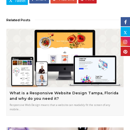
Tweet
Related Posts
What is a Responsive Website Design Tampa, Florida
and why do you need it?
Responsive Web Design means that a website can readably fit the screen of any
mobile…