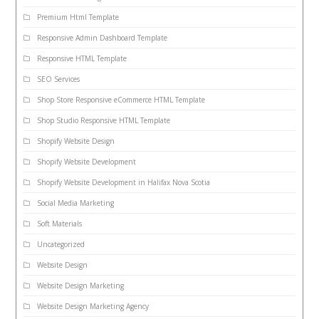
Premium Html Template
Responsive Admin Dashboard Template
Responsive HTML Template
SEO Services
Shop Store Responsive eCommerce HTML Template
Shop Studio Responsive HTML Template
Shopify Website Design
Shopify Website Development
Shopify Website Development in Halifax Nova Scotia
Social Media Marketing
Soft Materials
Uncategorized
Website Design
Website Design Marketing
Website Design Marketing Agency