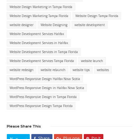
Website Design Marketing in Tampa Florida
Website Design Marketing Tampa Florida
Website Design Tampa Florida
website designer
Website Designing
website development
Website Development Services Halifax
Website Development Services in Halifax
Website Development Services in Tampa Florida
Website Development Services Tampa Florida
website launch
website redesign
website relaunch
website tips
websites
WordPress Responsive Design Halifax Nova Scotia
WordPress Responsive Design in Halifax Nova Scotia
WordPress Responsive Design in Tampa Florida
WordPress Responsive Design Tampa Florida
Please Share This
Share
Plus one
Pin It