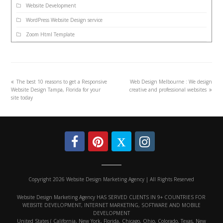
Website Development
WordPress Website Design service
Zoom Html Template
The best 10 reasons to get a Responsive
Web Design Melbourne : We design
Website Design Tampa, Florida for your
creative and professional websites
site today
Copyright 2026 Website Design Marketing Agency | All Rights Reserved
Website Design Marketing Agency HAS SERVED CLIENTS IN 9+ COUNTRIES FOR
WEBSITE DEVELOPMENT, INTERNET MARKETING, SOFTWARE AND MOBILE
DEVELOPMENT
United States ( California, New York, Florida, Chicago, Ohio, Colorado, Texas, New