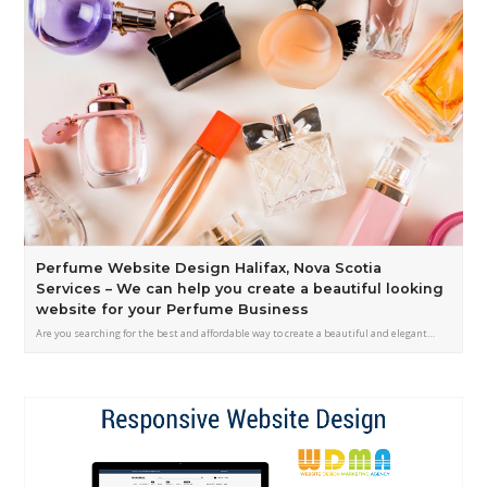
Perfume Website Design Halifax, Nova Scotia
Services – We can help you create a beautiful looking
website for your Perfume Business
Are you searching for the best and affordable way to create a beautiful and elegant…