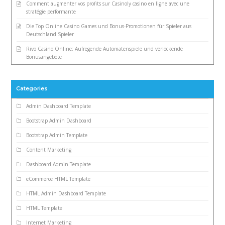
Comment augmenter vos profits sur Casinoly casino en ligne avec une
stratégie performante
Die Top Online Casino Games und Bonus-Promotionen für Spieler aus
Deutschland Spieler
Rivo Casino Online: Aufregende Automatenspiele und verlockende
Bonusangebote
Categories
Admin Dashboard Template
Bootstrap Admin Dashboard
Bootstrap Admin Template
Content Marketing
Dashboard Admin Template
eCommerce HTML Template
HTML Admin Dashboard Template
HTML Template
Internet Marketing