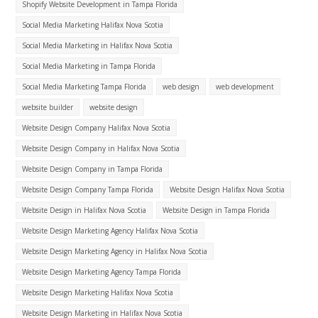
Shopify Website Development in Tampa Florida
Social Media Marketing Halifax Nova Scotia
Social Media Marketing in Halifax Nova Scotia
Social Media Marketing in Tampa Florida
Social Media Marketing Tampa Florida
web design
web development
website builder
website design
Website Design Company Halifax Nova Scotia
Website Design Company in Halifax Nova Scotia
Website Design Company in Tampa Florida
Website Design Company Tampa Florida
Website Design Halifax Nova Scotia
Website Design in Halifax Nova Scotia
Website Design in Tampa Florida
Website Design Marketing Agency Halifax Nova Scotia
Website Design Marketing Agency in Halifax Nova Scotia
Website Design Marketing Agency Tampa Florida
Website Design Marketing Halifax Nova Scotia
Website Design Marketing in Halifax Nova Scotia