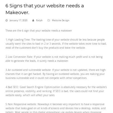
6 Signs that your website needs a
Makeover.
January 17, 2020
Ralph
Website Design
These are the 6 sign that your website needs a makeover
1.High Loading Time: The loading time of your website should be less because people
usually want the sites to load in 2 or 3 seconds. If the website takes more time to load,
most of the customers don’t buy the products and leave the website.
2.Low Conversion Rate: If your website is not making much profit and is not being
able to generate the leads, it surely needs a makeover.
3.An outdated and vulnerable website: If your website is not updated, there are high
chances that it can get hacked. By having an outdated website, you are making your
business vulnerable and it could not compete with other competitors.
4.Bad SEO: Good Search Engine Optimization is absolutely necessary for the website’s
online presence, visibility, and ranking. If SEO is bad, the users could not find your
website easily, which will affect your sales.
5.Non Responsive website: Nowadays it becomes very important to have a responsive
website that looks good on all kinds of screens and devices like a desktop, mobile, and
tablets. Most people in this digital atmosphere use mobile devices when shopping