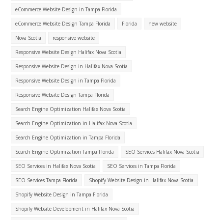
eCommerce Website Design in Tampa Florida
eCommerce Website Design Tampa Florida
Florida
new website
Nova Scotia
responsive website
Responsive Website Design Halifax Nova Scotia
Responsive Website Design in Halifax Nova Scotia
Responsive Website Design in Tampa Florida
Responsive Website Design Tampa Florida
Search Engine Optimization Halifax Nova Scotia
Search Engine Optimization in Halifax Nova Scotia
Search Engine Optimization in Tampa Florida
Search Engine Optimization Tampa Florida
SEO Services Halifax Nova Scotia
SEO Services in Halifax Nova Scotia
SEO Services in Tampa Florida
SEO Services Tampa Florida
Shopify Website Design in Halifax Nova Scotia
Shopify Website Design in Tampa Florida
Shopify Website Development in Halifax Nova Scotia