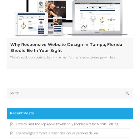
Why Responsive Website Design in Tampa, Florida
Should Be In Your Sight
There’s no doubt about it that, in the near future, responsive design will be a…
Submi
Recent Posts
How to Find the Top Apple Pay-friendly Bookmakers for Mobile Betting
Les décalages temporels ressenties lors les périodes de jeu