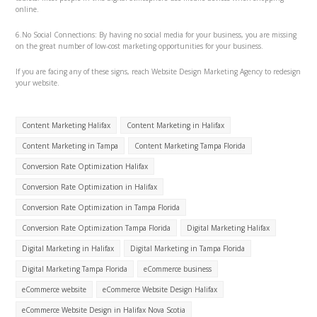
online.
6.No Social Connections: By having no social media for your business, you are missing
on the great number of low-cost marketing opportunities for your business.
If you are facing any of these signs, reach Website Design Marketing Agency to redesign
your website.
Content Marketing Halifax
Content Marketing in Halifax
Content Marketing in Tampa
Content Marketing Tampa Florida
Conversion Rate Optimization Halifax
Conversion Rate Optimization in Halifax
Conversion Rate Optimization in Tampa Florida
Conversion Rate Optimization Tampa Florida
Digital Marketing Halifax
Digital Marketing in Halifax
Digital Marketing in Tampa Florida
Digital Marketing Tampa Florida
eCommerce business
eCommerce website
eCommerce Website Design Halifax
eCommerce Website Design in Halifax Nova Scotia