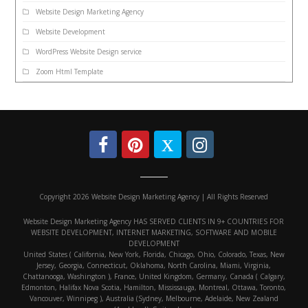
Website Design Marketing Agency
Website Development
WordPress Website Design service
Zoom Html Template
Copyright 2026 Website Design Marketing Agency | All Rights Reserved
Website Design Marketing Agency HAS SERVED CLIENTS IN 9+ COUNTRIES FOR
WEBSITE DEVELOPMENT, INTERNET MARKETING, SOFTWARE AND MOBILE
DEVELOPMENT
United States ( California, New York, Florida, Chicago, Ohio, Colorado, Texas, New
Jersey, Georgia, Connecticut, Oklahoma, North Carolina, Miami, Virginia,
Chattanooga, Washington ), France, United Kingdom, Germany, Canada ( Calgary,
Edmonton, Halifax Nova Scotia, Hamilton, Mississauga, Montreal, Ottawa, Toronto,
Vancouver, Winnipeg ), Australia (Sydney, Melbourne, Adelaide, New Zealand