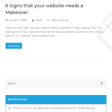
6 Signs that your website needs a
Makeover.
January 17, 2020
Ralph
Website Design
These are the 6 sign that your website needs a makeover 1.High Loading Time: The
loading time of your website should be less because people usually want the sites to
load in 2 or 3 seconds. If the website takes…
Read More
Submi
Recent Posts
How to Find the Top Apple Pay-friendly Bookmakers for Mobile Betting