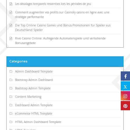
Les décalages temporels ressenties lors les périodes de jeu
Comment augmenter vos profits sur Casinoly casino en ligne avec une
stratégie performante
Die Top Online Casino Games und Bonus-Promotionen für Spieler aus
Deutschland Spieler
Rivo Casino Online: Aufregende Automatenspiele und verlockende
Bonusangebote
Categories
Admin Dashboard Template
Bootstrap Admin Dashboard
Bootstrap Admin Template
Content Marketing
Dashboard Admin Template
eCommerce HTML Template
HTML Admin Dashboard Template