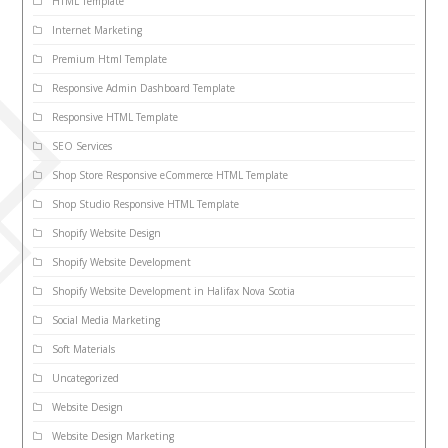
HTML Template
Internet Marketing
Premium Html Template
Responsive Admin Dashboard Template
Responsive HTML Template
SEO Services
Shop Store Responsive eCommerce HTML Template
Shop Studio Responsive HTML Template
Shopify Website Design
Shopify Website Development
Shopify Website Development in Halifax Nova Scotia
Social Media Marketing
Soft Materials
Uncategorized
Website Design
Website Design Marketing