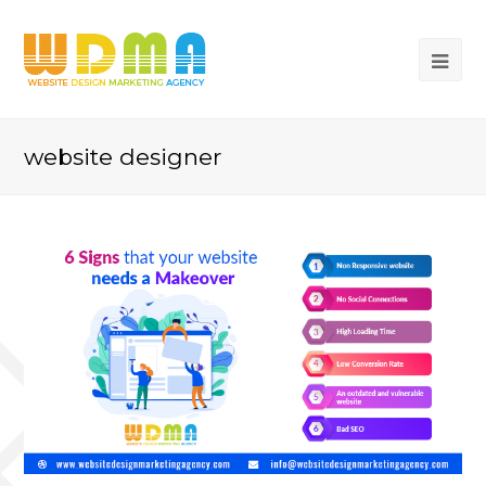
website designer