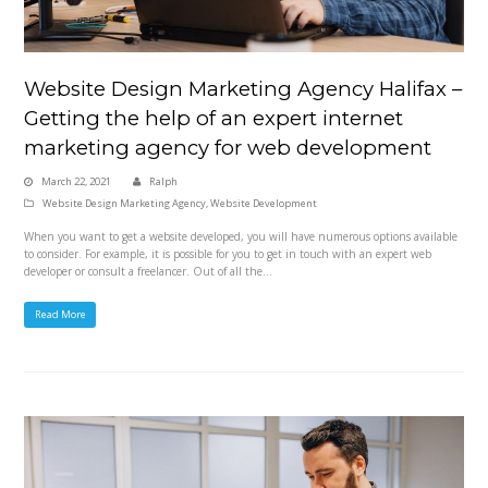
Website Design Marketing Agency Halifax –
Getting the help of an expert internet
marketing agency for web development
March 22, 2021
Ralph
Website Design Marketing Agency
,
Website Development
When you want to get a website developed, you will have numerous options available
to consider. For example, it is possible for you to get in touch with an expert web
developer or consult a freelancer. Out of all the…
Read More