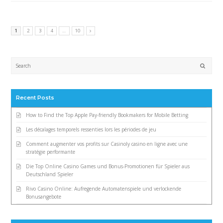
1
2
3
4
…
10
Submi
Recent Posts
How to Find the Top Apple Pay-friendly Bookmakers for Mobile Betting
Les décalages temporels ressenties lors les périodes de jeu
Comment augmenter vos profits sur Casinoly casino en ligne avec une
stratégie performante
Die Top Online Casino Games und Bonus-Promotionen für Spieler aus
Deutschland Spieler
Rivo Casino Online: Aufregende Automatenspiele und verlockende
Bonusangebote