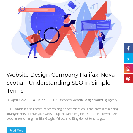
Website Design Company Halifax, Nova
Scotia – Understanding SEO in Simple
Terms
April 3, 2021
Ralph
SEO Services
,
Website Design Marketing Agency
SEO, which is also known as search engine optimization is the process of making
arrangements to drive your website up in search engine results. People who use
popular search engines like Google, Yahoo, and Bing do not tend to go…
Read More