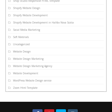
Shop Studio Responsive HTML Template
Shopify Website Design
Shopify Website Development
Shopify Website Development in Halifax Nova Scotia
Social Media Marketing
Soft Materials
Uncategorized
Website Design
Website Design Marketing
Website Design Marketing Agency
Website Development
WordPress Website Design service
Zoom Html Template