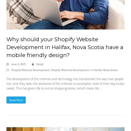
Why should your Shopify Website
Development in Halifax, Nova Scotia have a
mobile friendly design?
June 5, 2021
Ralph
Shopify Website Development
,
Shopify Website Development in Halifax Nova Scotia
The development of the internet and technology has transformed the way that people
live, and they seek the assistance of the Internet to accomplish most of their day-to-day
needs. This has given life to online shopping stores, which make life…
Read More