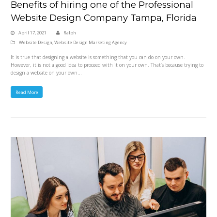
Benefits of hiring one of the Professional
Website Design Company Tampa, Florida
April 17, 2021
Ralph
Website Design
,
Website Design Marketing Agency
It is true that designing a website is something that you can do on your own.
However, it is not a good idea to proceed with it on your own. That’s because trying to
design a website on your own…
Read More