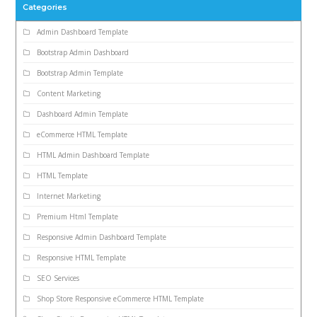
Categories
Admin Dashboard Template
Bootstrap Admin Dashboard
Bootstrap Admin Template
Content Marketing
Dashboard Admin Template
eCommerce HTML Template
HTML Admin Dashboard Template
HTML Template
Internet Marketing
Premium Html Template
Responsive Admin Dashboard Template
Responsive HTML Template
SEO Services
Shop Store Responsive eCommerce HTML Template