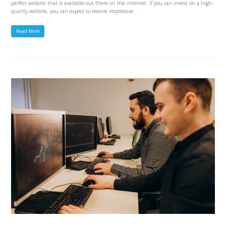
perfect website that is available out there on the internet. If you can invest on a high-
quality website, you can expect to receive impressive…
Read More