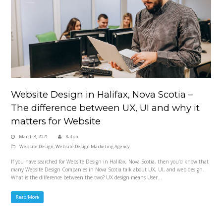
Website Design in Halifax, Nova Scotia –
The difference between UX, UI and why it
matters for Website
March 8, 2021
Ralph
Website Design
,
Website Design Marketing Agency
If you have searched for Website Design in Halifax, Nova Scotia, then you’d know that
many Website Design Companies in Nova Scotia talk about UX, UI, and web design.
What is the difference between the two? UX design means User…
Read More