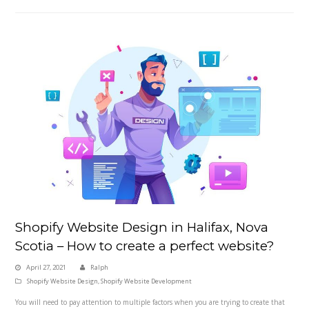
Shopify Website Design in Halifax, Nova
Scotia – How to create a perfect website?
April 27, 2021
Ralph
Shopify Website Design
,
Shopify Website Development
You will need to pay attention to multiple factors when you are trying to create that