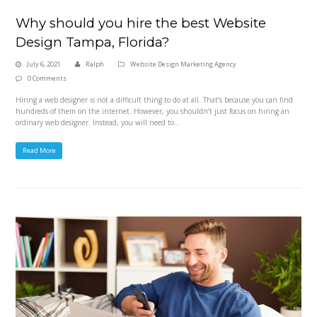
Why should you hire the best Website
Design Tampa, Florida?
July 6, 2021
Ralph
Website Design Marketing Agency
0 Comments
Hiring a web designer is not a difficult thing to do at all. That’s because you can find
hundreds of them on the internet. However, you shouldn’t just focus on hiring an
ordinary web designer. Instead, you will need to…
Read More