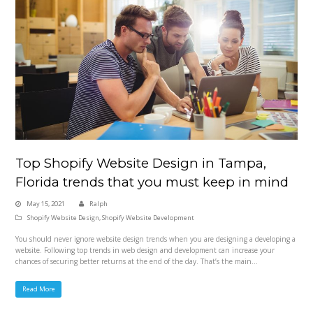
Top Shopify Website Design in Tampa,
Florida trends that you must keep in mind
May 15, 2021
Ralph
Shopify Website Design
,
Shopify Website Development
You should never ignore website design trends when you are designing a developing a
website. Following top trends in web design and development can increase your
chances of securing better returns at the end of the day. That’s the main…
Read More