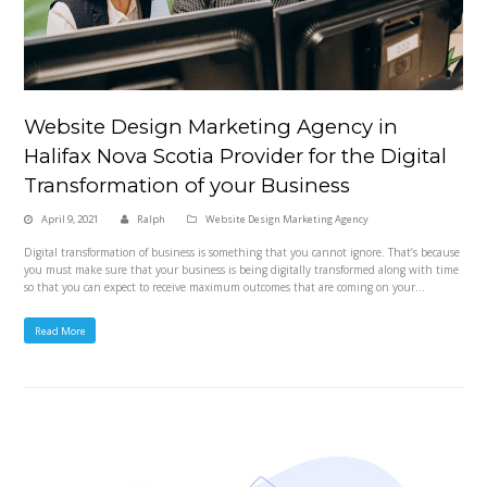
Website Design Marketing Agency in
Halifax Nova Scotia Provider for the Digital
Transformation of your Business
April 9, 2021
Ralph
Website Design Marketing Agency
Digital transformation of business is something that you cannot ignore. That’s because
you must make sure that your business is being digitally transformed along with time
so that you can expect to receive maximum outcomes that are coming on your…
Read More