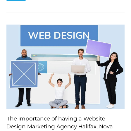
The importance of having a Website
Design Marketing Agency Halifax, Nova