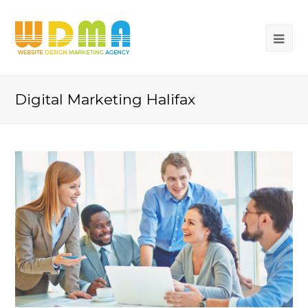
Digital Marketing Halifax