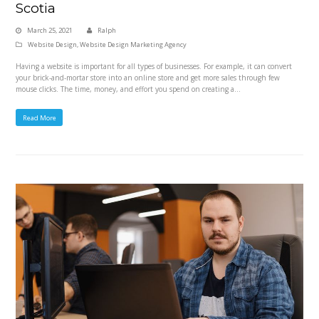
Scotia
March 25, 2021
Ralph
Website Design
,
Website Design Marketing Agency
Having a website is important for all types of businesses. For example, it can convert
your brick-and-mortar store into an online store and get more sales through few
mouse clicks. The time, money, and effort you spend on creating a…
Read More