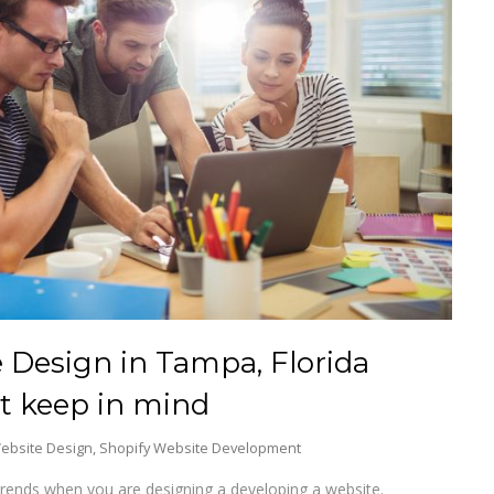
 Design in Tampa, Florida
t keep in mind
ebsite Design
,
Shopify Website Development
trends when you are designing a developing a website.