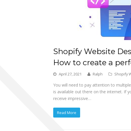
Shopify Website Desi
How to create a per
April 27, 2021
Ralph
Shopify 
You will need to pay attention to multipl
is available out there on the internet. If
receive impressive…
Read More