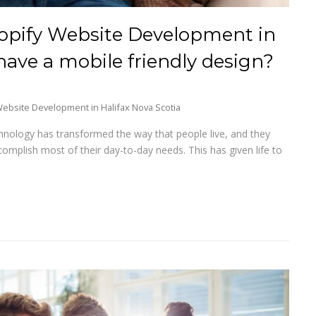
opify Website Development in
 have a mobile friendly design?
ebsite Development in Halifax Nova Scotia
hnology has transformed the way that people live, and they
complish most of their day-to-day needs. This has given life to