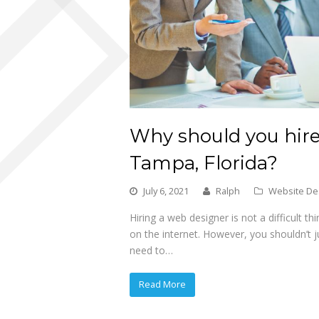
Why should you hire
Tampa, Florida?
July 6, 2021
Ralph
Website De
Hiring a web designer is not a difficult t
on the internet. However, you shouldn’t j
need to…
Read More