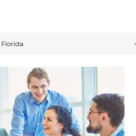
Florida