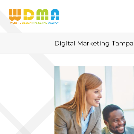
Digital Marketing Tampa 