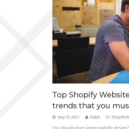
Top Shopify Website
trends that you mus
May 15, 2021
Ralph
Shopify W
You should never ignore website design 