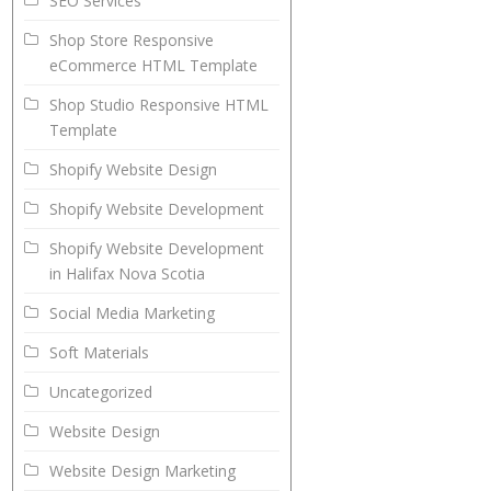
SEO Services
Shop Store Responsive
eCommerce HTML Template
Shop Studio Responsive HTML
Template
Shopify Website Design
Shopify Website Development
Shopify Website Development
in Halifax Nova Scotia
Social Media Marketing
Soft Materials
Uncategorized
Website Design
Website Design Marketing