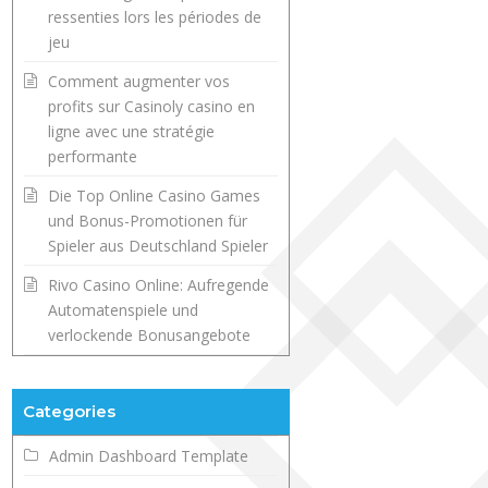
ressenties lors les périodes de
jeu
Comment augmenter vos
profits sur Casinoly casino en
ligne avec une stratégie
performante
Die Top Online Casino Games
und Bonus-Promotionen für
Spieler aus Deutschland Spieler
Rivo Casino Online: Aufregende
Automatenspiele und
verlockende Bonusangebote
Categories
Admin Dashboard Template