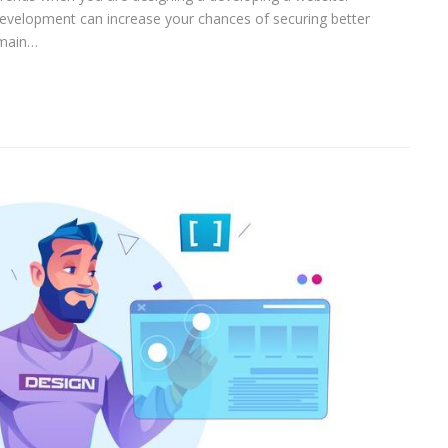
development can increase your chances of securing better
 main…