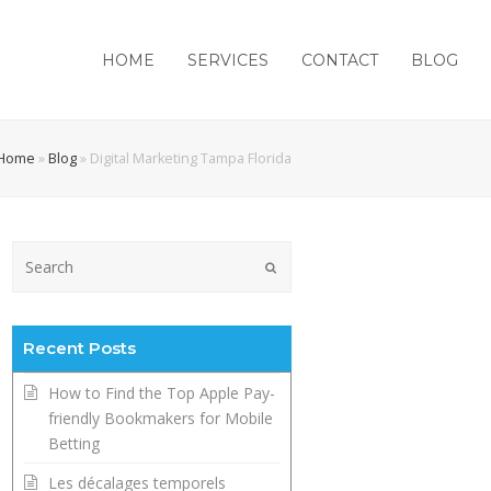
HOME
SERVICES
CONTACT
BLOG
Home
»
Blog
»
Digital Marketing Tampa Florida
Submit
Recent Posts
How to Find the Top Apple Pay-
friendly Bookmakers for Mobile
Betting
Les décalages temporels