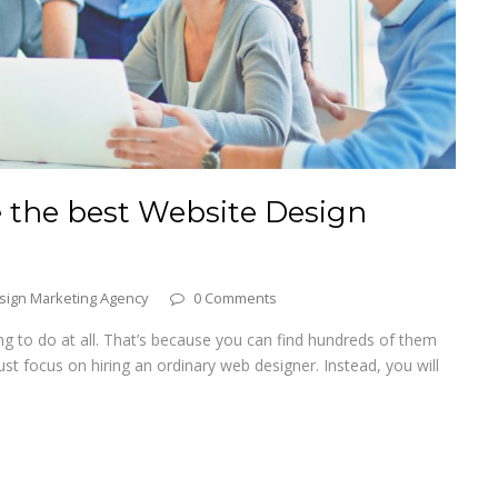
 the best Website Design
sign Marketing Agency
0 Comments
hing to do at all. That’s because you can find hundreds of them
ust focus on hiring an ordinary web designer. Instead, you will