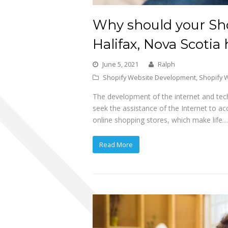
Why should your Sh
Halifax, Nova Scotia
June 5, 2021
Ralph
Shopify Website Development
,
Shopify W
The development of the internet and tec
seek the assistance of the Internet to ac
online shopping stores, which make life…
Read More