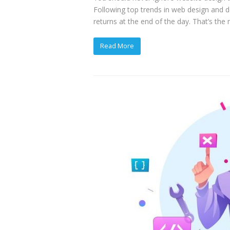
Following top trends in web design and 
returns at the end of the day. That’s the
Read More