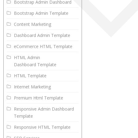
Bootstrap Admin Dashboard
Bootstrap Admin Template
Content Marketing
Dashboard Admin Template
eCommerce HTML Template
HTML Admin
Dashboard Template
HTML Template
Internet Marketing
Premium Html Template
Responsive Admin Dashboard
Template
Responsive HTML Template