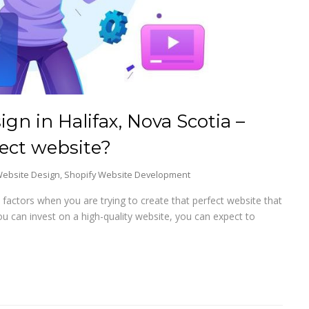
gn in Halifax, Nova Scotia –
fect website?
Website Design
,
Shopify Website Development
e factors when you are trying to create that perfect website that
 you can invest on a high-quality website, you can expect to