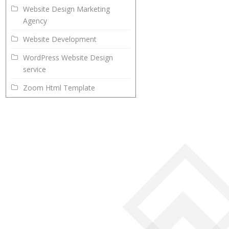
Website Design Marketing
Agency
Website Development
WordPress Website Design
service
Zoom Html Template