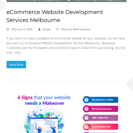
eCommerce Website Development
Services Melbourne
February 4, 2020
Ralph
Website Development
If you want to create a professional eCommerce website for your business, we can help
you with our eCommerce Website Development Services Melbourne. Nowadays
Customers look for the easiest and convenient ways to make their purchasing. And for
that, they…
Read More