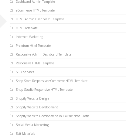
Dashboard Admin Template
eCommerce HTML Template
HTML Admin Dashboard Template
HTML Template
Internet Marketing
Premium Html Template
Responsive Admin Dashboard Template
Responsive HTML Template
SEO Services
Shop Store Responsive eCommerce HTML Template
Shop Studio Responsive HTML Template
Shopify Website Design
Shopify Website Development
Shopify Website Development in Halifax Nova Scotia
Social Media Marketing
Soft Materials