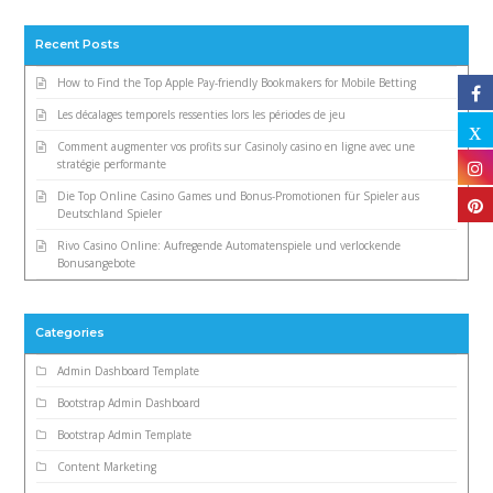
Recent Posts
How to Find the Top Apple Pay-friendly Bookmakers for Mobile Betting
Les décalages temporels ressenties lors les périodes de jeu
Comment augmenter vos profits sur Casinoly casino en ligne avec une
stratégie performante
Die Top Online Casino Games und Bonus-Promotionen für Spieler aus
Deutschland Spieler
Rivo Casino Online: Aufregende Automatenspiele und verlockende
Bonusangebote
Categories
Admin Dashboard Template
Bootstrap Admin Dashboard
Bootstrap Admin Template
Content Marketing