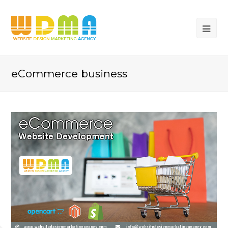
eCommerce business