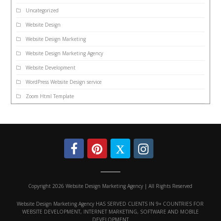
Uncategorized
Website Design
Website Design Marketing
Website Design Marketing Agency
Website Development
WordPress Website Design service
Zoom Html Template
Copyright 2026 Website Design Marketing Agency | All Rights Reserved
Website Design Marketing Agency HAS SERVED CLIENTS IN 9+ COUNTRIES FOR
WEBSITE DEVELOPMENT, INTERNET MARKETING, SOFTWARE AND MOBILE
DEVELOPMENT