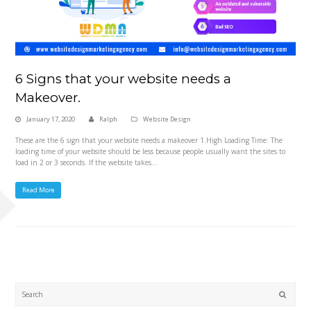
6 Signs that your website needs a
Makeover.
January 17, 2020
Ralph
Website Design
These are the 6 sign that your website needs a makeover 1.High Loading Time: The
loading time of your website should be less because people usually want the sites to
load in 2 or 3 seconds. If the website takes…
Read More
Submi