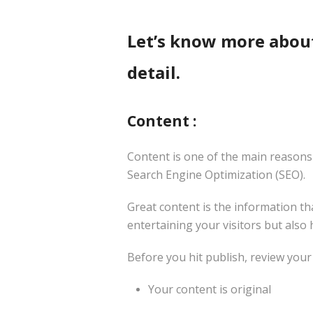
Let’s know more abou
detail.
Content :
Content is one of the main reasons p
Search Engine Optimization (SEO).
Great content is the information th
entertaining your visitors but also
Before you hit publish, review your
Your content is original