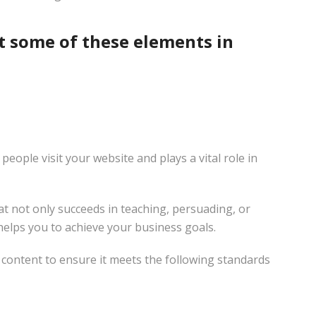
t some of these elements in
eople visit your website and plays a vital role in
at not only succeeds in teaching, persuading, or
 helps you to achieve your business goals.
 content to ensure it meets the following standards