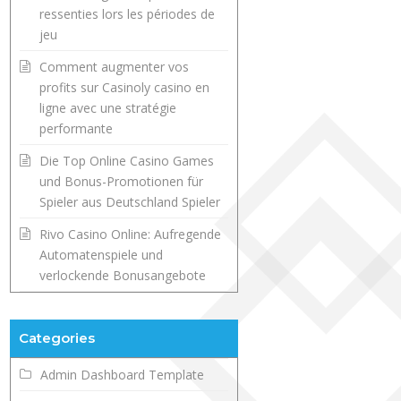
ressenties lors les périodes de
jeu
Comment augmenter vos
profits sur Casinoly casino en
ligne avec une stratégie
performante
Die Top Online Casino Games
und Bonus-Promotionen für
Spieler aus Deutschland Spieler
Rivo Casino Online: Aufregende
Automatenspiele und
verlockende Bonusangebote
Categories
Admin Dashboard Template