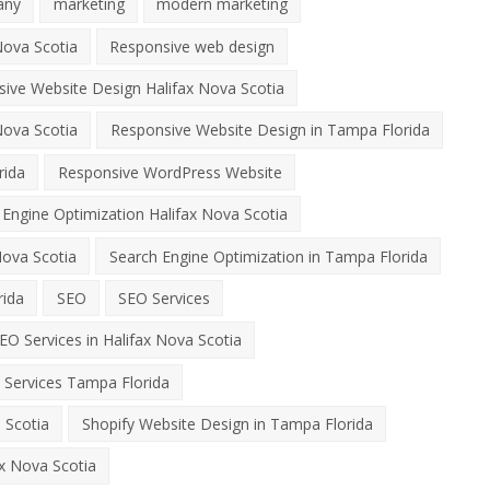
any
marketing
modern marketing
ova Scotia
Responsive web design
ive Website Design Halifax Nova Scotia
Nova Scotia
Responsive Website Design in Tampa Florida
rida
Responsive WordPress Website
 Engine Optimization Halifax Nova Scotia
Nova Scotia
Search Engine Optimization in Tampa Florida
rida
SEO
SEO Services
EO Services in Halifax Nova Scotia
 Services Tampa Florida
 Scotia
Shopify Website Design in Tampa Florida
x Nova Scotia