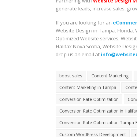
Partnering with
Website Design M
generate leads, increase sales, gr
If you are looking for an
eCommerc
Website Design in Tampa, Florida, 
Optimized Website services, Webs
Halifax Nova Scotia, Website Design
drop us an email at
info@website
boost sales
Content Marketing
Content Marketing in Tampa
Conte
Conversion Rate Optimization
Conv
Conversion Rate Optimization in Halifa
Conversion Rate Optimization Tampa F
Custom WordPress Development