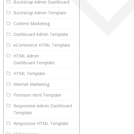
Bootstrap Admin Dashboard
Bootstrap Admin Template
Content Marketing
Dashboard Admin Template
eCommerce HTML Template
HTML Admin
Dashboard Template
HTML Template
Internet Marketing
Premium Html Template
Responsive Admin Dashboard
Template
Responsive HTML Template