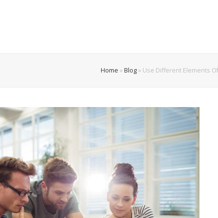
Home
»
Blog
»
Use Different Elements Of