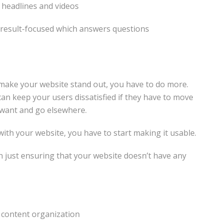
 headlines and videos
d result-focused which answers questions
 make your website stand out, you have to do more.
can keep your users dissatisfied if they have to move
 want and go elsewhere.
ith your website, you have to start making it usable.
n just ensuring that your website doesn’t have any
d content organization