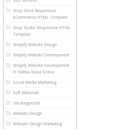
SEO Services
Shop Store Responsive
eCommerce HTML Template
Shop Studio Responsive HTML
Template
Shopify Website Design
Shopify Website Development
Shopify Website Development
in Halifax Nova Scotia
Social Media Marketing
Soft Materials
Uncategorized
Website Design
Website Design Marketing