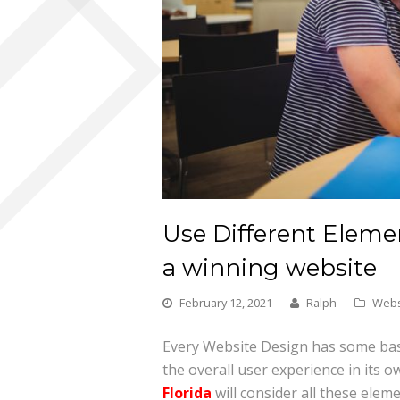
Use Different Eleme
a winning website
February 12, 2021
Ralph
Webs
Every Website Design has some bas
the overall user experience in its 
Florida
will consider all these eleme