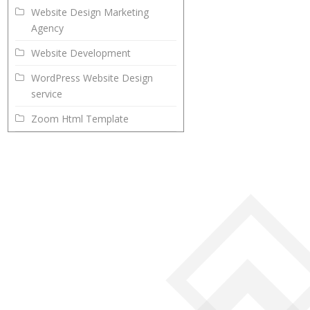
Website Design Marketing
Agency
Website Development
WordPress Website Design
service
Zoom Html Template