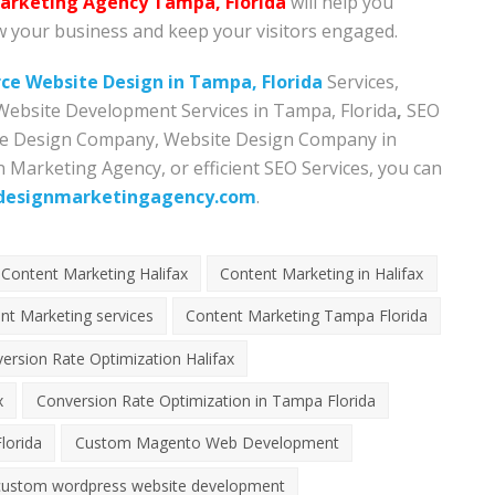
arketing Agency Tampa, Florida
will help you
ow your business and keep your visitors engaged.
e Website Design in Tampa, Florida
Services,
Website Development Services in Tampa, Florida
,
SEO
ite Design Company, Website Design Company in
 Marketing Agency, or efficient SEO Services, you can
designmarketingagency.com
.
Content Marketing Halifax
Content Marketing in Halifax
nt Marketing services
Content Marketing Tampa Florida
ersion Rate Optimization Halifax
x
Conversion Rate Optimization in Tampa Florida
lorida
Custom Magento Web Development
custom wordpress website development