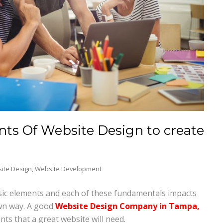
nts Of Website Design to create
ite Design
,
Website Development
ic elements and each of these fundamentals impacts
own way. A good
Website Design Company in Tampa,
nts that a great website will need.