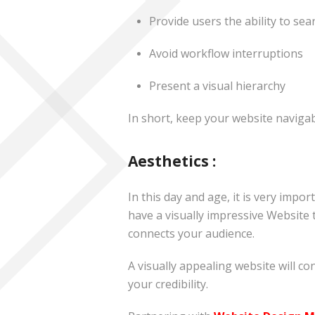
Provide users the ability to se
Avoid workflow interruptions
Present a visual hierarchy
In short, keep your website navigabl
Aesthetics :
In this day and age, it is very import
have a visually impressive Website t
connects your audience.
A visually appealing website will c
your credibility.