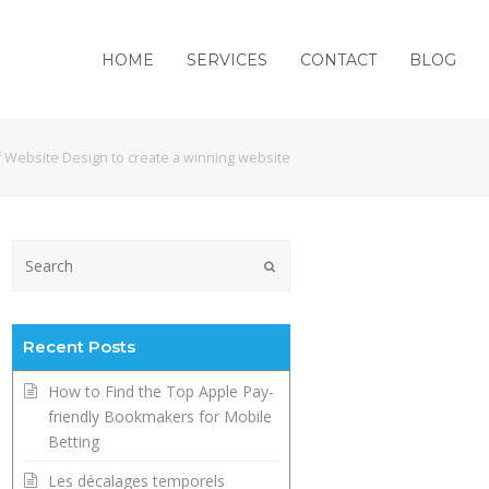
HOME
SERVICES
CONTACT
BLOG
 Website Design to create a winning website
Submit
Recent Posts
How to Find the Top Apple Pay-
friendly Bookmakers for Mobile
Betting
Les décalages temporels