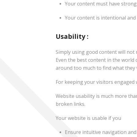
Your content must have strong
Your content is intentional an
Usability :
Simply using good content will not
Even the best content in the world 
around too much to find what they
For keeping your visitors engaged w
Website usability is much more tha
broken links.
Your website is usable if you
Ensure intuitive navigation an