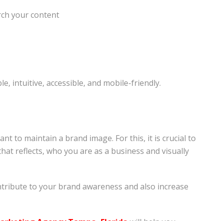
arch your content
e, intuitive, accessible, and mobile-friendly.
ant to maintain a brand image. For this, it is crucial to
hat reflects, who you are as a business and visually
ontribute to your brand awareness and also increase