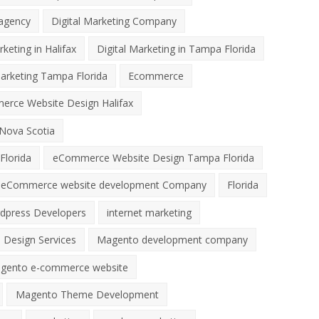
 agency
Digital Marketing Company
rketing in Halifax
Digital Marketing in Tampa Florida
Marketing Tampa Florida
Ecommerce
rce Website Design Halifax
Nova Scotia
Florida
eCommerce Website Design Tampa Florida
eCommerce website development Company
Florida
dpress Developers
internet marketing
 Design Services
Magento development company
gento e-commerce website
Magento Theme Development