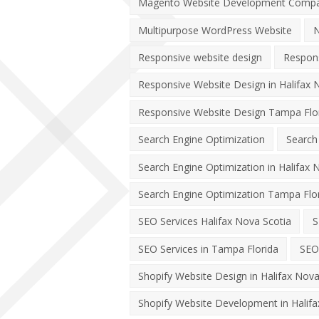
Magento Website Development Comp
Multipurpose WordPress Website
N
Responsive website design
Respons
Responsive Website Design in Halifax 
Responsive Website Design Tampa Flo
Search Engine Optimization
Search
Search Engine Optimization in Halifax 
Search Engine Optimization Tampa Flo
SEO Services Halifax Nova Scotia
S
SEO Services in Tampa Florida
SEO
Shopify Website Design in Halifax Nova
Shopify Website Development in Halifa