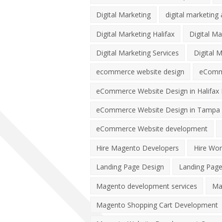
Digital Marketing
digital marketing
Digital Marketing Halifax
Digital Ma
Digital Marketing Services
Digital 
ecommerce website design
eComme
eCommerce Website Design in Halifax 
eCommerce Website Design in Tampa 
eCommerce Website development
Hire Magento Developers
Hire Wor
Landing Page Design
Landing Page
Magento development services
Ma
Magento Shopping Cart Development