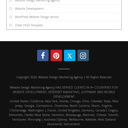
Website Design Marketing Agency
Website Development
WordPress Website Design service
Zoom Html Template
Copyright 2026 Website Design Marketing Agency | All Rights Reserved
Website Design Marketing Agency HAS SERVED CLIENTS IN 9+ COUNTRIES FOR
WEBSITE DEVELOPMENT, INTERNET MARKETING, SOFTWARE AND MOBILE
DEVELOPMENT
United States ( California, New York, Florida, Chicago, Ohio, Colorado, Texas, New
Jersey, Georgia, Connecticut, Oklahoma, North Carolina, Miami, Virginia,
Chattanooga, Washington ), France, United Kingdom, Germany, Canada ( Calgary,
Edmonton, Halifax Nova Scotia, Hamilton, Mississauga, Montreal, Ottawa, Toronto,
Vancouver, Winnipeg ), Australia (Sydney, Melbourne, Adelaide, New Zealand
(Auckland), Switzerland.