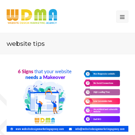
website tips