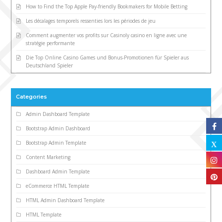
How to Find the Top Apple Pay-friendly Bookmakers for Mobile Betting
Les décalages temporels ressenties lors les périodes de jeu
Comment augmenter vos profits sur Casinoly casino en ligne avec une
stratégie performante
Die Top Online Casino Games und Bonus-Promotionen für Spieler aus
Deutschland Spieler
Categories
Admin Dashboard Template
Bootstrap Admin Dashboard
Bootstrap Admin Template
Content Marketing
Dashboard Admin Template
eCommerce HTML Template
HTML Admin Dashboard Template
HTML Template