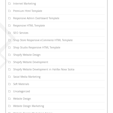
Internet Marketing
Premium Html Template
Responsive Admin Dashboard Template
Responsive HTML Template
SEO Services
Shop Store Responsive eCommerce HTML Template
Shop Studio Responsive HTML Template
Shopify Website Design
Shopify Website Development
Shopify Website Development in Halifax Nova Scotia
Social Media Marketing
Soft Materials
Uncategorized
Website Design
Website Design Marketing