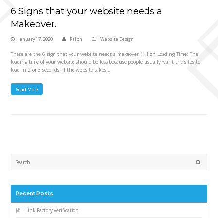
6 Signs that your website needs a
Makeover.
January 17, 2020
Ralph
Website Design
These are the 6 sign that your website needs a makeover 1.High Loading Time: The
loading time of your website should be less because people usually want the sites to
load in 2 or 3 seconds. If the website takes…
Read More
Submi
Recent Posts
Link Factory verification