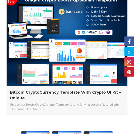
Bitcoin CryptoCurrency Template With Crypto UI Kit –
Unique
Unique is a Bitcoin CryptoCurrency Template flat and fully responsive featured admin
dashboard. This clean site…