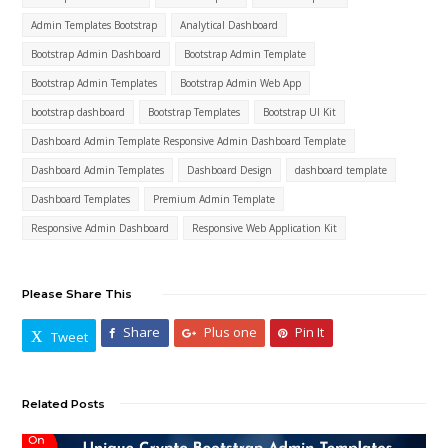
Admin Templates Bootstrap
Analytical Dashboard
Bootstrap Admin Dashboard
Bootstrap Admin Template
Bootstrap Admin Templates
Bootstrap Admin Web App
bootstrap dashboard
Bootstrap Templates
Bootstrap UI Kit
Dashboard Admin Template Responsive Admin Dashboard Template
Dashboard Admin Templates
Dashboard Design
dashboard template
Dashboard Templates
Premium Admin Template
Responsive Admin Dashboard
Responsive Web Application Kit
Please Share This
Share
Plus one
Pin It
Tweet
Related Posts