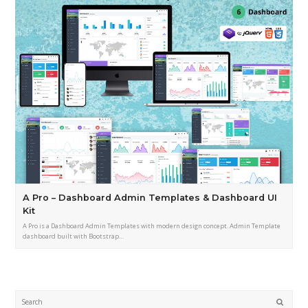
A Pro – Dashboard Admin Templates & Dashboard UI
Kit
A Pro is a Dashboard Admin Templates with modern design concept. Admin Template
dashboard built with Bootstrap…
Submi