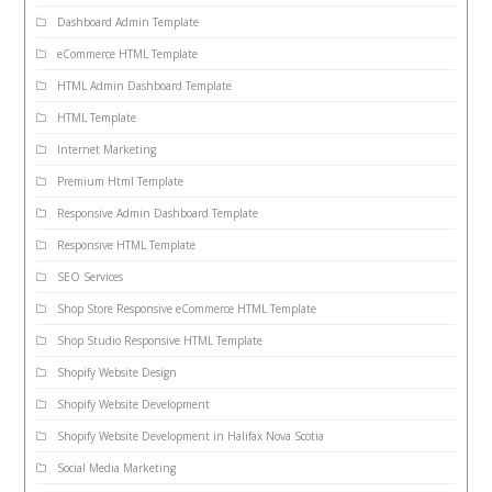
Dashboard Admin Template
eCommerce HTML Template
HTML Admin Dashboard Template
HTML Template
Internet Marketing
Premium Html Template
Responsive Admin Dashboard Template
Responsive HTML Template
SEO Services
Shop Store Responsive eCommerce HTML Template
Shop Studio Responsive HTML Template
Shopify Website Design
Shopify Website Development
Shopify Website Development in Halifax Nova Scotia
Social Media Marketing