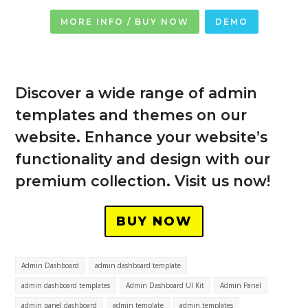
MORE INFO / BUY NOW
DEMO
Discover a wide range of admin
templates and themes on our
website. Enhance your website’s
functionality and design with our
premium collection. Visit us now!
BUY NOW
Admin Dashboard
admin dashboard template
admin dashboard templates
Admin Dashboard UI Kit
Admin Panel
admin panel dashboard
admin template
admin templates