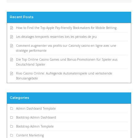
Recent Posts
How to Find the Top Apple Pay-friendly Bookmakers for Mobile Betting
Les décalages temporels ressenties lors les périodes de jeu
Comment augmenter vos profits sur Casinoly casino en ligne avec une
stratégie performante
Die Top Online Casino Games und Bonus-Promotionen für Spieler aus
Deutschland Spieler
Rivo Casino Online: Aufregende Automatenspiele und verlockende
Bonusangebote
Categories
Admin Dashboard Template
Bootstrap Admin Dashboard
Bootstrap Admin Template
Content Marketing