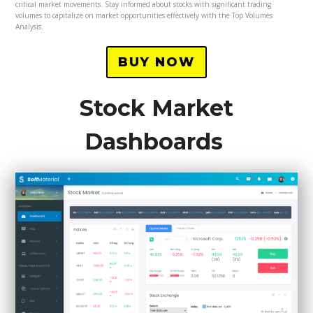
critical market movements. Stay informed about stocks with significant trading
volumes to capitalize on market opportunities effectively with the Top Volumes
Analysis.
BUY NOW
Stock Market
Dashboards