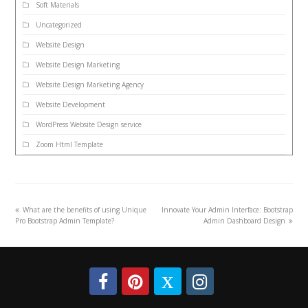
Soft Materials
Uncategorized
Website Design
Website Design Marketing
Website Design Marketing Agency
Website Development
WordPress Website Design service
Zoom Html Template
What are the benefits of using Unique
Innovate Your Admin Interface: Bootstrap
Pro Bootstrap Admin Template?
Admin Dashboard Design