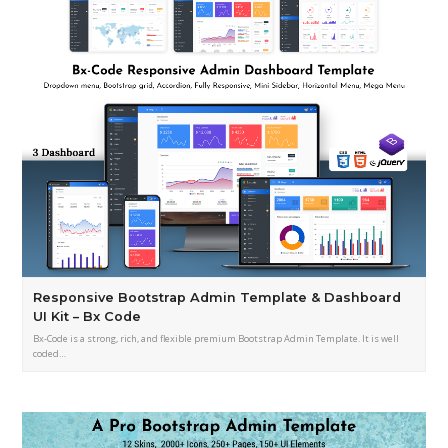
Responsive Bootstrap Admin Template & Dashboard
UI Kit – Bx Code
Bx-Code is a strong, rich, and flexible premium Bootstrap Admin Template. It is well
coded…