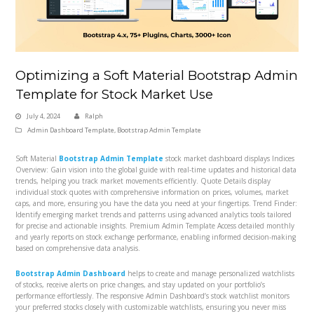
Optimizing a Soft Material Bootstrap Admin
Template for Stock Market Use
July 4, 2024
Ralph
Admin Dashboard Template
,
Bootstrap Admin Template
Soft Material
Bootstrap Admin Template
stock market dashboard displays Indices
Overview: Gain vision into the global guide with real-time updates and historical data
trends, helping you track market movements efficiently. Quote Details display
individual stock quotes with comprehensive information on prices, volumes, market
caps, and more, ensuring you have the data you need at your fingertips. Trend Finder:
Identify emerging market trends and patterns using advanced analytics tools tailored
for precise and actionable insights. Premium Admin Template Access detailed monthly
and yearly reports on stock exchange performance, enabling informed decision-making
based on comprehensive data analysis.
Bootstrap Admin Dashboard
helps to create and manage personalized watchlists
of stocks, receive alerts on price changes, and stay updated on your portfolio’s
performance effortlessly. The responsive Admin Dashboard’s stock watchlist monitors
your preferred stocks closely with customizable watchlists, ensuring you never miss