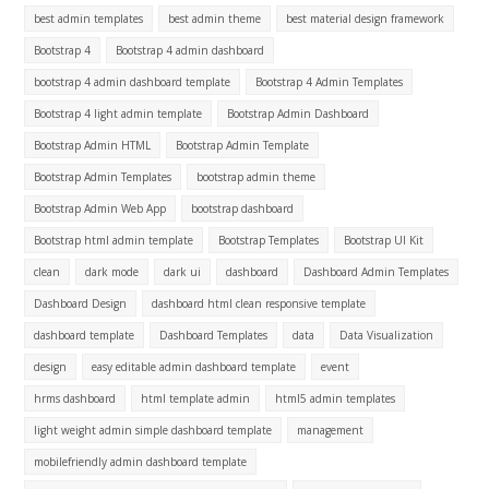
best admin templates
best admin theme
best material design framework
Bootstrap 4
Bootstrap 4 admin dashboard
bootstrap 4 admin dashboard template
Bootstrap 4 Admin Templates
Bootstrap 4 light admin template
Bootstrap Admin Dashboard
Bootstrap Admin HTML
Bootstrap Admin Template
Bootstrap Admin Templates
bootstrap admin theme
Bootstrap Admin Web App
bootstrap dashboard
Bootstrap html admin template
Bootstrap Templates
Bootstrap UI Kit
clean
dark mode
dark ui
dashboard
Dashboard Admin Templates
Dashboard Design
dashboard html clean responsive template
dashboard template
Dashboard Templates
data
Data Visualization
design
easy editable admin dashboard template
event
hrms dashboard
html template admin
html5 admin templates
light weight admin simple dashboard template
management
mobilefriendly admin dashboard template