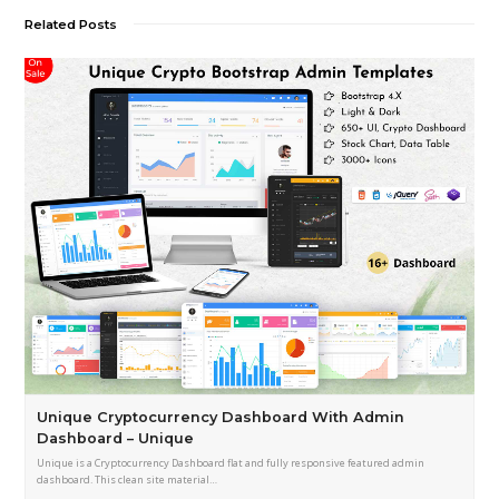
Related Posts
Unique Cryptocurrency Dashboard With Admin
Dashboard – Unique
Unique is a Cryptocurrency Dashboard flat and fully responsive featured admin
dashboard. This clean site material…