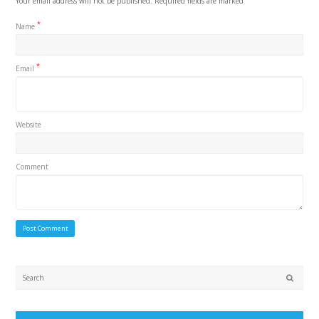
Your email address will not be published.
Required fields are marked
*
Name
*
Email
Website
Comment
Submi