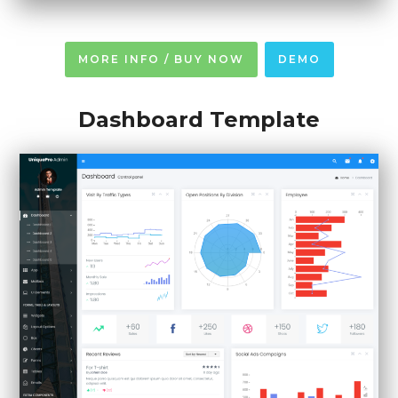
MORE INFO / BUY NOW
DEMO
Dashboard Template