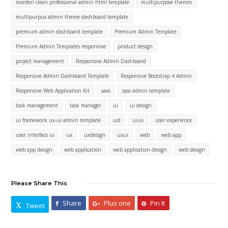
morden clean professional admin html template
multipurpose themes
multipurpus admin theme dashboard template
premium admin dashboard template
Premium Admin Template
Premium Admin Templates responsive
product design
project management
Responsive Admin Dashboard
Responsive Admin Dashboard Template
Responsive Bootstrap 4 Admin
Responsive Web Application Kit
saas
sass admin template
task management
task manager
ui
ui design
ui framework ux-ui admin template
uid
uiux
user experience
user interface ui
ux
uxdesign
uxui
web
web app
web app design
web application
web application design
web design
Please Share This
Share
Plus one
Pin It
Tweet