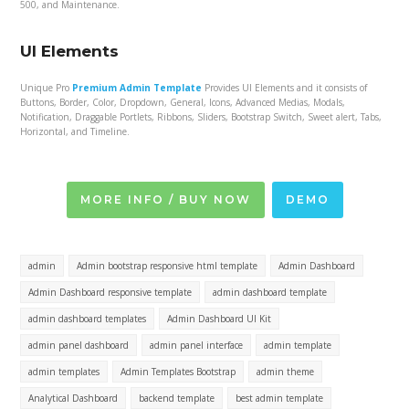
500, and Maintenance.
UI Elements
Unique Pro
Premium Admin Template
Provides UI Elements and it consists of
Buttons, Border, Color, Dropdown, General, Icons, Advanced Medias, Modals,
Notification, Draggable Portlets, Ribbons, Sliders, Bootstrap Switch, Sweet alert, Tabs,
Horizontal, and Timeline.
MORE INFO / BUY NOW
DEMO
admin
Admin bootstrap responsive html template
Admin Dashboard
Admin Dashboard responsive template
admin dashboard template
admin dashboard templates
Admin Dashboard UI Kit
admin panel dashboard
admin panel interface
admin template
admin templates
Admin Templates Bootstrap
admin theme
Analytical Dashboard
backend template
best admin template