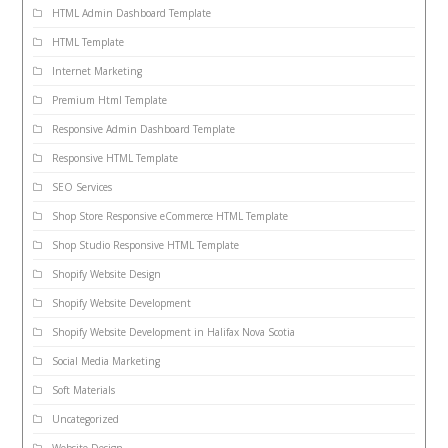
HTML Admin Dashboard Template
HTML Template
Internet Marketing
Premium Html Template
Responsive Admin Dashboard Template
Responsive HTML Template
SEO Services
Shop Store Responsive eCommerce HTML Template
Shop Studio Responsive HTML Template
Shopify Website Design
Shopify Website Development
Shopify Website Development in Halifax Nova Scotia
Social Media Marketing
Soft Materials
Uncategorized