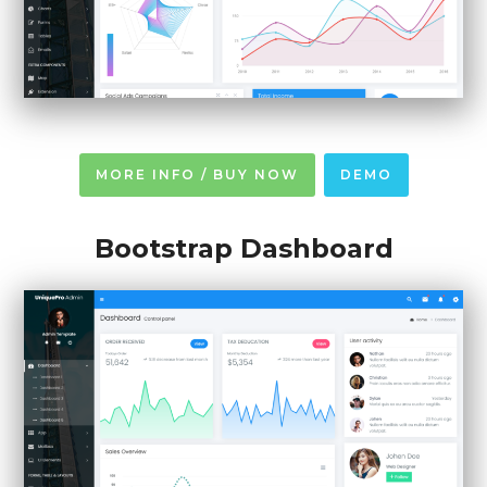
MORE INFO / BUY NOW
DEMO
Bootstrap Dashboard