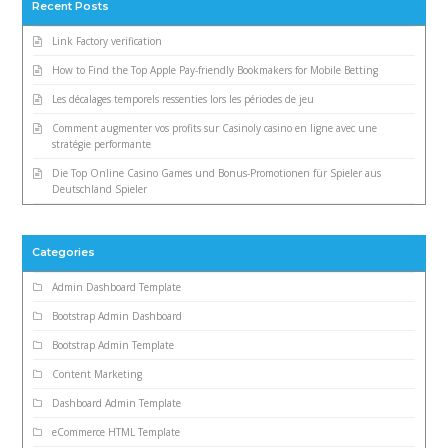
Recent Posts
Link Factory verification
How to Find the Top Apple Pay-friendly Bookmakers for Mobile Betting
Les décalages temporels ressenties lors les périodes de jeu
Comment augmenter vos profits sur Casinoly casino en ligne avec une
stratégie performante
Die Top Online Casino Games und Bonus-Promotionen für Spieler aus
Deutschland Spieler
Categories
Admin Dashboard Template
Bootstrap Admin Dashboard
Bootstrap Admin Template
Content Marketing
Dashboard Admin Template
eCommerce HTML Template