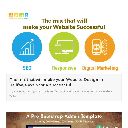
The mix that will make your Website Design in
Halifax, Nova Scotia successful
If you are wondering what the ingredients of having a successful website are, then
you…