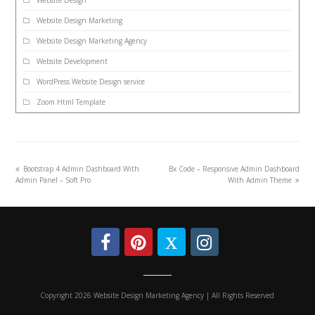
Website Design
Website Design Marketing
Website Design Marketing Agency
Website Development
WordPress Website Design service
Zoom Html Template
Bootstrap 4 Admin Dashboard With
Bx Code – Responsive Admin Dashboard
Admin Panel – Soft Pro
With Admin Theme
Copyright 2026 Website Design Marketing Agency | All Rights Reserved