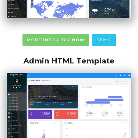
MORE INFO / BUY NOW
DEMO
Admin HTML Template