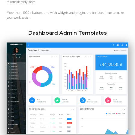
to considerably more.
More than 1000+ features and with widgets and plugins are included here to make
your work easier.
Dashboard Admin Templates