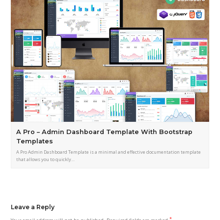
A Pro – Admin Dashboard Template With Bootstrap
Templates
A Pro Admin Dashboard Template is a minimal and effective documentation template
that allows you to quickly…
Leave a Reply
*