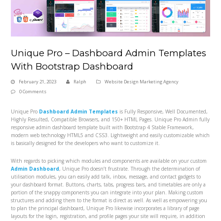
Unique Pro – Dashboard Admin Templates
With Bootstrap Dashboard
February 21, 2023
Ralph
Website Design Marketing Agency
0 Comments
Unique Pro
Dashboard Admin Templates
is Fully Responsive, Well Documented,
Highly Resulted, Compatible Browsers, and 150+ HTML Pages. Unique Pro Admin fully
responsive admin dashboard template built with Bootstrap 4 Stable Framework,
modern web technology HTML5 and CSS3. Lightweight and easily customizable which
is basically designed for the developers who want to customize it.
With regards to picking which modules and components are available on your custom
Admin Dashboard
, Unique Pro doesn’t frustrate. Through the determination of
utilisation modules, you can easily add talk, inbox, message, and contact gadgets to
your dashboard format. Buttons, charts, tabs, progress bars, and timetables are only a
portion of the snappy components you can integrate into your plan. Making custom
structures and adding them to the format is direct as well. As well as empowering you
to plan the principal dashboard, Unique Pro likewise incorporates a library of page
layouts for the login, registration, and profile pages your site will require, in addition