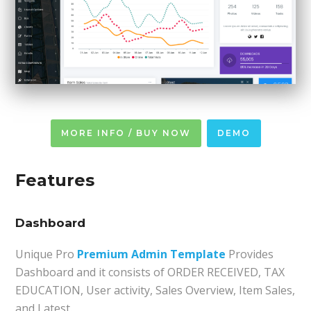
MORE INFO / BUY NOW
DEMO
Features
Dashboard
Unique Pro
Premium Admin Template
Provides
Dashboard and it consists of ORDER RECEIVED, TAX
EDUCATION, User activity, Sales Overview, Item Sales,
and Latest.