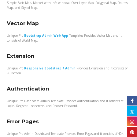
Simple Basic Map, Market with Info window, Over Layer Map, Polygonal Map, Routes
Map, and Styled Map.
Vector Map
Unique Pro
Bootstrap Admin Web App
Templates Provides Vector Map and it
consists of World Map.
Extension
Unique Pro
Responsive Bootstrap 4 Admin
Provides Extension and it consists of
Fullscreen.
Authentication
Unique Pro Dashboard Admin Template Provides Authentication and it consists of
Login, Register, Lockscreen, and Recover Password.
Error Pages
Unique Pro Admin Dashboard Template Provides Error Pages and it consists of 404,