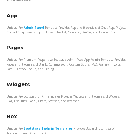
App
Unique Pro
Admin Panel
Template Provides App and it consists of Chat App, Project,
Contact/Employee, Support Ticket, Userlist, Calendar, Profile, and Userlist Grid.
Pages
Unique Pro Premium Responsive Bootstrap Admin Web App Admin Template Provides
Pages and it consists of Blank, Coming Soon, Custom Scrolls, FAQ, Gallery, Invoice,
Pace, Lightbox Popup, and Pricing.
Widgets
Unique Pro Bootstrap UI Kit Templates Provides Widgets and it consists of Widgets,
Blog, List, Tiles, Social, Chart, Statistic, and Weather.
Box
Unique Pro
Bootstrap 4 Admin Templates
Provides Box and it consists of
Advanced, Basic, Color, and Group.