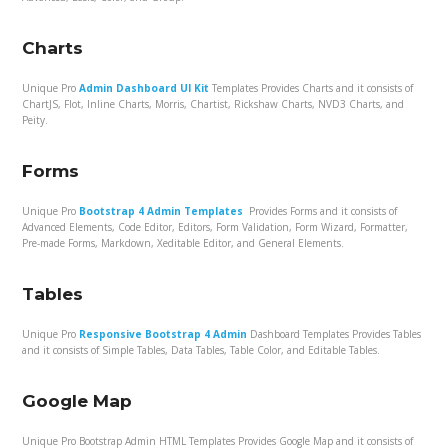
Charts
Unique Pro
Admin Dashboard UI Kit
Templates Provides Charts and it consists of
ChartJS, Flot, Inline Charts, Morris, Chartist, Rickshaw Charts, NVD3 Charts, and
Peity.
Forms
Unique Pro
Bootstrap 4 Admin Templates
Provides Forms and it consists of
Advanced Elements, Code Editor, Editors, Form Validation, Form Wizard, Formatter,
Pre-made Forms, Markdown, Xeditable Editor, and General Elements.
Tables
Unique Pro
Responsive Bootstrap 4 Admin
Dashboard Templates Provides Tables
and it consists of Simple Tables, Data Tables, Table Color, and Editable Tables.
Google Map
Unique Pro Bootstrap Admin HTML Templates Provides Google Map and it consists of