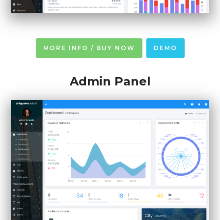
MORE INFO / BUY NOW
DEMO
Admin Panel