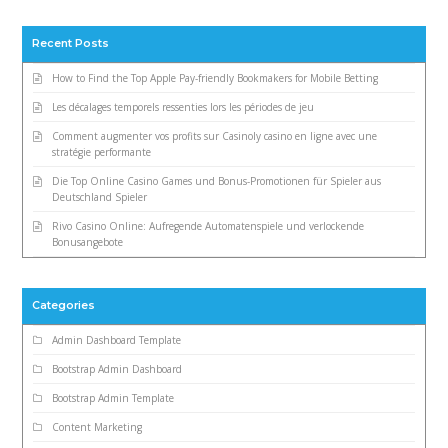
Recent Posts
How to Find the Top Apple Pay-friendly Bookmakers for Mobile Betting
Les décalages temporels ressenties lors les périodes de jeu
Comment augmenter vos profits sur Casinoly casino en ligne avec une
stratégie performante
Die Top Online Casino Games und Bonus-Promotionen für Spieler aus
Deutschland Spieler
Rivo Casino Online: Aufregende Automatenspiele und verlockende
Bonusangebote
Categories
Admin Dashboard Template
Bootstrap Admin Dashboard
Bootstrap Admin Template
Content Marketing