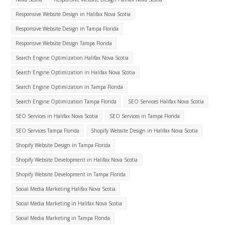
Responsive Website Design in Halifax Nova Scotia
Responsive Website Design in Tampa Florida
Responsive Website Design Tampa Florida
Search Engine Optimization Halifax Nova Scotia
Search Engine Optimization in Halifax Nova Scotia
Search Engine Optimization in Tampa Florida
Search Engine Optimization Tampa Florida
SEO Services Halifax Nova Scotia
SEO Services in Halifax Nova Scotia
SEO Services in Tampa Florida
SEO Services Tampa Florida
Shopify Website Design in Halifax Nova Scotia
Shopify Website Design in Tampa Florida
Shopify Website Development in Halifax Nova Scotia
Shopify Website Development in Tampa Florida
Social Media Marketing Halifax Nova Scotia
Social Media Marketing in Halifax Nova Scotia
Social Media Marketing in Tampa Florida