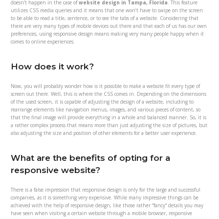
doesn’t happen in the case of
website design in Tampa, Florida
. This feature
utilizes CSS media queries and it means that one won’t have to swipe on the screen
to be able to read a title, sentence, or to see the tabs of a website. Considering that
there are very many types of mobile devices out there and that each of us has our own
preferences, using responsive design means making very many people happy when it
comes to online experiences.
How does it work?
Now, you will probably wonder how is it possible to make a website fit every type of
screen out there. Well, this is where the CSS comes in. Depending on the dimensions
of the used screen, it is capable of adjusting the design of a website, including to
rearrange elements like navigation menus, images, and various pieces of content, so
that the final image will provide everything in a whole and balanced manner. So, it is
a rather complex process that means more than just adjusting the size of pictures, but
also adjusting the size and position of other elements for a better user experience.
What are the benefits of opting for a
responsive website?
There is a false impression that responsive design is only for the large and successful
companies, as it is something very expensive. While many impressive things can be
achieved with the help of responsive design, like those rather “fancy” details you may
have seen when visiting a certain website through a mobile browser, responsive