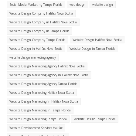
Social Media Marketing Tampa Florida
web design
website design
Website Design Company Halifax Nova Scotia
Website Design Company in Halifax Nova Scotia
Website Design Company in Tampa Florida
Website Design Company Tampa Florida
Website Design Halifax Nova Scotia
Website Design in Halifax Nova Scotia
Website Design in Tampa Florida
website design marketing agency
Website Design Marketing Agency Halifax Nova Scotia
Website Design Marketing Agency in Halifax Nova Scotia
Website Design Marketing Agency Tampa Florida
Website Design Marketing Halifax Nova Scotia
Website Design Marketing in Halifax Nova Scotia
Website Design Marketing in Tampa Florida
Website Design Marketing Tampa Florida
Website Design Tampa Florida
Website Development Services Halifax