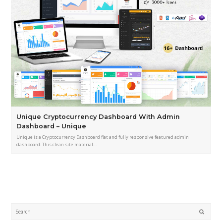
Unique Cryptocurrency Dashboard With Admin
Dashboard – Unique
Unique is a Cryptocurrency Dashboard flat and fully responsive featured admin
dashboard. This clean site material…
Submi