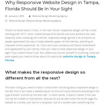
Why Responsive Website Design in Tampa,
Florida Should Be In Your Sight
January 4, 2018
Website Design Marketing Agency
Website Design
,
Website Design Marketing Agency
There’s no doubt about it that, in the near future, responsive design will be a must.
Starting with 2017, when mobile devices of all brands and sizes started to be used
massively when accessing the Internet, responsive design gained a lot of traction as
people appreciated the way it made websites appear of their devices, providing an
improved online experience. So, if you want your company and brand remembered
and appreciated by your clients, then you need to have responsive design in your
sight if you haven’t done it yet. But, before you launch yourself in anything, there are
some aspects you need to know about this particular
website design in Tampa,
Florida
.
What makes the responsive design so
different from all the rest?
The main thing you need to have in mind when thinking about responsive design is
the fact that it can make a website adjust its size and visual elements according to the
type of screen utilized by the end user. In other words, it doesn’t matter if the user
will opt for a tablet or smartphone, because he will be able to see the entire page of a
website as a whole, just like on a computer, but at a smaller scale, something that