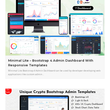
Minimal Lite – Bootstrap 4 Admin Dashboard With
Responsive Templates
Minimal Lite Bootstrap 4 Admin Dashboard can be used by developer developing web
applications like custom admin…