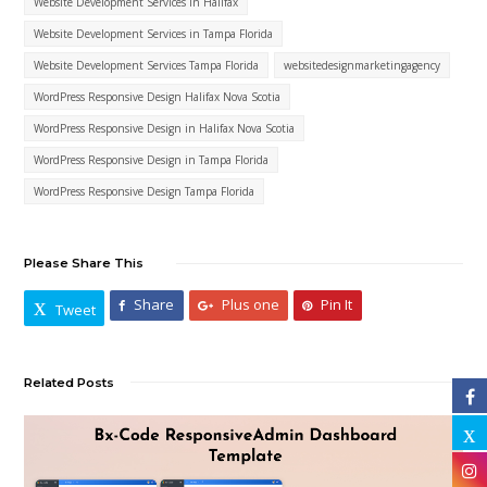
Website Development Services in Halifax
Website Development Services in Tampa Florida
Website Development Services Tampa Florida
websitedesignmarketingagency
WordPress Responsive Design Halifax Nova Scotia
WordPress Responsive Design in Halifax Nova Scotia
WordPress Responsive Design in Tampa Florida
WordPress Responsive Design Tampa Florida
Please Share This
Share
Plus one
Pin It
Tweet
Related Posts