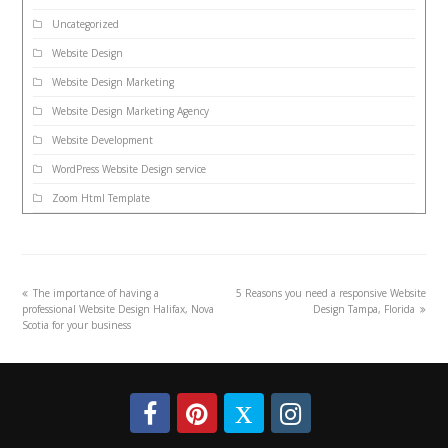
Uncategorized
Website Design
Website Design Marketing
Website Design Marketing Agency
Website Development
WordPress Website Design service
Zoom Html Template
The importance of having a
5 Reasons you need a responsive Website
professional Website Design Halifax, Nova
Design Tampa, Florida
Scotia for your business