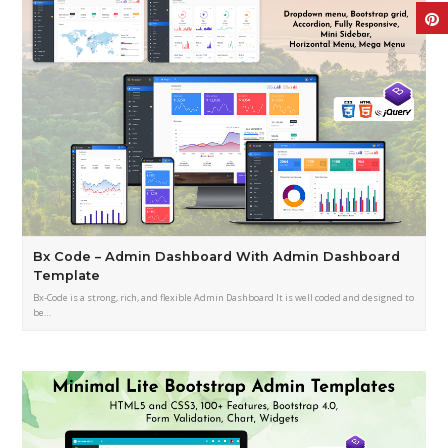
Bx Code – Admin Dashboard With Admin Dashboard
Template
Bx-Code is a strong, rich, and flexible Admin Dashboard It is well coded and designed to
be…