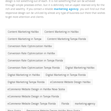
design is not something out of reach. It is not something that can be achieved
through simple processes either, but it is definitely not an aspect reserved only for the
rich and wealthy. If you contact a reliable
marketing agency
, you will find out that
responsive design can be utilized by almost any type of business out there that wishes
to get more attention and clients.
Content Marketing Halifax
Content Marketing in Halifax
Content Marketing in Tampa
Content Marketing Tampa Florida
Conversion Rate Optimization Halifax
Conversion Rate Optimization in Halifax
Conversion Rate Optimization in Tampa Florida
Conversion Rate Optimization Tampa Florida
Digital Marketing Halifax
Digital Marketing in Halifax
Digital Marketing in Tampa Florida
Digital Marketing Tampa Florida
eCommerce Website Design Halifax
eCommerce Website Design in Halifax Nova Scotia
eCommerce Website Design in Tampa Florida
eCommerce Website Design Tampa Florida
Florida
marketing agency
Nova Scotia
Responsive Website Design Halifax Nova Scotia