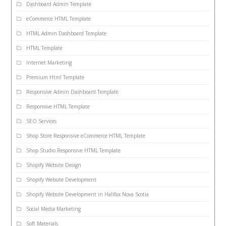
Dashboard Admin Template
eCommerce HTML Template
HTML Admin Dashboard Template
HTML Template
Internet Marketing
Premium Html Template
Responsive Admin Dashboard Template
Responsive HTML Template
SEO Services
Shop Store Responsive eCommerce HTML Template
Shop Studio Responsive HTML Template
Shopify Website Design
Shopify Website Development
Shopify Website Development in Halifax Nova Scotia
Social Media Marketing
Soft Materials