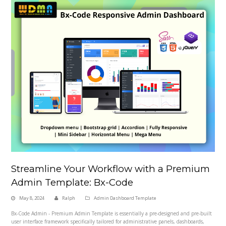
Streamline Your Workflow with a Premium
Admin Template: Bx-Code
May 8, 2024
Ralph
Admin Dashboard Template
Bx-Code Admin - Premium Admin Template is essentially a pre-designed and pre-built
user interface framework specifically tailored for administrative panels, dashboards,