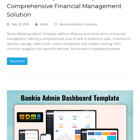
Comprehensive Financial Management
Solution
May 20, 2024
Ralph
Bootstrap Admin Template
Bankio Bootstrap Admin Template redefine efficiency and convenience in financial
management, offering a comprehensive suite of tools to streamline sales, investments,
statistics, savings, credit limits, recent transactions, and interest tracking. With
intuitive navigation and powerful features, Bankio admin templates empower…
Read More