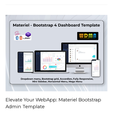
Elevate Your WebApp: Materiel Bootstrap
Admin Template