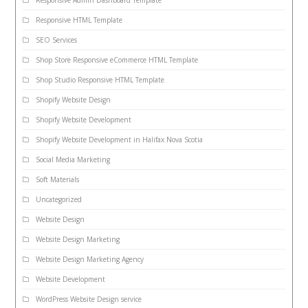
Responsive Admin Dashboard Template
Responsive HTML Template
SEO Services
Shop Store Responsive eCommerce HTML Template
Shop Studio Responsive HTML Template
Shopify Website Design
Shopify Website Development
Shopify Website Development in Halifax Nova Scotia
Social Media Marketing
Soft Materials
Uncategorized
Website Design
Website Design Marketing
Website Design Marketing Agency
Website Development
WordPress Website Design service