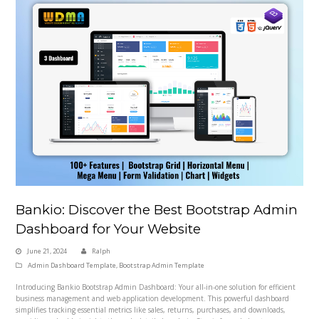
Bankio: Discover the Best Bootstrap Admin
Dashboard for Your Website
June 21, 2024
Ralph
Admin Dashboard Template
,
Bootstrap Admin Template
Introducing Bankio Bootstrap Admin Dashboard: Your all-in-one solution for efficient
business management and web application development. This powerful dashboard
simplifies tracking essential metrics like sales, returns, purchases, and downloads,