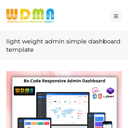
light weight admin simple dashboard
template