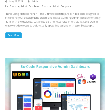
May 22, 2024
Ralph
Bootstrap Admin Dashboard
,
Bootstrap Admin Template
Introducing Materiel Admin – the ultimate Bootstrap Admin Template designed to
streamline your development process and create stunning admin panels effortlessly.
Built with pre-designed, customizable, and responsive interfaces, Materiel Admin
empowers developers to craft visually appealing designs with ease. Bootstrap…
Read More