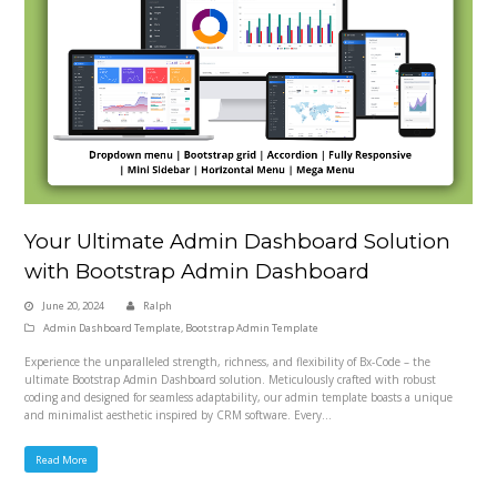
Your Ultimate Admin Dashboard Solution
with Bootstrap Admin Dashboard
June 20, 2024
Ralph
Admin Dashboard Template
,
Bootstrap Admin Template
Experience the unparalleled strength, richness, and flexibility of Bx-Code – the
ultimate Bootstrap Admin Dashboard solution. Meticulously crafted with robust
coding and designed for seamless adaptability, our admin template boasts a unique
and minimalist aesthetic inspired by CRM software. Every…
Read More