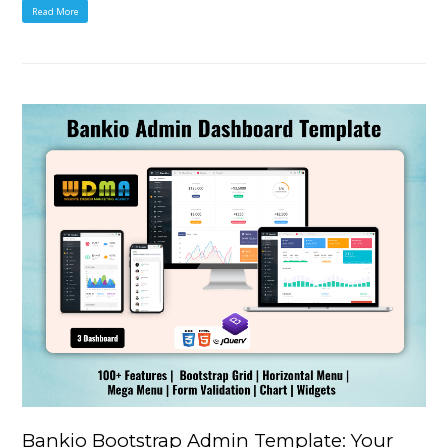
Read More
Bankio Bootstrap Admin Template: Your