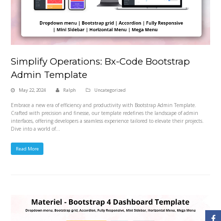
Simplify Operations: Bx-Code Bootstrap
Admin Template
May 22, 2024
Ralph
Uncategorized
Embrace a new era of efficiency and productivity with Bootstrap Admin Template.
Crafted with precision and finesse, our template redefines the landscape of admin
interfaces, offering developers a seamless experience tailored to elevate their projects.
Dive into a world of…
Read More