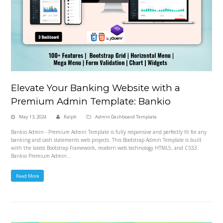
Elevate Your Banking Website with a
Premium Admin Template: Bankio
May 13, 2024
Ralph
Admin Dashboard Template
Bankio Admin - Premium Admin Template is fully responsive and perfectly fit for any
banking and cash statements web projects. This Bootstrap Admin Template is built
with the latest Bootstrap Framework, modern web technology HTML5, and CSS3.
Bankio Premium Admin…
Read More