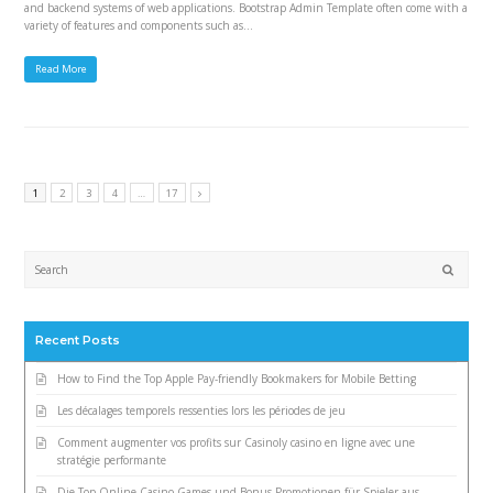
and backend systems of web applications. Bootstrap Admin Template often come with a
variety of features and components such as…
Read More
1
2
3
4
…
17
Submi
Recent Posts
How to Find the Top Apple Pay-friendly Bookmakers for Mobile Betting
Les décalages temporels ressenties lors les périodes de jeu
Comment augmenter vos profits sur Casinoly casino en ligne avec une
stratégie performante
Die Top Online Casino Games und Bonus-Promotionen für Spieler aus