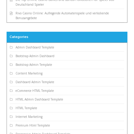
Deutschland Spieler
Rivo Casino Online: Aufregende Automatenspiele und verlockende
Bonusangebote
Categories
Admin Dashboard Template
Bootstrap Admin Dashboard
Bootstrap Admin Template
Content Marketing
Dashboard Admin Template
eCommerce HTML Template
HTML Admin Dashboard Template
HTML Template
Internet Marketing
Premium Html Template