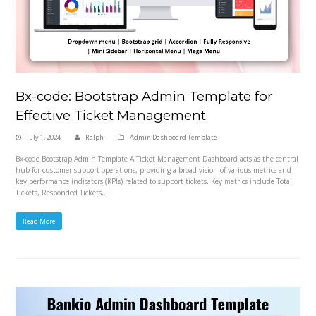
Bx-code: Bootstrap Admin Template for
Effective Ticket Management
July 1, 2024
Ralph
Admin Dashboard Template
Bx-code Bootstrap Admin Template A Ticket Management Dashboard acts as the central
hub for customer support operations, providing a broad vision of various metrics and
key performance indicators (KPIs) related to support tickets. Key metrics include Total
Tickets, Responded Tickets,…
Read More