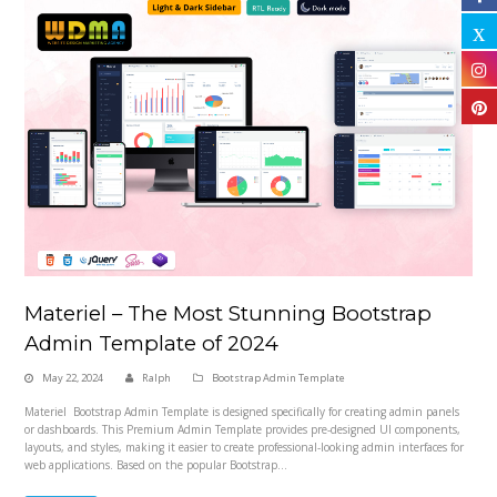
Materiel – The Most Stunning Bootstrap
Admin Template of 2024
May 22, 2024
Ralph
Bootstrap Admin Template
Materiel Bootstrap Admin Template is designed specifically for creating admin panels
or dashboards. This Premium Admin Template provides pre-designed UI components,
layouts, and styles, making it easier to create professional-looking admin interfaces for
web applications. Based on the popular Bootstrap…