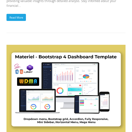
providing valuable insights through detailed analysis. Stay informed about your
financial…
Read More