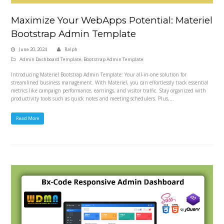
Maximize Your WebApps Potential: Materiel
Bootstrap Admin Template
June 20, 2024
Ralph
Admin Dashboard Template
,
Bootstrap Admin Template
Introducing Materiel Bootstrap Admin Template: Your all-in-one solution for
streamlined business management. With Materiel, you can effortlessly track essential
metrics like campaign performance, earnings, and visitor traffic. Stay organized with
productivity tools such as quick notes and meeting schedulers. Plus,…
Read More