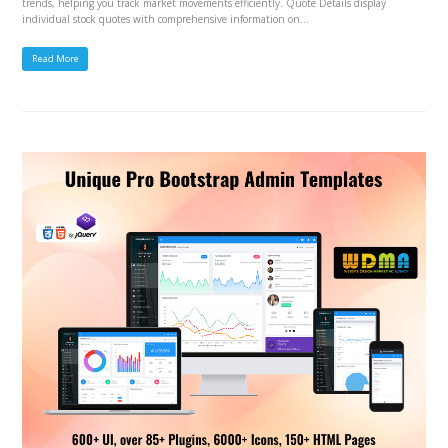
trends, helping you track market movements efficiently. Quote Details display
individual stock quotes with comprehensive information on…
Read More