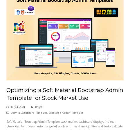
Optimizing a Soft Material Bootstrap Admin
Template for Stock Market Use
July 4, 2024
Ralph
Admin Dashboard Template
,
Bootstrap Admin Template
Soft Material Bootstrap Admin Template stock market dashboard displays Indices
Overview: Gain vision into the global guide with real-time updates and historical data