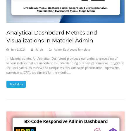
Analytical Dashboard Metrics and
Visualizations in Materiel Admin
July 2, 2024
Ralph
Admin Dashboard Template
In Materiel admin, An Analytical Dashboard provides a comprehensive overview of
various metrics that are important to understanding business performance. It typically
includes data such as new and unique visitors, campaign performance (impressions,
conversions, CPA), top earners for the month,…
Read More