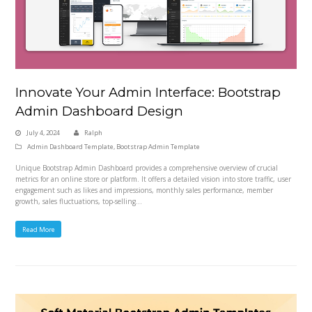
Innovate Your Admin Interface: Bootstrap
Admin Dashboard Design
July 4, 2024
Ralph
Admin Dashboard Template
,
Bootstrap Admin Template
Unique Bootstrap Admin Dashboard provides a comprehensive overview of crucial
metrics for an online store or platform. It offers a detailed vision into store traffic, user
engagement such as likes and impressions, monthly sales performance, member
growth, sales fluctuations, top-selling…
Read More