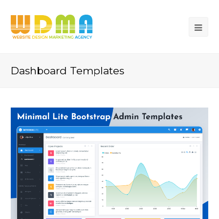
Dashboard Templates