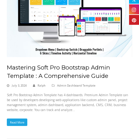
Mastering Soft Pro Bootstrap Admin
Template : A Comprehensive Guide
July 3, 2024
Ralph
Admin Dashboard Template
Soft Pro Bootstrap Admin Template has 4 dashboards. Premium Admin Template can
be used by developers developing web applications like custom admin panel, project
management system, admin dashboard, application backend, CMS, CRM, business
website, corporate. You can track and analyze…
Read More