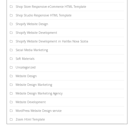
Shop Store Responsive eCommerce HTML Template
Shop Studio Responsive HTML Template
Shopify Website Design
Shopify Website Development
Shopify Website Development in Halifax Nova Scotia
Social Media Marketing
Soft Materials
Uncategorized
Website Design
Website Design Marketing
Website Design Marketing Agency
Website Development
WordPress Website Design service
Zoom Html Template