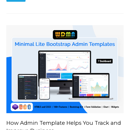
How Admin Template Helps You Track and