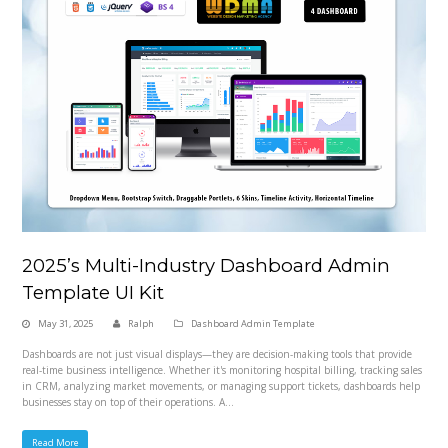
2025’s Multi-Industry Dashboard Admin
Template UI Kit
May 31, 2025
Ralph
Dashboard Admin Template
Dashboards are not just visual displays—they are decision-making tools that provide
real-time business intelligence. Whether it's monitoring hospital billing, tracking sales
in CRM, analyzing market movements, or managing support tickets, dashboards help
businesses stay on top of their operations. A…
Read More