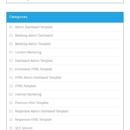
Categories
Admin Dashboard Template
Bootstrap Admin Dashboard
Bootstrap Admin Template
Content Marketing
Dashboard Admin Template
eCommerce HTML Template
HTML Admin Dashboard Template
HTML Template
Internet Marketing
Premium Html Template
Responsive Admin Dashboard Template
Responsive HTML Template
SEO Services