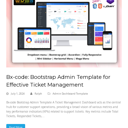
Bx-code: Bootstrap Admin Template for
Effective Ticket Management
July 1, 2024
Ralph
Admin Dashboard Template
Bx-code Bootstrap Admin Template A Ticket Management Dashboard acts as the central
hub for customer support operations, providing a broad vision of various metrics and
key performance indicators (KPIs) related to support tickets. Key metrics include Total
Tickets, Responded Tickets,…
Read More