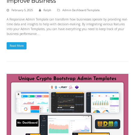
Improve Business
February 5, 2025
Ralph
Admin Dashboard Template
A Responsive Admin Template can transform how businesses operate by providing real-
time data and insights to help with decision-making. By integrating various features
into your Admin Templates, you can have everything you need to keep track of your
business performance…
Read More