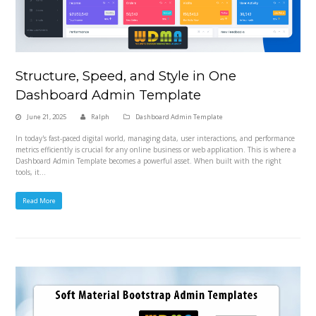
Structure, Speed, and Style in One
Dashboard Admin Template
June 21, 2025
Ralph
Dashboard Admin Template
In today's fast-paced digital world, managing data, user interactions, and performance
metrics efficiently is crucial for any online business or web application. This is where a
Dashboard Admin Template becomes a powerful asset. When built with the right
tools, it…
Read More