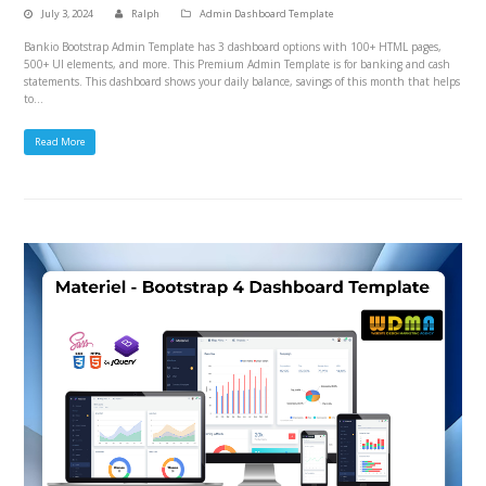
July 3, 2024
Ralph
Admin Dashboard Template
Bankio Bootstrap Admin Template has 3 dashboard options with 100+ HTML pages,
500+ UI elements, and more. This Premium Admin Template is for banking and cash
statements. This dashboard shows your daily balance, savings of this month that helps
to…
Read More