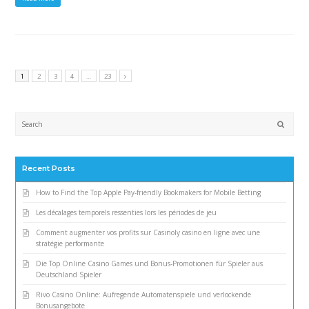
1
2
3
4
…
23
Submi
Recent Posts
How to Find the Top Apple Pay-friendly Bookmakers for Mobile Betting
Les décalages temporels ressenties lors les périodes de jeu
Comment augmenter vos profits sur Casinoly casino en ligne avec une
stratégie performante
Die Top Online Casino Games und Bonus-Promotionen für Spieler aus
Deutschland Spieler
Rivo Casino Online: Aufregende Automatenspiele und verlockende
Bonusangebote