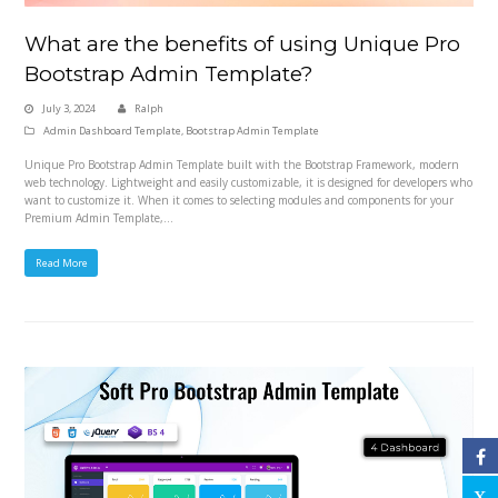
What are the benefits of using Unique Pro
Bootstrap Admin Template?
July 3, 2024
Ralph
Admin Dashboard Template
,
Bootstrap Admin Template
Unique Pro Bootstrap Admin Template built with the Bootstrap Framework, modern
web technology. Lightweight and easily customizable, it is designed for developers who
want to customize it. When it comes to selecting modules and components for your
Premium Admin Template,…
Read More