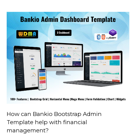
How can Bankio Bootstrap Admin
Template help with financial
management?