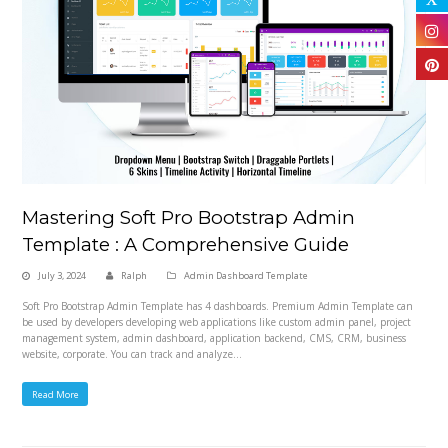
Mastering Soft Pro Bootstrap Admin
Template : A Comprehensive Guide
July 3, 2024
Ralph
Admin Dashboard Template
Soft Pro Bootstrap Admin Template has 4 dashboards. Premium Admin Template can
be used by developers developing web applications like custom admin panel, project
management system, admin dashboard, application backend, CMS, CRM, business
website, corporate. You can track and analyze…
Read More