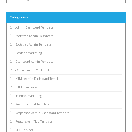
Categories
Admin Dashboard Template
Bootstrap Admin Dashboard
Bootstrap Admin Template
Content Marketing
Dashboard Admin Template
eCommerce HTML Template
HTML Admin Dashboard Template
HTML Template
Internet Marketing
Premium Html Template
Responsive Admin Dashboard Template
Responsive HTML Template
SEO Services