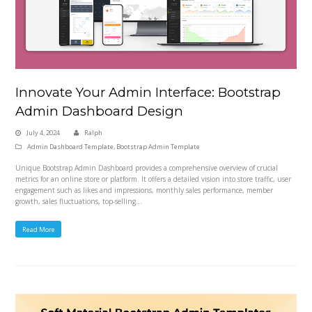
Innovate Your Admin Interface: Bootstrap
Admin Dashboard Design
July 4, 2024
Ralph
Admin Dashboard Template
,
Bootstrap Admin Template
Unique Bootstrap Admin Dashboard provides a comprehensive overview of crucial
metrics for an online store or platform. It offers a detailed vision into store traffic, user
engagement such as likes and impressions, monthly sales performance, member
growth, sales fluctuations, top-selling…
Read More