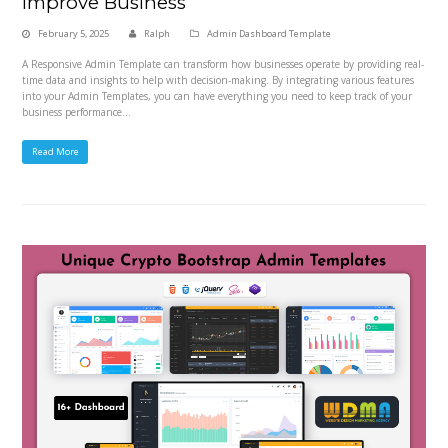
Improve Business
February 5, 2025
Ralph
Admin Dashboard Template
A Responsive Admin Template can transform how businesses operate by providing real-
time data and insights to help with decision-making. By integrating various features
into your Admin Templates, you can have everything you need to keep track of your
business performance…
Read More