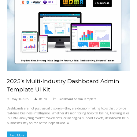
2025’s Multi-Industry Dashboard Admin
Template UI Kit
May 31, 2025
Ralph
Dashboard Admin Template
Dashboards are not just visual displays—they are decision-making tools that provide
real-time business intelligence. Whether it's monitoring hospital billing, tracking sales
in CRM, analyzing market movements, or managing support tickets, dashboards help
businesses stay on top of their operations. A…
Read More