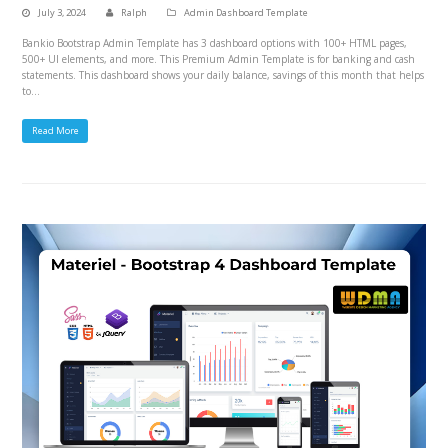
July 3, 2024
Ralph
Admin Dashboard Template
Bankio Bootstrap Admin Template has 3 dashboard options with 100+ HTML pages,
500+ UI elements, and more. This Premium Admin Template is for banking and cash
statements. This dashboard shows your daily balance, savings of this month that helps
to…
Read More