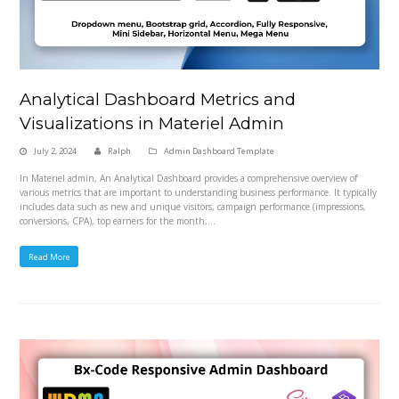
Analytical Dashboard Metrics and
Visualizations in Materiel Admin
July 2, 2024
Ralph
Admin Dashboard Template
In Materiel admin, An Analytical Dashboard provides a comprehensive overview of
various metrics that are important to understanding business performance. It typically
includes data such as new and unique visitors, campaign performance (impressions,
conversions, CPA), top earners for the month,…
Read More