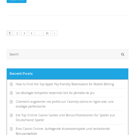
1
2
3
4
…
36
Submi
Recent Posts
How to Find the Top Apple Pay-friendly Bookmakers for Mobile Betting
Les décalages temporels ressenties lors les périodes de jeu
Comment augmenter vos profits sur Casinoly casino en ligne avec une
stratégie performante
Die Top Online Casino Games und Bonus-Promotionen für Spieler aus
Deutschland Spieler
Rivo Casino Online: Aufregende Automatenspiele und verlockende
Bonusangebote