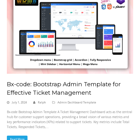
Bx-code: Bootstrap Admin Template for
Effective Ticket Management
July 1, 2024
Ralph
Admin Dashboard Template
Bx-code Bootstrap Admin Template A Ticket Management Dashboard acts as the central
hub for customer support operations, providing a broad vision of various metrics and
key performance indicators (KPIs) related to support tickets. Key metrics include Total
Tickets, Responded Tickets,…
Read More