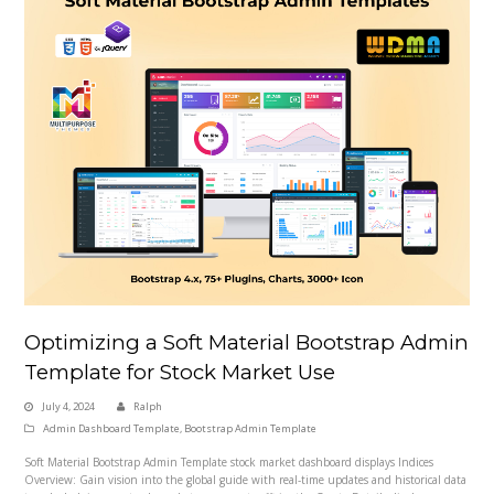
Optimizing a Soft Material Bootstrap Admin
Template for Stock Market Use
July 4, 2024
Ralph
Admin Dashboard Template
,
Bootstrap Admin Template
Soft Material Bootstrap Admin Template stock market dashboard displays Indices
Overview: Gain vision into the global guide with real-time updates and historical data