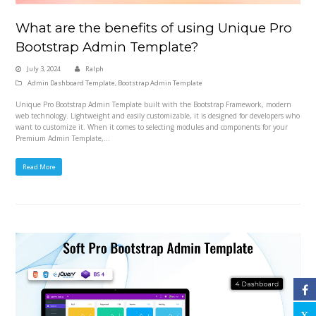
What are the benefits of using Unique Pro
Bootstrap Admin Template?
July 3, 2024
Ralph
Admin Dashboard Template
,
Bootstrap Admin Template
Unique Pro Bootstrap Admin Template built with the Bootstrap Framework, modern
web technology. Lightweight and easily customizable, it is designed for developers who
want to customize it. When it comes to selecting modules and components for your
Premium Admin Template,…
Read More