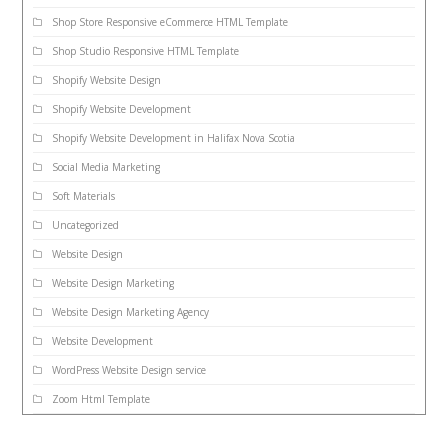
Shop Store Responsive eCommerce HTML Template
Shop Studio Responsive HTML Template
Shopify Website Design
Shopify Website Development
Shopify Website Development in Halifax Nova Scotia
Social Media Marketing
Soft Materials
Uncategorized
Website Design
Website Design Marketing
Website Design Marketing Agency
Website Development
WordPress Website Design service
Zoom Html Template