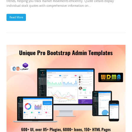
trends, helping you track market movements efficiently. Quote Details display
individual stock quotes with comprehensive information on…
Read More