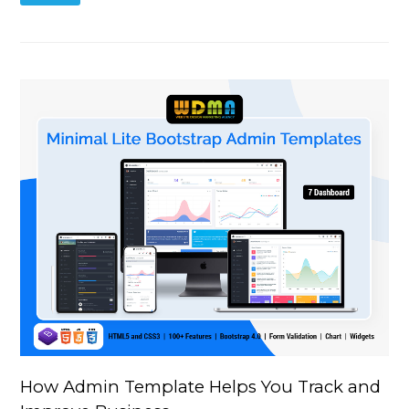
How Admin Template Helps You Track and