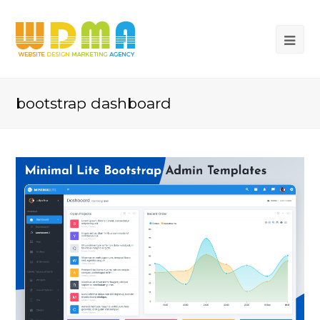
bootstrap dashboard