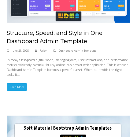
Structure, Speed, and Style in One
Dashboard Admin Template
June 21, 2025
Ralph
Dashboard Admin Template
In today's fast-paced digital world, managing data, user interactions, and performance
metrics efficiently is crucial for any online business or web application. This is where a
Dashboard Admin Template becomes a powerful asset. When built with the right
tools, it…
Read More