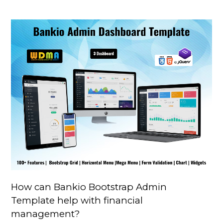
How can Bankio Bootstrap Admin
Template help with financial
management?