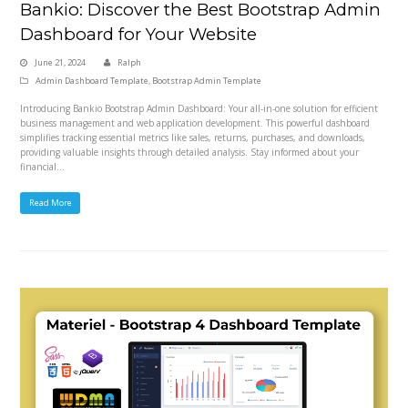
Bankio: Discover the Best Bootstrap Admin
Dashboard for Your Website
June 21, 2024
Ralph
Admin Dashboard Template
,
Bootstrap Admin Template
Introducing Bankio Bootstrap Admin Dashboard: Your all-in-one solution for efficient
business management and web application development. This powerful dashboard
simplifies tracking essential metrics like sales, returns, purchases, and downloads,
providing valuable insights through detailed analysis. Stay informed about your
financial…
Read More