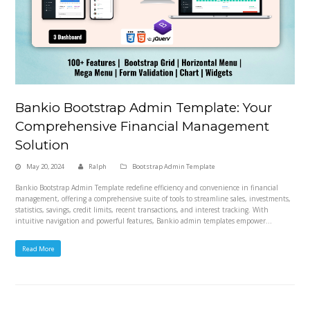
Bankio Bootstrap Admin Template: Your
Comprehensive Financial Management
Solution
May 20, 2024
Ralph
Bootstrap Admin Template
Bankio Bootstrap Admin Template redefine efficiency and convenience in financial
management, offering a comprehensive suite of tools to streamline sales, investments,
statistics, savings, credit limits, recent transactions, and interest tracking. With
intuitive navigation and powerful features, Bankio admin templates empower…
Read More