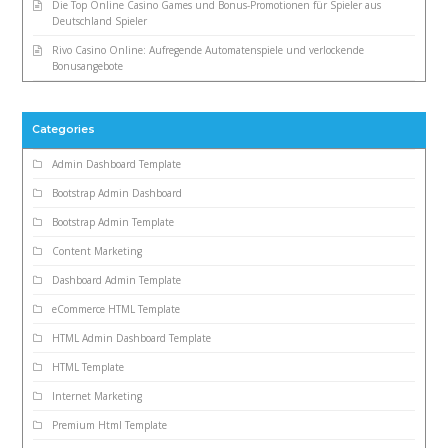
Die Top Online Casino Games und Bonus-Promotionen für Spieler aus
Deutschland Spieler
Rivo Casino Online: Aufregende Automatenspiele und verlockende
Bonusangebote
Categories
Admin Dashboard Template
Bootstrap Admin Dashboard
Bootstrap Admin Template
Content Marketing
Dashboard Admin Template
eCommerce HTML Template
HTML Admin Dashboard Template
HTML Template
Internet Marketing
Premium Html Template