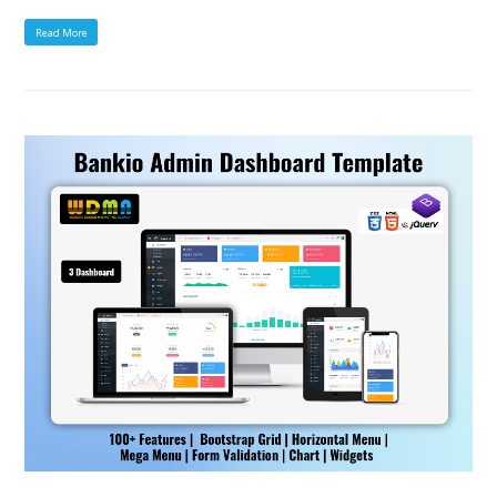
Read More