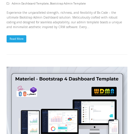
Admin Dashboard Template
,
Bootstrap Admin Template
Experience the unparalleled strength, richness, and flexibility of Bx-Code – the
ultimate Bootstrap Admin Dashboard solution. Meticulously crafted with robust
coding and designed for seamless adaptability, our admin template boasts a unique
and minimalist aesthetic inspired by CRM software. Every…
Read More