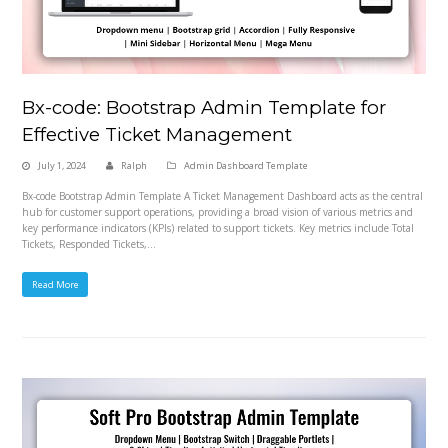
Bx-code: Bootstrap Admin Template for
Effective Ticket Management
July 1, 2024
Ralph
Admin Dashboard Template
Bx-code Bootstrap Admin Template A Ticket Management Dashboard acts as the central
hub for customer support operations, providing a broad vision of various metrics and
key performance indicators (KPIs) related to support tickets. Key metrics include Total
Tickets, Responded Tickets,…
Read More