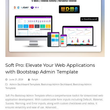
Soft Pro: Elevate Your Web Applications
with Bootstrap Admin Template
June 21, 2024
Ralph
Admin Dashboard Template
,
Bootstrap Admin Dashboard
,
Bootstrap Admin
Template
Soft Pro Bootstrap Admin Template offers a comprehensive toolkit for streamlined web
application development. With customizable form inputs including Default, Material,
Success, Warning, and Error inputs, along with custom checkboxes and radios, it
ensures versatility and ease of use. Advanced…