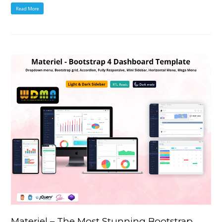
Read More
Materiel – The Most Stunning Bootstrap