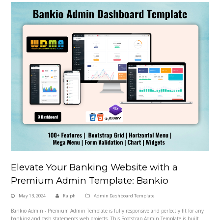
Elevate Your Banking Website with a
Premium Admin Template: Bankio
May 13, 2024
Ralph
Admin Dashboard Template
Bankio Admin - Premium Admin Template is fully responsive and perfectly fit for any
banking and cash statements web projects. This Bootstrap Admin Template is built