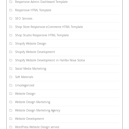
Responsive Admin Dashboard Template
Responsive HTML Template
SEO Services
Shop Store Responsive eCommerce HTML Template
Shop Studio Responsive HTML Template
Shopify Website Design
Shopify Website Development
Shopify Website Development in Halifax Nova Scotia
Social Media Marketing
Soft Materials
Uncategorized
Website Design
Website Design Marketing
Website Design Marketing Agency
Website Development
WordPress Website Design service