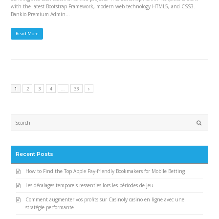
with the latest Bootstrap Framework, modern web technology HTML5, and CSS3.
Bankio Premium Admin…
Read More
1
2
3
4
…
33
Submi
Recent Posts
How to Find the Top Apple Pay-friendly Bookmakers for Mobile Betting
Les décalages temporels ressenties lors les périodes de jeu
Comment augmenter vos profits sur Casinoly casino en ligne avec une
stratégie performante