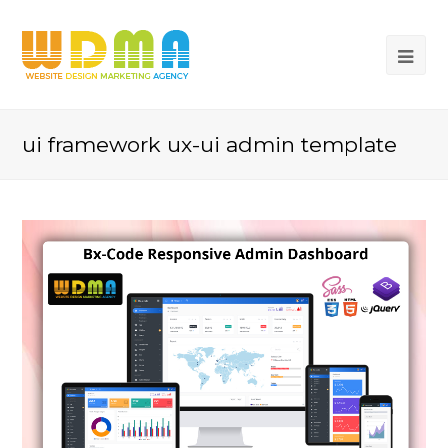
ui framework ux-ui admin template