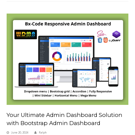
Your Ultimate Admin Dashboard Solution
with Bootstrap Admin Dashboard
June 20, 2024
Ralph