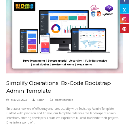
Simplify Operations: Bx-Code Bootstrap
Admin Template
May 22, 2024
Ralph
Uncategorized
Embrace a new era of efficiency and productivity with Bootstrap Admin Template.
Crafted with precision and finesse, our template redefines the landscape of admin
interfaces, offering developers a seamless experience tailored to elevate their projects.
Dive into a world of…