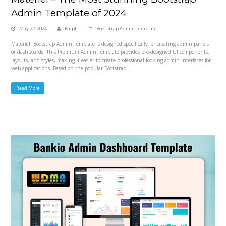
Admin Template of 2024
May 22, 2024
Ralph
Bootstrap Admin Template
Materiel Bootstrap Admin Template is designed specifically for creating admin panels
or dashboards. This Premium Admin Template provides pre-designed UI components,
layouts, and styles, making it easier to create professional-looking admin interfaces for
web applications. Based on the popular Bootstrap…
Read More