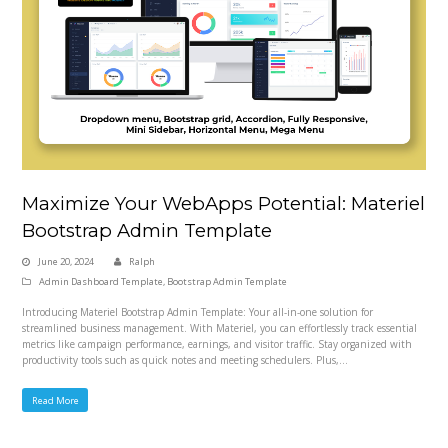
Maximize Your WebApps Potential: Materiel
Bootstrap Admin Template
June 20, 2024
Ralph
Admin Dashboard Template
,
Bootstrap Admin Template
Introducing Materiel Bootstrap Admin Template: Your all-in-one solution for
streamlined business management. With Materiel, you can effortlessly track essential
metrics like campaign performance, earnings, and visitor traffic. Stay organized with
productivity tools such as quick notes and meeting schedulers. Plus,…
Read More