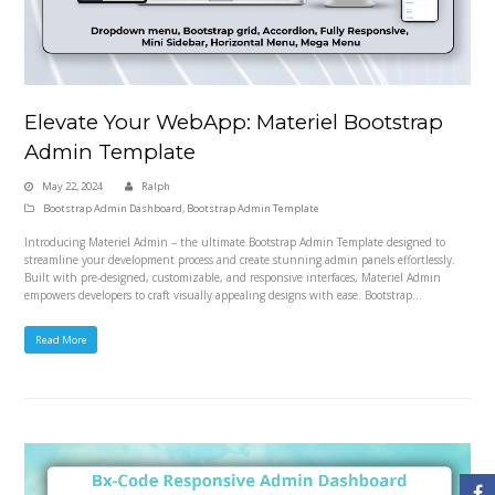
Elevate Your WebApp: Materiel Bootstrap
Admin Template
May 22, 2024
Ralph
Bootstrap Admin Dashboard
,
Bootstrap Admin Template
Introducing Materiel Admin – the ultimate Bootstrap Admin Template designed to
streamline your development process and create stunning admin panels effortlessly.
Built with pre-designed, customizable, and responsive interfaces, Materiel Admin
empowers developers to craft visually appealing designs with ease. Bootstrap…
Read More