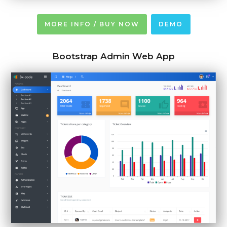
MORE INFO / BUY NOW
DEMO
Bootstrap Admin Web App