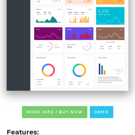
MORE INFO / BUY NOW
DEMO
Features: