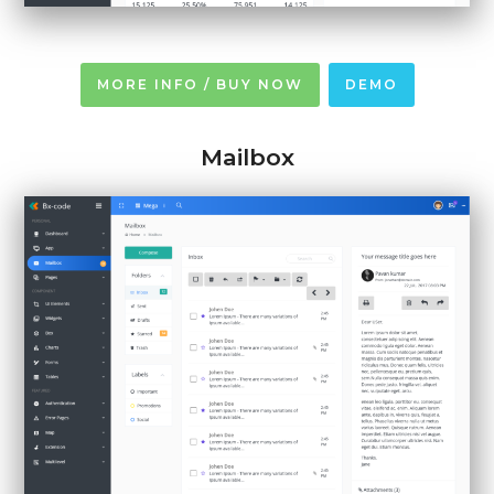
MORE INFO / BUY NOW
DEMO
Mailbox