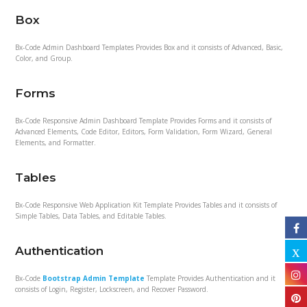
Box
Bx-Code Admin Dashboard Templates Provides Box and it consists of Advanced, Basic,
Color, and Group.
Forms
Bx-Code Responsive Admin Dashboard Template Provides Forms and it consists of
Advanced Elements, Code Editor, Editors, Form Validation, Form Wizard, General
Elements, and Formatter.
Tables
Bx-Code Responsive Web Application Kit Template Provides Tables and it consists of
Simple Tables, Data Tables, and Editable Tables.
Authentication
Bx-Code
Bootstrap Admin Template
Template Provides Authentication and it
consists of Login, Register, Lockscreen, and Recover Password.