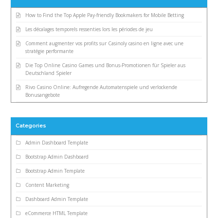
How to Find the Top Apple Pay-friendly Bookmakers for Mobile Betting
Les décalages temporels ressenties lors les périodes de jeu
Comment augmenter vos profits sur Casinoly casino en ligne avec une
stratégie performante
Die Top Online Casino Games und Bonus-Promotionen für Spieler aus
Deutschland Spieler
Rivo Casino Online: Aufregende Automatenspiele und verlockende
Bonusangebote
Categories
Admin Dashboard Template
Bootstrap Admin Dashboard
Bootstrap Admin Template
Content Marketing
Dashboard Admin Template
eCommerce HTML Template