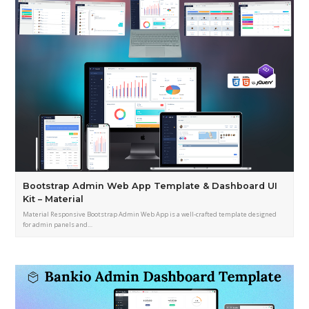
Bootstrap Admin Web App Template & Dashboard UI
Kit – Material
Material Responsive Bootstrap Admin Web App is a well-crafted template designed
for admin panels and…