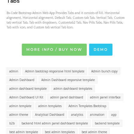
Tabs
Bx-Code Bootstrap Admin Web App Provides Tabs and it consists of Fill, Horizontal
alignment, Horizontal alignment, Default Tab, Custom tab Tab, Vertical Tab, Custom
tab vertical Tab, Tab with dropdown, Customtab2 Tab, Nav Pills Tabs, Nav Pills Tabs,
Tab with icon, and Custom tab vertical Tab Icon.
MORE INFO / BUY NOW
DEMO
admin
Admin bootstrap responsive html template
Admin bunch copy
Admin Dashboard
Admin Dashboard responsive template
admin dashboard template
admin dashboard templates
Admin Dashboard UI Kit
admin panel dashboard
admin panel interface
admin template
admin templates
Admin Templates Bootstrap
admin theme
Analytical Dashboard
analytics
animation
app
b2b
backend html admin panel dashboard template
backend template
best admin template
best admin templates
best admin theme