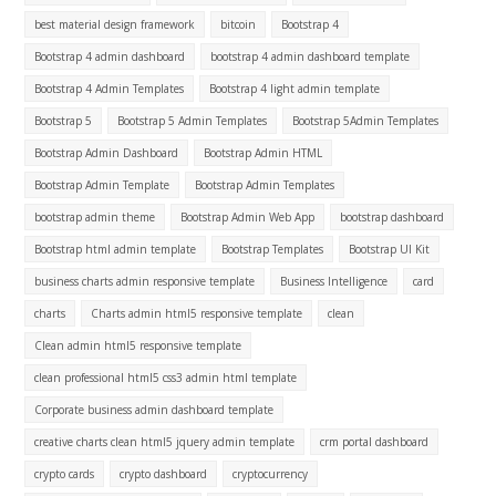
best material design framework
bitcoin
Bootstrap 4
Bootstrap 4 admin dashboard
bootstrap 4 admin dashboard template
Bootstrap 4 Admin Templates
Bootstrap 4 light admin template
Bootstrap 5
Bootstrap 5 Admin Templates
Bootstrap 5Admin Templates
Bootstrap Admin Dashboard
Bootstrap Admin HTML
Bootstrap Admin Template
Bootstrap Admin Templates
bootstrap admin theme
Bootstrap Admin Web App
bootstrap dashboard
Bootstrap html admin template
Bootstrap Templates
Bootstrap UI Kit
business charts admin responsive template
Business Intelligence
card
charts
Charts admin html5 responsive template
clean
Clean admin html5 responsive template
clean professional html5 css3 admin html template
Corporate business admin dashboard template
creative charts clean html5 jquery admin template
crm portal dashboard
crypto cards
crypto dashboard
cryptocurrency