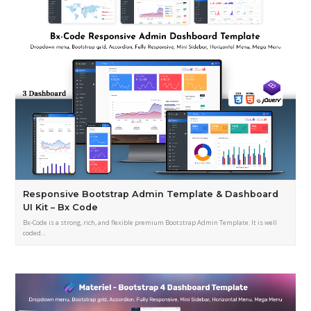
Responsive Bootstrap Admin Template & Dashboard
UI Kit – Bx Code
Bx-Code is a strong, rich, and flexible premium Bootstrap Admin Template. It is well
coded…