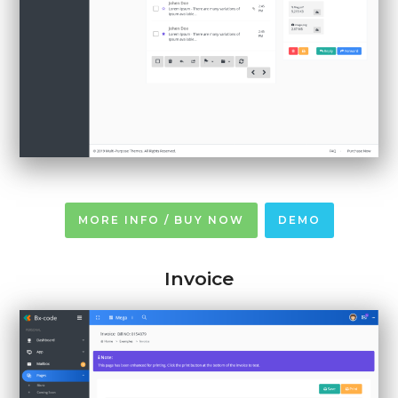
MORE INFO / BUY NOW
DEMO
Invoice