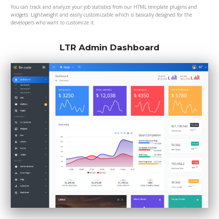
You can track and analyze your job statistics from our HTML template plugins and
widgets. Lightweight and easily customizable which is basically designed for the
developers who want to customize it.
LTR Admin Dashboard