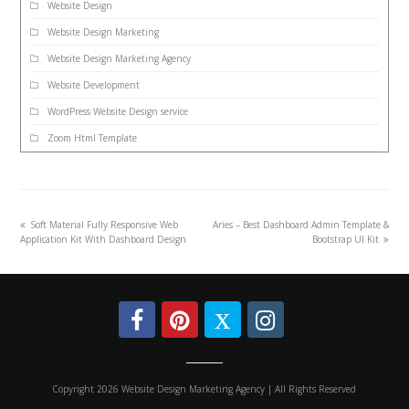
Website Design
Website Design Marketing
Website Design Marketing Agency
Website Development
WordPress Website Design service
Zoom Html Template
Soft Material Fully Responsive Web
Aries – Best Dashboard Admin Template &
Application Kit With Dashboard Design
Bootstrap UI Kit
Copyright 2026 Website Design Marketing Agency | All Rights Reserved