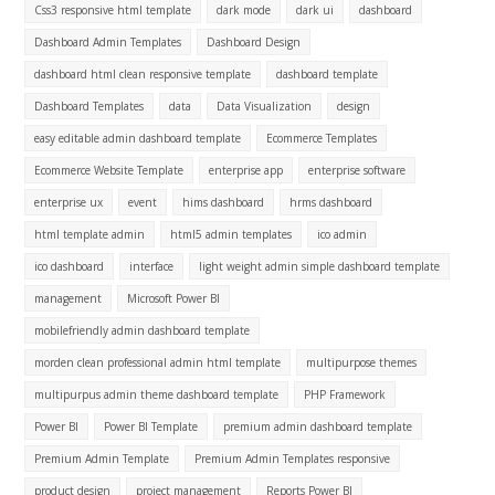
Css3 responsive html template
dark mode
dark ui
dashboard
Dashboard Admin Templates
Dashboard Design
dashboard html clean responsive template
dashboard template
Dashboard Templates
data
Data Visualization
design
easy editable admin dashboard template
Ecommerce Templates
Ecommerce Website Template
enterprise app
enterprise software
enterprise ux
event
hims dashboard
hrms dashboard
html template admin
html5 admin templates
ico admin
ico dashboard
interface
light weight admin simple dashboard template
management
Microsoft Power BI
mobilefriendly admin dashboard template
morden clean professional admin html template
multipurpose themes
multipurpus admin theme dashboard template
PHP Framework
Power BI
Power BI Template
premium admin dashboard template
Premium Admin Template
Premium Admin Templates responsive
product design
project management
Reports Power BI