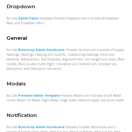
Dropdown
Bx-Code
Admin Panel
Templates Provides Dropdown and it consists of Dropdown
Basic, and Dropdown menu.
General
Bx-Code
Bootstrap Admin Dashboard
Provides General and it consists of Display
headings, Headings, Heading with subtitle, Customizing headings, Inline text
elements, Abbreviations, Text Emphasis, Alignment text, Font weight and italics, Block
Quotes, Block Quotes Pulled Right, Unordered List, Ordered Lists, Unstyled List,
Description, and Description Horizontal.
Modals
Bx-Code
Premium Admin Template
Provides Modals and it consists of Left Modal,
Center Modal, Fill Modal, Right Modal, Large modal, Medium model, and Small model.
Notification
Bx-Code
Bootstrap Admin Dashboard
Template Provides Notification and it
consists of Simple Toastr Alerts, Alert Full top, Alert Full Bottom, Alert Full top, Alert