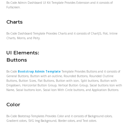
Bx-Code Admin Dashboard UI Kit Template Provides Extension and it consists of
Fullscreen.
Charts
Bx-Code Dashboard Template Provides Charts and it consists of ChartJS, Flot, Inline
Charts, Morris, and Peity.
UI Elements:
Buttons
Bx-Code
Bootstrap Admin Template
Template Provides Buttons and it consists of
General Buttons, Button with an outline, Rounded Buttons, Rounded Outline
Buttons, Button Sizes, Flat Buttons, Button with icon, Split buttons, Button with
Dropdown, Horizontal Button Group, Vertical Button Group, Social buttons Icon with
Name, Social buttons Icon, Social Icon With Circle buttons, and Application Buttons.
Color
Bx-Code Bootstrap Templates Provides Color and it consists of Background colors,
Gradient colors, SVG Img Background, Border colors, and Text colors.