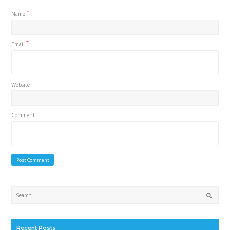
*
Name
*
Email
Website
Comment
Submi
Recent Posts