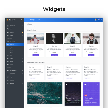
Widgets