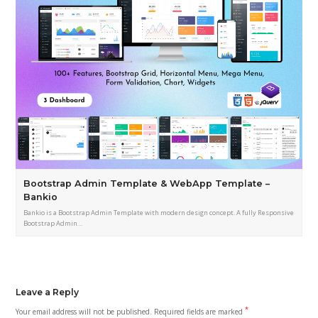
Bootstrap Admin Template & WebApp Template –
Bankio
Bankio is a Bootstrap Admin Template with modern design concept. A fully Responsive
Bootstrap Admin…
Leave a Reply
*
Your email address will not be published.
Required fields are marked