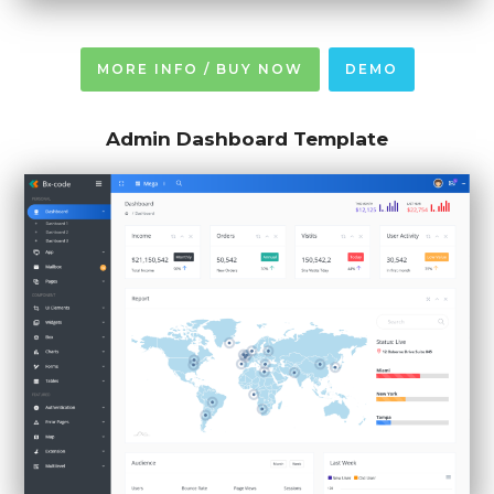
MORE INFO / BUY NOW
DEMO
Admin Dashboard Template