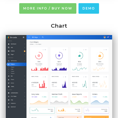
MORE INFO / BUY NOW
DEMO
Chart