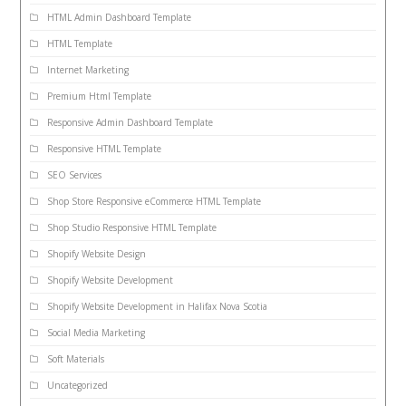
HTML Admin Dashboard Template
HTML Template
Internet Marketing
Premium Html Template
Responsive Admin Dashboard Template
Responsive HTML Template
SEO Services
Shop Store Responsive eCommerce HTML Template
Shop Studio Responsive HTML Template
Shopify Website Design
Shopify Website Development
Shopify Website Development in Halifax Nova Scotia
Social Media Marketing
Soft Materials
Uncategorized