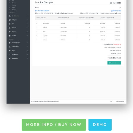
MORE INFO / BUY NOW
DEMO