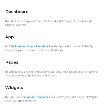
Dashboard
Bx-Code Admin Templates Provides Dashboard and it consists of Overview and
Financial Overview.
App
Bx-Code
Premium Admin Template
Provides Apps and it consists of Chat App,
Contact/Employee, Calendar, Profile, and Userlist grid.
Pages
Bx-Code Bootstrap Admin Templates Provides Pages and it consists of Blank, Coming
Soon, FAQ, Gallery, Invoice, Pace, and Pricing.
Widgets
Bx-Code Dashboard
Admin Templates
Provides Widgets and it consists of Widgets,
Chart, Statistic, and Weather.