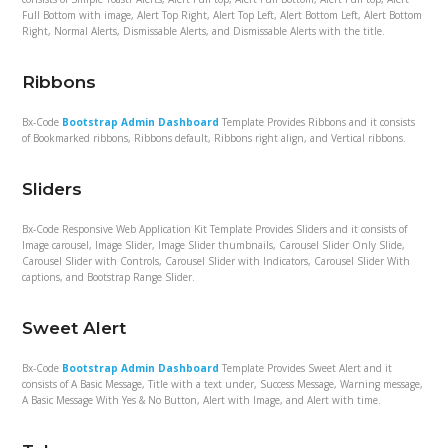
Full Bottom with image, Alert Top Right, Alert Top Left, Alert Bottom Left, Alert Bottom
Right, Normal Alerts, Dismissable Alerts, and Dismissable Alerts with the title.
Ribbons
Bx-Code
Bootstrap Admin Dashboard
Template Provides Ribbons and it consists
of Bookmarked ribbons, Ribbons default, Ribbons right align, and Vertical ribbons.
Sliders
Bx-Code Responsive Web Application Kit Template Provides Sliders and it consists of
Image carousel, Image Slider, Image Slider thumbnails, Carousel Slider Only Slide,
Carousel Slider with Controls, Carousel Slider with Indicators, Carousel Slider With
captions, and Bootstrap Range Slider.
Sweet Alert
Bx-Code
Bootstrap Admin Dashboard
Template Provides Sweet Alert and it
consists of A Basic Message, Title with a text under, Success Message, Warning message,
A Basic Message With Yes & No Button, Alert with Image, and Alert with time.