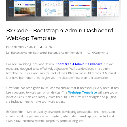
Bx Code – Bootstrap 4 Admin Dashboard
WebApp Template
September 22, 2023
Ralph
Bootstrap Admin Dashboard
,
Bootstrap Admin Template
0 Comments
Bx-Code is a strong, rich, and flexible
Bootstrap 4 Admin Dashboard
It is well
coded and designed to be effectively adjustable. We have developed this admin
template by unique and minimal look of the CRM’s software. All aspects of Minimal
Lite have been fine-tuned to give you the absolute most premium experience.
Great care has been given to Bx-Code too ensure that it needs your every need. It has
been designed to work well on all devices. This
WebApp Template
will save you a
lot of valuable time and money. More than 100+ features with widgets and plugins
are included here to make your work easier..
Bx-Code Admin can be used by developers developing web applications like custom
admin panel, project management system, admin dashboard, application backend,
CMS, CRM, business website, corporate, portfolio, blog, etc.