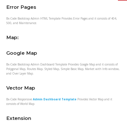
Error Pages
Bx-Code Bootstrap Admin HTML Template Provides Error Pages and it consists of 404,
500, and Maintenance.
Map:
Google Map
Bx-Code Bootstrap Admin Dashboard Template Provides Google Map and it consists of
Polygonal Map, Routes Map, Styled Map, Simple Basic Map, Market with Info window,
and Over Layer Map.
Vector Map
Bx-Code Responsive
Admin Dashboard Template
Provides Vector Map and it
consists of World Map.
Extension