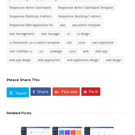
Responsive Admin Dashboard
Responsive Admin Dashboard Template
Responsive Bootstrap 4 Admin
Responsive Bootstrap 5 Admin
Responsive Web Application Kit
saas
sass admin template
task management
task manager
ui
ui design
ui framework ux-ui admin template
uid
uiux
user experience
user interface ui
ux
uxdesign
uxui
web
web app
web app design
web application
web application design
web design
Please Share This
Share
Plus one
Pin It
Tweet
Related Posts