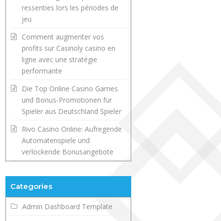
ressenties lors les périodes de
jeu
Comment augmenter vos
profits sur Casinoly casino en
ligne avec une stratégie
performante
Die Top Online Casino Games
und Bonus-Promotionen für
Spieler aus Deutschland Spieler
Rivo Casino Online: Aufregende
Automatenspiele und
verlockende Bonusangebote
Categories
Admin Dashboard Template