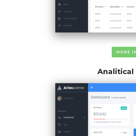
MORE I
Analitica