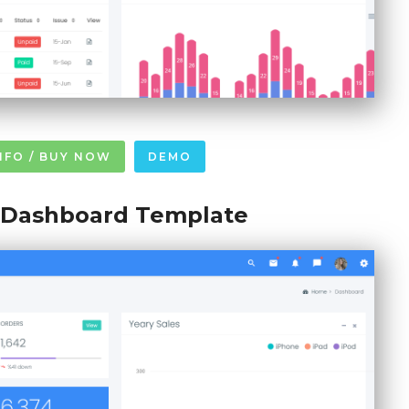
NFO / BUY NOW
DEMO
l Dashboard Template