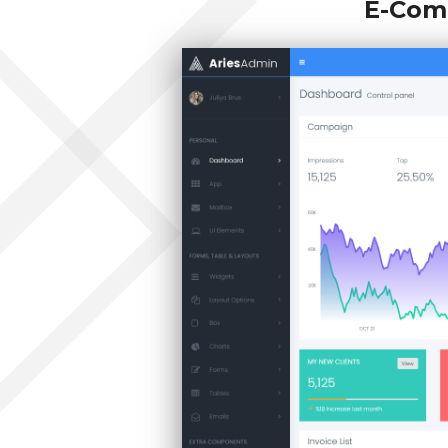
E-Com