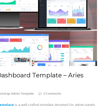
ashboard Template – Aries
otstrap Admin Template
0 Comments
Template
is a well-crafted template designed for admin panels