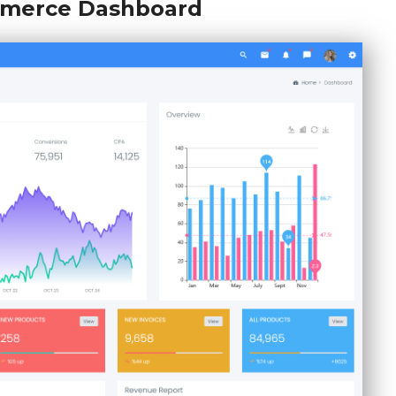
merce Dashboard