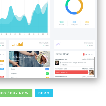
NFO / BUY NOW
DEMO