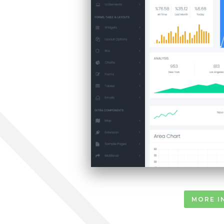
MORE I