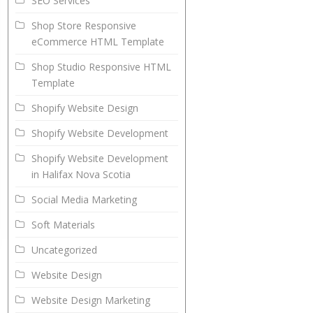
SEO Services
Shop Store Responsive
eCommerce HTML Template
Shop Studio Responsive HTML
Template
Shopify Website Design
Shopify Website Development
Shopify Website Development
in Halifax Nova Scotia
Social Media Marketing
Soft Materials
Uncategorized
Website Design
Website Design Marketing