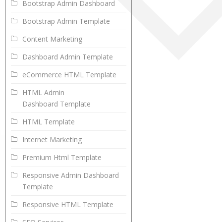
Bootstrap Admin Dashboard
Bootstrap Admin Template
Content Marketing
Dashboard Admin Template
eCommerce HTML Template
HTML Admin
Dashboard Template
HTML Template
Internet Marketing
Premium Html Template
Responsive Admin Dashboard
Template
Responsive HTML Template