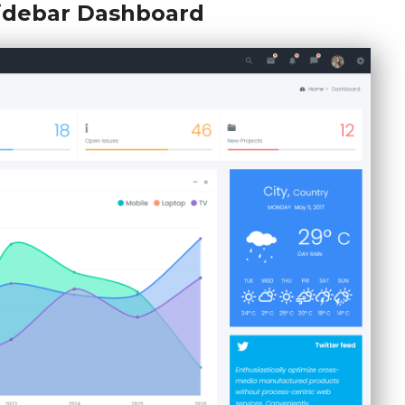
Sidebar Dashboard