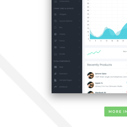
MORE I