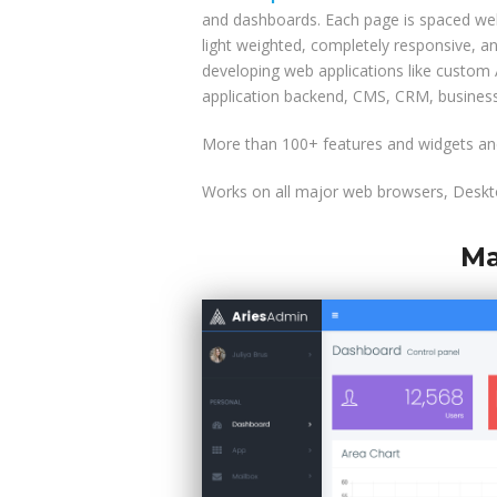
and dashboards. Each page is spaced well,
light weighted, completely responsive, an
developing web applications like custo
application backend, CMS, CRM, business
More than 100+ features and widgets and
Works on all major web browsers, Deskto
Ma