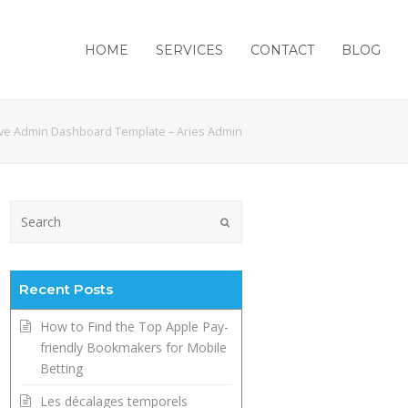
HOME
SERVICES
CONTACT
BLOG
ve Admin Dashboard Template – Aries Admin
Submit
Recent Posts
How to Find the Top Apple Pay-
friendly Bookmakers for Mobile
Betting
Les décalages temporels