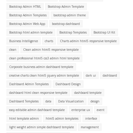
Bootstrap Admin HTML
Bootstrap Admin Template
Bootstrap Admin Templates
bootstrap admin theme
Bootstrap Admin Web App
bootstrap dashboard
Bootstrap html admin template
Bootstrap Templates
Bootstrap UI Kit
Business Intelligence
charts
Charts admin html5 responsive template
clean
Clean admin html5 responsive template
clean professional html5 css3 admin html template
Corporate business admin dashboard template
creative charts clean html5 jquery admin template
dark ui
dashboard
Dashboard Admin Templates
Dashboard Design
dashboard html clean responsive template
dashboard template
Dashboard Templates
data
Data Visualization
design
easy editable admin dashboard template
enterprise ux
event
html template admin
html5 admin templates
interface
light weight admin simple dashboard template
management