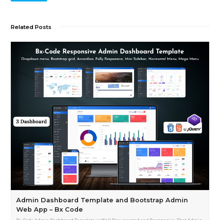
Related Posts
Admin Dashboard Template and Bootstrap Admin
Web App – Bx Code