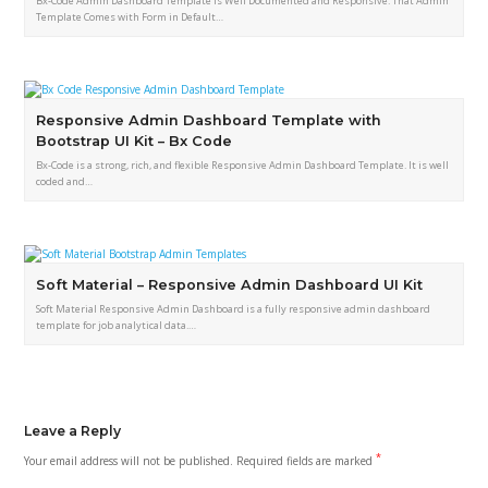
Bx-Code Admin Dashboard Template is Well Documented and Responsive. That Admin
Template Comes with Form in Default…
Responsive Admin Dashboard Template with
Bootstrap UI Kit – Bx Code
Bx-Code is a strong, rich, and flexible Responsive Admin Dashboard Template. It is well
coded and…
Soft Material – Responsive Admin Dashboard UI Kit
Soft Material Responsive Admin Dashboard is a fully responsive admin dashboard
template for job analytical data.…
Leave a Reply
*
Your email address will not be published.
Required fields are marked