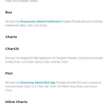
Fixed, and Collapsed Sidebar.
Box
Minimal Lite
Responsive Admin Dashboard
Template Provides Box and it consists
of Advanced, Basic, Color, and Group.
Charts
ChartJS
Minimal Lite Responsive Web Application Kit Template Provides ChartJS and it consists
of Area Chart, Line Chart, Donut Chart, and Bar Chart.
Flot
Minimal Lite
Bootstrap Admin Web App
Template Provides Flot and it consists of
Interactive Area Chart, Line Chart, Bar Chart, Full-Width Area Chart, and Donut
Chart.
Inline Charts