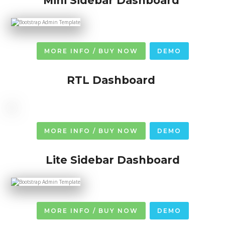
Mini Sidebar Dashboard
MORE INFO / BUY NOW
DEMO
RTL Dashboard
MORE INFO / BUY NOW
DEMO
Lite Sidebar Dashboard
MORE INFO / BUY NOW
DEMO