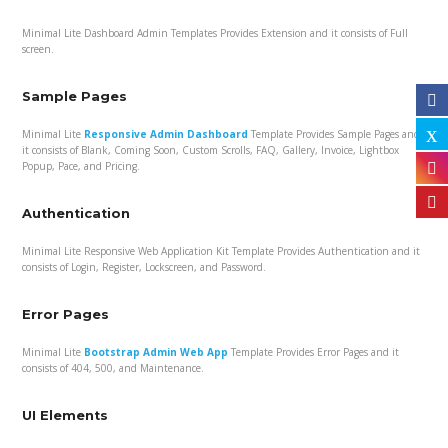
Minimal Lite Dashboard Admin Templates Provides Extension and it consists of Full
screen.
Sample Pages
Minimal Lite
Responsive Admin Dashboard
Template Provides Sample Pages and
it consists of Blank, Coming Soon, Custom Scrolls, FAQ, Gallery, Invoice, Lightbox
Popup, Pace, and Pricing.
Authentication
Minimal Lite Responsive Web Application Kit Template Provides Authentication and it
consists of Login, Register, Lockscreen, and Password.
Error Pages
Minimal Lite
Bootstrap Admin Web App
Template Provides Error Pages and it
consists of 404, 500, and Maintenance.
UI Elements