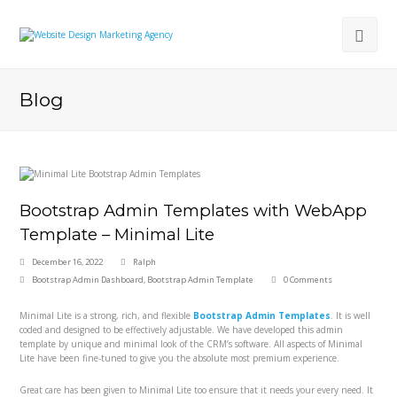
Blog
Bootstrap Admin Templates with WebApp
Template – Minimal Lite
December 16, 2022
Ralph
Bootstrap Admin Dashboard
,
Bootstrap Admin Template
0 Comments
Minimal Lite is a strong, rich, and flexible
Bootstrap Admin Templates
. It is well
coded and designed to be effectively adjustable. We have developed this admin
template by unique and minimal look of the CRM’s software. All aspects of Minimal
Lite have been fine-tuned to give you the absolute most premium experience.
Great care has been given to Minimal Lite too ensure that it needs your every need. It