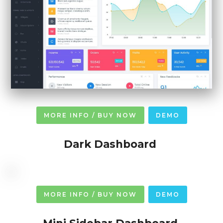
MORE INFO / BUY NOW
DEMO
Dark Dashboard
MORE INFO / BUY NOW
DEMO