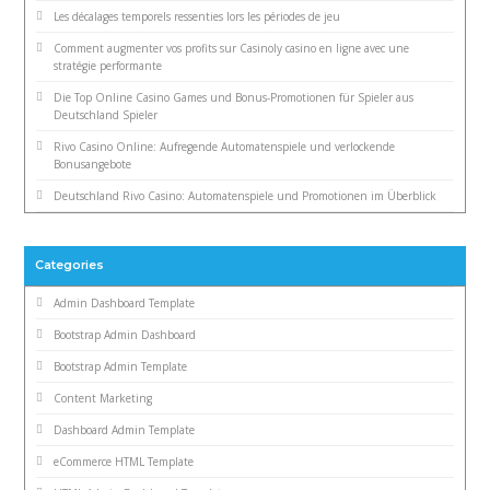
Les décalages temporels ressenties lors les périodes de jeu
Comment augmenter vos profits sur Casinoly casino en ligne avec une
stratégie performante
Die Top Online Casino Games und Bonus-Promotionen für Spieler aus
Deutschland Spieler
Rivo Casino Online: Aufregende Automatenspiele und verlockende
Bonusangebote
Deutschland Rivo Casino: Automatenspiele und Promotionen im Überblick
Categories
Admin Dashboard Template
Bootstrap Admin Dashboard
Bootstrap Admin Template
Content Marketing
Dashboard Admin Template
eCommerce HTML Template