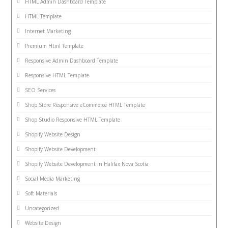
HTML Admin Dashboard Template
HTML Template
Internet Marketing
Premium Html Template
Responsive Admin Dashboard Template
Responsive HTML Template
SEO Services
Shop Store Responsive eCommerce HTML Template
Shop Studio Responsive HTML Template
Shopify Website Design
Shopify Website Development
Shopify Website Development in Halifax Nova Scotia
Social Media Marketing
Soft Materials
Uncategorized
Website Design