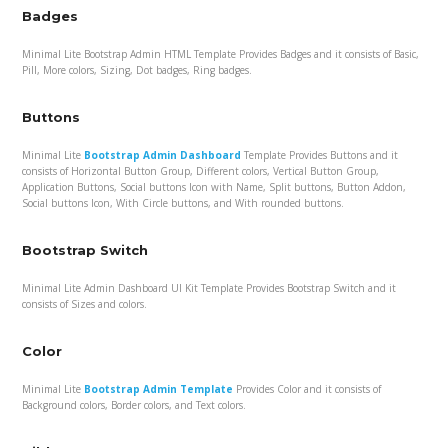
Badges
Minimal Lite Bootstrap Admin HTML Template Provides Badges and it consists of Basic,
Pill, More colors, Sizing, Dot badges, Ring badges.
Buttons
Minimal Lite
Bootstrap Admin Dashboard
Template Provides Buttons and it
consists of Horizontal Button Group, Different colors, Vertical Button Group,
Application Buttons, Social buttons Icon with Name, Split buttons, Button Addon,
Social buttons Icon, With Circle buttons, and With rounded buttons.
Bootstrap Switch
Minimal Lite Admin Dashboard UI Kit Template Provides Bootstrap Switch and it
consists of Sizes and colors.
Color
Minimal Lite
Bootstrap Admin Template
Provides Color and it consists of
Background colors, Border colors, and Text colors.