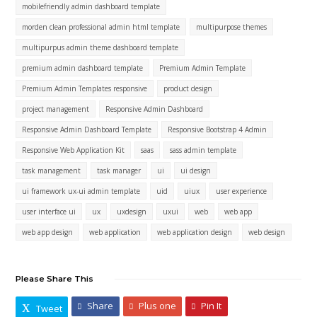
mobilefriendly admin dashboard template
morden clean professional admin html template
multipurpose themes
multipurpus admin theme dashboard template
premium admin dashboard template
Premium Admin Template
Premium Admin Templates responsive
product design
project management
Responsive Admin Dashboard
Responsive Admin Dashboard Template
Responsive Bootstrap 4 Admin
Responsive Web Application Kit
saas
sass admin template
task management
task manager
ui
ui design
ui framework ux-ui admin template
uid
uiux
user experience
user interface ui
ux
uxdesign
uxui
web
web app
web app design
web application
web application design
web design
Please Share This
Share
Plus one
Pin It
Tweet