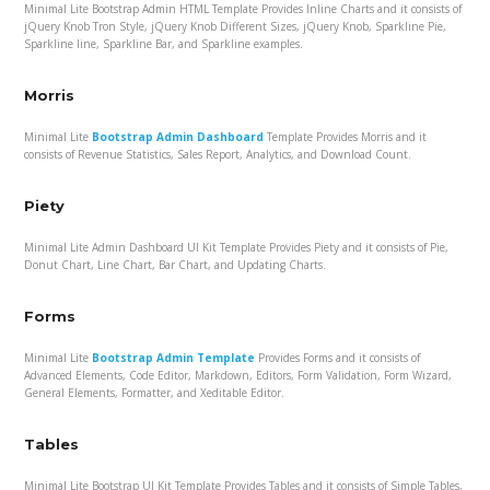
Minimal Lite Bootstrap Admin HTML Template Provides Inline Charts and it consists of
jQuery Knob Tron Style, jQuery Knob Different Sizes, jQuery Knob, Sparkline Pie,
Sparkline line, Sparkline Bar, and Sparkline examples.
Morris
Minimal Lite
Bootstrap Admin Dashboard
Template Provides Morris and it
consists of Revenue Statistics, Sales Report, Analytics, and Download Count.
Piety
Minimal Lite Admin Dashboard UI Kit Template Provides Piety and it consists of Pie,
Donut Chart, Line Chart, Bar Chart, and Updating Charts.
Forms
Minimal Lite
Bootstrap Admin Template
Provides Forms and it consists of
Advanced Elements, Code Editor, Markdown, Editors, Form Validation, Form Wizard,
General Elements, Formatter, and Xeditable Editor.
Tables
Minimal Lite Bootstrap UI Kit Template Provides Tables and it consists of Simple Tables,