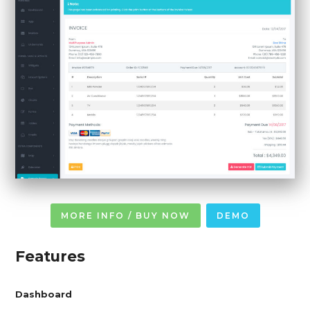
MORE INFO / BUY NOW
DEMO
Features
Dashboard