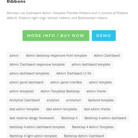
Ribbons
Minimal Lite Dashboard Admin Template Provides Ribbons and it consists of Ribbons
default, Ribbons right align Vertical ribbons, and Bookmarked ribbons.
MORE INFO / BUY NOW
DEMO
admin
Admin bootstrap responsive html template
Admin Dashboard
Admin Dashboard responsive template
admin dashboard template
admin dashboard templates
Admin Dashboard UI Kit
admin panel dashboard
admin panel interface
admin template
admin templates
Admin Templates Bootstrap
admin theme
Analytical Dashboard
analytics
animation
backend template
best admin template
best admin templates
best admin theme
best material design framework
Bootstrap 4
Bootstrap 4 admin dashboard
bootstrap 4 admin dashboard template
Bootstrap 4 Admin Templates
Bootstrap 4 light admin template
Bootstrap Admin Dashboard