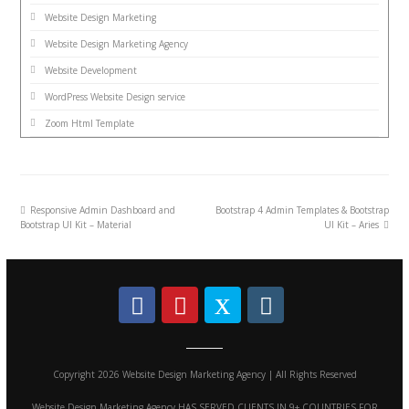
Website Design Marketing
Website Design Marketing Agency
Website Development
WordPress Website Design service
Zoom Html Template
Responsive Admin Dashboard and
Bootstrap 4 Admin Templates & Bootstrap
Bootstrap UI Kit – Material
UI Kit – Aries
Copyright 2026 Website Design Marketing Agency | All Rights Reserved
Website Design Marketing Agency HAS SERVED CLIENTS IN 9+ COUNTRIES FOR