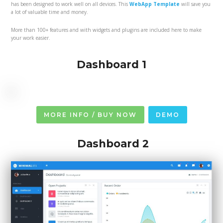
has been designed to work well on all devices. This
WebApp Template
will save you
a lot of valuable time and money.
More than 100+ features and with widgets and plugins are included here to make
your work easier.
Dashboard 1
MORE INFO / BUY NOW
DEMO
Dashboard 2