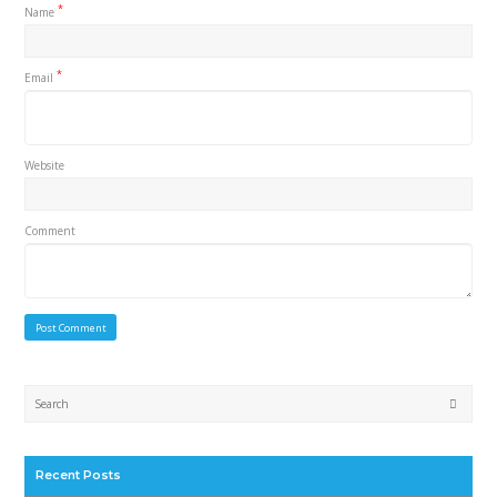
*
Name
*
Email
Website
Comment
Submi
Recent Posts