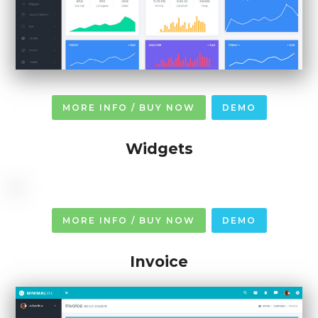
MORE INFO / BUY NOW
DEMO
Widgets
MORE INFO / BUY NOW
DEMO
Invoice