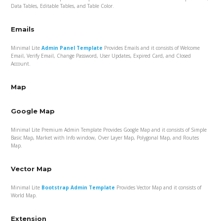
Data Tables, Editable Tables, and Table Color.
Emails
Minimal Lite
Admin Panel Template
Provides Emails and it consists of Welcome
Email, Verify Email, Change Password, User Updates, Expired Card, and Closed
Account.
Map
Google Map
Minimal Lite Premium Admin Template Provides Google Map and it consists of Simple
Basic Map, Market with Info window, Over Layer Map, Polygonal Map, and Routes
Map.
Vector Map
Minimal Lite
Bootstrap Admin Template
Provides Vector Map and it consists of
World Map.
Extension