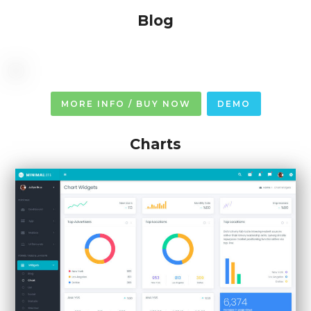
Blog
MORE INFO / BUY NOW
DEMO
Charts