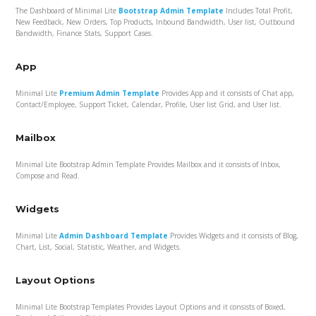
The Dashboard of Minimal Lite
Bootstrap Admin Template
Includes Total Profit,
New Feedback, New Orders, Top Products, Inbound Bandwidth, User list, Outbound
Bandwidth, Finance Stats, Support Cases.
App
Minimal Lite
Premium Admin Template
Provides App and it consists of Chat app,
Contact/Employee, Support Ticket, Calendar, Profile, User list Grid, and User list.
Mailbox
Minimal Lite Bootstrap Admin Template Provides Mailbox and it consists of Inbox,
Compose and Read.
Widgets
Minimal Lite
Admin Dashboard Template
Provides Widgets and it consists of Blog,
Chart, List, Social, Statistic, Weather, and Widgets.
Layout Options
Minimal Lite Bootstrap Templates Provides Layout Options and it consists of Boxed,