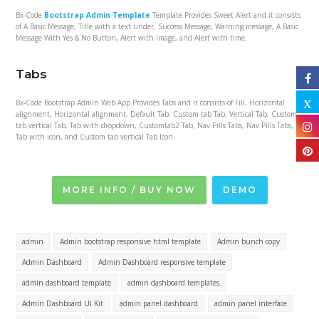
Bx-Code
Bootstrap Admin Template
Template Provides Sweet Alert and it consists
of A Basic Message, Title with a text under, Success Message, Warning message, A Basic
Message With Yes & No Button, Alert with Image, and Alert with time.
Tabs
Bx-Code Bootstrap Admin Web App Provides Tabs and it consists of Fill, Horizontal
alignment, Horizontal alignment, Default Tab, Custom tab Tab, Vertical Tab, Custom
tab vertical Tab, Tab with dropdown, Customtab2 Tab, Nav Pills Tabs, Nav Pills Tabs,
Tab with icon, and Custom tab vertical Tab Icon.
MORE INFO / BUY NOW
DEMO
admin
Admin bootstrap responsive html template
Admin bunch copy
Admin Dashboard
Admin Dashboard responsive template
admin dashboard template
admin dashboard templates
Admin Dashboard UI Kit
admin panel dashboard
admin panel interface