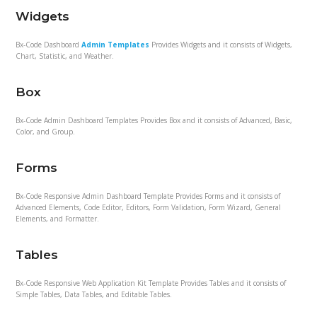
Widgets
Bx-Code Dashboard
Admin Templates
Provides Widgets and it consists of Widgets,
Chart, Statistic, and Weather.
Box
Bx-Code Admin Dashboard Templates Provides Box and it consists of Advanced, Basic,
Color, and Group.
Forms
Bx-Code Responsive Admin Dashboard Template Provides Forms and it consists of
Advanced Elements, Code Editor, Editors, Form Validation, Form Wizard, General
Elements, and Formatter.
Tables
Bx-Code Responsive Web Application Kit Template Provides Tables and it consists of
Simple Tables, Data Tables, and Editable Tables.