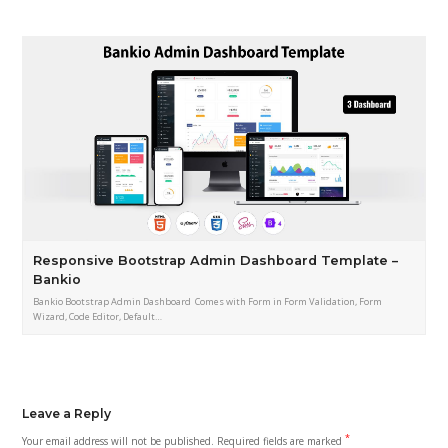
Responsive Bootstrap Admin Dashboard Template –
Bankio
Bankio Bootstrap Admin Dashboard Comes with Form in Form Validation, Form
Wizard, Code Editor, Default…
Leave a Reply
*
Your email address will not be published.
Required fields are marked