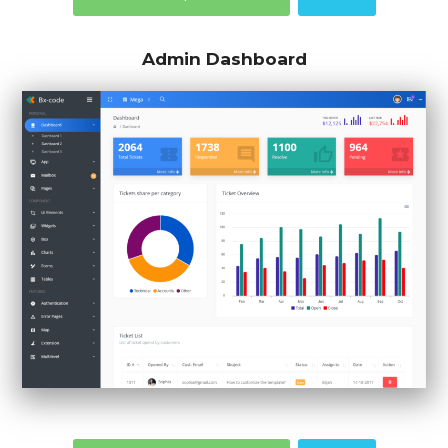
Admin Dashboard