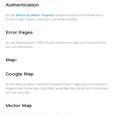
Authentication
Bx-Code
Bootstrap Admin Template
Template Provides Authentication and it
consists of Login, Register, Lockscreen, and Recover Password.
Error Pages
Bx-Code Bootstrap Admin HTML Template Provides Error Pages and it consists of 404,
500, and Maintenance.
Map:
Google Map
Bx-Code Bootstrap Admin Dashboard Template Provides Google Map and it consists of
Polygonal Map, Routes Map, Styled Map, Simple Basic Map, Market with Info window,
and Over Layer Map.
Vector Map