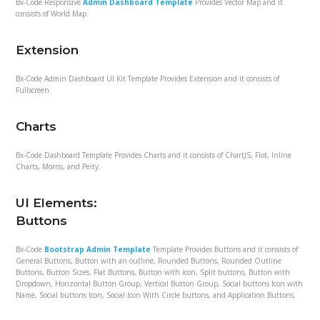
Bx-Code Responsive
Admin Dashboard Template
Provides Vector Map and it
consists of World Map.
Extension
Bx-Code Admin Dashboard UI Kit Template Provides Extension and it consists of
Fullscreen.
Charts
Bx-Code Dashboard Template Provides Charts and it consists of ChartJS, Flot, Inline
Charts, Morris, and Peity.
UI Elements:
Buttons
Bx-Code
Bootstrap Admin Template
Template Provides Buttons and it consists of
General Buttons, Button with an outline, Rounded Buttons, Rounded Outline
Buttons, Button Sizes, Flat Buttons, Button with icon, Split buttons, Button with
Dropdown, Horizontal Button Group, Vertical Button Group, Social buttons Icon with
Name, Social buttons Icon, Social Icon With Circle buttons, and Application Buttons.