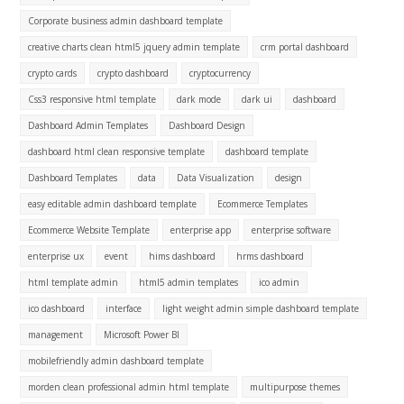
Corporate business admin dashboard template
creative charts clean html5 jquery admin template
crm portal dashboard
crypto cards
crypto dashboard
cryptocurrency
Css3 responsive html template
dark mode
dark ui
dashboard
Dashboard Admin Templates
Dashboard Design
dashboard html clean responsive template
dashboard template
Dashboard Templates
data
Data Visualization
design
easy editable admin dashboard template
Ecommerce Templates
Ecommerce Website Template
enterprise app
enterprise software
enterprise ux
event
hims dashboard
hrms dashboard
html template admin
html5 admin templates
ico admin
ico dashboard
interface
light weight admin simple dashboard template
management
Microsoft Power BI
mobilefriendly admin dashboard template
morden clean professional admin html template
multipurpose themes