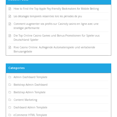
How to Find the Top Apple Pay-friendly Bookmakers for Mobile Betting
Les décalages temporels ressenties lors les périodes de jeu
Comment augmenter vos profits sur Casinoly casino en ligne avec une
stratégie performante
Die Top Online Casino Games und Bonus-Promotionen für Spieler aus
Deutschland Spieler
Rivo Casino Online: Aufregende Automatenspiele und verlockende
Bonusangebote
Categories
Admin Dashboard Template
Bootstrap Admin Dashboard
Bootstrap Admin Template
Content Marketing
Dashboard Admin Template
eCommerce HTML Template