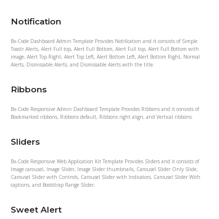
Notification
Bx-Code Dashboard Admin Template Provides Notification and it consists of Simple
Toastr Alerts, Alert Full top, Alert Full Bottom, Alert Full top, Alert Full Bottom with
image, Alert Top Right, Alert Top Left, Alert Bottom Left, Alert Bottom Right, Normal
Alerts, Dismissable Alerts, and Dismissable Alerts with the title.
Ribbons
Bx-Code Responsive Admin Dashboard Template Provides Ribbons and it consists of
Bookmarked ribbons, Ribbons default, Ribbons right align, and Vertical ribbons.
Sliders
Bx-Code Responsive Web Application Kit Template Provides Sliders and it consists of
Image carousel, Image Slider, Image Slider thumbnails, Carousel Slider Only Slide,
Carousel Slider with Controls, Carousel Slider with Indicators, Carousel Slider With
captions, and Bootstrap Range Slider.
Sweet Alert