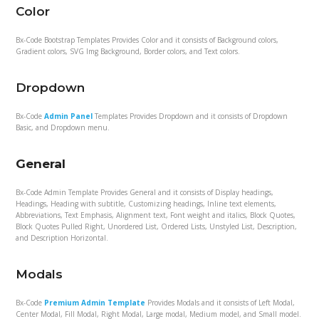
Color
Bx-Code Bootstrap Templates Provides Color and it consists of Background colors,
Gradient colors, SVG Img Background, Border colors, and Text colors.
Dropdown
Bx-Code
Admin Panel
Templates Provides Dropdown and it consists of Dropdown
Basic, and Dropdown menu.
General
Bx-Code Admin Template Provides General and it consists of Display headings,
Headings, Heading with subtitle, Customizing headings, Inline text elements,
Abbreviations, Text Emphasis, Alignment text, Font weight and italics, Block Quotes,
Block Quotes Pulled Right, Unordered List, Ordered Lists, Unstyled List, Description,
and Description Horizontal.
Modals
Bx-Code
Premium Admin Template
Provides Modals and it consists of Left Modal,
Center Modal, Fill Modal, Right Modal, Large modal, Medium model, and Small model.