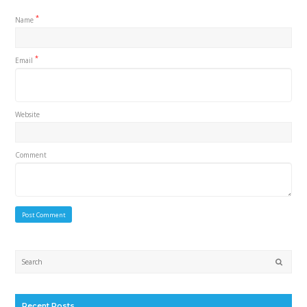
*
Name
*
Email
Website
Comment
Submi
Recent Posts