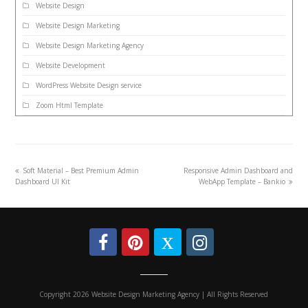
Website Design
Website Design Marketing
Website Design Marketing Agency
Website Development
WordPress Website Design service
Zoom Html Template
Soft Material – Best Premium Admin
Responsive Admin Dashboard and
Dashboard UI Kit
WebApp Template – Bankio
Copyright 2026 Website Design Marketing Agency | All Rights Reserved