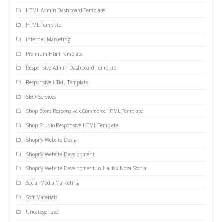
HTML Admin Dashboard Template
HTML Template
Internet Marketing
Premium Html Template
Responsive Admin Dashboard Template
Responsive HTML Template
SEO Services
Shop Store Responsive eCommerce HTML Template
Shop Studio Responsive HTML Template
Shopify Website Design
Shopify Website Development
Shopify Website Development in Halifax Nova Scotia
Social Media Marketing
Soft Materials
Uncategorized