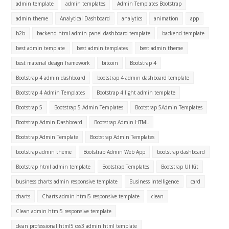
admin template
admin templates
Admin Templates Bootstrap
admin theme
Analytical Dashboard
analytics
animation
app
b2b
backend html admin panel dashboard template
backend template
best admin template
best admin templates
best admin theme
best material design framework
bitcoin
Bootstrap 4
Bootstrap 4 admin dashboard
bootstrap 4 admin dashboard template
Bootstrap 4 Admin Templates
Bootstrap 4 light admin template
Bootstrap 5
Bootstrap 5 Admin Templates
Bootstrap 5Admin Templates
Bootstrap Admin Dashboard
Bootstrap Admin HTML
Bootstrap Admin Template
Bootstrap Admin Templates
bootstrap admin theme
Bootstrap Admin Web App
bootstrap dashboard
Bootstrap html admin template
Bootstrap Templates
Bootstrap UI Kit
business charts admin responsive template
Business Intelligence
card
charts
Charts admin html5 responsive template
clean
Clean admin html5 responsive template
clean professional html5 css3 admin html template