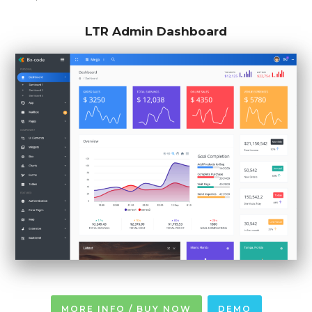
LTR Admin Dashboard
MORE INFO / BUY NOW
DEMO