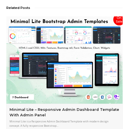
Related Posts
Minimal Lite – Responsive Admin Dashboard Template
With Admin Panel
Minimal Lite is a Responsive Admin Dashboard Template with modern design
concept. A fully responsive Bootstrap…