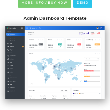
MORE INFO / BUY NOW
DEMO
Admin Dashboard Template