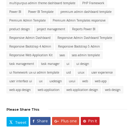
multipurpus admin theme dashboard template
PHP Framework
Power BI
Power BI Template
premium admin dashboard template
Premium Admin Template
Premium Admin Templates responsive
product design
project management
Reports Power BI
Responsive Admin Dashboard
Responsive Admin Dashboard Template
Responsive Bootstrap 4 Admin
Responsive Bootstrap 5 Admin
Responsive Web Application Kit
saas
sass admin template
task management
task manager
ui
ui design
ui framework ux-ui admin template
uid
uiux
user experience
user interface ui
ux
uxdesign
uxui
web
web app
web app design
web application
web application design
web design
Please Share This
Share
Plus one
Pin It
Tweet