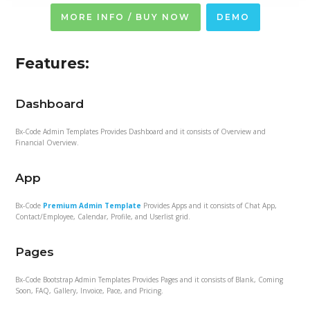
MORE INFO / BUY NOW
DEMO
Features:
Dashboard
Bx-Code Admin Templates Provides Dashboard and it consists of Overview and
Financial Overview.
App
Bx-Code
Premium Admin Template
Provides Apps and it consists of Chat App,
Contact/Employee, Calendar, Profile, and Userlist grid.
Pages
Bx-Code Bootstrap Admin Templates Provides Pages and it consists of Blank, Coming
Soon, FAQ, Gallery, Invoice, Pace, and Pricing.