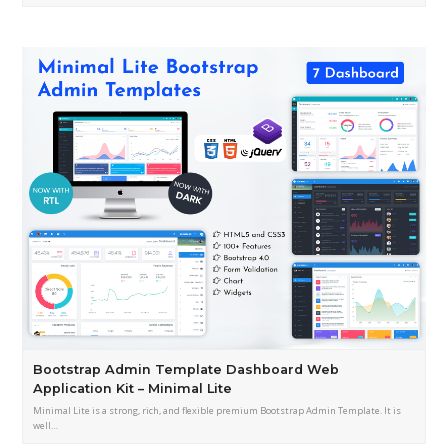
Bootstrap Admin Template Dashboard Web
Application Kit – Minimal Lite
Minimal Lite is a strong, rich, and flexible premium Bootstrap Admin Template. It is
well…