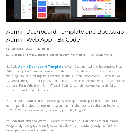
Admin Dashboard Template and Bootstrap
Admin Web App – Bx Code
October 14, 2022
Ralph
Bootstrap Admin Dashboard
,
Bootstrap Admin Template
0 Comments
Bx-Code
Admin Dashboard Template
is Well Documented and Responsive. That
Admin Template Comes with Form in Default inputs, Material inputs, success inputs,
warning inputs, error inputs, Combine inputs, Custom checkboxes, Custom radios,
Password strength, Form layouts, Color picker, Date time selector, Select picker, Upload
buttons, Form Validation, Form Wizard, Code Editor, Markdown, Xeditable Editor,
Formatter, and Pre-made Forms.
Bx-Code Admin can be used by developers developing web applications like custom
admin panel, project management system, admin dashboard, application backend,
CMS, CRM, business website, corporate, portfolio, blog, etc.
You can track and analyze your job statistics from our HTML template plugins and
widgets. Lightweight and easily customizable which is basically designed for the
developers who want to customize it.