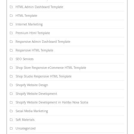
HTML Admin Dashboard Template
HTML Template
Internet Marketing
Premium Html Template
Responsive Admin Dashboard Template
Responsive HTML Template
SEO Services
Shop Store Responsive eCommerce HTML Template
Shop Studio Responsive HTML Template
Shopify Website Design
Shopify Website Development
Shopify Website Development in Halifax Nova Scotia
Social Media Marketing
Soft Materials
Uncategorized