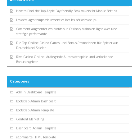
Recent Posts
How to Find the Top Apple Pay-friendly Bookmakers for Mobile Betting
Les décalages temporels ressenties lors les périodes de jeu
Comment augmenter vos profits sur Casinoly casino en ligne avec une
stratégie performante
Die Top Online Casino Games und Bonus-Promotionen für Spieler aus
Deutschland Spieler
Rivo Casino Online: Aufregende Automatenspiele und verlockende
Bonusangebote
Categories
Admin Dashboard Template
Bootstrap Admin Dashboard
Bootstrap Admin Template
Content Marketing
Dashboard Admin Template
eCommerce HTML Template