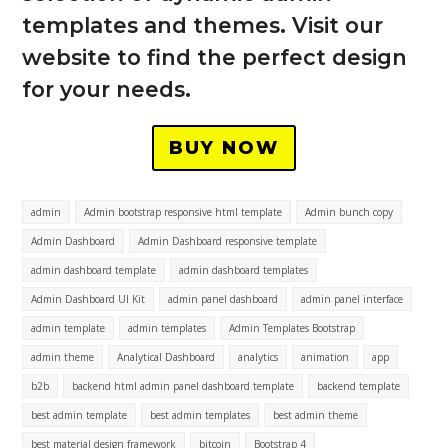
templates and themes. Visit our
website to find the perfect design
for your needs.
BUY NOW
admin
Admin bootstrap responsive html template
Admin bunch copy
Admin Dashboard
Admin Dashboard responsive template
admin dashboard template
admin dashboard templates
Admin Dashboard UI Kit
admin panel dashboard
admin panel interface
admin template
admin templates
Admin Templates Bootstrap
admin theme
Analytical Dashboard
analytics
animation
app
b2b
backend html admin panel dashboard template
backend template
best admin template
best admin templates
best admin theme
best material design framework
bitcoin
Bootstrap 4