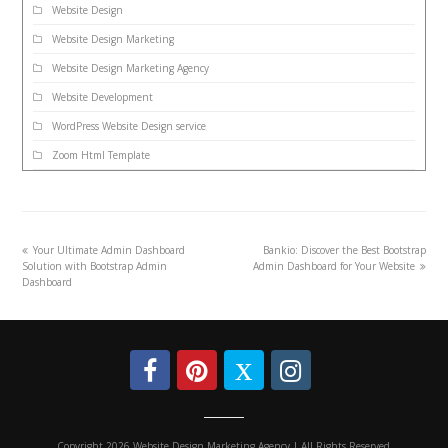
Website Design
Website Design Marketing
Website Design Marketing Agency
Website Development
WordPress Website Design service
Zoom Html Template
Your Ultimate Admin Dashboard
Bankio: Discover the Best Bootstrap
Solution with Bootstrap Admin
Admin Dashboard for Your Website
Dashboard
Copyright 2026 Website Design Marketing Agency | All Rights Reserved