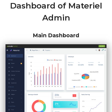
Dashboard of Materiel
Admin
Main Dashboard