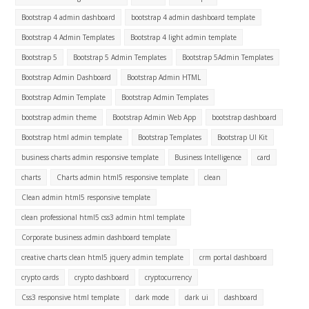
Bootstrap 4 admin dashboard
bootstrap 4 admin dashboard template
Bootstrap 4 Admin Templates
Bootstrap 4 light admin template
Bootstrap 5
Bootstrap 5 Admin Templates
Bootstrap 5Admin Templates
Bootstrap Admin Dashboard
Bootstrap Admin HTML
Bootstrap Admin Template
Bootstrap Admin Templates
bootstrap admin theme
Bootstrap Admin Web App
bootstrap dashboard
Bootstrap html admin template
Bootstrap Templates
Bootstrap UI Kit
business charts admin responsive template
Business Intelligence
card
charts
Charts admin html5 responsive template
clean
Clean admin html5 responsive template
clean professional html5 css3 admin html template
Corporate business admin dashboard template
creative charts clean html5 jquery admin template
crm portal dashboard
crypto cards
crypto dashboard
cryptocurrency
Css3 responsive html template
dark mode
dark ui
dashboard