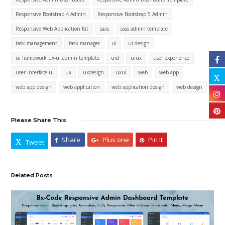
Responsive Bootstrap 4 Admin
Responsive Bootstrap 5 Admin
Responsive Web Application Kit
saas
sass admin template
task management
task manager
ui
ui design
ui framework ux-ui admin template
uid
uiux
user experience
user interface ui
ux
uxdesign
uxui
web
web app
web app design
web application
web application design
web design
Please Share This
Share
Plus one
Pin It
Tweet
Related Posts