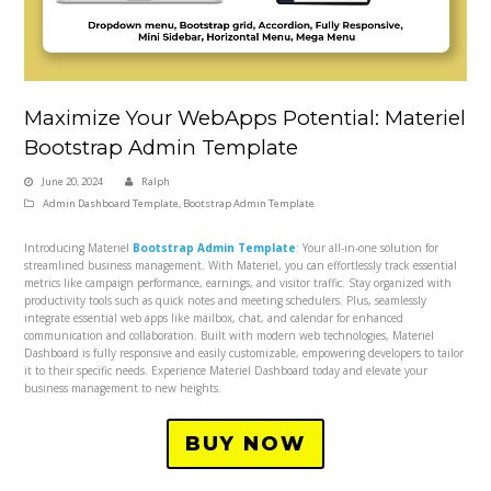
Maximize Your WebApps Potential: Materiel
Bootstrap Admin Template
June 20, 2024
Ralph
Admin Dashboard Template
,
Bootstrap Admin Template
Introducing Materiel
Bootstrap Admin Template
: Your all-in-one solution for
streamlined business management. With Materiel, you can effortlessly track essential
metrics like campaign performance, earnings, and visitor traffic. Stay organized with
productivity tools such as quick notes and meeting schedulers. Plus, seamlessly
integrate essential web apps like mailbox, chat, and calendar for enhanced
communication and collaboration. Built with modern web technologies, Materiel
Dashboard is fully responsive and easily customizable, empowering developers to tailor
it to their specific needs. Experience Materiel Dashboard today and elevate your
business management to new heights.
BUY NOW