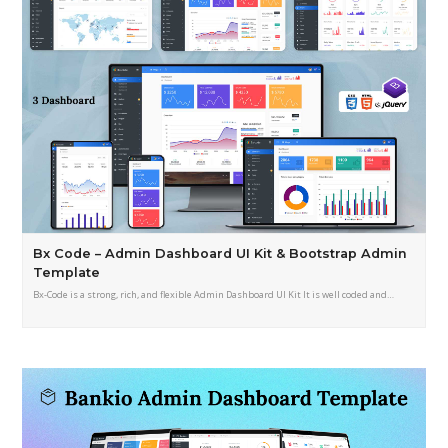
Bx Code – Admin Dashboard UI Kit & Bootstrap Admin
Template
Bx-Code is a strong, rich, and flexible Admin Dashboard UI Kit It is well coded and…