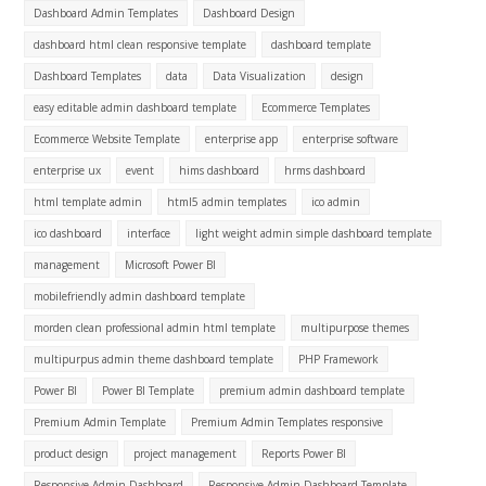
Dashboard Admin Templates
Dashboard Design
dashboard html clean responsive template
dashboard template
Dashboard Templates
data
Data Visualization
design
easy editable admin dashboard template
Ecommerce Templates
Ecommerce Website Template
enterprise app
enterprise software
enterprise ux
event
hims dashboard
hrms dashboard
html template admin
html5 admin templates
ico admin
ico dashboard
interface
light weight admin simple dashboard template
management
Microsoft Power BI
mobilefriendly admin dashboard template
morden clean professional admin html template
multipurpose themes
multipurpus admin theme dashboard template
PHP Framework
Power BI
Power BI Template
premium admin dashboard template
Premium Admin Template
Premium Admin Templates responsive
product design
project management
Reports Power BI
Responsive Admin Dashboard
Responsive Admin Dashboard Template