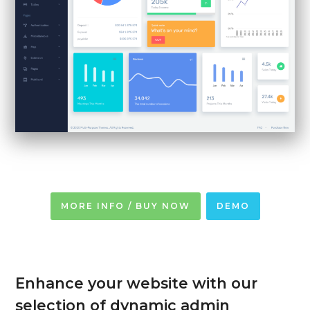
MORE INFO / BUY NOW
DEMO
Enhance your website with our
selection of dynamic admin