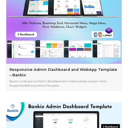
Responsive Admin Dashboard and WebApp Template
– Bankio
Bankio is a Responsive Admin Dashboard with modern design concept. A fully
Responsive Bootstrap Admin Template…