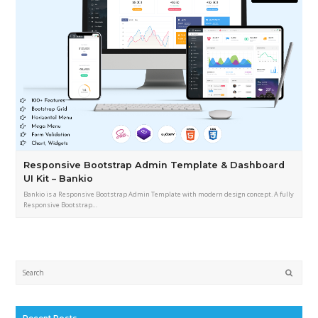
Responsive Bootstrap Admin Template & Dashboard
UI Kit – Bankio
Bankio is a Responsive Bootstrap Admin Template with modern design concept. A fully
Responsive Bootstrap…
Submi