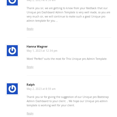
May 2, 2023 at 8:59 am
Thank you sir, we are getting to know from your feedback that our
Unique pro Dashboard Admin Template is very well made, so you are
very much sir, we will continue to make such a good Unique pro
admin template for you. ,
Reply
Hanna Wagner
May 1, 2023 at 12:34 pm
Word “Perfect” suits the most for This Unique pro Admin Template.
Reply
Ralph
May 2, 2023 at 8:59 am
Thank you sir for giving the suggestion of our Unique pro Bootstrap
Admin Dashboard to your client. , We hope our Unique pro admin
template is working well for your client.
Reply