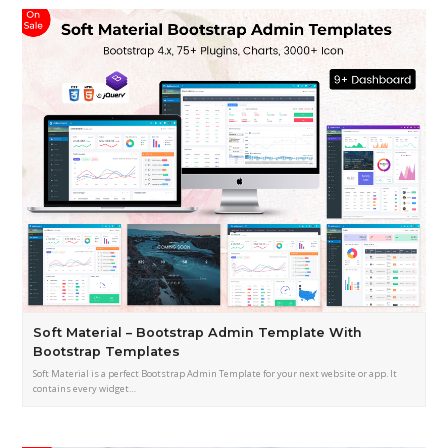
Soft Material – Bootstrap Admin Template With
Bootstrap Templates
Soft Material is a perfect Bootstrap Admin Template for your next website or app. It
contains every widget…