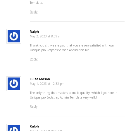
Template.
Reply
Ralph
May 2, 2023 at 8:59 am
Thank you sir, we are glad that you are very satisfied with our
Unique pro Responsive Web Application Kit.
Reply
Luisa Mason
May 1, 2023 at 12:32 pm
The only thing that matters to me is quality, which I got here in
Unique pro Bootstrap Admin Template very well.!
Reply
Ralph