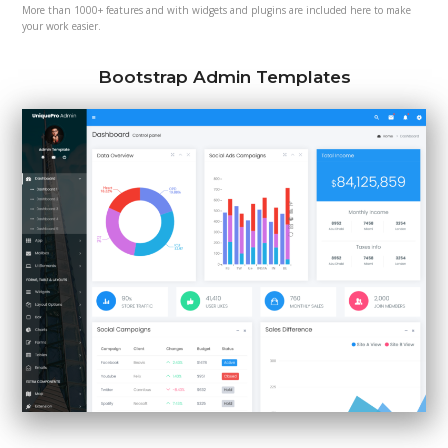
More than 1000+ features and with widgets and plugins are included here to make
your work easier.
Bootstrap Admin Templates