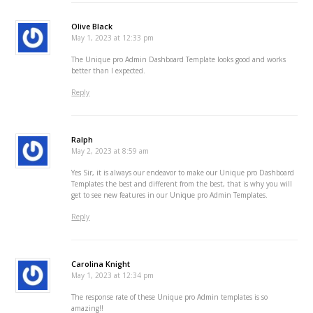
Olive Black
May 1, 2023 at 12:33 pm
The Unique pro Admin Dashboard Template looks good and works
better than I expected.
Reply
Ralph
May 2, 2023 at 8:59 am
Yes Sir, it is always our endeavor to make our Unique pro Dashboard
Templates the best and different from the best, that is why you will
get to see new features in our Unique pro Admin Templates.
Reply
Carolina Knight
May 1, 2023 at 12:34 pm
The response rate of these Unique pro Admin templates is so
amazing!!