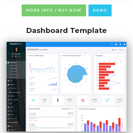
MORE INFO / BUY NOW
DEMO
Dashboard Template