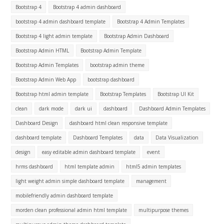
Bootstrap 4
Bootstrap 4 admin dashboard
bootstrap 4 admin dashboard template
Bootstrap 4 Admin Templates
Bootstrap 4 light admin template
Bootstrap Admin Dashboard
Bootstrap Admin HTML
Bootstrap Admin Template
Bootstrap Admin Templates
bootstrap admin theme
Bootstrap Admin Web App
bootstrap dashboard
Bootstrap html admin template
Bootstrap Templates
Bootstrap UI Kit
clean
dark mode
dark ui
dashboard
Dashboard Admin Templates
Dashboard Design
dashboard html clean responsive template
dashboard template
Dashboard Templates
data
Data Visualization
design
easy editable admin dashboard template
event
hrms dashboard
html template admin
html5 admin templates
light weight admin simple dashboard template
management
mobilefriendly admin dashboard template
morden clean professional admin html template
multipurpose themes