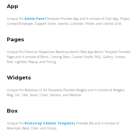
App
Unique Pro
Admin Panel
Template Provides App and it consists of Chat App, Project,
Contact/Employee, Support Ticket, Userlist, Calendar, Profile, and Userlist Grid.
Pages
Unique Pro Premium Responsive Bootstrap Admin Web App Admin Template Provides
Pages and it consists of Blank, Coming Soon, Custom Scrolls, FAQ, Gallery, Invoice,
Pace, Lightbox Popup, and Pricing.
Widgets
Unique Pro Bootstrap UI Kit Templates Provides Widgets and it consists of Widgets,
Blog, List, Tiles, Social, Chart, Statistic, and Weather.
Box
Unique Pro
Bootstrap 4 Admin Templates
Provides Box and it consists of
Advanced, Basic, Color, and Group.