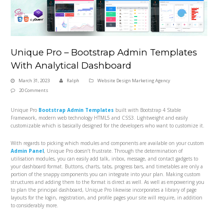
Unique Pro – Bootstrap Admin Templates
With Analytical Dashboard
March 31, 2023
Ralph
Website Design Marketing Agency
20 Comments
Unique Pro
Bootstrap Admin Templates
built with Bootstrap 4 Stable
Framework, modern web technology HTML5 and CSS3. Lightweight and easily
customizable which is basically designed for the developers who want to customize it.
With regards to picking which modules and components are available on your custom
Admin Panel
, Unique Pro doesn’t frustrate. Through the determination of
utilisation modules, you can easily add talk, inbox, message, and contact gadgets to
your dashboard format. Buttons, charts, tabs, progress bars, and timetables are only a
portion of the snappy components you can integrate into your plan. Making custom
structures and adding them to the format is direct as well. As well as empowering you
to plan the principal dashboard, Unique Pro likewise incorporates a library of page
layouts for the login, registration, and profile pages your site will require, in addition
to considerably more.