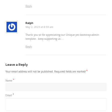
Reply
Ralph
May 2, 2023 at 8:59 am
Thank you sir for appreciating our Unique pro bootstrap admin
template.. keep supporting us….
Reply
Leave a Reply
*
Your email address will not be published.
Required fields are marked
*
Name
*
Email