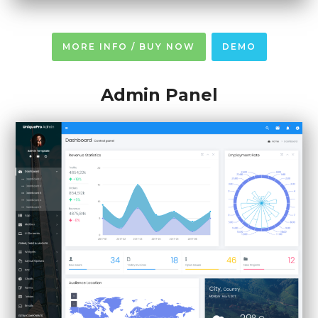
MORE INFO / BUY NOW
DEMO
Admin Panel