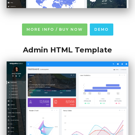
MORE INFO / BUY NOW
DEMO
Admin HTML Template