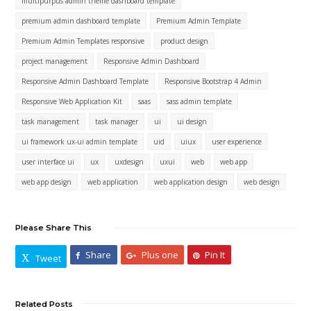
multipurpus admin theme dashboard template
premium admin dashboard template
Premium Admin Template
Premium Admin Templates responsive
product design
project management
Responsive Admin Dashboard
Responsive Admin Dashboard Template
Responsive Bootstrap 4 Admin
Responsive Web Application Kit
saas
sass admin template
task management
task manager
ui
ui design
ui framework ux-ui admin template
uid
uiux
user experience
user interface ui
ux
uxdesign
uxui
web
web app
web app design
web application
web application design
web design
Please Share This
Share
Plus one
Pin It
Tweet
Related Posts