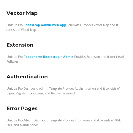
Vector Map
Unique Pro
Bootstrap Admin Web App
Templates Provides Vector Map and it
consists of World Map.
Extension
Unique Pro
Responsive Bootstrap 4 Admin
Provides Extension and it consists of
Fullscreen.
Authentication
Unique Pro Dashboard Admin Template Provides Authentication and it consists of
Login, Register, Lockscreen, and Recover Password.
Error Pages
Unique Pro Admin Dashboard Template Provides Error Pages and it consists of 404,
500, and Maintenance.