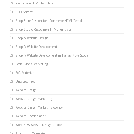
Responsive HTML Template
SEO Services
Shop Store Responsive eCommerce HTML Template
Shop Studio Responsive HTML Template
Shopify Website Design
Shopify Website Development
Shopify Website Development in Halifax Nova Scotia
Social Media Marketing
Soft Materials
Uncategorized
Website Design
Website Design Marketing
Website Design Marketing Agency
Website Development
WordPress Website Design service
Zoom Html Template