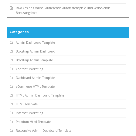
Rivo Casino Online: Aufregende Automatenspiele und verlockende
Bonusangebote
Categories
Admin Dashboard Template
Bootstrap Admin Dashboard
Bootstrap Admin Template
Content Marketing
Dashboard Admin Template
eCommerce HTML Template
HTML Admin Dashboard Template
HTML Template
Internet Marketing
Premium Html Template
Responsive Admin Dashboard Template