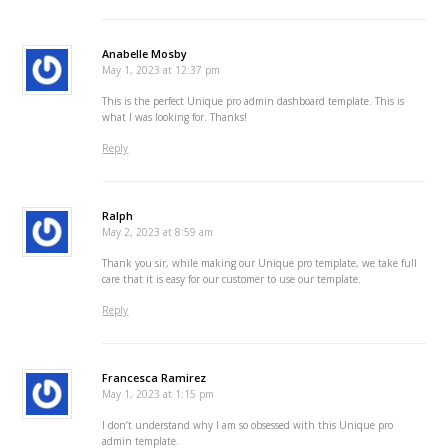
Anabelle Mosby
May 1, 2023 at 12:37 pm
This is the perfect Unique pro admin dashboard template. This is
what I was looking for. Thanks!
Reply
Ralph
May 2, 2023 at 8:59 am
Thank you sir, while making our Unique pro template, we take full
care that it is easy for our customer to use our template.
Reply
Francesca Ramirez
May 1, 2023 at 1:15 pm
I don’t understand why I am so obsessed with this Unique pro
admin template.