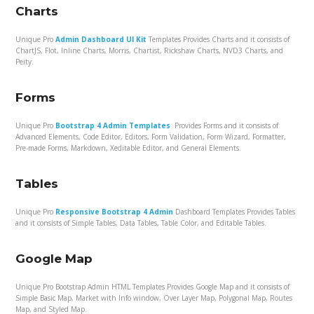
Charts
Unique Pro
Admin Dashboard UI Kit
Templates Provides Charts and it consists of
ChartJS, Flot, Inline Charts, Morris, Chartist, Rickshaw Charts, NVD3 Charts, and
Peity.
Forms
Unique Pro
Bootstrap 4 Admin Templates
Provides Forms and it consists of
Advanced Elements, Code Editor, Editors, Form Validation, Form Wizard, Formatter,
Pre-made Forms, Markdown, Xeditable Editor, and General Elements.
Tables
Unique Pro
Responsive Bootstrap 4 Admin
Dashboard Templates Provides Tables
and it consists of Simple Tables, Data Tables, Table Color, and Editable Tables.
Google Map
Unique Pro Bootstrap Admin HTML Templates Provides Google Map and it consists of
Simple Basic Map, Market with Info window, Over Layer Map, Polygonal Map, Routes
Map, and Styled Map.