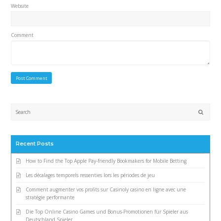
Website
Comment
Submi
Recent Posts
How to Find the Top Apple Pay-friendly Bookmakers for Mobile Betting
Les décalages temporels ressenties lors les périodes de jeu
Comment augmenter vos profits sur Casinoly casino en ligne avec une
stratégie performante
Die Top Online Casino Games und Bonus-Promotionen für Spieler aus
Deutschland Spieler