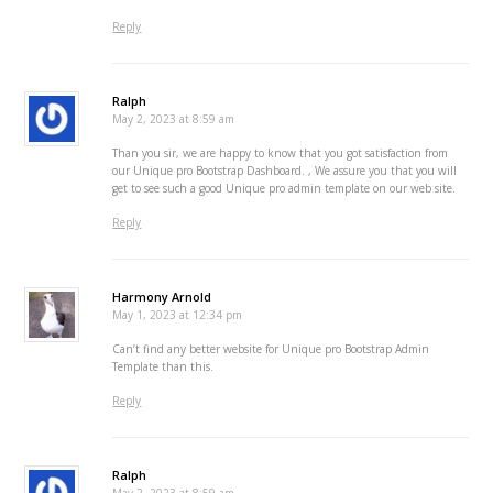
Reply
Ralph
May 2, 2023 at 8:59 am
Than you sir, we are happy to know that you got satisfaction from
our Unique pro Bootstrap Dashboard. , We assure you that you will
get to see such a good Unique pro admin template on our web site.
Reply
Harmony Arnold
May 1, 2023 at 12:34 pm
Can’t find any better website for Unique pro Bootstrap Admin
Template than this.
Reply
Ralph