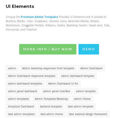
UI Elements
Unique Pro
Premium Admin Template
Provides UI Elements and it consists of
Buttons, Border, Color, Dropdown, General, Icons, Advanced Medias, Modals,
Notification, Draggable Portlets, Ribbons, Sliders, Bootstrap Switch, Sweet alert, Tabs,
Horizontal, and Timeline.
MORE INFO / BUY NOW
DEMO
admin
Admin bootstrap responsive html template
Admin Dashboard
Admin Dashboard responsive template
admin dashboard template
admin dashboard templates
Admin Dashboard UI Kit
admin panel dashboard
admin panel interface
admin template
admin templates
Admin Templates Bootstrap
admin theme
Analytical Dashboard
backend template
best admin template
best admin templates
best admin theme
best material design framework