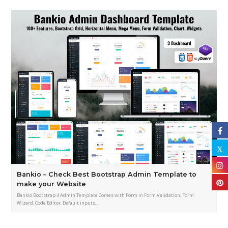
Bankio – Check Best Bootstrap Admin Template to
make your Website
Bankio Bootstrap 4 Admin Template Comes with Form in Form Validation, Form
Wizard, Code Editor, Default inputs,…