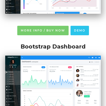
MORE INFO / BUY NOW
DEMO
Bootstrap Dashboard