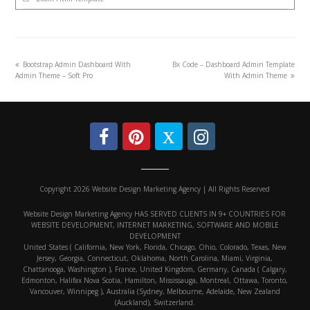
Bootstrap Admin Dashboard With
Bx Code – Dashboard Admin Template
Admin Theme – Soft Pro
With Admin Theme
Copyright 2026 Website Design Marketing Agency | All Rights Reserved
Website Design Marketing Agency HAS SERVED CLIENTS IN 9+ COUNTRIES FOR
WEBSITE DEVELOPMENT, INTERNET MARKETING, SOFTWARE AND MOBILE
DEVELOPMENT
United States ( California, New York, Florida, Chicago, Ohio, Colorado, Texas, New
Jersey, Georgia, Connecticut, Oklahoma, North Carolina, Miami, Virginia,
Chattanooga, Washington ), France, United Kingdom, Germany, Canada ( Calgary,
Edmonton, Halifax Nova Scotia, Hamilton, Mississauga, Montreal, Ottawa, Toronto,
Vancouver, Winnipeg ), Australia (Sydney, Melbourne, Adelaide, New Zealand
(Auckland), Switzerland.