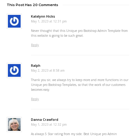
This Post Has 20 Comments
Katelynn Hicks
May 1, 2023 at 12:31 pm
Never thought that this Unique pro Bootstrap Admin Template from
this website is going to be such great.
Reply
Ralph
May 2, 2023 at 8:58 am
Thank you sir, we always try to keep more and more functions in our
Unique pro Bootstrap Templates, so that the work of our customers
becomes easy.
Reply
Danna Crawford
May 1, 2023 at 12:32 pm
As always 5 Star rating from my side. Best Unique pro Admin