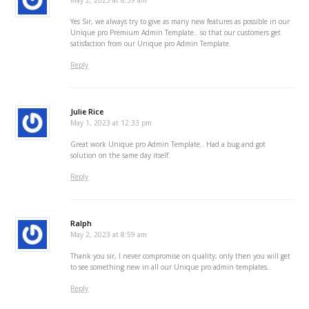
May 2, 2023 at 8:59 am
Yes Sir, we always try to give as many new features as possible in our
Unique pro Premium Admin Template.. so that our customers get
satisfaction from our Unique pro Admin Template.
Reply
Julie Rice
May 1, 2023 at 12:33 pm
Great work Unique pro Admin Template.. Had a bug and got
solution on the same day itself.
Reply
Ralph
May 2, 2023 at 8:59 am
Thank you sir, I never compromise on quality, only then you will get
to see something new in all our Unique pro admin templates..
Reply