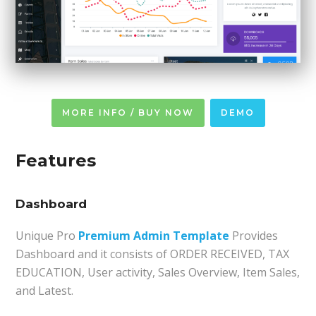
MORE INFO / BUY NOW
DEMO
Features
Dashboard
Unique Pro
Premium Admin Template
Provides
Dashboard and it consists of ORDER RECEIVED, TAX
EDUCATION, User activity, Sales Overview, Item Sales,
and Latest.