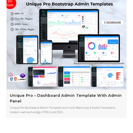
Unique Pro – Dashboard Admin Template With Admin
Panel
Unique Pro Dashboard Admin Template built with Bootstrap 4 Stable Framework,
modern web technology HTML5 and CSS3.…