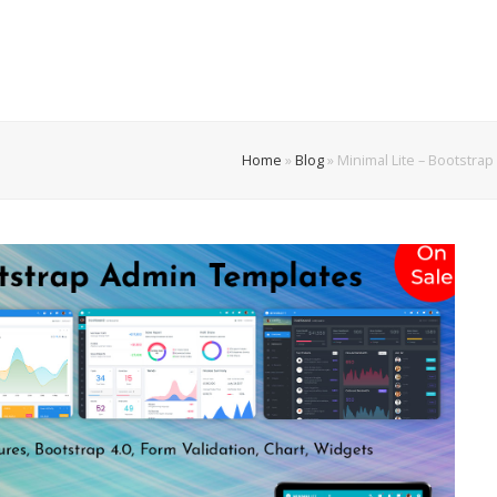
Home
»
Blog
»
Minimal Lite – Bootstra