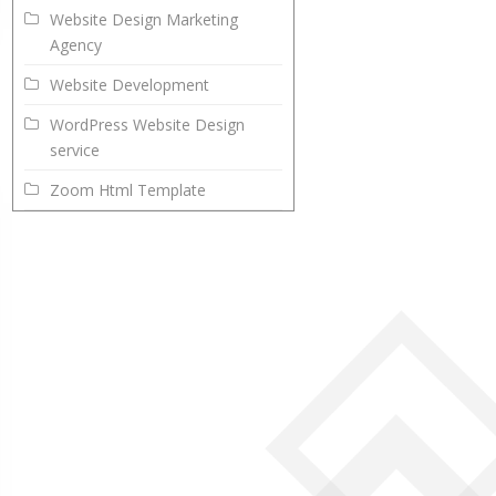
Website Design Marketing
Agency
Website Development
WordPress Website Design
service
Zoom Html Template