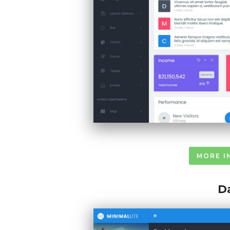
MORE I
D