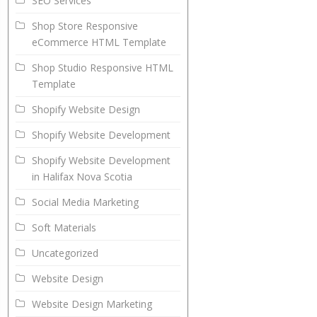
SEO Services
Shop Store Responsive
eCommerce HTML Template
Shop Studio Responsive HTML
Template
Shopify Website Design
Shopify Website Development
Shopify Website Development
in Halifax Nova Scotia
Social Media Marketing
Soft Materials
Uncategorized
Website Design
Website Design Marketing