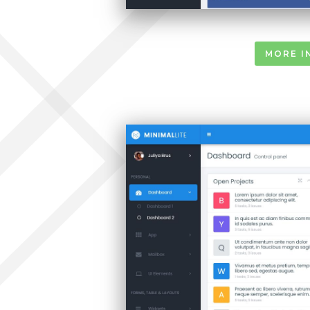
MORE I