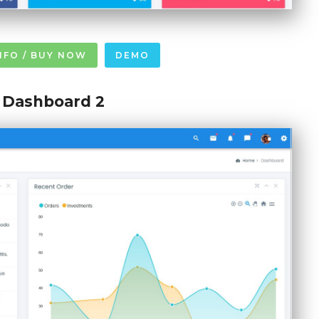
NFO / BUY NOW
DEMO
Dashboard 2