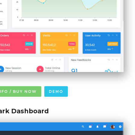
NFO / BUY NOW
DEMO
ark Dashboard