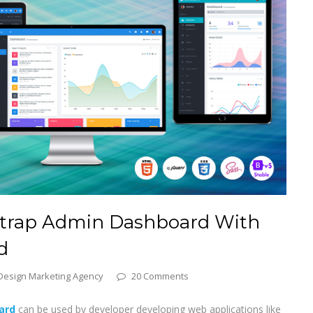
tstrap Admin Dashboard With
d
Design Marketing Agency
20 Comments
ard
can be used by developer developing web applications like