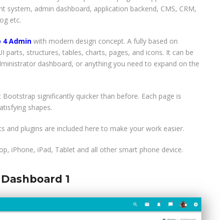
t system, admin dashboard, application backend, CMS, CRM,
og etc.
p 4 Admin
with modern design concept. A fully based on
parts, structures, tables, charts, pages, and icons. It can be
administrator dashboard, or anything you need to expand on the
t Bootstrap significantly quicker than before. Each page is
atisfying shapes.
s and plugins are included here to make your work easier.
p, iPhone, iPad, Tablet and all other smart phone device.
Dashboard 1