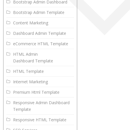
Bootstrap Admin Dashboard
Bootstrap Admin Template
Content Marketing
Dashboard Admin Template
eCommerce HTML Template
HTML Admin
Dashboard Template
HTML Template
Internet Marketing
Premium Html Template
Responsive Admin Dashboard
Template
Responsive HTML Template