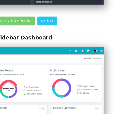
NFO / BUY NOW
DEMO
Sidebar Dashboard