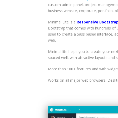
custom admin panel, project managemen
business website, corporate, portfolio, bl
Minimal Lite is a
Responsive Bootstra
Bootstrap that comes with hundreds of UI 
used to create a Sass based interface, 
web.
Minimal lite helps you to create your nex
spaced well, with attractive layouts and s
More than 100+ features and with widget
Works on all major web browsers, Deskto