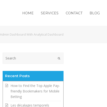
HOME
SERVICES
CONTACT
BLOG
p Admin Dashboard With Analytical Dashboard
Submit
Recent Posts
How to Find the Top Apple Pay-
friendly Bookmakers for Mobile
Betting
Les décalages temporels