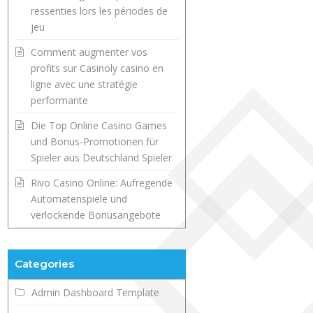
ressenties lors les périodes de
jeu
Comment augmenter vos
profits sur Casinoly casino en
ligne avec une stratégie
performante
Die Top Online Casino Games
und Bonus-Promotionen für
Spieler aus Deutschland Spieler
Rivo Casino Online: Aufregende
Automatenspiele und
verlockende Bonusangebote
Categories
Admin Dashboard Template