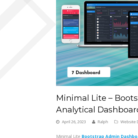
Minimal Lite – Boo
Analytical Dashboar
April 26, 2023
Ralph
Website 
Minimal Lite
Bootstrap Admin Dashbo