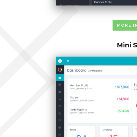
MORE I
Mini 