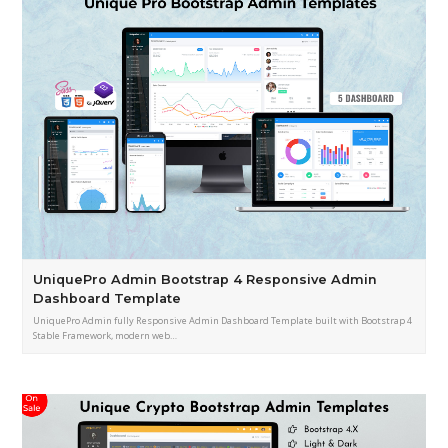
UniquePro Admin Bootstrap 4 Responsive Admin
Dashboard Template
UniquePro Admin fully Responsive Admin Dashboard Template built with Bootstrap 4
Stable Framework, modern web…