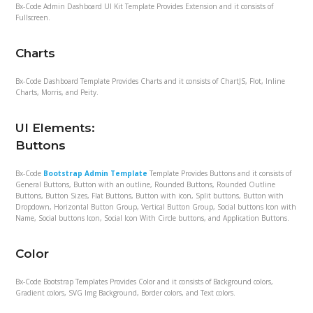
Bx-Code Admin Dashboard UI Kit Template Provides Extension and it consists of
Fullscreen.
Charts
Bx-Code Dashboard Template Provides Charts and it consists of ChartJS, Flot, Inline
Charts, Morris, and Peity.
UI Elements:
Buttons
Bx-Code
Bootstrap Admin Template
Template Provides Buttons and it consists of
General Buttons, Button with an outline, Rounded Buttons, Rounded Outline
Buttons, Button Sizes, Flat Buttons, Button with icon, Split buttons, Button with
Dropdown, Horizontal Button Group, Vertical Button Group, Social buttons Icon with
Name, Social buttons Icon, Social Icon With Circle buttons, and Application Buttons.
Color
Bx-Code Bootstrap Templates Provides Color and it consists of Background colors,
Gradient colors, SVG Img Background, Border colors, and Text colors.