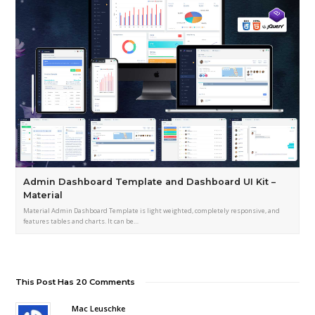
Admin Dashboard Template and Dashboard UI Kit –
Material
Material Admin Dashboard Template is light weighted, completely responsive, and
features tables and charts. It can be…
This Post Has 20 Comments
Mac Leuschke