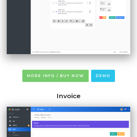
MORE INFO / BUY NOW
DEMO
Invoice