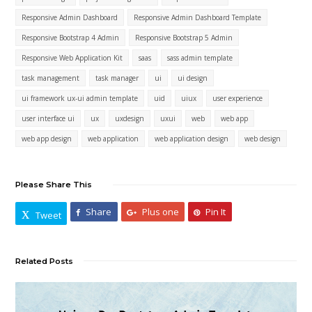
Responsive Admin Dashboard
Responsive Admin Dashboard Template
Responsive Bootstrap 4 Admin
Responsive Bootstrap 5 Admin
Responsive Web Application Kit
saas
sass admin template
task management
task manager
ui
ui design
ui framework ux-ui admin template
uid
uiux
user experience
user interface ui
ux
uxdesign
uxui
web
web app
web app design
web application
web application design
web design
Please Share This
Share
Plus one
Pin It
Tweet
Related Posts