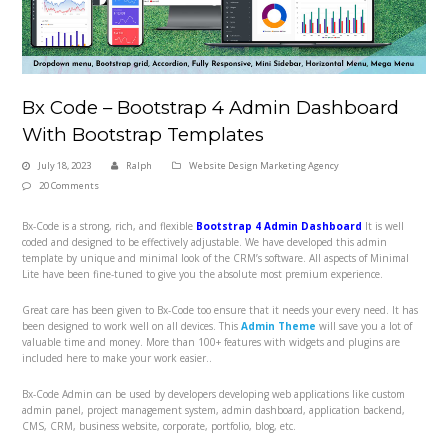
Bx Code – Bootstrap 4 Admin Dashboard
With Bootstrap Templates
July 18, 2023
Ralph
Website Design Marketing Agency
20 Comments
Bx-Code is a strong, rich, and flexible
Bootstrap 4 Admin Dashboard
It is well
coded and designed to be effectively adjustable. We have developed this admin
template by unique and minimal look of the CRM’s software. All aspects of Minimal
Lite have been fine-tuned to give you the absolute most premium experience.
Great care has been given to Bx-Code too ensure that it needs your every need. It has
been designed to work well on all devices. This
Admin Theme
will save you a lot of
valuable time and money. More than 100+ features with widgets and plugins are
included here to make your work easier..
Bx-Code Admin can be used by developers developing web applications like custom
admin panel, project management system, admin dashboard, application backend,
CMS, CRM, business website, corporate, portfolio, blog, etc.