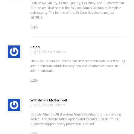
Feature Availability, Design Quality, Flexibility, and Customization
But the real deal here is the Bx Code Admin Dashboard Template
code quality. The behind of this Bx Code Dashboard are just
GENIUS.
Reply
Ralph
July 31, 2023 at 5:06 am
Thank you sir our Bx Code admin dashboard template is best selling
admin template which has very new and creative dashboard in
admin template.
Reply
Wilhelmine McDermott
July 29, 2023 at 5:00 am
Bx Code Admin ‘s All Bootstrap Admin Dashboard is just amazing
with all the customization options and features, just stunning.
Customer support is very professional and fast.
Reply