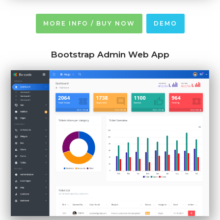
MORE INFO / BUY NOW
DEMO
Bootstrap Admin Web App