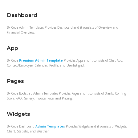
Dashboard
Bx-Code Admin Templates Provides Dashboard and it consists of Overview and
Financial Overview.
App
Bx-Code
Premium Admin Template
Provides Apps and it consists of Chat App,
Contact/Employee, Calendar, Profile, and Userlist grid.
Pages
Bx-Code Bootstrap Admin Templates Provides Pages and it consists of Blank, Coming
Soon, FAQ, Gallery, Invoice, Pace, and Pricing.
Widgets
Bx-Code Dashboard
Admin Templates
Provides Widgets and it consists of Widgets,
Chart, Statistic, and Weather.