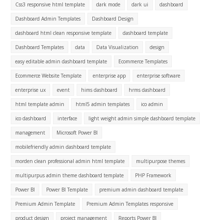
Css3 responsive html template
dark mode
dark ui
dashboard
Dashboard Admin Templates
Dashboard Design
dashboard html clean responsive template
dashboard template
Dashboard Templates
data
Data Visualization
design
easy editable admin dashboard template
Ecommerce Templates
Ecommerce Website Template
enterprise app
enterprise software
enterprise ux
event
hims dashboard
hrms dashboard
html template admin
html5 admin templates
ico admin
ico dashboard
interface
light weight admin simple dashboard template
management
Microsoft Power BI
mobilefriendly admin dashboard template
morden clean professional admin html template
multipurpose themes
multipurpus admin theme dashboard template
PHP Framework
Power BI
Power BI Template
premium admin dashboard template
Premium Admin Template
Premium Admin Templates responsive
product design
project management
Reports Power BI