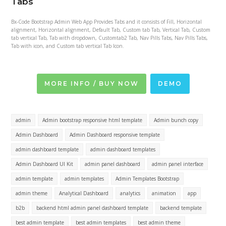
Tabs
Bx-Code Bootstrap Admin Web App Provides Tabs and it consists of Fill, Horizontal
alignment, Horizontal alignment, Default Tab, Custom tab Tab, Vertical Tab, Custom
tab vertical Tab, Tab with dropdown, Customtab2 Tab, Nav Pills Tabs, Nav Pills Tabs,
Tab with icon, and Custom tab vertical Tab Icon.
MORE INFO / BUY NOW
DEMO
admin
Admin bootstrap responsive html template
Admin bunch copy
Admin Dashboard
Admin Dashboard responsive template
admin dashboard template
admin dashboard templates
Admin Dashboard UI Kit
admin panel dashboard
admin panel interface
admin template
admin templates
Admin Templates Bootstrap
admin theme
Analytical Dashboard
analytics
animation
app
b2b
backend html admin panel dashboard template
backend template
best admin template
best admin templates
best admin theme