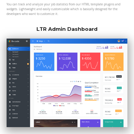
You can track and analyze your job statistics from our HTML template plugins and
widgets. Lightweight and easily customizable which is basically designed for the
developers who want to customize it.
LTR Admin Dashboard