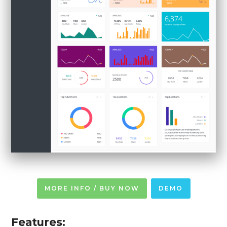
MORE INFO / BUY NOW
DEMO
Features: