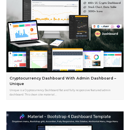
Cryptocurrency Dashboard With Admin Dashboard –
Unique
Unique is a Cryptocurrency Dashboard flat and fully responsive featured admin
dashboard. This clean site material…