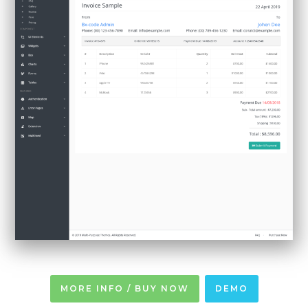
MORE INFO / BUY NOW
DEMO