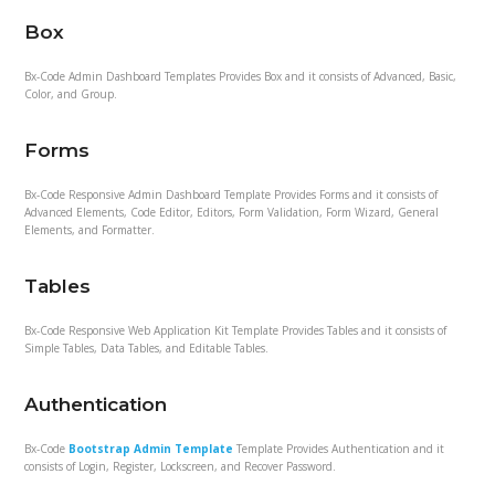
Box
Bx-Code Admin Dashboard Templates Provides Box and it consists of Advanced, Basic,
Color, and Group.
Forms
Bx-Code Responsive Admin Dashboard Template Provides Forms and it consists of
Advanced Elements, Code Editor, Editors, Form Validation, Form Wizard, General
Elements, and Formatter.
Tables
Bx-Code Responsive Web Application Kit Template Provides Tables and it consists of
Simple Tables, Data Tables, and Editable Tables.
Authentication
Bx-Code
Bootstrap Admin Template
Template Provides Authentication and it
consists of Login, Register, Lockscreen, and Recover Password.