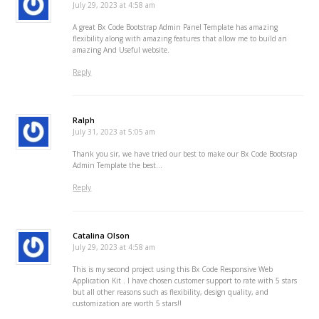
July 29, 2023 at 4:58 am
A great Bx Code Bootstrap Admin Panel Template has amazing
flexibility along with amazing features that allow me to build an
amazing And Useful website.
Reply
Ralph
July 31, 2023 at 5:05 am
Thank you sir, we have tried our best to make our Bx Code Bootsrap
Admin Template the best…
Reply
Catalina Olson
July 29, 2023 at 4:58 am
This is my second project using this Bx Code Responsive Web
Application Kit . I have chosen customer support to rate with 5 stars
but all other reasons such as flexibility, design quality, and
customization are worth 5 stars!!