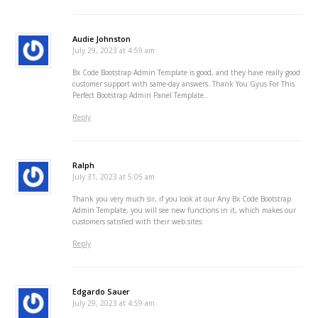
Audie Johnston
July 29, 2023 at 4:59 am
Bx Code Bootstrap Admin Template is good, and they have really good
customer support with same-day answers. Thank You Gyus For This
Perfect Bootstrap Admin Panel Template..
Reply
Ralph
July 31, 2023 at 5:05 am
Thank you very much sir, if you look at our Any Bx Code Bootstrap
Admin Template, you will see new functions in it, which makes our
customers satisfied with their web sites.
Reply
Edgardo Sauer
July 29, 2023 at 4:59 am