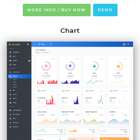
MORE INFO / BUY NOW
DEMO
Chart