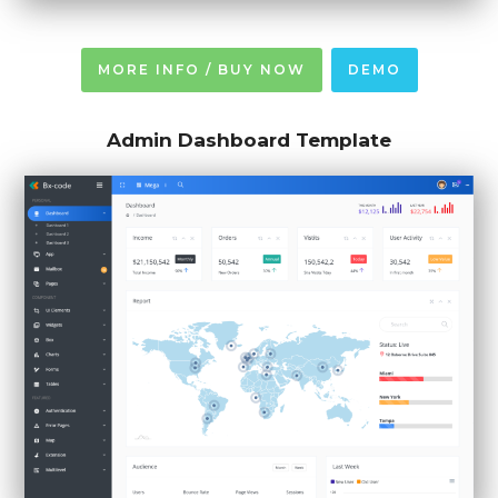
MORE INFO / BUY NOW
DEMO
Admin Dashboard Template