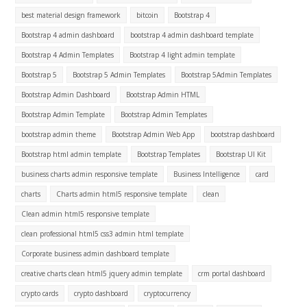
best material design framework
bitcoin
Bootstrap 4
Bootstrap 4 admin dashboard
bootstrap 4 admin dashboard template
Bootstrap 4 Admin Templates
Bootstrap 4 light admin template
Bootstrap 5
Bootstrap 5 Admin Templates
Bootstrap 5Admin Templates
Bootstrap Admin Dashboard
Bootstrap Admin HTML
Bootstrap Admin Template
Bootstrap Admin Templates
bootstrap admin theme
Bootstrap Admin Web App
bootstrap dashboard
Bootstrap html admin template
Bootstrap Templates
Bootstrap UI Kit
business charts admin responsive template
Business Intelligence
card
charts
Charts admin html5 responsive template
clean
Clean admin html5 responsive template
clean professional html5 css3 admin html template
Corporate business admin dashboard template
creative charts clean html5 jquery admin template
crm portal dashboard
crypto cards
crypto dashboard
cryptocurrency