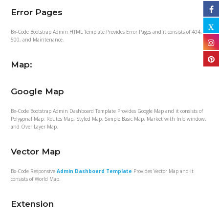
Error Pages
Bx-Code Bootstrap Admin HTML Template Provides Error Pages and it consists of 404,
500, and Maintenance.
Map:
Google Map
Bx-Code Bootstrap Admin Dashboard Template Provides Google Map and it consists of
Polygonal Map, Routes Map, Styled Map, Simple Basic Map, Market with Info window,
and Over Layer Map.
Vector Map
Bx-Code Responsive
Admin Dashboard Template
Provides Vector Map and it
consists of World Map.
Extension