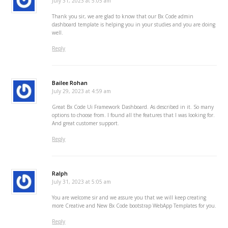
July 31, 2023 at 5:05 am
Thank you sir, we are glad to know that our Bx Code admin
dashboard template is helping you in your studies and you are doing
well.
Reply
Bailee Rohan
July 29, 2023 at 4:59 am
Great Bx Code Ui Framework Dashboard. As described in it. So many
options to choose from. I found all the features that I was looking for.
And great customer support.
Reply
Ralph
July 31, 2023 at 5:05 am
You are welcome sir and we assure you that we will keep creating
more Creative and New Bx Code bootstrap WebApp Templates for you.
Reply