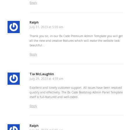
Reply
Ralph
July 31, 2023 at 5:05 am
Thank you sir, in our Bx Code Premium Admin Template you will get
all the new and creative features which will make the website look
beautiful…
Reply
Tia McLaughlin
July 29, 2023 at 4:59 am
Excellent and timely customer support. All issues have been resolved
quickly and effectively. The Bx Code Bootstrap Admin Panel Template
itself is full-featured and well-coded.
Reply
Ralph