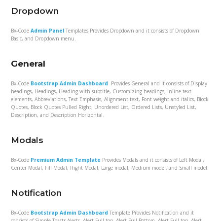
Dropdown
Bx-Code
Admin Panel
Templates Provides Dropdown and it consists of Dropdown
Basic, and Dropdown menu.
General
Bx-Code
Bootstrap Admin Dashboard
Provides General and it consists of Display
headings, Headings, Heading with subtitle, Customizing headings, Inline text
elements, Abbreviations, Text Emphasis, Alignment text, Font weight and italics, Block
Quotes, Block Quotes Pulled Right, Unordered List, Ordered Lists, Unstyled List,
Description, and Description Horizontal.
Modals
Bx-Code
Premium Admin Template
Provides Modals and it consists of Left Modal,
Center Modal, Fill Modal, Right Modal, Large modal, Medium model, and Small model.
Notification
Bx-Code
Bootstrap Admin Dashboard
Template Provides Notification and it
consists of Simple Toastr Alerts, Alert Full top, Alert Full Bottom, Alert Full top, Alert