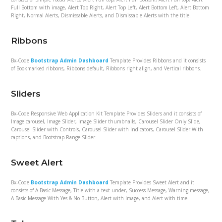
Full Bottom with image, Alert Top Right, Alert Top Left, Alert Bottom Left, Alert Bottom
Right, Normal Alerts, Dismissable Alerts, and Dismissable Alerts with the title.
Ribbons
Bx-Code
Bootstrap Admin Dashboard
Template Provides Ribbons and it consists
of Bookmarked ribbons, Ribbons default, Ribbons right align, and Vertical ribbons.
Sliders
Bx-Code Responsive Web Application Kit Template Provides Sliders and it consists of
Image carousel, Image Slider, Image Slider thumbnails, Carousel Slider Only Slide,
Carousel Slider with Controls, Carousel Slider with Indicators, Carousel Slider With
captions, and Bootstrap Range Slider.
Sweet Alert
Bx-Code
Bootstrap Admin Dashboard
Template Provides Sweet Alert and it
consists of A Basic Message, Title with a text under, Success Message, Warning message,
A Basic Message With Yes & No Button, Alert with Image, and Alert with time.