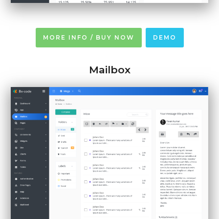
MORE INFO / BUY NOW
DEMO
Mailbox