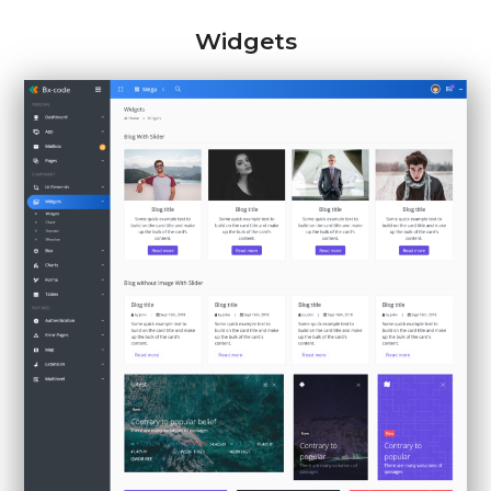
Widgets