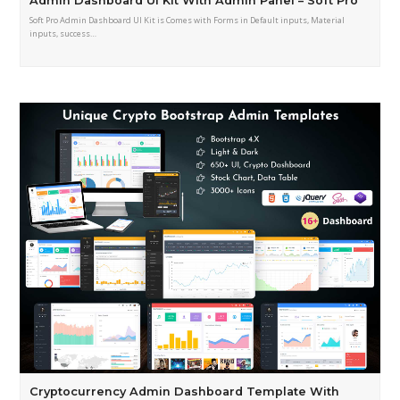
Admin Dashboard UI Kit With Admin Panel – Soft Pro
Soft Pro Admin Dashboard UI Kit is Comes with Forms in Default inputs, Material
inputs, success…
Cryptocurrency Admin Dashboard Template With