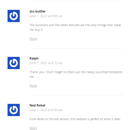
Jos buttler
June 1, 2022 at 8:09 am
The functions and the latest features are the only things that made
me buy it.
Reply
Ralph
June 1, 2022 at 8:12 am
Thank you ! Don’t forget to check out the newly launched templates
too.
Reply
Ned Robel
June 1, 2022 at 8:09 am
From demo to the last service, this website is perfect at what it does.
Reply