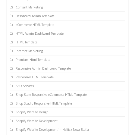
Content Marketing
Dashboard Admin Template
eCommerce HTML Template
HTML Admin Dashboard Template
HTML Template
Internet Marketing
Premium Html Template
Responsive Admin Dashboard Template
Responsive HTML Template
SEO Services
Shop Store Responsive eCommerce HTML Template
Shop Studio Responsive HTML Template
Shopify Website Design
Shopify Website Development
Shopify Website Development in Halifax Nova Scotia