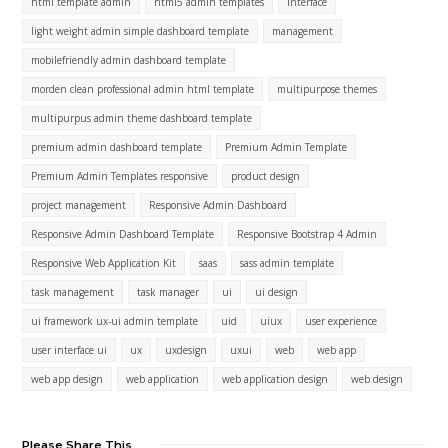
html template admin
html5 admin templates
interface
light weight admin simple dashboard template
management
mobilefriendly admin dashboard template
morden clean professional admin html template
multipurpose themes
multipurpus admin theme dashboard template
premium admin dashboard template
Premium Admin Template
Premium Admin Templates responsive
product design
project management
Responsive Admin Dashboard
Responsive Admin Dashboard Template
Responsive Bootstrap 4 Admin
Responsive Web Application Kit
saas
sass admin template
task management
task manager
ui
ui design
ui framework ux-ui admin template
uid
uiux
user experience
user interface ui
ux
uxdesign
uxui
web
web app
web app design
web application
web application design
web design
Please Share This