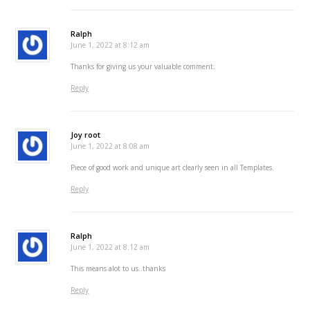
Ralph
June 1, 2022 at 8:12 am
Thanks for giving us your valuable comment.
Reply
Joy root
June 1, 2022 at 8:08 am
Piece of good work and unique art clearly seen in all Templates.
Reply
Ralph
June 1, 2022 at 8:12 am
This means alot to us..thanks
Reply