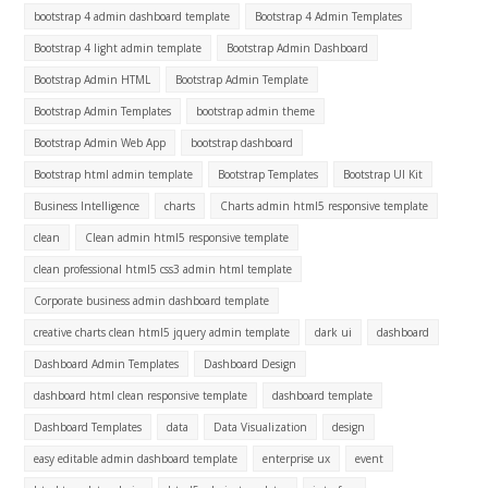
bootstrap 4 admin dashboard template
Bootstrap 4 Admin Templates
Bootstrap 4 light admin template
Bootstrap Admin Dashboard
Bootstrap Admin HTML
Bootstrap Admin Template
Bootstrap Admin Templates
bootstrap admin theme
Bootstrap Admin Web App
bootstrap dashboard
Bootstrap html admin template
Bootstrap Templates
Bootstrap UI Kit
Business Intelligence
charts
Charts admin html5 responsive template
clean
Clean admin html5 responsive template
clean professional html5 css3 admin html template
Corporate business admin dashboard template
creative charts clean html5 jquery admin template
dark ui
dashboard
Dashboard Admin Templates
Dashboard Design
dashboard html clean responsive template
dashboard template
Dashboard Templates
data
Data Visualization
design
easy editable admin dashboard template
enterprise ux
event