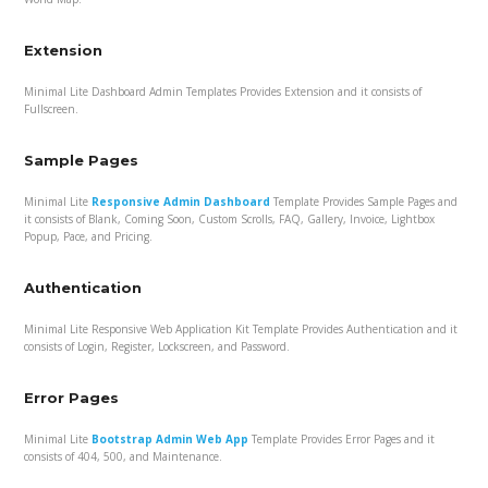
Extension
Minimal Lite Dashboard Admin Templates Provides Extension and it consists of
Fullscreen.
Sample Pages
Minimal Lite
Responsive Admin Dashboard
Template Provides Sample Pages and
it consists of Blank, Coming Soon, Custom Scrolls, FAQ, Gallery, Invoice, Lightbox
Popup, Pace, and Pricing.
Authentication
Minimal Lite Responsive Web Application Kit Template Provides Authentication and it
consists of Login, Register, Lockscreen, and Password.
Error Pages
Minimal Lite
Bootstrap Admin Web App
Template Provides Error Pages and it
consists of 404, 500, and Maintenance.