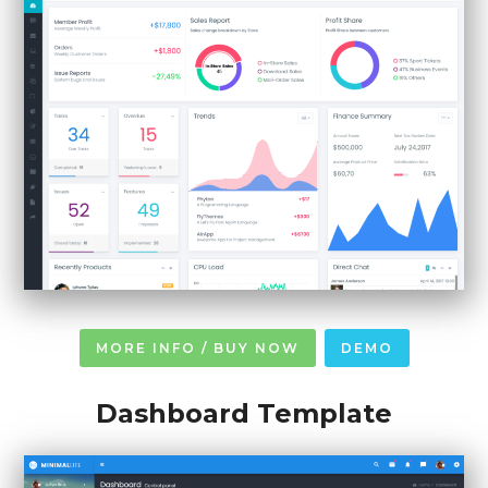
MORE INFO / BUY NOW
DEMO
Dashboard Template