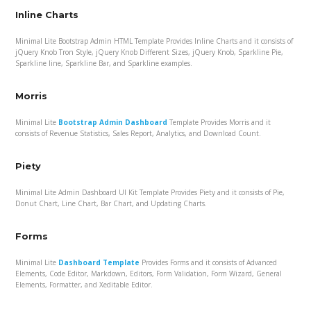
Inline Charts
Minimal Lite Bootstrap Admin HTML Template Provides Inline Charts and it consists of
jQuery Knob Tron Style, jQuery Knob Different Sizes, jQuery Knob, Sparkline Pie,
Sparkline line, Sparkline Bar, and Sparkline examples.
Morris
Minimal Lite
Bootstrap Admin Dashboard
Template Provides Morris and it
consists of Revenue Statistics, Sales Report, Analytics, and Download Count.
Piety
Minimal Lite Admin Dashboard UI Kit Template Provides Piety and it consists of Pie,
Donut Chart, Line Chart, Bar Chart, and Updating Charts.
Forms
Minimal Lite
Dashboard Template
Provides Forms and it consists of Advanced
Elements, Code Editor, Markdown, Editors, Form Validation, Form Wizard, General
Elements, Formatter, and Xeditable Editor.