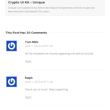
Crypto UI Kit – Unique
Unique is a Cryptocurrency Admin Dashboard Template flat and fully responsive
featured admin dashboard. This clean…
This Post Has 20 Comments
Tom Mills
June 1, 2022 at 8:07 am
All the templates are visually appealing and well-structured.
Reply
Ralph
June 1, 2022 at 8:11 am
Thank you so much. Keep supporting
Reply