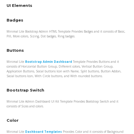
UI Elements
Badges
Minimal Lite Bootstrap Admin HTML Template Provides Badges and it consists of Basic,
Pill, More colors, Sizing, Dot badges, Ring badges.
Buttons
Minimal Lite
Bootstrap Admin Dashboard
Template Provides Buttons and it
consists of Horizontal Button Group, Different colors, Vertical Button Group,
Application Buttons, Social buttons Icon with Name, Split buttons, Button Addon,
Social buttons Icon, With Circle buttons, and With rounded buttons.
Bootstrap Switch
Minimal Lite Admin Dashboard UI Kit Template Provides Bootstrap Switch and it
consists of Sizes and colors.
Color
Minimal Lite
Dashboard Templates
Provides Color and it consists of Background