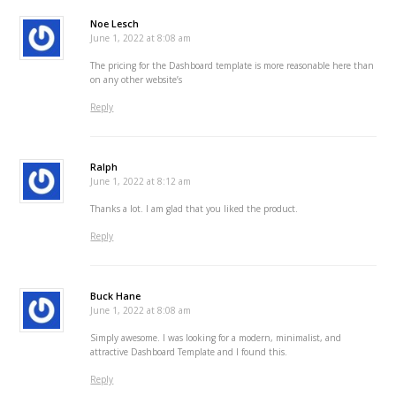
Noe Lesch
June 1, 2022 at 8:08 am
The pricing for the Dashboard template is more reasonable here than
on any other website’s
Reply
Ralph
June 1, 2022 at 8:12 am
Thanks a lot. I am glad that you liked the product.
Reply
Buck Hane
June 1, 2022 at 8:08 am
Simply awesome. I was looking for a modern, minimalist, and
attractive Dashboard Template and I found this.
Reply