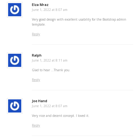
Elza Mraz
June 1, 2022 at 8:07 am
Very good design with excellent usability for the Bootstrap admin
template.
Reply
Ralph
June 1, 2022 at 8:11 am
Glad to hear …Thank you.
Reply
Joe Hand
June 1, 2022 at 8:07 am
Very nice and decent concept. I loved it.
Reply