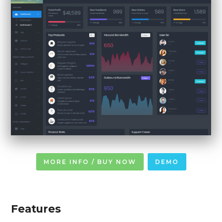
MORE INFO / BUY NOW
DEMO
Features