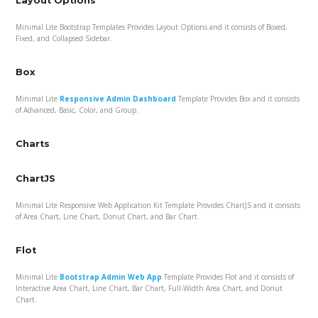
Layout Options
Minimal Lite Bootstrap Templates Provides Layout Options and it consists of Boxed,
Fixed, and Collapsed Sidebar.
Box
Minimal Lite
Responsive Admin Dashboard
Template Provides Box and it consists
of Advanced, Basic, Color, and Group.
Charts
ChartJS
Minimal Lite Responsive Web Application Kit Template Provides ChartJS and it consists
of Area Chart, Line Chart, Donut Chart, and Bar Chart.
Flot
Minimal Lite
Bootstrap Admin Web App
Template Provides Flot and it consists of
Interactive Area Chart, Line Chart, Bar Chart, Full-Width Area Chart, and Donut
Chart.