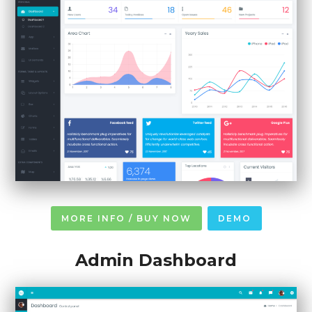
MORE INFO / BUY NOW
DEMO
Admin Dashboard