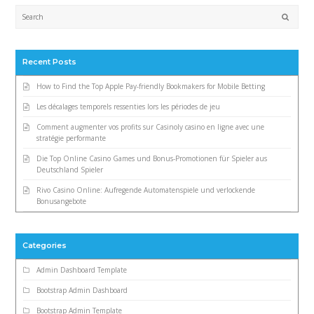
Submi
Recent Posts
How to Find the Top Apple Pay-friendly Bookmakers for Mobile Betting
Les décalages temporels ressenties lors les périodes de jeu
Comment augmenter vos profits sur Casinoly casino en ligne avec une
stratégie performante
Die Top Online Casino Games und Bonus-Promotionen für Spieler aus
Deutschland Spieler
Rivo Casino Online: Aufregende Automatenspiele und verlockende
Bonusangebote
Categories
Admin Dashboard Template
Bootstrap Admin Dashboard
Bootstrap Admin Template