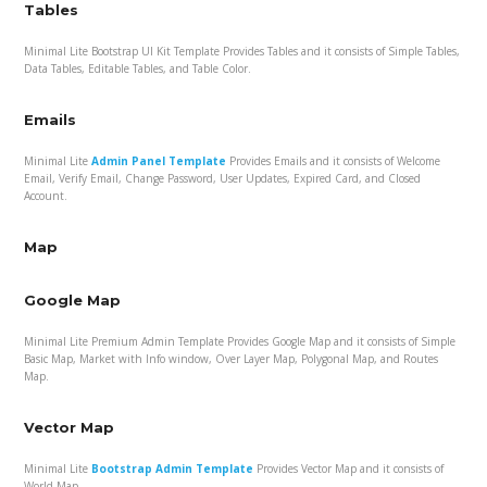
Tables
Minimal Lite Bootstrap UI Kit Template Provides Tables and it consists of Simple Tables,
Data Tables, Editable Tables, and Table Color.
Emails
Minimal Lite
Admin Panel Template
Provides Emails and it consists of Welcome
Email, Verify Email, Change Password, User Updates, Expired Card, and Closed
Account.
Map
Google Map
Minimal Lite Premium Admin Template Provides Google Map and it consists of Simple
Basic Map, Market with Info window, Over Layer Map, Polygonal Map, and Routes
Map.
Vector Map
Minimal Lite
Bootstrap Admin Template
Provides Vector Map and it consists of
World Map.