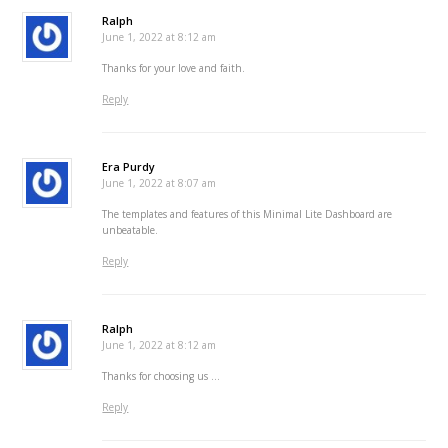
Ralph
June 1, 2022 at 8:12 am
Thanks for your love and faith.
Reply
Era Purdy
June 1, 2022 at 8:07 am
The templates and features of this Minimal Lite Dashboard are
unbeatable.
Reply
Ralph
June 1, 2022 at 8:12 am
Thanks for choosing us …
Reply