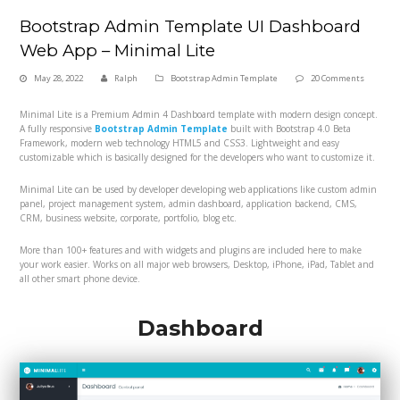
Bootstrap Admin Template UI Dashboard
Web App – Minimal Lite
May 28, 2022
Ralph
Bootstrap Admin Template
20 Comments
Minimal Lite is a Premium Admin 4 Dashboard template with modern design concept.
A fully responsive
Bootstrap Admin Template
built with Bootstrap 4.0 Beta
Framework, modern web technology HTML5 and CSS3. Lightweight and easy
customizable which is basically designed for the developers who want to customize it.
Minimal Lite can be used by developer developing web applications like custom admin
panel, project management system, admin dashboard, application backend, CMS,
CRM, business website, corporate, portfolio, blog etc.
More than 100+ features and with widgets and plugins are included here to make
your work easier. Works on all major web browsers, Desktop, iPhone, iPad, Tablet and
all other smart phone device.
Dashboard