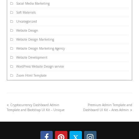
Social Media Marketing
Soft Materials
Uncategorized
Website Design
Website Design Marketing
Website Design Marketing Agency
Website Development
WordPress Website Design service
Zoom Html Template
Cryptocurrency Dashboard Admin
Premium Admin Template and
Template and Bootstrap UI Kit – Unique
Dashboard UI Kit – Aries Admin