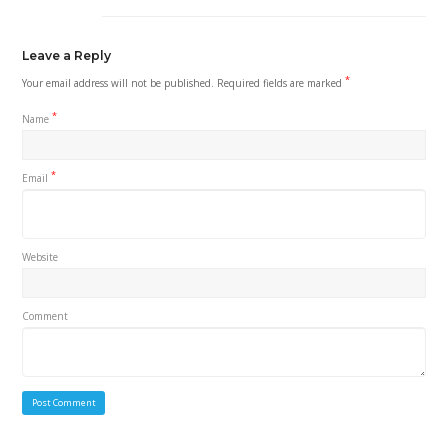
Leave a Reply
*
Your email address will not be published.
Required fields are marked
*
Name
*
Email
Website
Comment