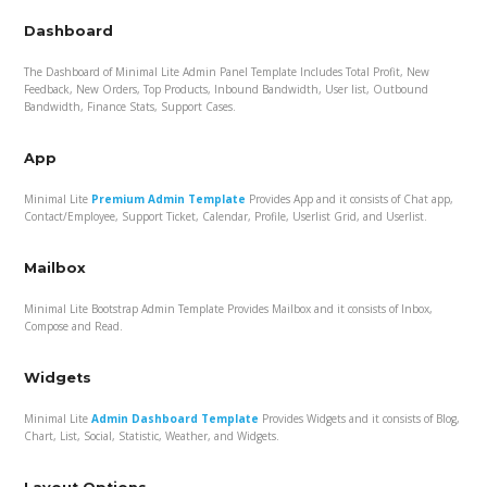
Dashboard
The Dashboard of Minimal Lite Admin Panel Template Includes Total Profit, New
Feedback, New Orders, Top Products, Inbound Bandwidth, User list, Outbound
Bandwidth, Finance Stats, Support Cases.
App
Minimal Lite
Premium Admin Template
Provides App and it consists of Chat app,
Contact/Employee, Support Ticket, Calendar, Profile, Userlist Grid, and Userlist.
Mailbox
Minimal Lite Bootstrap Admin Template Provides Mailbox and it consists of Inbox,
Compose and Read.
Widgets
Minimal Lite
Admin Dashboard Template
Provides Widgets and it consists of Blog,
Chart, List, Social, Statistic, Weather, and Widgets.