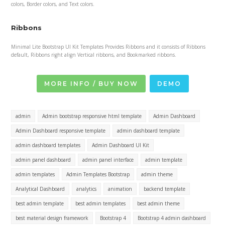
colors, Border colors, and Text colors.
Ribbons
Minimal Lite Bootstrap UI Kit Templates Provides Ribbons and it consists of Ribbons
default, Ribbons right align Vertical ribbons, and Bookmarked ribbons.
MORE INFO / BUY NOW
DEMO
admin
Admin bootstrap responsive html template
Admin Dashboard
Admin Dashboard responsive template
admin dashboard template
admin dashboard templates
Admin Dashboard UI Kit
admin panel dashboard
admin panel interface
admin template
admin templates
Admin Templates Bootstrap
admin theme
Analytical Dashboard
analytics
animation
backend template
best admin template
best admin templates
best admin theme
best material design framework
Bootstrap 4
Bootstrap 4 admin dashboard