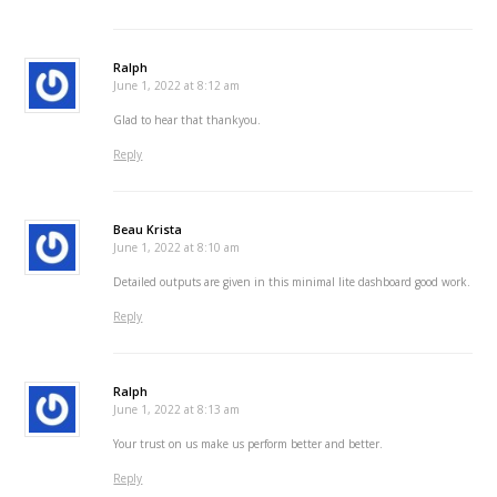
Ralph
June 1, 2022 at 8:12 am
Glad to hear that thankyou.
Reply
Beau Krista
June 1, 2022 at 8:10 am
Detailed outputs are given in this minimal lite dashboard good work.
Reply
Ralph
June 1, 2022 at 8:13 am
Your trust on us make us perform better and better.
Reply