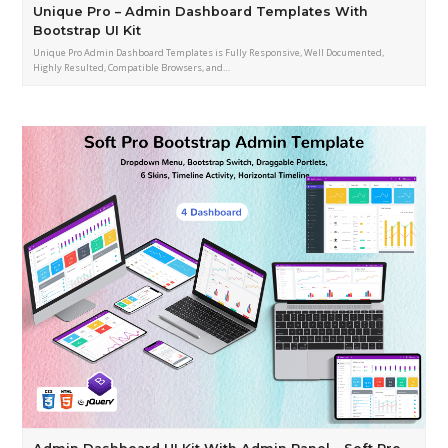
Unique Pro – Admin Dashboard Templates With
Bootstrap UI Kit
Unique Pro Admin Dashboard Templates is Fully Responsive, Well Documented,
Highly Resulted, Compatible Browsers, and…