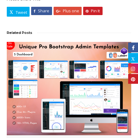
Share
Plus one
Pin It
Tweet
Related Posts