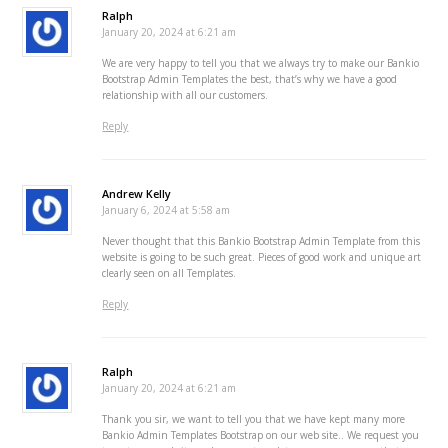
Ralph
January 20, 2024 at 6:21 am
We are very happy to tell you that we always try to make our Bankio
Bootstrap Admin Templates the best, that’s why we have a good
relationship with all our customers.
Reply
Andrew Kelly
January 6, 2024 at 5:58 am
Never thought that this Bankio Bootstrap Admin Template from this
website is going to be such great. Pieces of good work and unique art
clearly seen on all Templates.
Reply
Ralph
January 20, 2024 at 6:21 am
Thank you sir, we want to tell you that we have kept many more
Bankio Admin Templates Bootstrap on our web site.. We request you