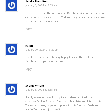
Amelia Hamilton
January 6, 2024 at 5:55 am
One of the perfect Bankio Bootstrap Dashboard Admin Templates I’ve
ever seen! Such a masterpiece! Modern Design admin templates looks
premium. Thank you so much
Reply
Ralph
January 20, 2024 at 6:20 am
Thank you sir, we are also very happy to make Bankio Admin
Dashboard Templates for your use.
Reply
Sophie Wright
January 6, 2024 at 5:55 am
Simply awesome. I was looking for a modern, minimalist, and
attractive Bankio Bootstrap Dashboard Templates and I found this.
There are so many pages and options in this Bootstrap Dashboard
Admin Templates. I just love it.