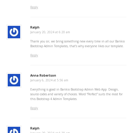
Reply
Ralph
January 20, 2024 at 6:20 am
Thank you sir, we bring something new every time in all our Bankio
Bootstrap Admin Templates, that’s why everyone likes our template.
Reply
Anna Robertson
January 6, 2024 at 5:56 am
Everything is good in Bankio Bootstrap Admin Web App. Design,
source codes and variety of choices. Word “Perfect” suits the most for
this Bootstrap 4 Admin Templates.
Reply
Ralph