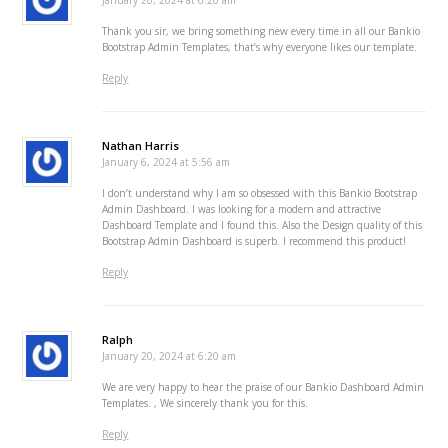
January 20, 2024 at 6:20 am
Thank you sir, we bring something new every time in all our Bankio
Bootstrap Admin Templates, that’s why everyone likes our template.
Reply
Nathan Harris
January 6, 2024 at 5:56 am
I don’t understand why I am so obsessed with this Bankio Bootstrap
Admin Dashboard. I was looking for a modern and attractive
Dashboard Template and I found this. Also the Design quality of this
Bootstrap Admin Dashboard is superb. I recommend this product!
Reply
Ralph
January 20, 2024 at 6:20 am
We are very happy to hear the praise of our Bankio Dashboard Admin
Templates. , We sincerely thank you for this.
Reply