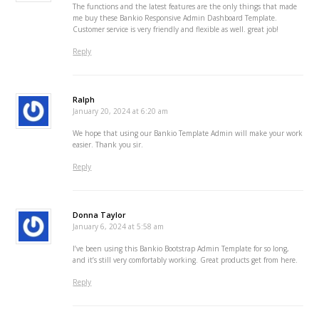
The functions and the latest features are the only things that made
me buy these Bankio Responsive Admin Dashboard Template.
Customer service is very friendly and flexible as well. great job!
Reply
Ralph
January 20, 2024 at 6:20 am
We hope that using our Bankio Template Admin will make your work
easier. Thank you sir.
Reply
Donna Taylor
January 6, 2024 at 5:58 am
I’ve been using this Bankio Bootstrap Admin Template for so long,
and it’s still very comfortably working. Great products get from here.
Reply