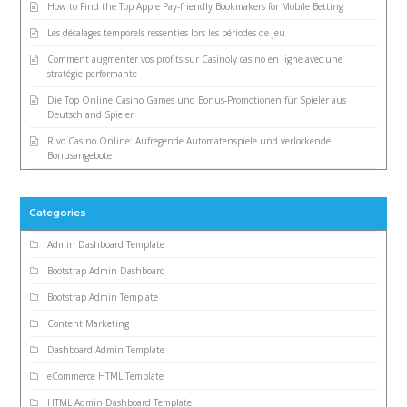
How to Find the Top Apple Pay-friendly Bookmakers for Mobile Betting
Les décalages temporels ressenties lors les périodes de jeu
Comment augmenter vos profits sur Casinoly casino en ligne avec une
stratégie performante
Die Top Online Casino Games und Bonus-Promotionen für Spieler aus
Deutschland Spieler
Rivo Casino Online: Aufregende Automatenspiele und verlockende
Bonusangebote
Categories
Admin Dashboard Template
Bootstrap Admin Dashboard
Bootstrap Admin Template
Content Marketing
Dashboard Admin Template
eCommerce HTML Template
HTML Admin Dashboard Template