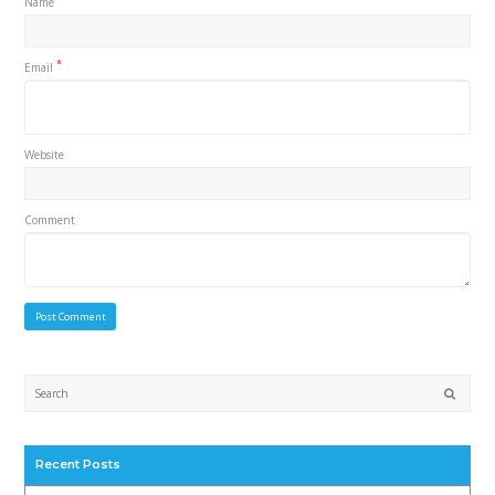
Name
*
Email
Website
Comment
Submi
Recent Posts