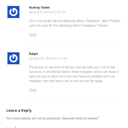
Audrey Slater
January 6, 2024 at 5:59 am
This is the perfect Bankio Bootstrap Admin Templates . Word “Perfect”
suits the most for This Bootstrap Admin Templates. Thanks!
Reply
Ralph
January 20, 2024 at 6:21 am
Thank you sir, we want to tell you that we have put a lot of new
functions in this Bankio Admin Panel template, which will make it
easier for you to work and if you ever have any problem with our
template, then feel free to tell us and we will be happy.
Reply
Leave a Reply
*
Your email address will not be published.
Required fields are marked
*