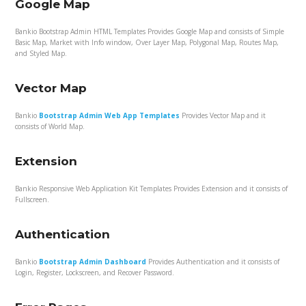
Google Map
Bankio Bootstrap Admin HTML Templates Provides Google Map and consists of Simple
Basic Map, Market with Info window, Over Layer Map, Polygonal Map, Routes Map,
and Styled Map.
Vector Map
Bankio
Bootstrap Admin Web App Templates
Provides Vector Map and it
consists of World Map.
Extension
Bankio Responsive Web Application Kit Templates Provides Extension and it consists of
Fullscreen.
Authentication
Bankio
Bootstrap Admin Dashboard
Provides Authentication and it consists of
Login, Register, Lockscreen, and Recover Password.