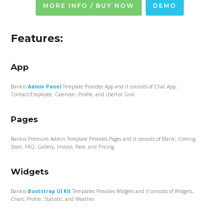
MORE INFO / BUY NOW
DEMO
Features:
App
Bankio
Admin Panel
Template Provides App and it consists of Chat App,
Contact/Employee, Calendar, Profile, and Userlist Grid.
Pages
Bankio Premium Admin Template Provides Pages and it consists of Blank, Coming
Soon, FAQ, Gallery, Invoice, Pace, and Pricing.
Widgets
Bankio
Bootstrap UI Kit
Templates Provides Widgets and it consists of Widgets,
Chart, Profile, Statistic, and Weather.