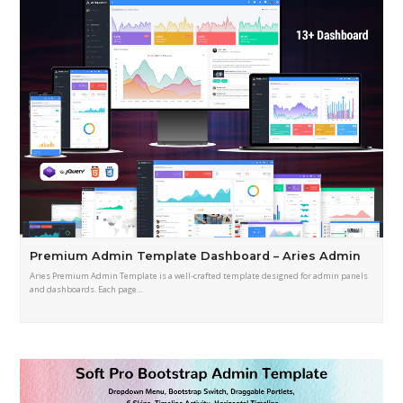
Premium Admin Template Dashboard – Aries Admin
Aries Premium Admin Template is a well-crafted template designed for admin panels
and dashboards. Each page…