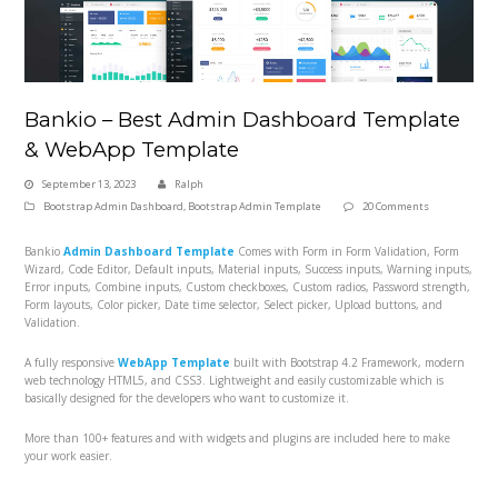
Bankio – Best Admin Dashboard Template
& WebApp Template
September 13, 2023
Ralph
Bootstrap Admin Dashboard
,
Bootstrap Admin Template
20 Comments
Bankio
Admin Dashboard Template
Comes with Form in Form Validation, Form
Wizard, Code Editor, Default inputs, Material inputs, Success inputs, Warning inputs,
Error inputs, Combine inputs, Custom checkboxes, Custom radios, Password strength,
Form layouts, Color picker, Date time selector, Select picker, Upload buttons, and
Validation.
A fully responsive
WebApp Template
built with Bootstrap 4.2 Framework, modern
web technology HTML5, and CSS3. Lightweight and easily customizable which is
basically designed for the developers who want to customize it.
More than 100+ features and with widgets and plugins are included here to make
your work easier.