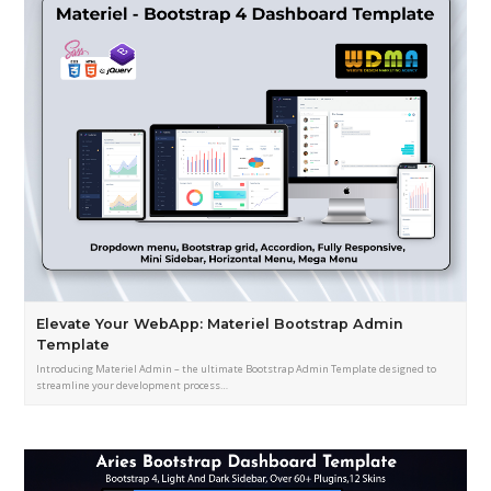
Elevate Your WebApp: Materiel Bootstrap Admin
Template
Introducing Materiel Admin – the ultimate Bootstrap Admin Template designed to
streamline your development process…