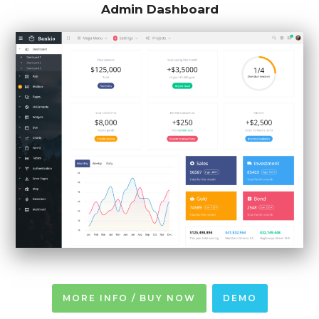
Admin Dashboard
MORE INFO / BUY NOW
DEMO