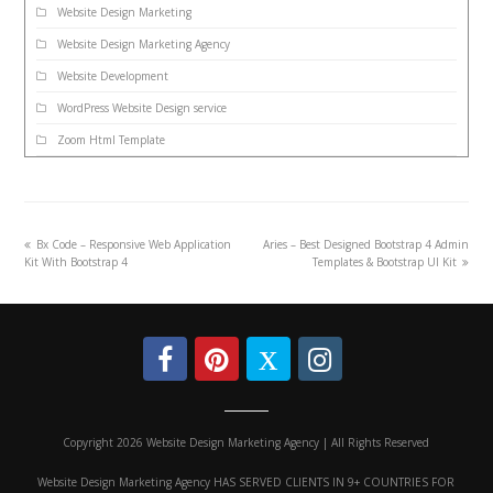
Website Design Marketing
Website Design Marketing Agency
Website Development
WordPress Website Design service
Zoom Html Template
Bx Code – Responsive Web Application
Aries – Best Designed Bootstrap 4 Admin
Kit With Bootstrap 4
Templates & Bootstrap UI Kit
Copyright 2026 Website Design Marketing Agency | All Rights Reserved
Website Design Marketing Agency HAS SERVED CLIENTS IN 9+ COUNTRIES FOR