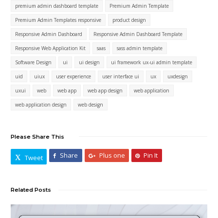
premium admin dashboard template
Premium Admin Template
Premium Admin Templates responsive
product design
Responsive Admin Dashboard
Responsive Admin Dashboard Template
Responsive Web Application Kit
saas
sass admin template
Software Design
ui
ui design
ui framework ux-ui admin template
uid
uiux
user experience
user interface ui
ux
uxdesign
uxui
web
web app
web app design
web application
web application design
web design
Please Share This
Share
Plus one
Pin It
Tweet
Related Posts