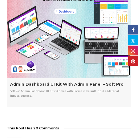
Admin Dashboard UI Kit With Admin Panel – Soft Pro
Soft Pro Admin Dashboard UI Kit is Comes with Forms in Default inputs, Material
inputs, success…
This Post Has 20 Comments