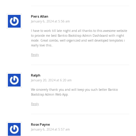
Piers Allan
January 6, 2024 at 5:56 am
I have to work till late night and all thanks to this awesome website
to provide me best Bankio Bootstrap Admin Dashboard with night
mode. Great combo, well organized and well developed templates i
really love this..
Reply
Ralph
January 20, 2024 at 6:20 am
We sincerely thank you and will keep you such better Bankio
Bootstrap Admin Web App.
Reply
Rose Payne
January 6, 2024 at 5:57 am