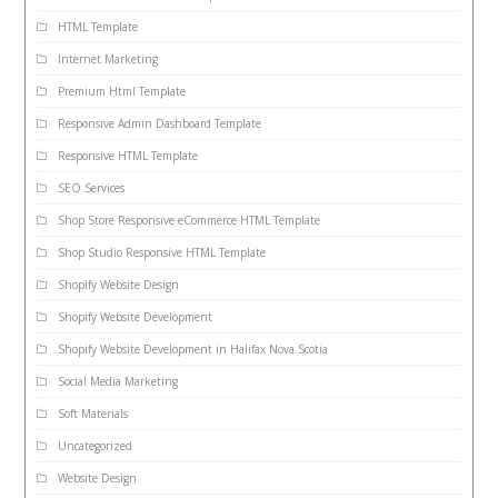
HTML Template
Internet Marketing
Premium Html Template
Responsive Admin Dashboard Template
Responsive HTML Template
SEO Services
Shop Store Responsive eCommerce HTML Template
Shop Studio Responsive HTML Template
Shopify Website Design
Shopify Website Development
Shopify Website Development in Halifax Nova Scotia
Social Media Marketing
Soft Materials
Uncategorized
Website Design