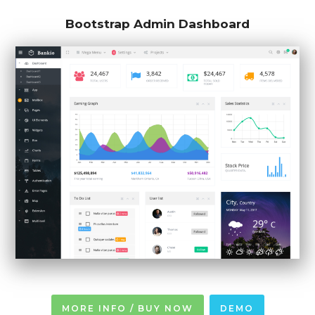
Bootstrap Admin Dashboard
MORE INFO / BUY NOW
DEMO