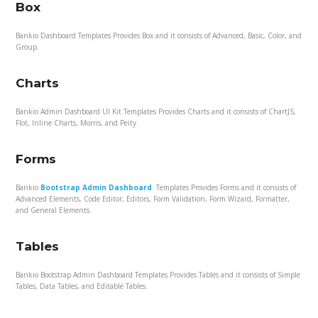
Box
Bankio Dashboard Templates Provides Box and it consists of Advanced, Basic, Color, and
Group.
Charts
Bankio Admin Dashboard UI Kit Templates Provides Charts and it consists of ChartJS,
Flot, Inline Charts, Morris, and Peity.
Forms
Bankio
Bootstrap Admin Dashboard
Templates Provides Forms and it consists of
Advanced Elements, Code Editor, Editors, Form Validation, Form Wizard, Formatter,
and General Elements.
Tables
Bankio Bootstrap Admin Dashboard Templates Provides Tables and it consists of Simple
Tables, Data Tables, and Editable Tables.