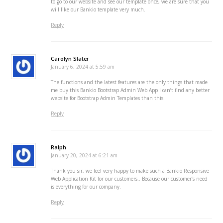
to go to our website and see our template once, we are sure that you
will like our Bankio template very much.
Reply
Carolyn Slater
January 6, 2024 at 5:59 am
The functions and the latest features are the only things that made
me buy this Bankio Bootstrap Admin Web App I can’t find any better
website for Bootstrap Admin Templates than this.
Reply
Ralph
January 20, 2024 at 6:21 am
Thank you sir, we feel very happy to make such a Bankio Responsive
Web Application Kit for our customers.. Because our customer’s need
is everything for our company.
Reply