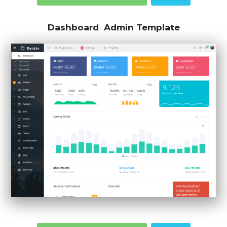
Dashboard Admin Template