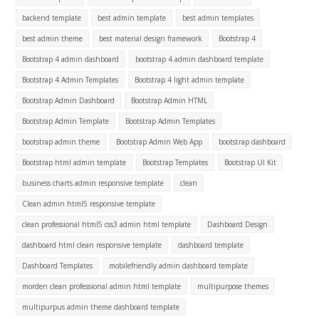
backend template
best admin template
best admin templates
best admin theme
best material design framework
Bootstrap 4
Bootstrap 4 admin dashboard
bootstrap 4 admin dashboard template
Bootstrap 4 Admin Templates
Bootstrap 4 light admin template
Bootstrap Admin Dashboard
Bootstrap Admin HTML
Bootstrap Admin Template
Bootstrap Admin Templates
bootstrap admin theme
Bootstrap Admin Web App
bootstrap dashboard
Bootstrap html admin template
Bootstrap Templates
Bootstrap UI Kit
business charts admin responsive template
clean
Clean admin html5 responsive template
clean professional html5 css3 admin html template
Dashboard Design
dashboard html clean responsive template
dashboard template
Dashboard Templates
mobilefriendly admin dashboard template
morden clean professional admin html template
multipurpose themes
multipurpus admin theme dashboard template