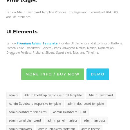
Error Pages
Bankio Admin Dashboard Template Provides Error Pages and it consists of 404, 500,
and Maintenance.
UI Elements
Bankio
Premium Admin Template
Provides UI Elements and it consists of Buttons,
Border, Color, Dropdown, General, Icons, Advanced Medias, Modals, Notification,
Draggable Portlets, Ribbons, Sliders, Sweet alert, Tabs, and Timeline.
MORE INFO / BUY NOW
DEMO
admin
Admin bootstrap responsive html template
Admin Dashboard
Admin Dashboard responsive template
admin dashboard template
admin dashboard templates
Admin Dashboard UI Kit
admin panel dashboard
admin panel interface
admin template
admin templates
Admin Templates Bootstrap
admin theme