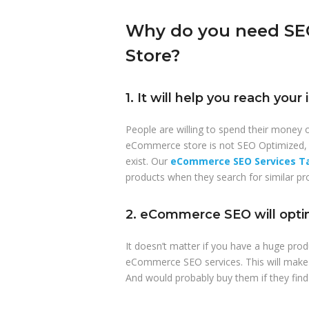
Why do you need SEO
Store?
1. It will help you reach you
People are willing to spend their money o
eCommerce store is not SEO Optimized, 
exist. Our
eCommerce SEO Services Ta
products when they search for similar pr
2. eCommerce SEO will optim
It doesn’t matter if you have a huge prod
eCommerce SEO services. This will make i
And would probably buy them if they find