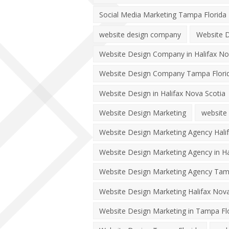
Social Media Marketing Tampa Florida
website design company
Website D
Website Design Company in Halifax No
Website Design Company Tampa Flori
Website Design in Halifax Nova Scotia
Website Design Marketing
website
Website Design Marketing Agency Hali
Website Design Marketing Agency in Ha
Website Design Marketing Agency Tam
Website Design Marketing Halifax Nova
Website Design Marketing in Tampa Fl