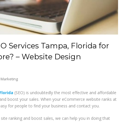
 Services Tampa, Florida for
re? – Website Design
t Marketing
Florida
(SEO) is undoubtedly the most effective and affordable
nd boost your sales. When your eCommerce website ranks at
 easy for people to find your business and contact you.
ite ranking and boost sales, we can help you in doing that