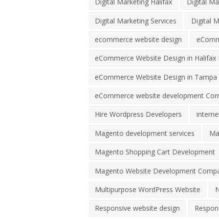
Digital Marketing Halifax
Digital Ma
Digital Marketing Services
Digital 
ecommerce website design
eComme
eCommerce Website Design in Halifax 
eCommerce Website Design in Tampa 
eCommerce website development Co
Hire Wordpress Developers
interne
Magento development services
Ma
Magento Shopping Cart Development
Magento Website Development Comp
Multipurpose WordPress Website
N
Responsive website design
Respons