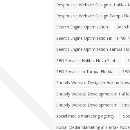
Responsive Website Design in Halifax 
Responsive Website Design Tampa Flo
Search Engine Optimization
Search
Search Engine Optimization in Halifax 
Search Engine Optimization Tampa Flo
SEO Services Halifax Nova Scotia
S
SEO Services in Tampa Florida
SEO
Shopify Website Design in Halifax Nova
Shopify Website Development in Halifa
Shopify Website Development in Tampa
social media marketing agency
Soc
Social Media Marketing in Halifax Nova