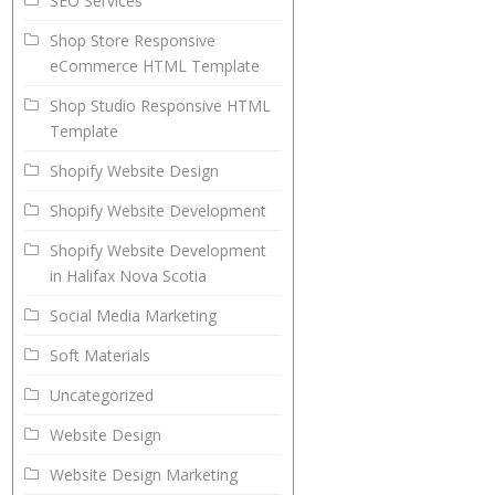
SEO Services
Shop Store Responsive
eCommerce HTML Template
Shop Studio Responsive HTML
Template
Shopify Website Design
Shopify Website Development
Shopify Website Development
in Halifax Nova Scotia
Social Media Marketing
Soft Materials
Uncategorized
Website Design
Website Design Marketing