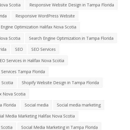
Nova Scotia
Responsive Website Design in Tampa Florida
rida
Responsive WordPress Website
 Engine Optimization Halifax Nova Scotia
Nova Scotia
Search Engine Optimization in Tampa Florida
rida
SEO
SEO Services
EO Services in Halifax Nova Scotia
 Services Tampa Florida
 Scotia
Shopify Website Design in Tampa Florida
x Nova Scotia
 Florida
Social media
Social media marketing
ial Media Marketing Halifax Nova Scotia
 Scotia
Social Media Marketing in Tampa Florida