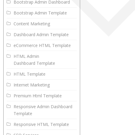
Bootstrap Admin Dashboard
Bootstrap Admin Template
Content Marketing
Dashboard Admin Template
eCommerce HTML Template
HTML Admin
Dashboard Template
HTML Template
Internet Marketing
Premium Html Template
Responsive Admin Dashboard
Template
Responsive HTML Template