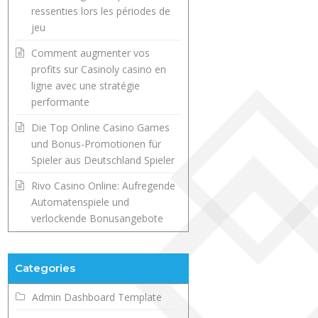
ressenties lors les périodes de
jeu
Comment augmenter vos
profits sur Casinoly casino en
ligne avec une stratégie
performante
Die Top Online Casino Games
und Bonus-Promotionen für
Spieler aus Deutschland Spieler
Rivo Casino Online: Aufregende
Automatenspiele und
verlockende Bonusangebote
Categories
Admin Dashboard Template