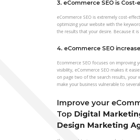
3. eCommerce SEO is Cost-e
eCommerce SEO is extremely cost-effect
optimizing your website with the keywor
the results that your desire. Because it is
4. eCommerce SEO increases
Ecommerce SEO focuses on improving your 
visibility, eCommerce SEO makes it easie
on page two of the search results, your
make your business vulnerable to several 
Improve your eComme
Top
Digital Marketin
Design Marketing Ag