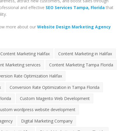
wareness, attract new customers, and boost sales through
ofessional and effective
SEO Services Tampa, Florida
that
ity.
know more about our
Website Design Marketing Agency
Content Marketing Halifax
Content Marketing in Halifax
nt Marketing services
Content Marketing Tampa Florida
ersion Rate Optimization Halifax
x
Conversion Rate Optimization in Tampa Florida
lorida
Custom Magento Web Development
custom wordpress website development
 agency
Digital Marketing Company