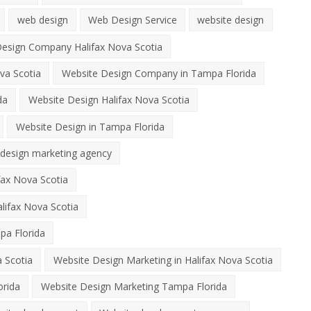
web design
Web Design Service
website design
esign Company Halifax Nova Scotia
va Scotia
Website Design Company in Tampa Florida
da
Website Design Halifax Nova Scotia
Website Design in Tampa Florida
 design marketing agency
fax Nova Scotia
lifax Nova Scotia
pa Florida
 Scotia
Website Design Marketing in Halifax Nova Scotia
orida
Website Design Marketing Tampa Florida