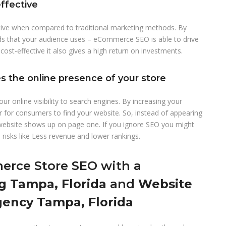
ffective
ive when compared to traditional marketing methods. By
ds that your audience uses – eCommerce SEO is able to drive
 cost-effective it also gives a high return on investments.
 the online presence of your store
online visibility to search engines. By increasing your
r for consumers to find your website. So, instead of appearing
 website shows up on page one. If you ignore SEO you might
risks like Less revenue and lower rankings.
rce Store SEO with a
g Tampa, Florida
and
Website
ency Tampa, Florida