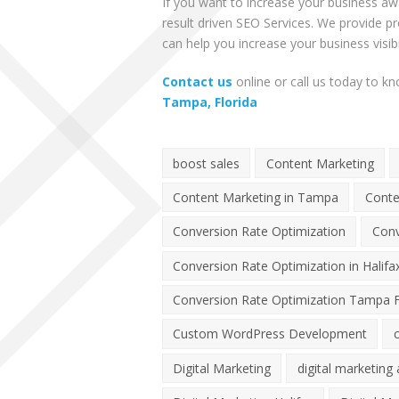
If you want to increase your business a
result driven
SEO Services
. We provide pr
can help you increase your business visibil
Contact us
online or call us today to 
Tampa, Florida
boost sales
Content Marketing
Content Marketing in Tampa
Conte
Conversion Rate Optimization
Conv
Conversion Rate Optimization in Halifa
Conversion Rate Optimization Tampa F
Custom WordPress Development
Digital Marketing
digital marketing