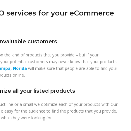
 services for your eCommerce
r invaluable customers
n the kind of products that you provide – but if your
your potential customers may never know that your products
mpa, Florida
will make sure that people are able to find your
oducts online.
ize all your listed products
uct line or a small we optimize each of your products with Our
t easy for the audience to find the products that you provide.
 what they were looking for.