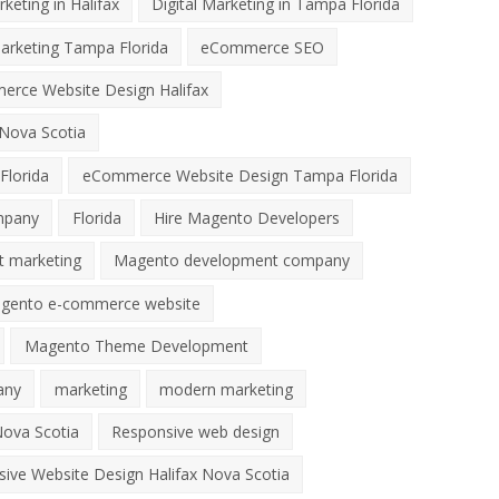
rketing in Halifax
Digital Marketing in Tampa Florida
Marketing Tampa Florida
eCommerce SEO
rce Website Design Halifax
Nova Scotia
Florida
eCommerce Website Design Tampa Florida
mpany
Florida
Hire Magento Developers
t marketing
Magento development company
gento e-commerce website
Magento Theme Development
any
marketing
modern marketing
ova Scotia
Responsive web design
ive Website Design Halifax Nova Scotia