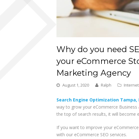
Why do you need SEO
your eCommerce Sto
Marketing Agency
August 1, 2020
Ralph
Interne
Search Engine Optimization Tampa, 
way to grow your eCommerce Business a
the top of search results, it will become
If you want to improve your eCommerce s
with our eCommerce SEO services.