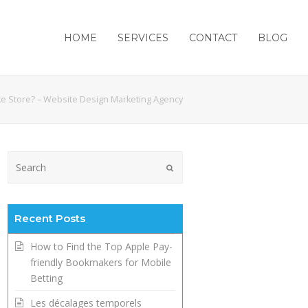
HOME
SERVICES
CONTACT
BLOG
e Store? – Website Design Marketing Agency
Submit
Recent Posts
How to Find the Top Apple Pay-
friendly Bookmakers for Mobile
Betting
Les décalages temporels