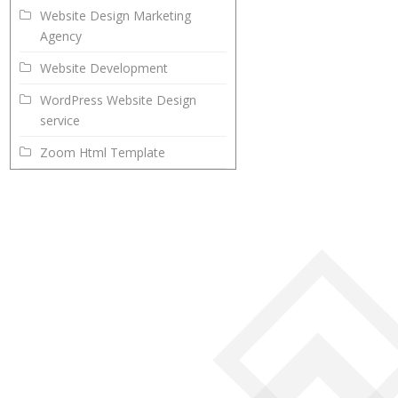
Website Design Marketing
Agency
Website Development
WordPress Website Design
service
Zoom Html Template