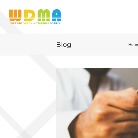
Blog
Hom