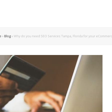
e
»
Blog
»
Why do you need SEO Services Tampa, Florida for your eCommerc