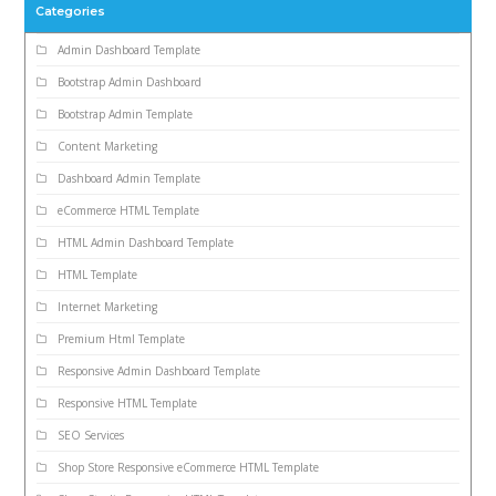
Categories
Admin Dashboard Template
Bootstrap Admin Dashboard
Bootstrap Admin Template
Content Marketing
Dashboard Admin Template
eCommerce HTML Template
HTML Admin Dashboard Template
HTML Template
Internet Marketing
Premium Html Template
Responsive Admin Dashboard Template
Responsive HTML Template
SEO Services
Shop Store Responsive eCommerce HTML Template