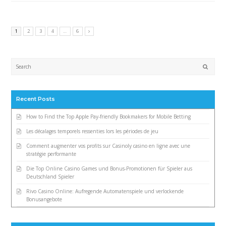
1
2
3
4
…
6
Submi
Recent Posts
How to Find the Top Apple Pay-friendly Bookmakers for Mobile Betting
Les décalages temporels ressenties lors les périodes de jeu
Comment augmenter vos profits sur Casinoly casino en ligne avec une
stratégie performante
Die Top Online Casino Games und Bonus-Promotionen für Spieler aus
Deutschland Spieler
Rivo Casino Online: Aufregende Automatenspiele und verlockende
Bonusangebote