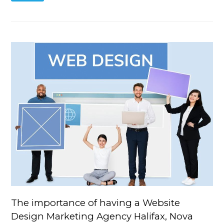
The importance of having a Website
Design Marketing Agency Halifax, Nova