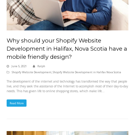
Why should your Shopify Website
Development in Halifax, Nova Scotia have a
mobile friendly design?
June 5, 2021
Ralph
Shopify Website Development
,
Shopify Website Development in Halifax Nova Scotia
The development of the internet and technology has transformed the way that people
live, and they seek the assistance of the Internet to accomplish most of their day-to-day
needs. This has given life to online shopping stores, which make life…
Read More