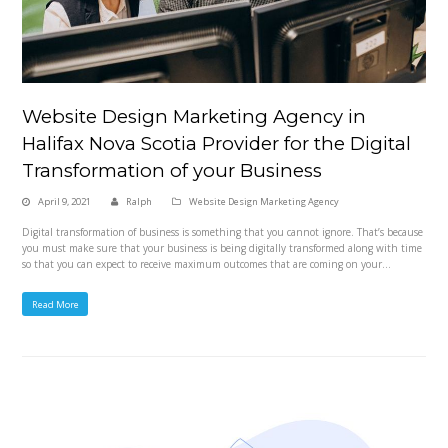
Website Design Marketing Agency in
Halifax Nova Scotia Provider for the Digital
Transformation of your Business
April 9, 2021
Ralph
Website Design Marketing Agency
Digital transformation of business is something that you cannot ignore. That’s because
you must make sure that your business is being digitally transformed along with time
so that you can expect to receive maximum outcomes that are coming on your…
Read More