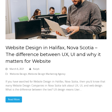
Website Design in Halifax, Nova Scotia –
The difference between UX, UI and why it
matters for Website
March 8, 2021
Ralph
Website Design
,
Website Design Marketing Agency
If you have searched for Website Design in Halifax, Nova Scotia, then you’d know that
many Website Design Companies in Nova Scotia talk about UX, UI, and web design.
What is the difference between the two? UX design means User…
Read More