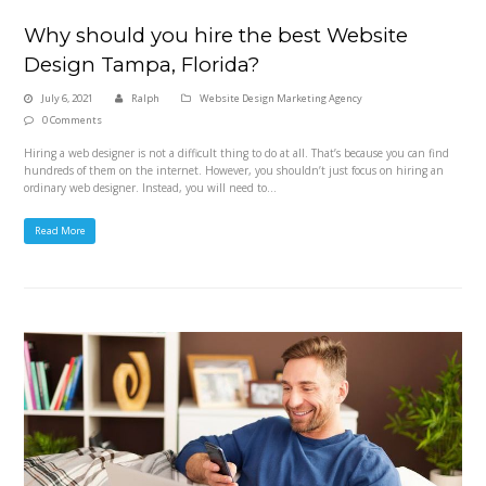
Why should you hire the best Website
Design Tampa, Florida?
July 6, 2021
Ralph
Website Design Marketing Agency
0 Comments
Hiring a web designer is not a difficult thing to do at all. That’s because you can find
hundreds of them on the internet. However, you shouldn’t just focus on hiring an
ordinary web designer. Instead, you will need to…
Read More