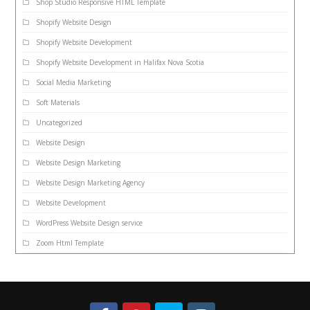
Shop Studio Responsive HTML Template
Shopify Website Design
Shopify Website Development
Shopify Website Development in Halifax Nova Scotia
Social Media Marketing
Soft Materials
Uncategorized
Website Design
Website Design Marketing
Website Design Marketing Agency
Website Development
WordPress Website Design service
Zoom Html Template