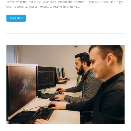
perfect website that is available out there on the internet. If you can invest on a high-
quality website, you can expect to receive impressive…
Read More