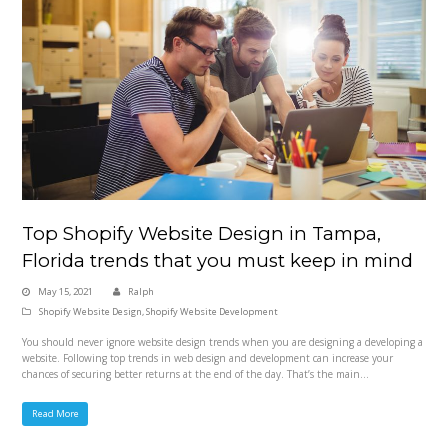
Top Shopify Website Design in Tampa,
Florida trends that you must keep in mind
May 15, 2021
Ralph
Shopify Website Design
,
Shopify Website Development
You should never ignore website design trends when you are designing a developing a
website. Following top trends in web design and development can increase your
chances of securing better returns at the end of the day. That’s the main…
Read More