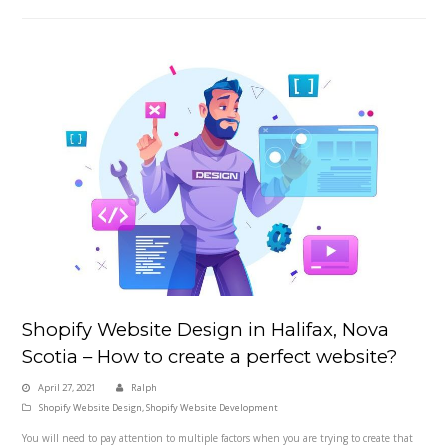
Shopify Website Design in Halifax, Nova
Scotia – How to create a perfect website?
April 27, 2021
Ralph
Shopify Website Design
,
Shopify Website Development
You will need to pay attention to multiple factors when you are trying to create that