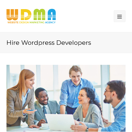
Hire Wordpress Developers