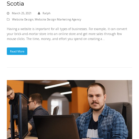
Scotia
March 25, 2021
Ralph
Website Design
,
Website Design Marketing Agency
Having a website is important for all types of businesses. For example, it can convert
your brick-and-mortar store into an online store and get more sales through few
mouse clicks. The time, money, and effort you spend on creating a…
Read More