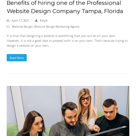
Benefits of hiring one of the Professional
Website Design Company Tampa, Florida
April 17, 2021
Ralph
Website Design
,
Website Design Marketing Agency
It is true that designing a website is something that you can do on your own.
However, it is not a good idea to proceed with it on your own. That’s because trying to
design a website on your own…
Read More