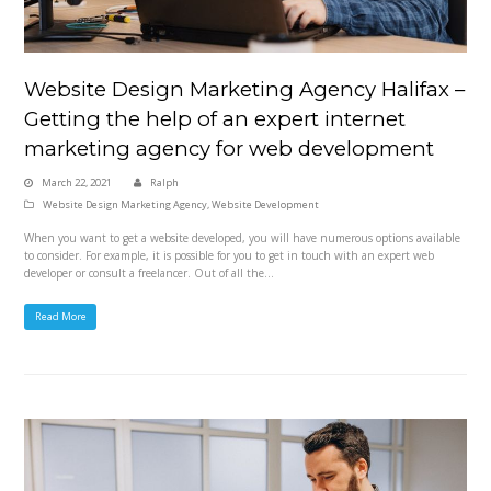
Website Design Marketing Agency Halifax –
Getting the help of an expert internet
marketing agency for web development
March 22, 2021
Ralph
Website Design Marketing Agency
,
Website Development
When you want to get a website developed, you will have numerous options available
to consider. For example, it is possible for you to get in touch with an expert web
developer or consult a freelancer. Out of all the…
Read More