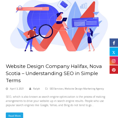
Website Design Company Halifax, Nova
Scotia – Understanding SEO in Simple
Terms
April 3, 2021
Ralph
SEO Services
,
Website Design Marketing Agency
SEO, which is also known as search engine optimization is the process of making
arrangements to drive your website up in search engine results. People who use
popular search engines like Google, Yahoo, and Bing do not tend to go…
Read More