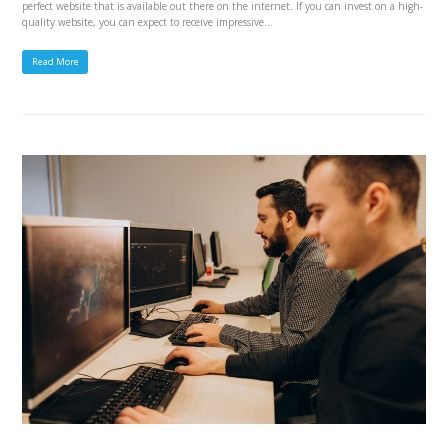
perfect website that is available out there on the internet. If you can invest on a high-
quality website, you can expect to receive impressive…
Read More