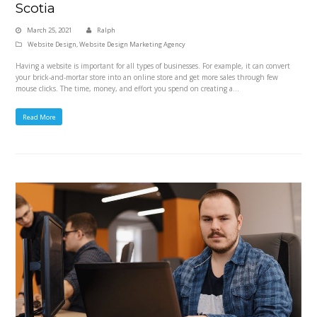
Scotia
March 25, 2021
Ralph
Website Design
,
Website Design Marketing Agency
Having a website is important for all types of businesses. For example, it can convert
your brick-and-mortar store into an online store and get more sales through few
mouse clicks. The time, money, and effort you spend on creating a…
Read More