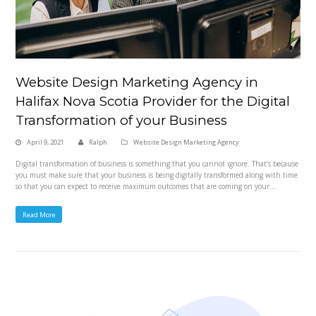
Website Design Marketing Agency in
Halifax Nova Scotia Provider for the Digital
Transformation of your Business
April 9, 2021
Ralph
Website Design Marketing Agency
Digital transformation of business is something that you cannot ignore. That’s because
you must make sure that your business is being digitally transformed along with time
so that you can expect to receive maximum outcomes that are coming on your…
Read More