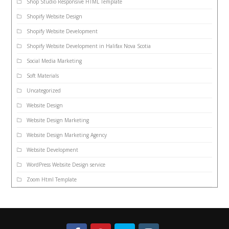
Shop Studio Responsive HTML Template
Shopify Website Design
Shopify Website Development
Shopify Website Development in Halifax Nova Scotia
Social Media Marketing
Soft Materials
Uncategorized
Website Design
Website Design Marketing
Website Design Marketing Agency
Website Development
WordPress Website Design service
Zoom Html Template