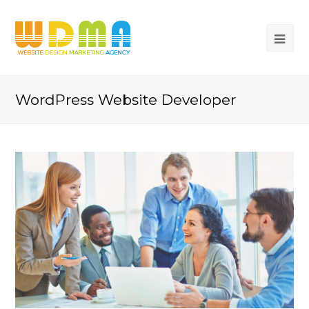
WordPress Website Developer