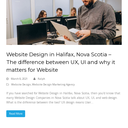
Website Design in Halifax, Nova Scotia –
The difference between UX, UI and why it
matters for Website
March 8, 2021
Ralph
Website Design
,
Website Design Marketing Agency
If you have searched for Website Design in Halifax, Nova Scotia, then you’d know that
many Website Design Companies in Nova Scotia talk about UX, UI, and web design.
What is the difference between the two? UX design means User…
Read More