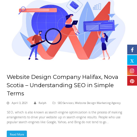
Website Design Company Halifax, Nova
Scotia – Understanding SEO in Simple
Terms
April 3, 2021
Ralph
SEO Services
,
Website Design Marketing Agency
SEO, which is also known as search engine optimization is the process of making
arrangements to drive your website up in search engine results. People who use
popular search engines like Google, Yahoo, and Bing do not tend to go…
Read More