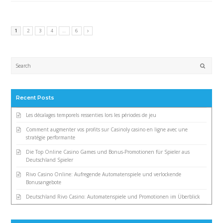
1
2
3
4
…
6
Submi
Recent Posts
Les décalages temporels ressenties lors les périodes de jeu
Comment augmenter vos profits sur Casinoly casino en ligne avec une
stratégie performante
Die Top Online Casino Games und Bonus-Promotionen für Spieler aus
Deutschland Spieler
Rivo Casino Online: Aufregende Automatenspiele und verlockende
Bonusangebote
Deutschland Rivo Casino: Automatenspiele und Promotionen im Überblick