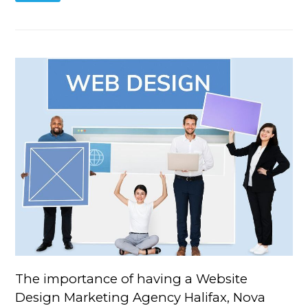
The importance of having a Website
Design Marketing Agency Halifax, Nova