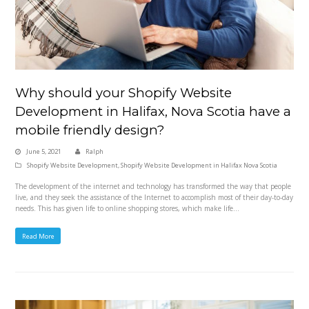
Why should your Shopify Website
Development in Halifax, Nova Scotia have a
mobile friendly design?
June 5, 2021
Ralph
Shopify Website Development
,
Shopify Website Development in Halifax Nova Scotia
The development of the internet and technology has transformed the way that people
live, and they seek the assistance of the Internet to accomplish most of their day-to-day
needs. This has given life to online shopping stores, which make life…
Read More