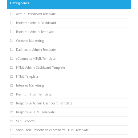
Categories
Admin Dashboard Template
Bootstrap Admin Dashboard
Bootstrap Admin Template
Content Marketing
Dashboard Admin Template
eCommerce HTML Template
HTML Admin Dashboard Template
HTML Template
Internet Marketing
Premium Html Template
Responsive Admin Dashboard Template
Responsive HTML Template
SEO Services
Shop Store Responsive eCommerce HTML Template