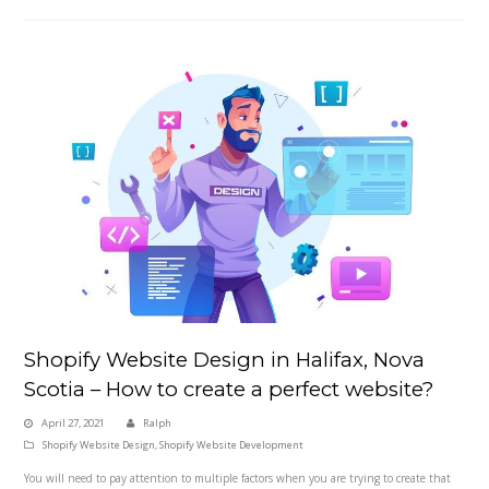
Shopify Website Design in Halifax, Nova
Scotia – How to create a perfect website?
April 27, 2021
Ralph
Shopify Website Design
,
Shopify Website Development
You will need to pay attention to multiple factors when you are trying to create that