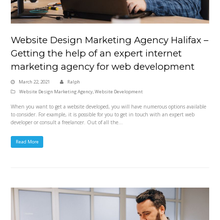
Website Design Marketing Agency Halifax –
Getting the help of an expert internet
marketing agency for web development
March 22, 2021
Ralph
Website Design Marketing Agency
,
Website Development
When you want to get a website developed, you will have numerous options available
to consider. For example, it is possible for you to get in touch with an expert web
developer or consult a freelancer. Out of all the…
Read More