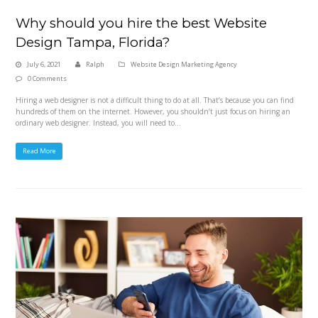
Why should you hire the best Website
Design Tampa, Florida?
July 6, 2021
Ralph
Website Design Marketing Agency
0 Comments
Hiring a web designer is not a difficult thing to do at all. That’s because you can find
hundreds of them on the internet. However, you shouldn’t just focus on hiring an
ordinary web designer. Instead, you will need to…
Read More