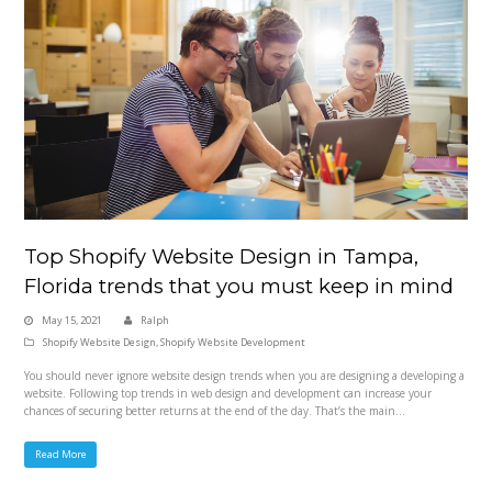
Top Shopify Website Design in Tampa,
Florida trends that you must keep in mind
May 15, 2021
Ralph
Shopify Website Design
,
Shopify Website Development
You should never ignore website design trends when you are designing a developing a
website. Following top trends in web design and development can increase your
chances of securing better returns at the end of the day. That’s the main…
Read More