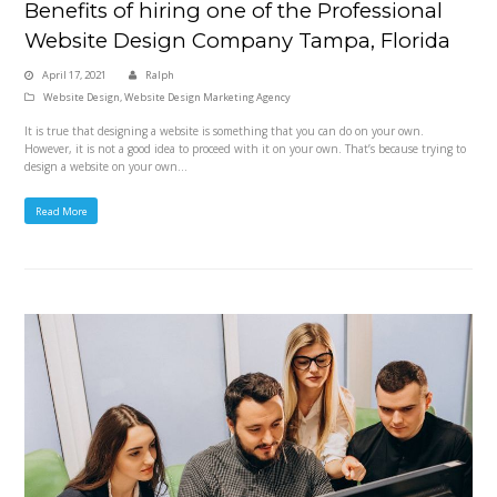
Benefits of hiring one of the Professional
Website Design Company Tampa, Florida
April 17, 2021
Ralph
Website Design
,
Website Design Marketing Agency
It is true that designing a website is something that you can do on your own.
However, it is not a good idea to proceed with it on your own. That’s because trying to
design a website on your own…
Read More