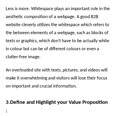
Less is more. Whitespace plays an important role in the
aesthetic composition of a webpage. A good B2B
website cleverly utilizes the whitespace which refers to
the between elements of a webpage, such as blocks of
texts or graphics, which don’t have to be actually white
in colour but can be of different colours or even a
clutter-free image.
An overloaded site with texts, pictures, and videos will
make it overwhelming and visitors will lose their focus
on important and crucial information.
3.Define and Highlight your Value Proposition
: