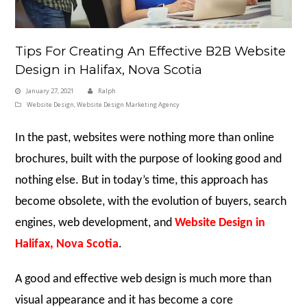
Tips For Creating An Effective B2B Website
Design in Halifax, Nova Scotia
January 27, 2021
Ralph
Website Design
,
Website Design Marketing Agency
In the past, websites were nothing more than online
brochures, built with the purpose of looking good and
nothing else. But in today’s time, this approach has
become obsolete, with the evolution of buyers, search
engines, web development, and
Website Design in
Halifax, Nova Scotia
.
A good and effective web design is much more than
visual appearance and it has become a core