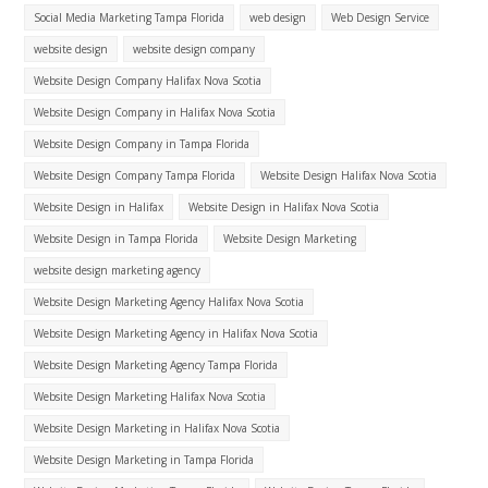
Social Media Marketing Tampa Florida
web design
Web Design Service
website design
website design company
Website Design Company Halifax Nova Scotia
Website Design Company in Halifax Nova Scotia
Website Design Company in Tampa Florida
Website Design Company Tampa Florida
Website Design Halifax Nova Scotia
Website Design in Halifax
Website Design in Halifax Nova Scotia
Website Design in Tampa Florida
Website Design Marketing
website design marketing agency
Website Design Marketing Agency Halifax Nova Scotia
Website Design Marketing Agency in Halifax Nova Scotia
Website Design Marketing Agency Tampa Florida
Website Design Marketing Halifax Nova Scotia
Website Design Marketing in Halifax Nova Scotia
Website Design Marketing in Tampa Florida