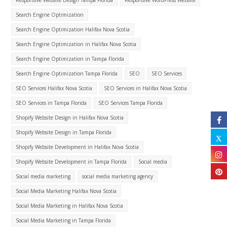
Search Engine Optimization
Search Engine Optimization Halifax Nova Scotia
Search Engine Optimization in Halifax Nova Scotia
Search Engine Optimization in Tampa Florida
Search Engine Optimization Tampa Florida
SEO
SEO Services
SEO Services Halifax Nova Scotia
SEO Services in Halifax Nova Scotia
SEO Services in Tampa Florida
SEO Services Tampa Florida
Shopify Website Design in Halifax Nova Scotia
Shopify Website Design in Tampa Florida
Shopify Website Development in Halifax Nova Scotia
Shopify Website Development in Tampa Florida
Social media
Social media marketing
social media marketing agency
Social Media Marketing Halifax Nova Scotia
Social Media Marketing in Halifax Nova Scotia
Social Media Marketing in Tampa Florida