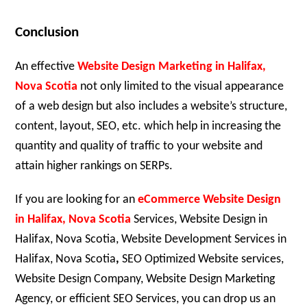
Conclusion
An effective
Website Design Marketing in Halifax,
Nova Scotia
not only limited to the visual appearance
of a web design but also includes a website’s structure,
content, layout, SEO, etc. which help in increasing the
quantity and quality of traffic to your website and
attain higher rankings on SERPs.
If you are looking for an
eCommerce Website Design
in Halifax, Nova Scotia
Services, Website Design in
Halifax, Nova Scotia, Website Development Services in
Halifax, Nova Scotia
,
SEO Optimized Website services,
Website Design Company, Website Design Marketing
Agency, or efficient SEO Services, you can drop us an