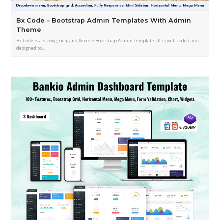
Bx Code – Bootstrap Admin Templates With Admin
Theme
Bx-Code is a strong, rich, and flexible Bootstrap Admin Templates It is well coded and
designed to…