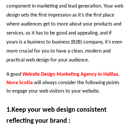
component in marketing and lead generation. Your web
design sets the first impression as it’s the first place
where audiences get to more about your products and
services, so it has to be good and appealing, and if
yours is a business to business (B2B) company, it’s even
more crucial for you to have a clean, modern and
practical web design for your audience.
A good
Website Design Marketing Agency
i
n Halifax,
Nova Scotia
will always consider the following points
to engage your web visitors to your website.
1.Keep your web design consistent
reflecting your brand :