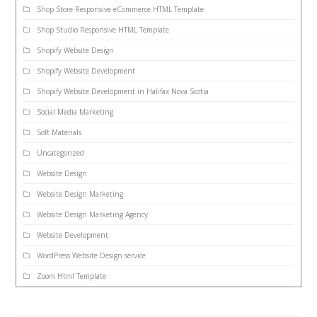
Shop Store Responsive eCommerce HTML Template
Shop Studio Responsive HTML Template
Shopify Website Design
Shopify Website Development
Shopify Website Development in Halifax Nova Scotia
Social Media Marketing
Soft Materials
Uncategorized
Website Design
Website Design Marketing
Website Design Marketing Agency
Website Development
WordPress Website Design service
Zoom Html Template