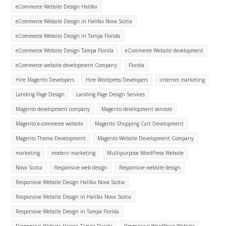
eCommerce Website Design Halifax
eCommerce Website Design in Halifax Nova Scotia
eCommerce Website Design in Tampa Florida
eCommerce Website Design Tampa Florida
eCommerce Website development
eCommerce website development Company
Florida
Hire Magento Developers
Hire Wordpress Developers
internet marketing
Landing Page Design
Landing Page Design Services
Magento development company
Magento development services
Magento e-commerce website
Magento Shopping Cart Development
Magento Theme Development
Magento Website Development Company
marketing
modern marketing
Multipurpose WordPress Website
Nova Scotia
Responsive web design
Responsive website design
Responsive Website Design Halifax Nova Scotia
Responsive Website Design in Halifax Nova Scotia
Responsive Website Design in Tampa Florida
Responsive Website Design Tampa Florida
Responsive WordPress Website