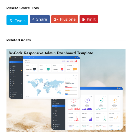
Please Share This
Share
Plus one
Pin It
Tweet
Related Posts