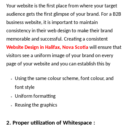
Your website is the first place from where your target
audience gets the first glimpse of your brand. For a B2B
business website, it is important to maintain
consistency in their web design to make their brand
memorable and successful. Creating a consistent
Website Design in Halifax, Nova Scotia
will ensure that
visitors see a uniform image of your brand on every
page of your website and you can establish this by
Using the same colour scheme, font colour, and
font style
Uniform formatting
Reusing the graphics
2. Proper utilization of Whitespace :