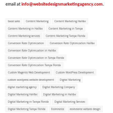
email at
info@websitedesignmarketingagency.com
.
boost sales
Content Marketing
Content Marketing Halifax
Content Marketing in Halifax
Content Marketing in Tampa
Content Marketing services
Content Marketing Tampa Florida
Conversion Rate Optimization
Conversion Rate Optimization Halifax
Conversion Rate Optimization in Halifax
Conversion Rate Optimization in Tampa Florida
Conversion Rate Optimization Tampa Florida
Custom Magento Web Development
Custom WordPress Development
custom wordpress website development
Digital Marketing
digital marketing agency
Digital Marketing Company
Digital Marketing Halifax
Digital Marketing in Halifax
Digital Marketing in Tampa Florida
Digital Marketing Services
Digital Marketing Tampa Florida
Ecommerce
ecommerce website design