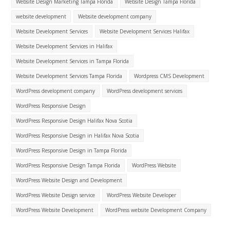
Website Design Marketing Tampa Florida
Website Design Tampa Florida
website development
Website development company
Website Development Services
Website Development Services Halifax
Website Development Services in Halifax
Website Development Services in Tampa Florida
Website Development Services Tampa Florida
Wordpress CMS Development
WordPress development company
WordPress development services
WordPress Responsive Design
WordPress Responsive Design Halifax Nova Scotia
WordPress Responsive Design in Halifax Nova Scotia
WordPress Responsive Design in Tampa Florida
WordPress Responsive Design Tampa Florida
WordPress Website
WordPress Website Design and Development
WordPress Website Design service
WordPress Website Developer
WordPress Website Development
WordPress website Development Company