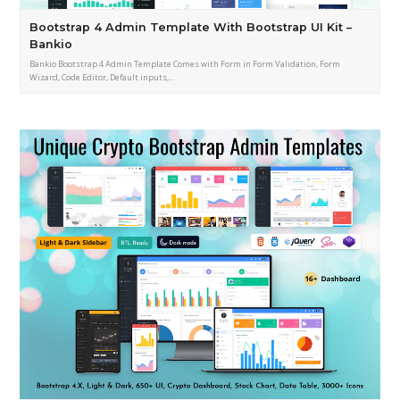
Bootstrap 4 Admin Template With Bootstrap UI Kit –
Bankio
Bankio Bootstrap 4 Admin Template Comes with Form in Form Validation, Form
Wizard, Code Editor, Default inputs,…