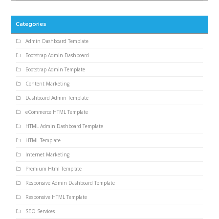
Categories
Admin Dashboard Template
Bootstrap Admin Dashboard
Bootstrap Admin Template
Content Marketing
Dashboard Admin Template
eCommerce HTML Template
HTML Admin Dashboard Template
HTML Template
Internet Marketing
Premium Html Template
Responsive Admin Dashboard Template
Responsive HTML Template
SEO Services