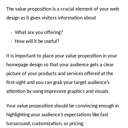
The value proposition is a crucial element of your web
design as it gives visitors information about
What are you offering?
How will it be useful?
It is important to place your value proposition in your
homepage design so that your audience gets a clear
picture of your products and services offered at the
first-sight and you can grab your target audience’s
attention by using impressive graphics and visuals.
Your value proposition should be convincing enough in
highlighting your audience’s expectations like fast
turnaround, customization, or pricing.