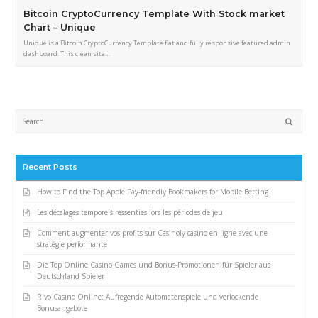
Bitcoin CryptoCurrency Template With Stock market
Chart – Unique
Unique is a Bitcoin CryptoCurrency Template flat and fully responsive featured admin
dashboard. This clean site…
Submi
Recent Posts
How to Find the Top Apple Pay-friendly Bookmakers for Mobile Betting
Les décalages temporels ressenties lors les périodes de jeu
Comment augmenter vos profits sur Casinoly casino en ligne avec une
stratégie performante
Die Top Online Casino Games und Bonus-Promotionen für Spieler aus
Deutschland Spieler
Rivo Casino Online: Aufregende Automatenspiele und verlockende
Bonusangebote