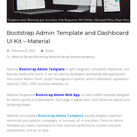
Bootstrap Admin Template and Dashboard
UI Kit – Material
February 22, 2023
Ralph
Website Design Marketing
,
Website Design Marketing Agency
Material
Bootstrap Admin Template
is light weighted, completely responsive, and
features tables and charts. It can be used by developers developing web applications
like custom Admin Panel, project management systems, admin dashboard, application
backend, CMS, CRM, business websites, etc.
Material Responsive
Bootstrap Admin Web App
is a well-crafted template designed
for admin panels and dashboards. Each page is spaced well, with attractive layouts and
satisfying shapes.
Materiel, an analytics
Bootstrap Admin Template
visually displays important
metrics for your product, campaigns, or business, all in one place. Premium Admin
Template you need a dashboard to track business performance, enable cross-team
collaboration, and act on data.