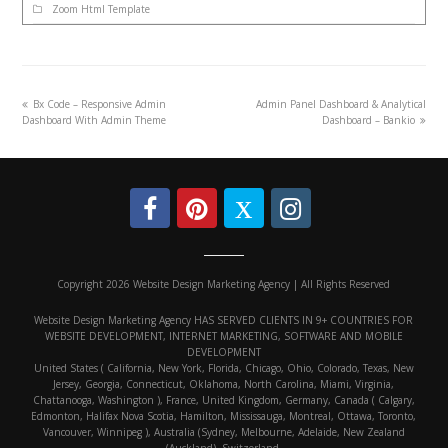
Zoom Html Template
Bx Code – Responsive Admin
Admin Panel Dashboard & Analytical
Dashboard With Admin Theme
Dashboard – Bankio
Copyright 2026 Website Design Marketing Agency | All Rights Reserved
Website Design Marketing Agency HAS SERVED CLIENTS IN 9+ COUNTRIES FOR
WEBSITE DEVELOPMENT, INTERNET MARKETING, SOFTWARE AND MOBILE
DEVELOPMENT
United States ( California, New York, Florida, Chicago, Ohio, Colorado, Texas, New
Jersey, Georgia, Connecticut, Oklahoma, North Carolina, Miami, Virginia,
Chattanooga, Washington ), France, United Kingdom, Germany, Canada ( Calgary,
Edmonton, Halifax Nova Scotia, Hamilton, Mississauga, Montreal, Ottawa, Toronto,
Vancouver, Winnipeg ), Australia (Sydney, Melbourne, Adelaide, New Zealand