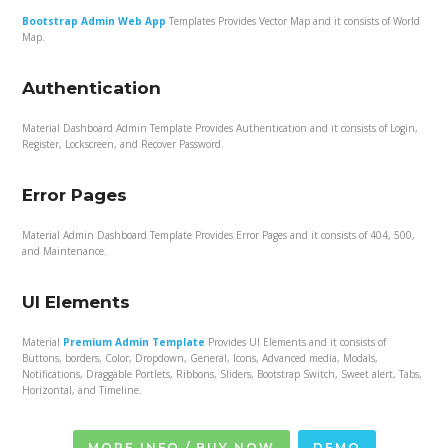
Bootstrap Admin Web App
Templates Provides Vector Map and it consists of World
Map.
Authentication
Material Dashboard Admin Template Provides Authentication and it consists of Login,
Register, Lockscreen, and Recover Password.
Error Pages
Material Admin Dashboard Template Provides Error Pages and it consists of 404, 500,
and Maintenance.
UI Elements
Material
Premium Admin Template
Provides UI Elements and it consists of
Buttons, borders, Color, Dropdown, General, Icons, Advanced media, Modals,
Notifications, Draggable Portlets, Ribbons, Sliders, Bootstrap Switch, Sweet alert, Tabs,
Horizontal, and Timeline.
MORE INFO / BUY NOW
DEMO