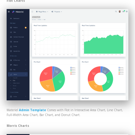
Flot Charts
Materiel
Admin Template
Comes with Flot in Interactive Area Chart, Line Chart,
Full-Width Area Chart, Bar Chart, and Donut Chart.
Morris Charts