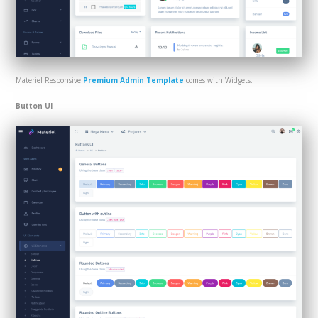
Materiel Responsive
Premium Admin Template
comes with Widgets.
Button UI