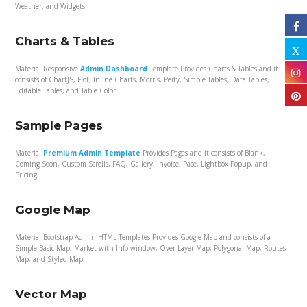
Weather, and Widgets.
Charts & Tables
Material Responsive
Admin Dashboard
Template Provides Charts & Tables and it
consists of ChartJS, Flot, Inline Charts, Morris, Peity, Simple Tables, Data Tables,
Editable Tables, and Table Color.
Sample Pages
Material
Premium Admin Template
Provides Pages and it consists of Blank,
Coming Soon, Custom Scrolls, FAQ, Gallery, Invoice, Pace, Lightbox Popup, and
Pricing.
Google Map
Material Bootstrap Admin HTML Templates Provides Google Map and consists of a
Simple Basic Map, Market with Info window, Over Layer Map, Polygonal Map, Routes
Map, and Styled Map.
Vector Map