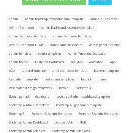
admin
Admin bootstrap responsive html template
Admin bunch copy
Admin Dashboard
Admin Dashboard responsive template
admin dashboard template
admin dashboard templates
Admin Dashboard UI Kit
admin panel dashboard
admin panel interface
admin template
admin templates
Admin Templates Bootstrap
admin theme
Analytical Dashboard
analytics
animation
app
b2b
backend html admin panel dashboard template
backend template
best admin template
best admin templates
best admin theme
best material design framework
bitcoin
Bootstrap 4
Bootstrap 4 admin dashboard
bootstrap 4 admin dashboard template
Bootstrap 4 Admin Templates
Bootstrap 4 light admin template
Bootstrap 5
Bootstrap 5 Admin Templates
Bootstrap 5Admin Templates
Bootstrap Admin Dashboard
Bootstrap Admin HTML
Bootstrap Admin Template
Bootstrap Admin Templates