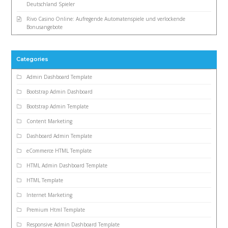
Deutschland Spieler
Rivo Casino Online: Aufregende Automatenspiele und verlockende
Bonusangebote
Categories
Admin Dashboard Template
Bootstrap Admin Dashboard
Bootstrap Admin Template
Content Marketing
Dashboard Admin Template
eCommerce HTML Template
HTML Admin Dashboard Template
HTML Template
Internet Marketing
Premium Html Template
Responsive Admin Dashboard Template