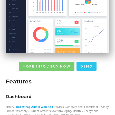
MORE INFO / BUY NOW
DEMO
Features
Dashboard
Material
Bootstrap Admin Web App
Provides Dashboard and it consists of RVUs by
Provider (Monthly), Current Accounts Receivable Aging, Monthly Charges and