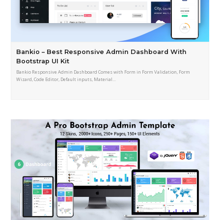
Bankio – Best Responsive Admin Dashboard With
Bootstrap UI Kit
Bankio Responsive Admin Dashboard Comes with Form in Form Validation, Form
Wizard, Code Editor, Default inputs, Material…