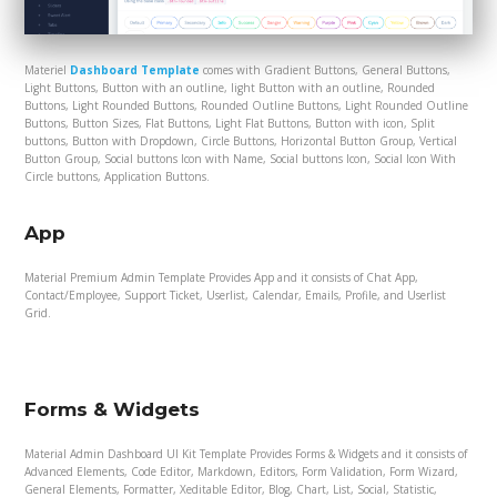
Materiel
Dashboard Template
comes with Gradient Buttons, General Buttons,
Light Buttons, Button with an outline, light Button with an outline, Rounded
Buttons, Light Rounded Buttons, Rounded Outline Buttons, Light Rounded Outline
Buttons, Button Sizes, Flat Buttons, Light Flat Buttons, Button with icon, Split
buttons, Button with Dropdown, Circle Buttons, Horizontal Button Group, Vertical
Button Group, Social buttons Icon with Name, Social buttons Icon, Social Icon With
Circle buttons, Application Buttons.
App
Material Premium Admin Template Provides App and it consists of Chat App,
Contact/Employee, Support Ticket, Userlist, Calendar, Emails, Profile, and Userlist
Grid.
Forms & Widgets
Material Admin Dashboard UI Kit Template Provides Forms & Widgets and it consists of
Advanced Elements, Code Editor, Markdown, Editors, Form Validation, Form Wizard,
General Elements, Formatter, Xeditable Editor, Blog, Chart, List, Social, Statistic,