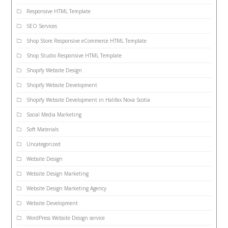
Responsive HTML Template
SEO Services
Shop Store Responsive eCommerce HTML Template
Shop Studio Responsive HTML Template
Shopify Website Design
Shopify Website Development
Shopify Website Development in Halifax Nova Scotia
Social Media Marketing
Soft Materials
Uncategorized
Website Design
Website Design Marketing
Website Design Marketing Agency
Website Development
WordPress Website Design service