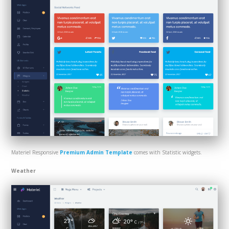
Materiel Responsive
Premium Admin Template
comes with Statistic widgets.
Weather