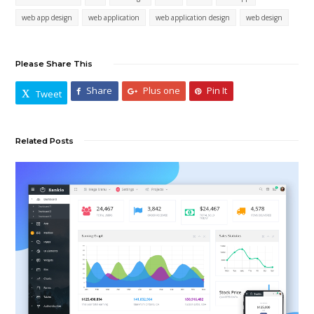
web app design
web application
web application design
web design
Please Share This
Share
Plus one
Pin It
Tweet
Related Posts