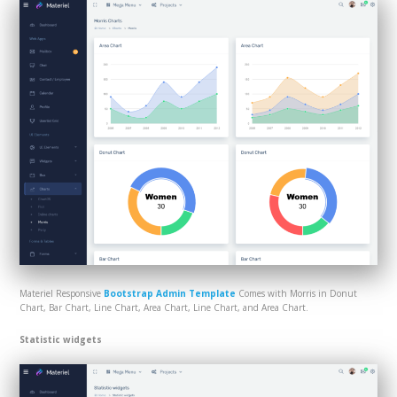
Materiel Responsive
Bootstrap Admin Template
Comes with Morris in Donut
Chart, Bar Chart, Line Chart, Area Chart, Line Chart, and Area Chart.
Statistic widgets