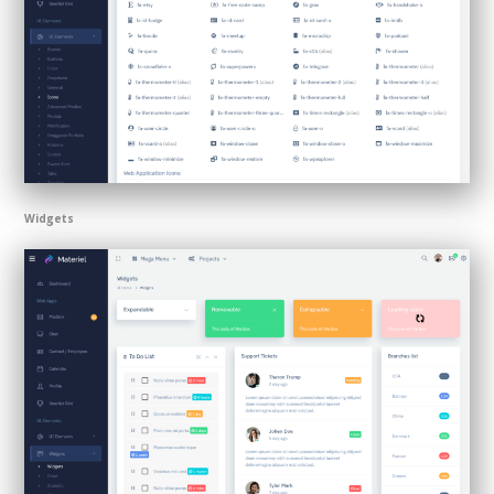
Widgets