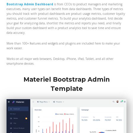
Bootstrap Admin Dashboard
is from CEOs to product managers and marketing
executives, many user types can benefit from data dashboards. Three types of metrics
you should track with product dashboards are product usage metrics, customer loyalty
metrics, and customer funnel metrics. To build your analytics dashboard, first decide
your goal for analyzing data, shortlist the metrics and reports you need, and finally
build your custom dashboard with a product analytics tool to save time and ensure
data accuracy.
More than 100+ features and widgets and plugins are included here to make your
work easier.
Works on all major web browsers, Desktop, iPhone, iPad, Tablet, and all other
smartphone devices.
Materiel Bootstrap Admin
Template