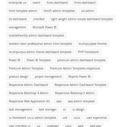
enterprise ux
event
hims dashboard
hrms dashboard
html template admin
html5 admin templates
ico admin
ico dashboard
interface
light weight admin simple dashboard template
management
Microsoft Power BI
mobilefriendly admin dashboard template
morden clean professional admin html template
multipurpose themes
multipurpus admin theme dashboard template
PHP Framework
Power BI
Power BI Template
premium admin dashboard template
Premium Admin Template
Premium Admin Templates responsive
product design
project management
Reports Power BI
Responsive Admin Dashboard
Responsive Admin Dashboard Template
Responsive Bootstrap 4 Admin
Responsive Bootstrap 5 Admin
Responsive Web Application Kit
saas
sass admin template
task management
task manager
ui
ui design
ui framework ux-ui admin template
uid
uiux
user experience
user interface ui
ux
uxdesign
uxui
web
web app