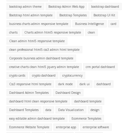
bootstrap admin theme
Bootstrap Admin Web App
bootstrap dashboard
Bootstrap html admin template
Bootstrap Templates
Bootstrap UI Kit
business charts admin responsive template
Business Intelligence
card
charts
Charts admin html5 responsive template
clean
Clean admin html5 responsive template
clean professional html5 css3 admin html template
Corporate business admin dashboard template
creative charts clean html5 jquery admin template
crm portal dashboard
crypto cards
crypto dashboard
cryptocurrency
Css3 responsive html template
dark mode
dark ui
dashboard
Dashboard Admin Templates
Dashboard Design
dashboard html clean responsive template
dashboard template
Dashboard Templates
data
Data Visualization
design
easy editable admin dashboard template
Ecommerce Templates
Ecommerce Website Template
enterprise app
enterprise software