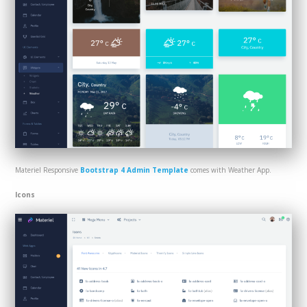
Materiel Responsive
Bootstrap 4 Admin Template
comes with Weather App.
Icons