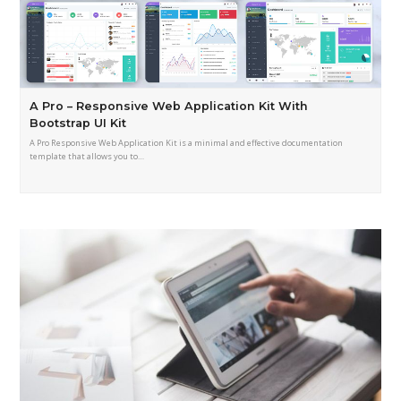
A Pro – Responsive Web Application Kit With
Bootstrap UI Kit
A Pro Responsive Web Application Kit is a minimal and effective documentation
template that allows you to…