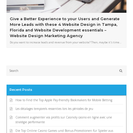
Give a Better Experience to your Users and Generate
More Leads with these 4 Website Design in Tampa,
Florida and Website Development essentials –
Website Design Marketing Agency
Do you want to increase leads and revenue from your website? Then, maybe it's time…
Submi
Recent Posts
How to Find the Top Apple Pay-friendly Bookmakers for Mobile Betting
Les décalages temporels ressenties lors les périodes de jeu
Comment augmenter vos profits sur Casinoly casino en ligne avec une
stratégie performante
Die Top Online Casino Games und Bonus-Promotionen für Spieler aus