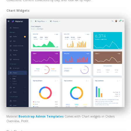
Collections, Current Collections by Day, and Total AR by Payer.
Chart Widgets
Materiel
Bootstrap Admin Templates
Comes with Chart widgets in Orders
Overview, Profit.