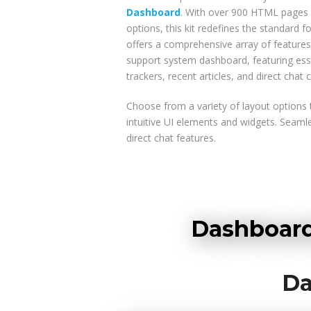
Dashboard
. With over 900 HTML pages
options, this kit redefines the standard 
offers a comprehensive array of features 
support system dashboard, featuring essen
trackers, recent articles, and direct chat c
Choose from a variety of layout options
intuitive UI elements and widgets. Seam
direct chat features.
Dashboard
Da