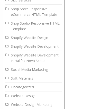
SEO Services
Shop Store Responsive
eCommerce HTML Template
Shop Studio Responsive HTML
Template
Shopify Website Design
Shopify Website Development
Shopify Website Development
in Halifax Nova Scotia
Social Media Marketing
Soft Materials
Uncategorized
Website Design
Website Design Marketing