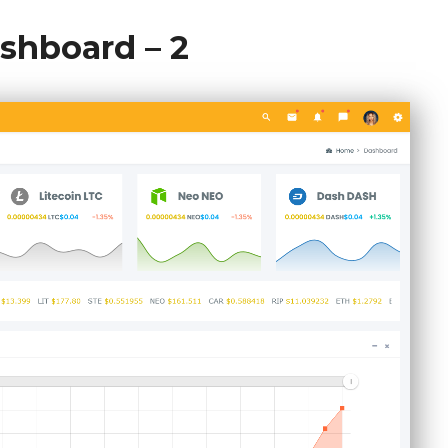
shboard – 2