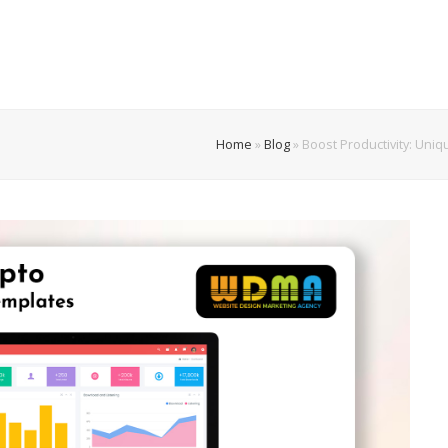
Home
»
Blog
»
Boost Productivity: Uni