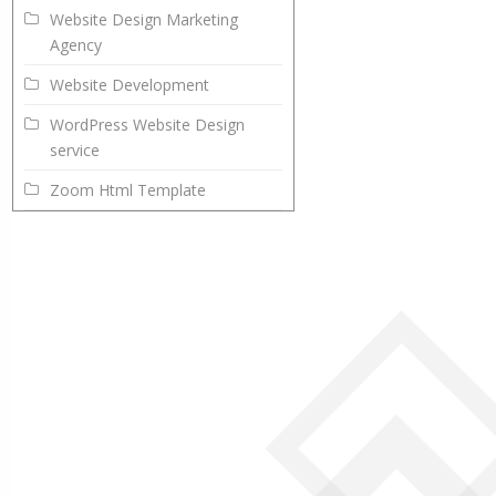
Website Design Marketing
Agency
Website Development
WordPress Website Design
service
Zoom Html Template