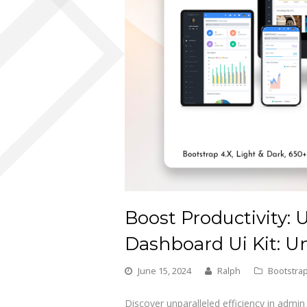
Boost Productivity:
Dashboard Ui Kit: U
June 15, 2024
Ralph
Bootstra
Discover unparalleled efficiency in adm