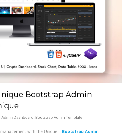
 Unique Bootstrap Admin
nique
p Admin Dashboard
,
Bootstrap Admin Template
in management with the Unique –
Bootstrap Admin