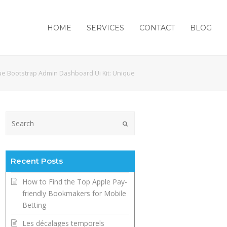
HOME
SERVICES
CONTACT
BLOG
que Bootstrap Admin Dashboard Ui Kit: Unique
Submit
Recent Posts
How to Find the Top Apple Pay-
friendly Bookmakers for Mobile
Betting
Les décalages temporels