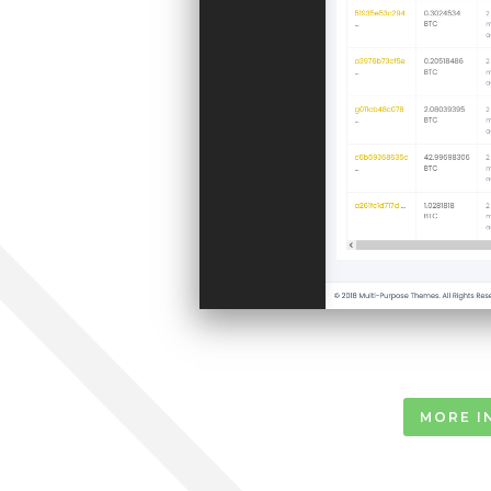
MORE I