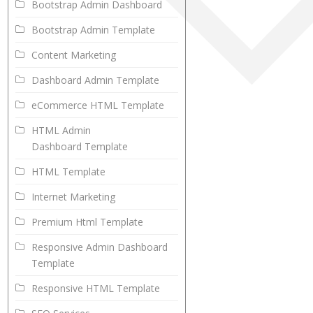
Bootstrap Admin Dashboard
Bootstrap Admin Template
Content Marketing
Dashboard Admin Template
eCommerce HTML Template
HTML Admin
Dashboard Template
HTML Template
Internet Marketing
Premium Html Template
Responsive Admin Dashboard
Template
Responsive HTML Template