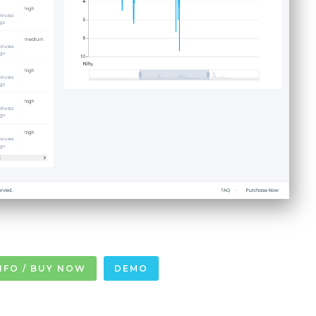
NFO / BUY NOW
DEMO