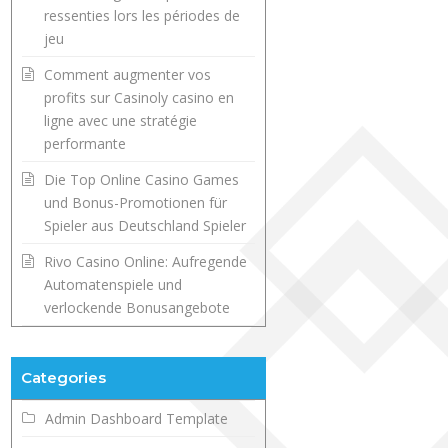
ressenties lors les périodes de
jeu
Comment augmenter vos
profits sur Casinoly casino en
ligne avec une stratégie
performante
Die Top Online Casino Games
und Bonus-Promotionen für
Spieler aus Deutschland Spieler
Rivo Casino Online: Aufregende
Automatenspiele und
verlockende Bonusangebote
Categories
Admin Dashboard Template