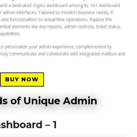
 and a dedicated crypto dashboard among its 16+ dashboard
for admin interfaces. Tailored to modern business needs, it
and functionalities to streamline operations. Explore the
tial elements like day reports, admin controls, ticket status
apabilities.
 to personalize your admin experience, complemented by
lessly communicate and collaborate with integrated mailbox and
BUY NOW
s of Unique Admin
shboard – 1