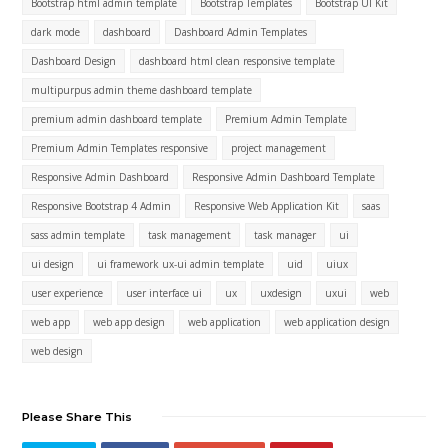
Bootstrap html admin template
Bootstrap Templates
Bootstrap UI Kit
dark mode
dashboard
Dashboard Admin Templates
Dashboard Design
dashboard html clean responsive template
multipurpus admin theme dashboard template
premium admin dashboard template
Premium Admin Template
Premium Admin Templates responsive
project management
Responsive Admin Dashboard
Responsive Admin Dashboard Template
Responsive Bootstrap 4 Admin
Responsive Web Application Kit
saas
sass admin template
task management
task manager
ui
ui design
ui framework ux-ui admin template
uid
uiux
user experience
user interface ui
ux
uxdesign
uxui
web
web app
web app design
web application
web application design
web design
Please Share This