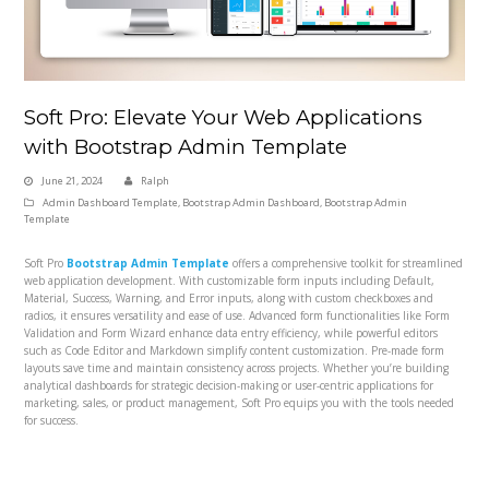
Soft Pro: Elevate Your Web Applications
with Bootstrap Admin Template
June 21, 2024
Ralph
Admin Dashboard Template
,
Bootstrap Admin Dashboard
,
Bootstrap Admin
Template
Soft Pro
Bootstrap Admin Template
offers a comprehensive toolkit for streamlined
web application development. With customizable form inputs including Default,
Material, Success, Warning, and Error inputs, along with custom checkboxes and
radios, it ensures versatility and ease of use. Advanced form functionalities like Form
Validation and Form Wizard enhance data entry efficiency, while powerful editors
such as Code Editor and Markdown simplify content customization. Pre-made form
layouts save time and maintain consistency across projects. Whether you’re building
analytical dashboards for strategic decision-making or user-centric applications for
marketing, sales, or product management, Soft Pro equips you with the tools needed
for success.