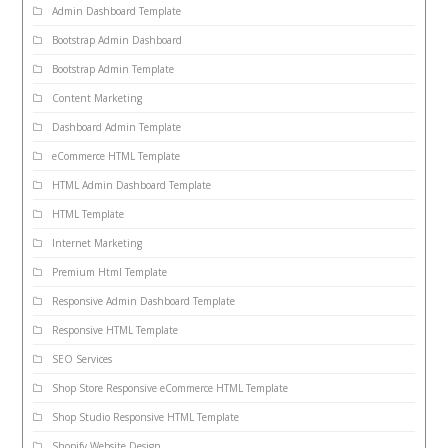
Admin Dashboard Template
Bootstrap Admin Dashboard
Bootstrap Admin Template
Content Marketing
Dashboard Admin Template
eCommerce HTML Template
HTML Admin Dashboard Template
HTML Template
Internet Marketing
Premium Html Template
Responsive Admin Dashboard Template
Responsive HTML Template
SEO Services
Shop Store Responsive eCommerce HTML Template
Shop Studio Responsive HTML Template
Shopify Website Design