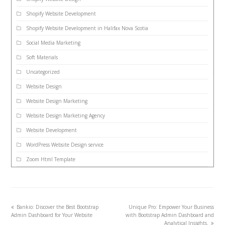
Shopify Website Development
Shopify Website Development in Halifax Nova Scotia
Social Media Marketing
Soft Materials
Uncategorized
Website Design
Website Design Marketing
Website Design Marketing Agency
Website Development
WordPress Website Design service
Zoom Html Template
Bankio: Discover the Best Bootstrap
Unique Pro: Empower Your Business
Admin Dashboard for Your Website
with Bootstrap Admin Dashboard and
Analytical Insights.