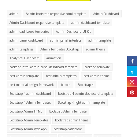
admin
Admin bootstrap responsive html template
Admin Dashboard
Admin Dashboard responsive template
admin dashboard template
admin dashboard templates
Admin Dashboard UI Kit
admin panel dashboard
admin panel interface
admin template
admin templates
Admin Templates Bootstrap
admin theme
Analytical Dashboard
animation
backend html admin panel dashboard template
backend template
best admin template
best admin templates
best admin theme
best material design framework
bitcoin
Bootstrap 4
Bootstrap 4 admin dashboard
bootstrap 4 admin dashboard template
Bootstrap 4 Admin Templates
Bootstrap 4 light admin template
Bootstrap Admin HTML
Bootstrap Admin Template
Bootstrap Admin Templates
bootstrap admin theme
Bootstrap Admin Web App
bootstrap dashboard