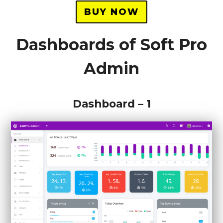
BUY NOW
Dashboards of Soft Pro
Admin
Dashboard – 1