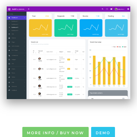
MORE INFO / BUY NOW
DEMO