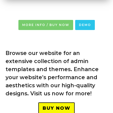
MORE INFO / BUY NOW
DEMO
Browse our website for an
extensive collection of admin
templates and themes. Enhance
your website’s performance and
aesthetics with our high-quality
designs. Visit us now for more!
BUY NOW