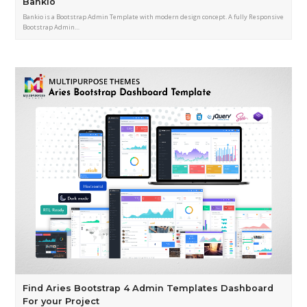
Bankio
Bankio is a Bootstrap Admin Template with modern design concept. A fully Responsive
Bootstrap Admin…
Find Aries Bootstrap 4 Admin Templates Dashboard
For your Project