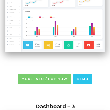
MORE INFO / BUY NOW
DEMO
Dashboard – 3