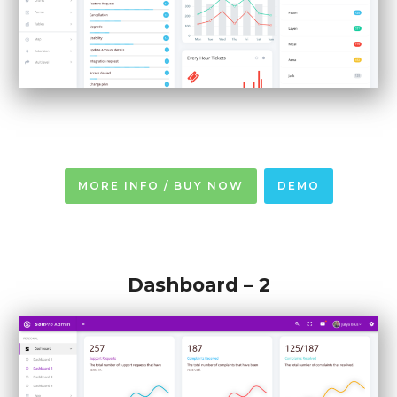
MORE INFO / BUY NOW
DEMO
Dashboard – 2