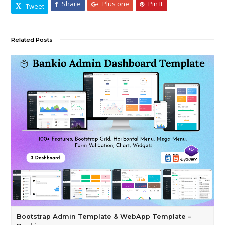
Share
Plus one
Pin It
Tweet
Related Posts
Bootstrap Admin Template & WebApp Template –