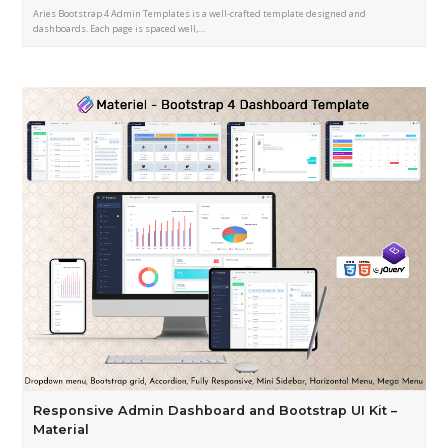
Aries Bootstrap 4 Admin Templates is a well-crafted template designed and
dashboards. Each page is spaced well,…
Responsive Admin Dashboard and Bootstrap UI Kit –
Material