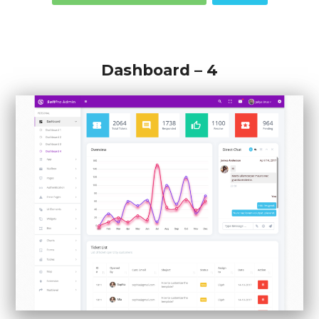
Dashboard – 4