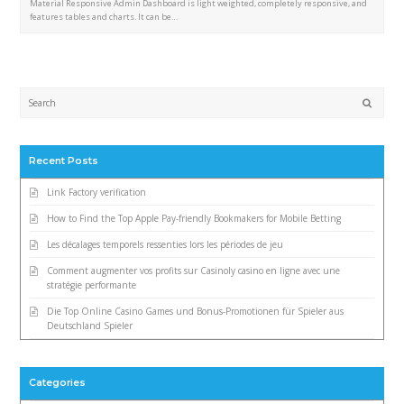
Material Responsive Admin Dashboard is light weighted, completely responsive, and
features tables and charts. It can be…
Submi
Recent Posts
Link Factory verification
How to Find the Top Apple Pay-friendly Bookmakers for Mobile Betting
Les décalages temporels ressenties lors les périodes de jeu
Comment augmenter vos profits sur Casinoly casino en ligne avec une
stratégie performante
Die Top Online Casino Games und Bonus-Promotionen für Spieler aus
Deutschland Spieler
Categories