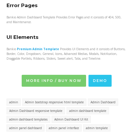
Error Pages
Bankio Admin Dashboard Template Provides Error Pages and it consists of 404, 500,
and Maintenance.
UI Elements
Bankio
Premium Admin Template
Provides UI Elements and it consists of Buttons,
Border, Color, Dropdown, General, Icons, Advanced Medias, Modals, Notification,
Draggable Portlets, Ribbons, Sliders, Sweet alert, Tabs, and Timeline.
MORE INFO / BUY NOW
DEMO
admin
Admin bootstrap responsive html template
Admin Dashboard
Admin Dashboard responsive template
admin dashboard template
admin dashboard templates
Admin Dashboard UI Kit
admin panel dashboard
admin panel interface
admin template