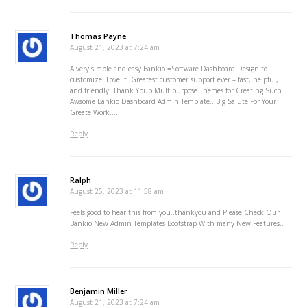
Thomas Payne
August 21, 2023 at 7:24 am
A very simple and easy Bankio =Software Dashboard Design to
customize! Love it. Greatest customer support ever – fast, helpful,
and friendly! Thank Ypub Multipurpose Themes for Creating Such
Awsome Bankio Dashboard Admin Template.. Big Salute For Your
Greate Work….
Reply
Ralph
August 25, 2023 at 11:58 am
Feels good to hear this from you..thankyou and Please Check Our
Bankio New Admin Templates Bootstrap With many New Features..
Reply
Benjamin Miller
August 21, 2023 at 7:24 am