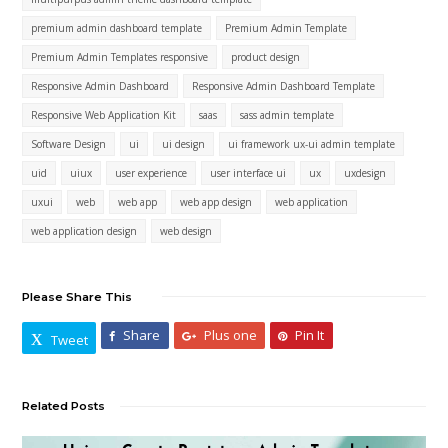
premium admin dashboard template
Premium Admin Template
Premium Admin Templates responsive
product design
Responsive Admin Dashboard
Responsive Admin Dashboard Template
Responsive Web Application Kit
saas
sass admin template
Software Design
ui
ui design
ui framework ux-ui admin template
uid
uiux
user experience
user interface ui
ux
uxdesign
uxui
web
web app
web app design
web application
web application design
web design
Please Share This
Share
Plus one
Pin It
Tweet
Related Posts