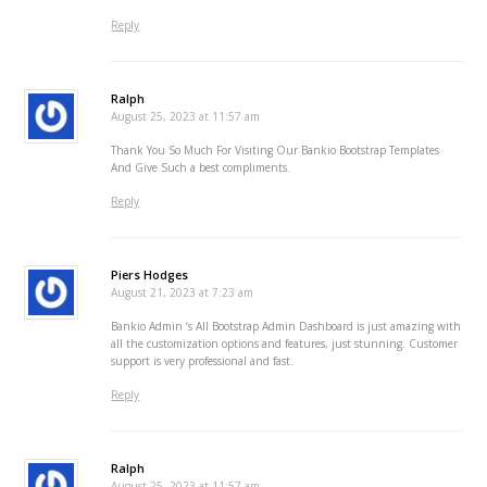
Reply
Ralph
August 25, 2023 at 11:57 am
Thank You So Much For Visiting Our Bankio Bootstrap Templates
And Give Such a best compliments.
Reply
Piers Hodges
August 21, 2023 at 7:23 am
Bankio Admin ‘s All Bootstrap Admin Dashboard is just amazing with
all the customization options and features, just stunning. Customer
support is very professional and fast.
Reply
Ralph
August 25, 2023 at 11:57 am