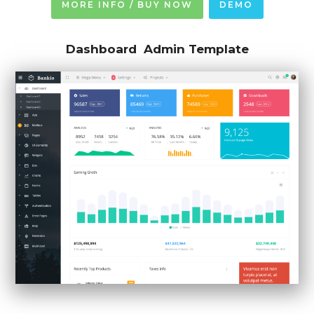
MORE INFO / BUY NOW
DEMO
Dashboard Admin Template