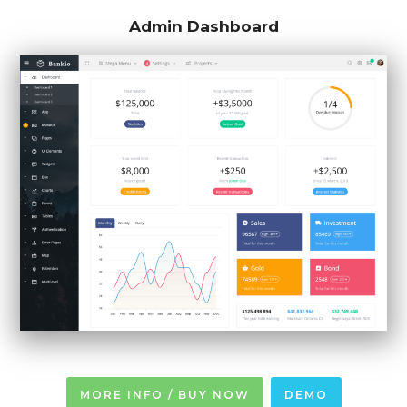
Admin Dashboard
MORE INFO / BUY NOW
DEMO