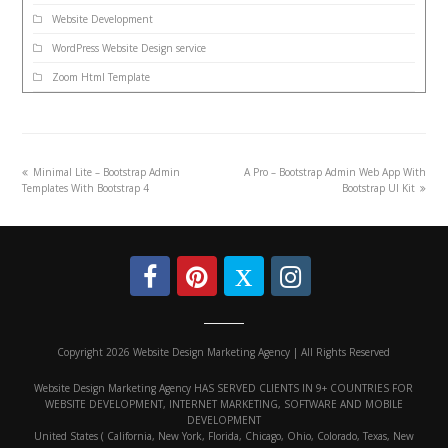
Website Development
WordPress Website Design service
Zoom Html Template
Minimal Lite – Bootstrap Admin
A Pro – Bootstrap Admin Web App With
Templates With Bootstrap 4
Bootstrap UI Kit
Copyright 2026 Website Design Marketing Agency | All Rights Reserved
Website Design Marketing Agency HAS SERVED CLIENTS IN 9+ COUNTRIES FOR
WEBSITE DEVELOPMENT, INTERNET MARKETING, SOFTWARE AND MOBILE
DEVELOPMENT
United States ( California, New York, Florida, Chicago, Ohio, Colorado, Texas, New