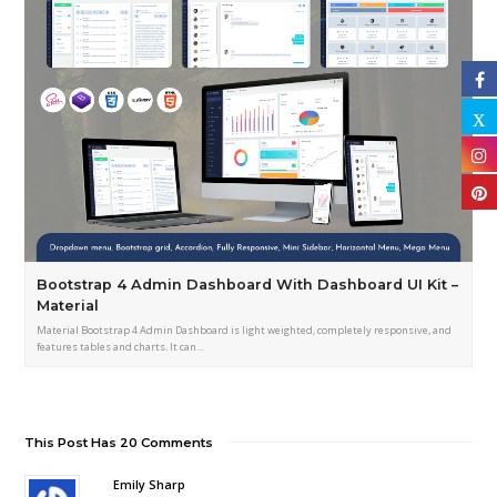
Bootstrap 4 Admin Dashboard With Dashboard UI Kit –
Material
Material Bootstrap 4 Admin Dashboard is light weighted, completely responsive, and
features tables and charts. It can…
This Post Has 20 Comments
Emily Sharp