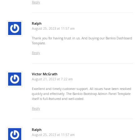
Reply
Ralph
August 25, 2023 at 11:57 am
Thank you for having trust in us. And buying our Bankio Dashboard
Template.
Reply
Victor McGrath
August 21, 2023 at 7:22 am
Excellent and timely customer support. All issues have been resolved
quickly and effectively. The Bankio Bootstrap Admin Panel Template
itself is full-featured and well-coded.
Reply
Ralph
August 25, 2023 at 11:57 am