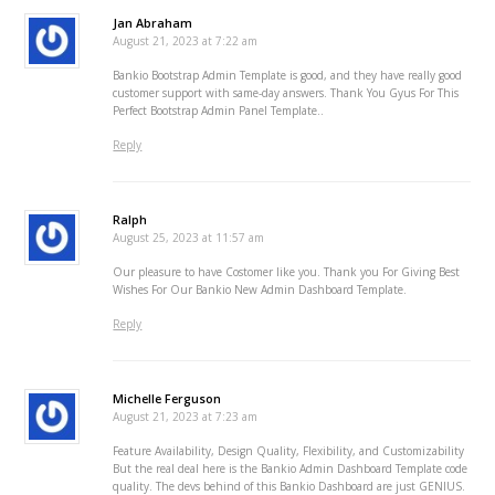
Jan Abraham
August 21, 2023 at 7:22 am
Bankio Bootstrap Admin Template is good, and they have really good
customer support with same-day answers. Thank You Gyus For This
Perfect Bootstrap Admin Panel Template..
Reply
Ralph
August 25, 2023 at 11:57 am
Our pleasure to have Costomer like you. Thank you For Giving Best
Wishes For Our Bankio New Admin Dashboard Template.
Reply
Michelle Ferguson
August 21, 2023 at 7:23 am
Feature Availability, Design Quality, Flexibility, and Customizability
But the real deal here is the Bankio Admin Dashboard Template code
quality. The devs behind of this Bankio Dashboard are just GENIUS.