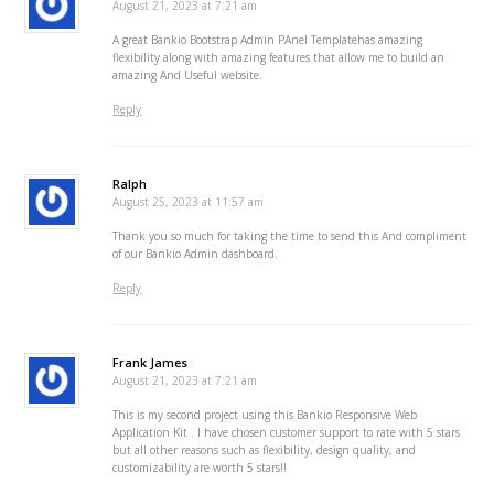
August 21, 2023 at 7:21 am
A great Bankio Bootstrap Admin PAnel Templatehas amazing
flexibility along with amazing features that allow me to build an
amazing And Useful website.
Reply
Ralph
August 25, 2023 at 11:57 am
Thank you so much for taking the time to send this And compliment
of our Bankio Admin dashboard.
Reply
Frank James
August 21, 2023 at 7:21 am
This is my second project using this Bankio Responsive Web
Application Kit . I have chosen customer support to rate with 5 stars
but all other reasons such as flexibility, design quality, and
customizability are worth 5 stars!!