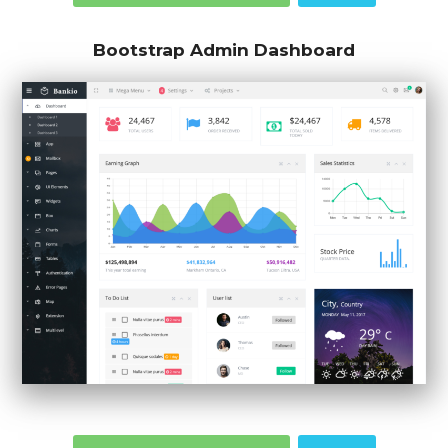
Bootstrap Admin Dashboard