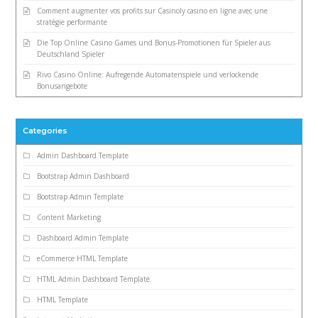
Comment augmenter vos profits sur Casinoly casino en ligne avec une
stratégie performante
Die Top Online Casino Games und Bonus-Promotionen für Spieler aus
Deutschland Spieler
Rivo Casino Online: Aufregende Automatenspiele und verlockende
Bonusangebote
Categories
Admin Dashboard Template
Bootstrap Admin Dashboard
Bootstrap Admin Template
Content Marketing
Dashboard Admin Template
eCommerce HTML Template
HTML Admin Dashboard Template
HTML Template