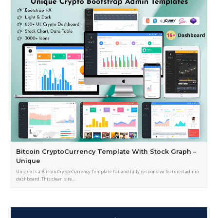
Bitcoin CryptoCurrency Template With Stock Graph –
Unique
Unique is a Bitcoin CryptoCurrency Template flat and fully responsive featured admin
dashboard. This clean site…