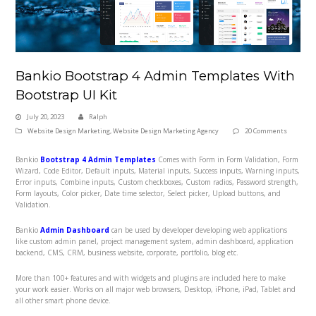
Bankio Bootstrap 4 Admin Templates With
Bootstrap UI Kit
July 20, 2023
Ralph
Website Design Marketing
,
Website Design Marketing Agency
20 Comments
Bankio
Bootstrap 4 Admin Templates
Comes with Form in Form Validation, Form
Wizard, Code Editor, Default inputs, Material inputs, Success inputs, Warning inputs,
Error inputs, Combine inputs, Custom checkboxes, Custom radios, Password strength,
Form layouts, Color picker, Date time selector, Select picker, Upload buttons, and
Validation.
Bankio
Admin Dashboard
can be used by developer developing web applications
like custom admin panel, project management system, admin dashboard, application
backend, CMS, CRM, business website, corporate, portfolio, blog etc.
More than 100+ features and with widgets and plugins are included here to make
your work easier. Works on all major web browsers, Desktop, iPhone, iPad, Tablet and
all other smart phone device.