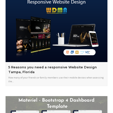
5 Reasons you need a responsive Website Design
Tampa, Florida
How many of your friends or family members use their mobile devices when accessing
the…