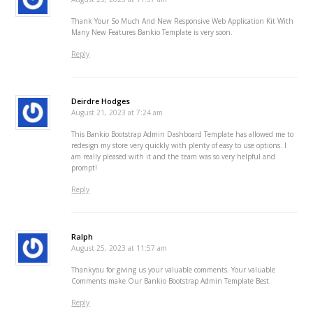
Thank Your So Much And New Responsive Web Application Kit With
Many New Features Bankio Template is very soon.
Reply
Deirdre Hodges
August 21, 2023 at 7:24 am
This Bankio Bootstrap Admin Dashboard Template has allowed me to
redesign my store very quickly with plenty of easy to use options. I
am really pleased with it and the team was so very helpful and
prompt!
Reply
Ralph
August 25, 2023 at 11:57 am
Thankyou for giving us your valuable comments. Your valuable
Comments make Our Bankio Bootstrap Admin Template Best.
Reply