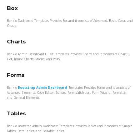
Box
Bankio Dashboard Templates Provides Box and it consists of Advanced, Basic, Color, and
Group.
Charts
Bankio Admin Dashboard UI Kit Templates Provides Charts and it consists of ChartJS,
Flot, Inline Charts, Morris, and Peity.
Forms
Bankio
Bootstrap Admin Dashboard
Templates Provides Forms and it consists of
Advanced Elements, Code Editor, Editors, Form Validation, Form Wizard, Formatter,
and General Elements.
Tables
Bankio Bootstrap Admin Dashboard Templates Provides Tables and it consists of Simple
Tables, Data Tables, and Editable Tables.