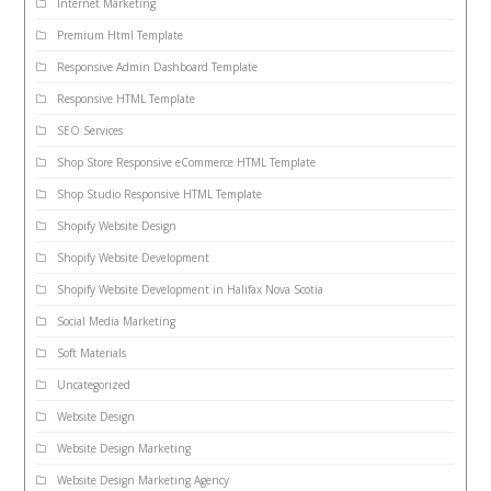
Internet Marketing
Premium Html Template
Responsive Admin Dashboard Template
Responsive HTML Template
SEO Services
Shop Store Responsive eCommerce HTML Template
Shop Studio Responsive HTML Template
Shopify Website Design
Shopify Website Development
Shopify Website Development in Halifax Nova Scotia
Social Media Marketing
Soft Materials
Uncategorized
Website Design
Website Design Marketing
Website Design Marketing Agency