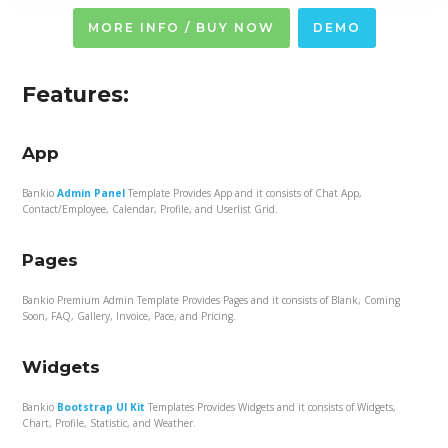
MORE INFO / BUY NOW
DEMO
Features:
App
Bankio
Admin Panel
Template Provides App and it consists of Chat App,
Contact/Employee, Calendar, Profile, and Userlist Grid.
Pages
Bankio Premium Admin Template Provides Pages and it consists of Blank, Coming
Soon, FAQ, Gallery, Invoice, Pace, and Pricing.
Widgets
Bankio
Bootstrap UI Kit
Templates Provides Widgets and it consists of Widgets,
Chart, Profile, Statistic, and Weather.