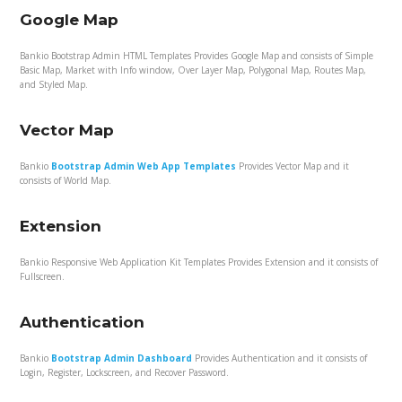
Google Map
Bankio Bootstrap Admin HTML Templates Provides Google Map and consists of Simple
Basic Map, Market with Info window, Over Layer Map, Polygonal Map, Routes Map,
and Styled Map.
Vector Map
Bankio
Bootstrap Admin Web App Templates
Provides Vector Map and it
consists of World Map.
Extension
Bankio Responsive Web Application Kit Templates Provides Extension and it consists of
Fullscreen.
Authentication
Bankio
Bootstrap Admin Dashboard
Provides Authentication and it consists of
Login, Register, Lockscreen, and Recover Password.