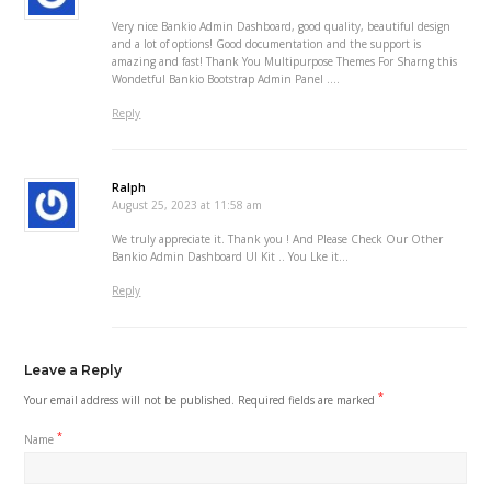
Very nice Bankio Admin Dashboard, good quality, beautiful design
and a lot of options! Good documentation and the support is
amazing and fast! Thank You Multipurpose Themes For Sharng this
Wondetful Bankio Bootstrap Admin Panel ….
Reply
Ralph
August 25, 2023 at 11:58 am
We truly appreciate it. Thank you ! And Please Check Our Other
Bankio Admin Dashboard UI Kit .. You Lke it…
Reply
Leave a Reply
*
Your email address will not be published.
Required fields are marked
*
Name