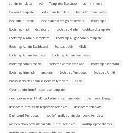
admin templates
Admin Templates Bootstrap
admin theme
backend template
best admin template
best admin templates
best admin theme
best material design framework
Bootstrap 4
Bootstrap 4 admin dashboard
bootstrap 4 admin dashboard template
Bootstrap 4 Admin Templates
Bootstrap 4 light admin template
Bootstrap Admin Dashboard
Bootstrap Admin HTML
Bootstrap Admin Template
Bootstrap Admin Templates
bootstrap admin theme
Bootstrap Admin Web App
bootstrap dashboard
Bootstrap html admin template
Bootstrap Templates
Bootstrap UI Kit
business charts admin responsive template
clean
Clean admin html5 responsive template
clean professional html5 css3 admin html template
Dashboard Design
dashboard html clean responsive template
dashboard template
Dashboard Templates
mobilefriendly admin dashboard template
morden clean professional admin html template
multipurpose themes
multipurpus admin theme dashboard template