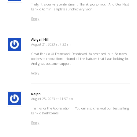
Truly, it is our very contentment. Thank you so much And Our Next
Bankio Admin Template aunchedvery Soon
Reply
Abigail Hill
August 21, 2023 at 7:22 am
Great Bankio Ui Framework Dashboard. As described in it. So many
options to choose from. I found all the features that I was looking for.
And great customer support.
Reply
Ralph
August 25, 2023 at 11:57 am
Thanks for the Appreciation … You can also checkout our best selling
Bankio Dashboards.
Reply