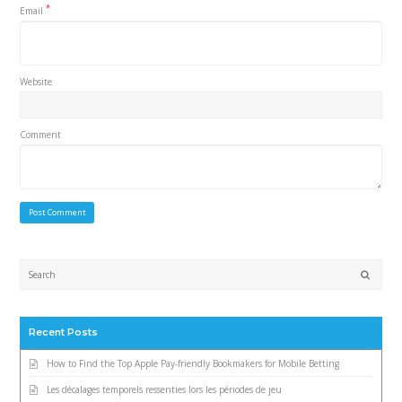
*
Email
Website
Comment
Submi
Recent Posts
How to Find the Top Apple Pay-friendly Bookmakers for Mobile Betting
Les décalages temporels ressenties lors les périodes de jeu