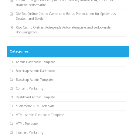
Comment augmenter vos profits sur Casinoly casino en ligne avec une
stratégie performante
Die Top Online Casino Games und Bonus-Promotionen für Spieler aus
Deutschland Spieler
Rivo Casino Online: Aufregende Automatenspiele und verlockende
Bonusangebote
Categories
Admin Dashboard Template
Bootstrap Admin Dashboard
Bootstrap Admin Template
Content Marketing
Dashboard Admin Template
eCommerce HTML Template
HTML Admin Dashboard Template
HTML Template
Internet Marketing