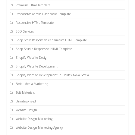
Premium Html Template
Responsive Admin Dashboard Template
Responsive HTML Template
SEO Services
Shop Store Responsive eCommerce HTML Template
Shop Studio Responsive HTML Template
Shopify Website Design
Shopify Website Development
Shopify Website Development in Halifax Nova Scotia
Social Media Marketing
Soft Materials
Uncategorized
Website Design
Website Design Marketing
Website Design Marketing Agency