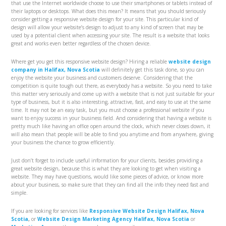
that use the Internet worldwide choose to use their smartphones or tablets instead of
their laptops or desktops. What does this mean? It means that you should seriously
consider getting a responsive website design for your site. This particular kind of
design will allow your website’s design to adjust to any kind of screen that may be
used by a potential client when accessing your site. The result is a website that looks
great and works even better regardless of the chosen device.
Where get you get this responsive website design? Hiring a reliable
website design
company in Halifax, Nova Scotia
will definitely get this task done, so you can
enjoy the website your business and customers deserve. Considering that the
competition is quite tough out there, as everybody has a website. So you need to take
this matter very seriously and come up with a website that is not just suitable for your
type of business, but it is also interesting, attractive, fast, and easy to use at the same
time. It may not be an easy task, but you must choose a professional website if you
want to enjoy success in your business field. And considering that having a website is
pretty much like having an office open around the clock, which never closes down, it
will also mean that people will be able to find you anytime and from anywhere, giving
your business the chance to grow efficiently.
Just don’t forget to include useful information for your clients, besides providing a
great website design, because this is what they are looking to get when visiting a
website. They may have questions, would like some pieces of advice, or know more
about your business, so make sure that they can find all the info they need fast and
simple.
If you are looking for services like
Responsive Website Design Halifax, Nova
Scotia
,
or
Website Design Marketing Agency Halifax, Nova Scotia
or