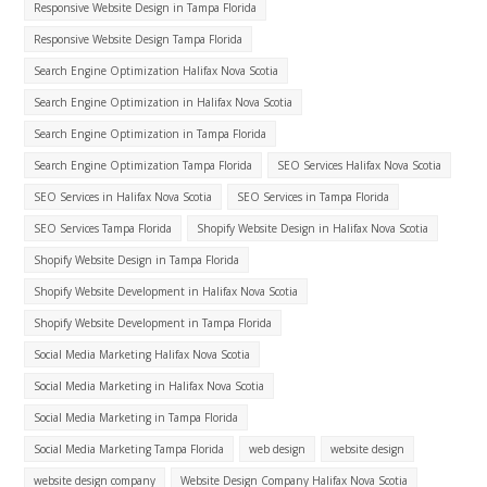
Responsive Website Design in Tampa Florida
Responsive Website Design Tampa Florida
Search Engine Optimization Halifax Nova Scotia
Search Engine Optimization in Halifax Nova Scotia
Search Engine Optimization in Tampa Florida
Search Engine Optimization Tampa Florida
SEO Services Halifax Nova Scotia
SEO Services in Halifax Nova Scotia
SEO Services in Tampa Florida
SEO Services Tampa Florida
Shopify Website Design in Halifax Nova Scotia
Shopify Website Design in Tampa Florida
Shopify Website Development in Halifax Nova Scotia
Shopify Website Development in Tampa Florida
Social Media Marketing Halifax Nova Scotia
Social Media Marketing in Halifax Nova Scotia
Social Media Marketing in Tampa Florida
Social Media Marketing Tampa Florida
web design
website design
website design company
Website Design Company Halifax Nova Scotia