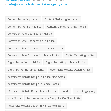
Marketing Agency
then you can drop us an email
at
info@websitedesignmarketingagency.com
.
Content Marketing Halifax
Content Marketing in Halifax
Content Marketing in Tampa
Content Marketing Tampa Florida
Conversion Rate Optimization Halifax
Conversion Rate Optimization in Halifax
Conversion Rate Optimization in Tampa Florida
Conversion Rate Optimization Tampa Florida
Digital Marketing Halifax
Digital Marketing in Halifax
Digital Marketing in Tampa Florida
Digital Marketing Tampa Florida
eCommerce Website Design Halifax
eCommerce Website Design in Halifax Nova Scotia
eCommerce Website Design in Tampa Florida
eCommerce Website Design Tampa Florida
Florida
marketing agency
Nova Scotia
Responsive Website Design Halifax Nova Scotia
Responsive Website Design in Halifax Nova Scotia