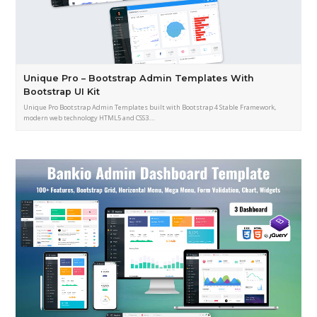
Unique Pro – Bootstrap Admin Templates With
Bootstrap UI Kit
Unique Pro Bootstrap Admin Templates built with Bootstrap 4 Stable Framework,
modern web technology HTML5 and CSS3.…