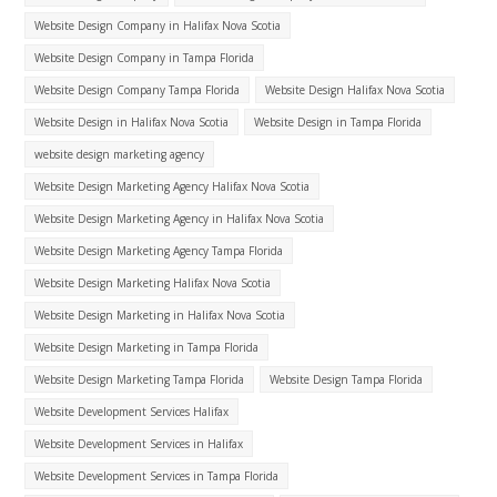
Website Design Company in Halifax Nova Scotia
Website Design Company in Tampa Florida
Website Design Company Tampa Florida
Website Design Halifax Nova Scotia
Website Design in Halifax Nova Scotia
Website Design in Tampa Florida
website design marketing agency
Website Design Marketing Agency Halifax Nova Scotia
Website Design Marketing Agency in Halifax Nova Scotia
Website Design Marketing Agency Tampa Florida
Website Design Marketing Halifax Nova Scotia
Website Design Marketing in Halifax Nova Scotia
Website Design Marketing in Tampa Florida
Website Design Marketing Tampa Florida
Website Design Tampa Florida
Website Development Services Halifax
Website Development Services in Halifax
Website Development Services in Tampa Florida