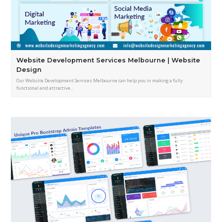
Website Development Services Melbourne | Website
Design
Our Website Development Services Melbourne can help you in making a fully
functional and attractive…