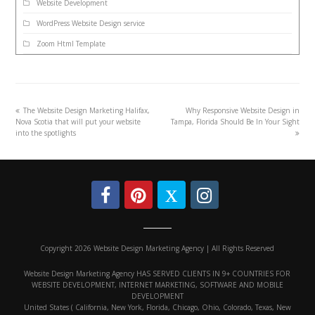
Website Development
WordPress Website Design service
Zoom Html Template
The Website Design Marketing Halifax,
Why Responsive Website Design in
Nova Scotia that will put your website
Tampa, Florida Should Be In Your Sight
into the spotlights
Copyright 2026 Website Design Marketing Agency | All Rights Reserved
Website Design Marketing Agency HAS SERVED CLIENTS IN 9+ COUNTRIES FOR
WEBSITE DEVELOPMENT, INTERNET MARKETING, SOFTWARE AND MOBILE
DEVELOPMENT
United States ( California, New York, Florida, Chicago, Ohio, Colorado, Texas, New