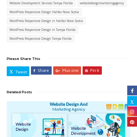
Website Development Services Tampa Florida
websitedesignmarketingagency
WordPress Responsive Design Halifax Nova Scotia
WordPress Responsive Design in Halifax Nova Scotia
WordPress Responsive Design in Tampa Florida
WordPress Responsive Design Tampa Florida
Please Share This
Share
Plus one
Pin It
Tweet
Related Posts