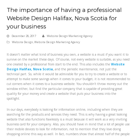
The importance of having a professional
Website Design Halifax, Nova Scotia for
your business
December 28, 2017
Website Design Marketing Agency
Website Design
,
Website Design Marketing Agency
It doesn’t matter what kind of business you own, a website is a must if you want it to
survive on the market these days. Of course, not every website is suitable, as you need
one created by a professional from start to the end. This also includes the
Website
Design Halifax, Nova Scotia
,
and the periodic maintenance, not just the
technical part. So, while it would be admirable for you to try to create a website or to
attempt to make some savings when it comes to your budget, it is not recommended to
cut corners when it comes to a business website. You shouldn’t throw money out the
window either, but find the particular company that is capable of providing great
quality for your money and create a website that puts your business into the
spotlight.
In our days, everybody is looking for information online, including when they are
searching for the products and services they need. This is why having a great looking
website that also functions flawlessly is a must because it will work as a very inviting
business card for your company. Also, you should have in mind that a lot of people use
their mobile devices to look for information, not to mention that they love doing
shopping online this way as well. In fact, numbers show that almost half of the people