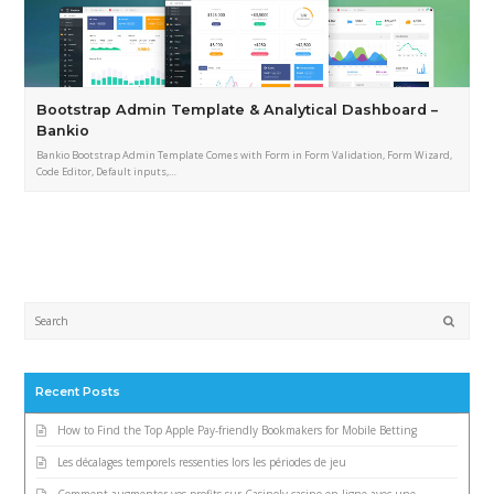
Bootstrap Admin Template & Analytical Dashboard –
Bankio
Bankio Bootstrap Admin Template Comes with Form in Form Validation, Form Wizard,
Code Editor, Default inputs,…
Submi
Recent Posts
How to Find the Top Apple Pay-friendly Bookmakers for Mobile Betting
Les décalages temporels ressenties lors les périodes de jeu