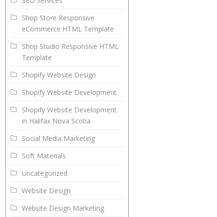
SEO Services
Shop Store Responsive
eCommerce HTML Template
Shop Studio Responsive HTML
Template
Shopify Website Design
Shopify Website Development
Shopify Website Development
in Halifax Nova Scotia
Social Media Marketing
Soft Materials
Uncategorized
Website Design
Website Design Marketing