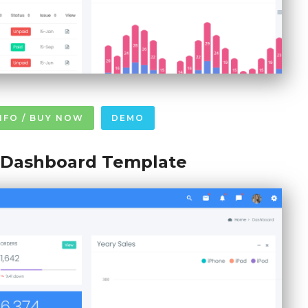
NFO / BUY NOW
DEMO
l Dashboard Template