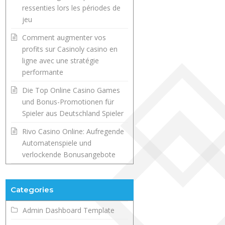
ressenties lors les périodes de
jeu
Comment augmenter vos
profits sur Casinoly casino en
ligne avec une stratégie
performante
Die Top Online Casino Games
und Bonus-Promotionen für
Spieler aus Deutschland Spieler
Rivo Casino Online: Aufregende
Automatenspiele und
verlockende Bonusangebote
Categories
Admin Dashboard Template