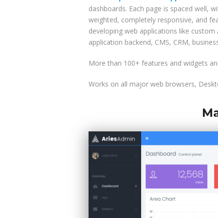
dashboards. Each page is spaced well, wit
weighted, completely responsive, and fea
developing web applications like custo
application backend, CMS, CRM, business
More than 100+ features and widgets and
Works on all major web browsers, Deskto
Ma