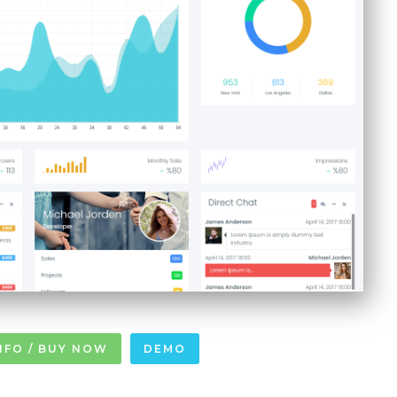
NFO / BUY NOW
DEMO