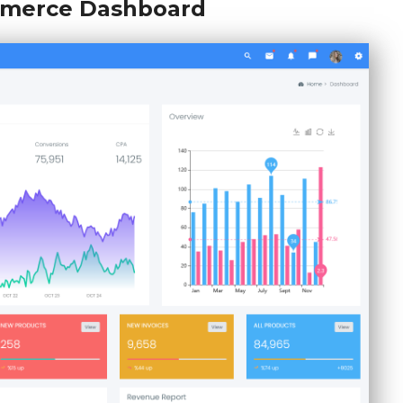
merce Dashboard