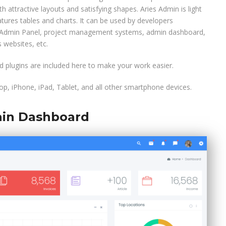
h attractive layouts and satisfying shapes. Aries Admin is light
tures tables and charts. It can be used by developers
m Admin Panel, project management systems, admin dashboard,
 websites, etc.
 plugins are included here to make your work easier.
p, iPhone, iPad, Tablet, and all other smartphone devices.
in Dashboard