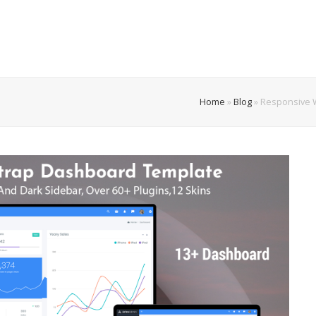
Home
»
Blog
»
Responsive We