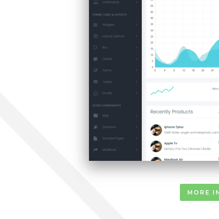
MORE I