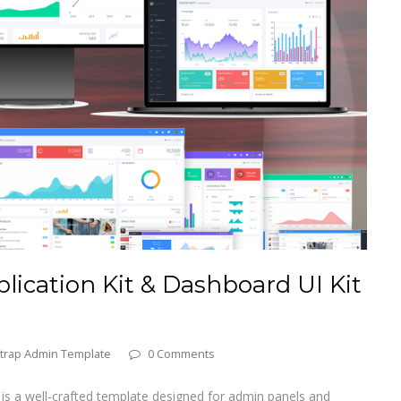
ication Kit & Dashboard UI Kit
trap Admin Template
0 Comments
t
is a well-crafted template designed for admin panels and