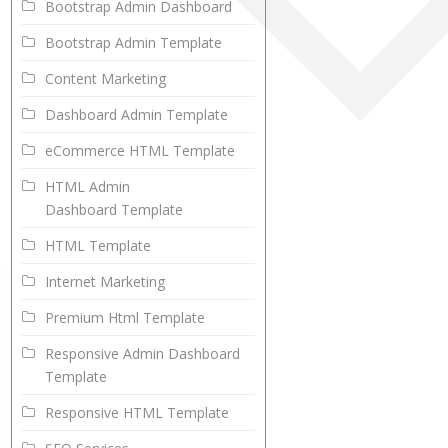
Bootstrap Admin Dashboard
Bootstrap Admin Template
Content Marketing
Dashboard Admin Template
eCommerce HTML Template
HTML Admin
Dashboard Template
HTML Template
Internet Marketing
Premium Html Template
Responsive Admin Dashboard
Template
Responsive HTML Template