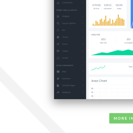
MORE I