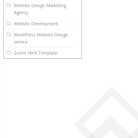
Website Design Marketing
Agency
Website Development
WordPress Website Design
service
Zoom Html Template