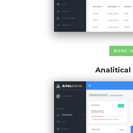
MORE I
Analitica