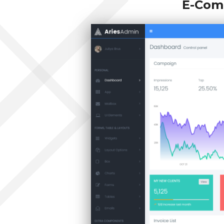
E-Com