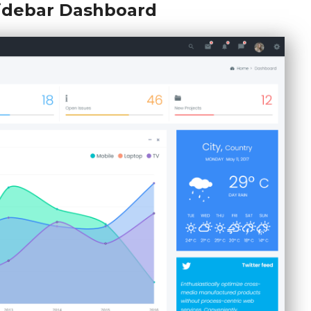
Sidebar Dashboard