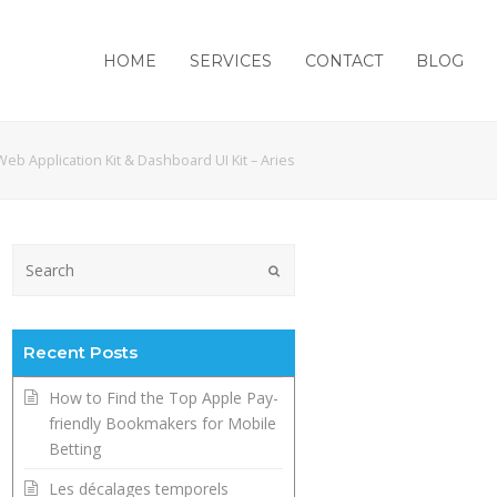
HOME
SERVICES
CONTACT
BLOG
b Application Kit & Dashboard UI Kit – Aries
Submit
Recent Posts
How to Find the Top Apple Pay-
friendly Bookmakers for Mobile
Betting
Les décalages temporels