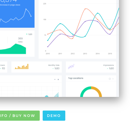
NFO / BUY NOW
DEMO