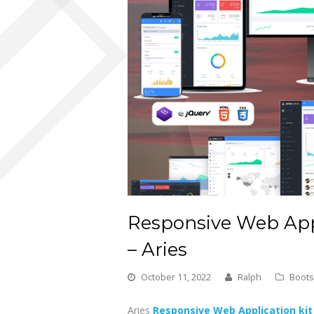
Responsive Web Appl
– Aries
October 11, 2022
Ralph
Boots
Aries
Responsive Web Application ki