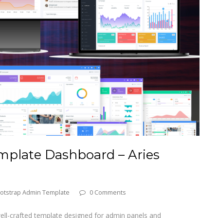
plate Dashboard – Aries
otstrap Admin Template
0 Comments
well-crafted template designed for admin panels and