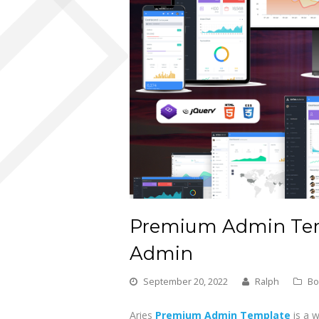
Premium Admin Tem
Admin
September 20, 2022
Ralph
Bo
Aries
Premium Admin Template
is a 