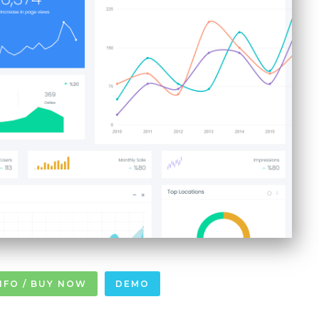
NFO / BUY NOW
DEMO