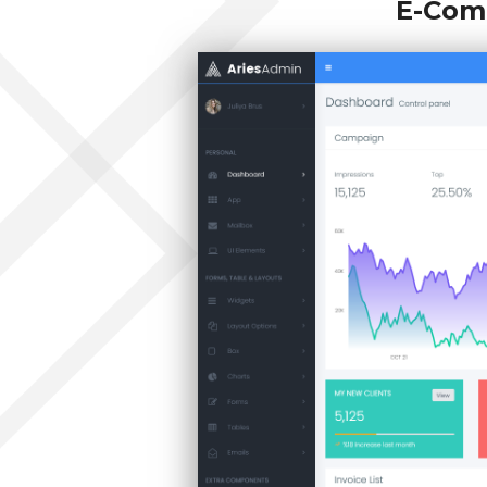
E-Com