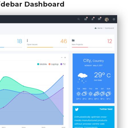
Sidebar Dashboard