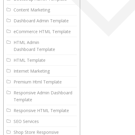
Content Marketing
Dashboard Admin Template
eCommerce HTML Template
HTML Admin
Dashboard Template
HTML Template
Internet Marketing
Premium Html Template
Responsive Admin Dashboard
Template
Responsive HTML Template
SEO Services
Shop Store Responsive