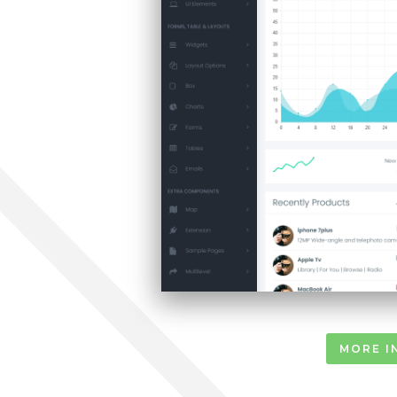
MORE I