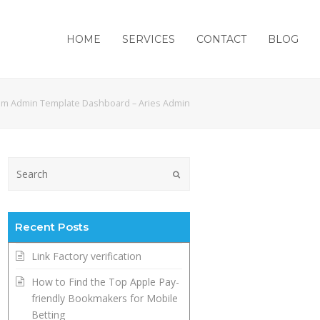
HOME
SERVICES
CONTACT
BLOG
m Admin Template Dashboard – Aries Admin
Submit
Recent Posts
Link Factory verification
How to Find the Top Apple Pay-
friendly Bookmakers for Mobile
Betting