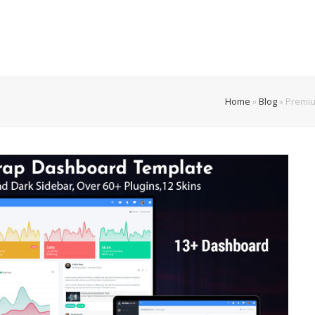
Home
»
Blog
»
Premiu