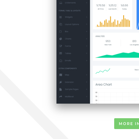
MORE I