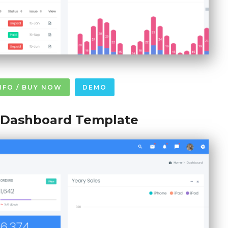
NFO / BUY NOW
DEMO
l Dashboard Template