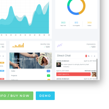
NFO / BUY NOW
DEMO