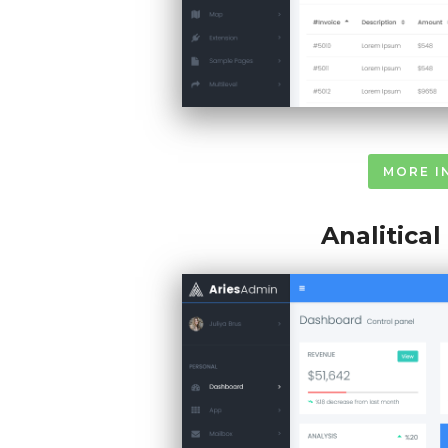
MORE I
Analitica