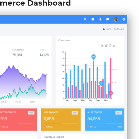
merce Dashboard