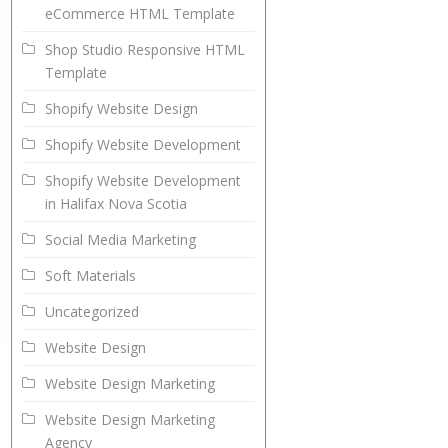
eCommerce HTML Template
Shop Studio Responsive HTML
Template
Shopify Website Design
Shopify Website Development
Shopify Website Development
in Halifax Nova Scotia
Social Media Marketing
Soft Materials
Uncategorized
Website Design
Website Design Marketing
Website Design Marketing
Agency