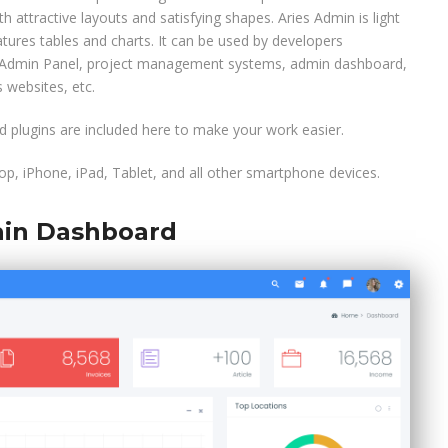
h attractive layouts and satisfying shapes. Aries Admin is light
tures tables and charts. It can be used by developers
m Admin Panel, project management systems, admin dashboard,
 websites, etc.
 plugins are included here to make your work easier.
p, iPhone, iPad, Tablet, and all other smartphone devices.
in Dashboard