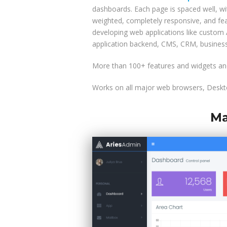
dashboards. Each page is spaced well, wit
weighted, completely responsive, and fea
developing web applications like custo
application backend, CMS, CRM, business
More than 100+ features and widgets and
Works on all major web browsers, Deskto
Ma