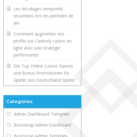
Les décalages temporels
ressenties lors les périodes de
jeu
Comment augmenter vos
profits sur Casinoly casino en
ligne avec une stratégie
performante
Die Top Online Casino Games
und Bonus-Promotionen für
Spieler aus Deutschland Spieler
Categories
Admin Dashboard Template
Bootstrap Admin Dashboard
Bootstrap Admin Template