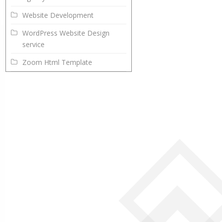
Website Development
WordPress Website Design
service
Zoom Html Template