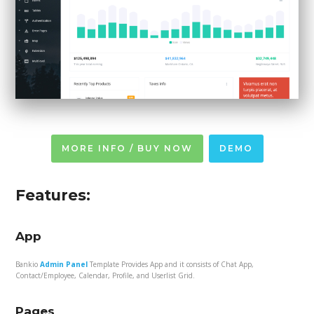
MORE INFO / BUY NOW
DEMO
Features:
App
Bankio
Admin Panel
Template Provides App and it consists of Chat App,
Contact/Employee, Calendar, Profile, and Userlist Grid.
Pages