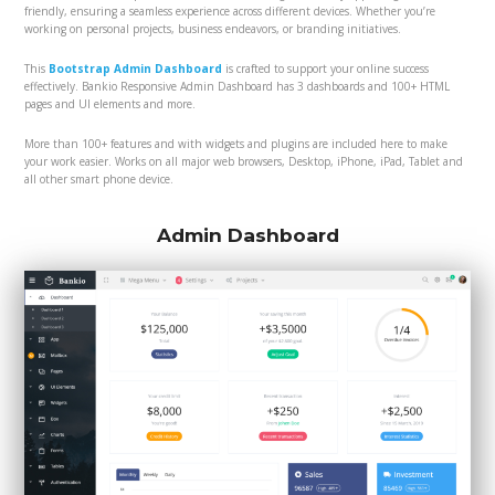
friendly, ensuring a seamless experience across different devices. Whether you’re
working on personal projects, business endeavors, or branding initiatives.
This
Bootstrap Admin Dashboard
is crafted to support your online success
effectively. Bankio Responsive Admin Dashboard has 3 dashboards and 100+ HTML
pages and UI elements and more.
More than 100+ features and with widgets and plugins are included here to make
your work easier. Works on all major web browsers, Desktop, iPhone, iPad, Tablet and
all other smart phone device.
Admin Dashboard