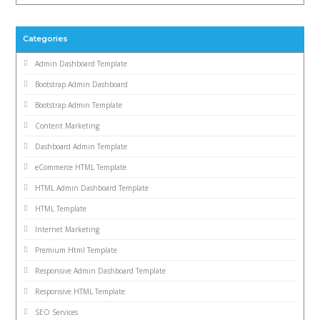
Categories
Admin Dashboard Template
Bootstrap Admin Dashboard
Bootstrap Admin Template
Content Marketing
Dashboard Admin Template
eCommerce HTML Template
HTML Admin Dashboard Template
HTML Template
Internet Marketing
Premium Html Template
Responsive Admin Dashboard Template
Responsive HTML Template
SEO Services