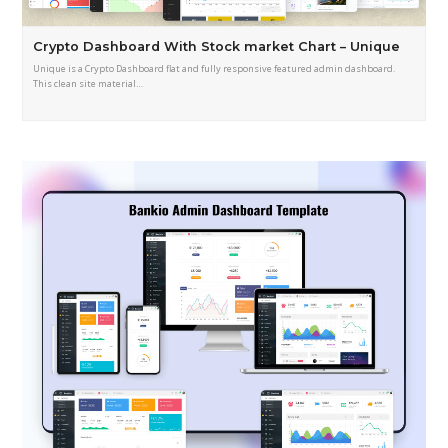
Crypto Dashboard With Stock market Chart – Unique
Unique is a Crypto Dashboard flat and fully responsive featured admin dashboard.
This clean site material…