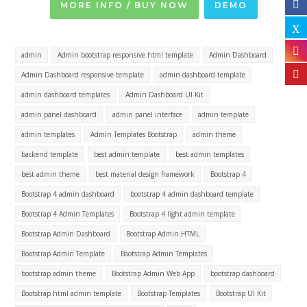
MORE INFO / BUY NOW
DEMO
admin
Admin bootstrap responsive html template
Admin Dashboard
Admin Dashboard responsive template
admin dashboard template
admin dashboard templates
Admin Dashboard UI Kit
admin panel dashboard
admin panel interface
admin template
admin templates
Admin Templates Bootstrap
admin theme
backend template
best admin template
best admin templates
best admin theme
best material design framework
Bootstrap 4
Bootstrap 4 admin dashboard
bootstrap 4 admin dashboard template
Bootstrap 4 Admin Templates
Bootstrap 4 light admin template
Bootstrap Admin Dashboard
Bootstrap Admin HTML
Bootstrap Admin Template
Bootstrap Admin Templates
bootstrap admin theme
Bootstrap Admin Web App
bootstrap dashboard
Bootstrap html admin template
Bootstrap Templates
Bootstrap UI Kit