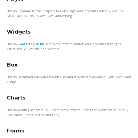
Bankio Premium Admin Template Provides Pages and it consists of Blank, Coming
Soon, FAQ, Gallery, Invoice, Pace, and Pricing.
Widgets
Bankio
Bootstrap UI Kit
Templates Provides Widgets and it consists of Widgets,
Chart, Profile, Statistic, and Weather.
Box
Bankio Dashboard Templates Provides Box and it consists of Advanced, Basic, Color, and
Group.
Charts
Bankio Admin Dashboard UI Kit Templates Provides Charts and it consists of ChartJS,
Flot, Inline Charts, Morris, and Peity.
Forms