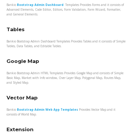
Bankio
Bootstrap Admin Dashboard
Templates Provides Forms and it consists of
Advanced Elements, Code Editor, Editors, Form Validation, Form Wizard, Formatter,
and General Elements.
Tables
Bankio Bootstrap Admin Dashboard Templates Provides Tables and it consists of Simple
Tables, Data Tables, and Editable Tables.
Google Map
Bankio Bootstrap Admin HTML Templates Provides Google Map and consists of Simple
Basic Map, Market with Info window, Over Layer Map, Polygonal Map, Routes Map,
and Styled Map.
Vector Map
Bankio
Bootstrap Admin Web App Templates
Provides Vector Map and it
consists of World Map.
Extension