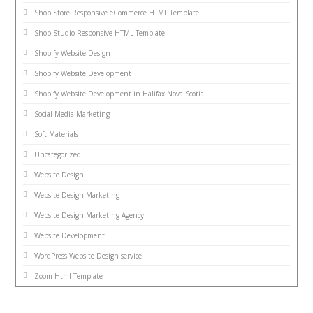
Shop Store Responsive eCommerce HTML Template
Shop Studio Responsive HTML Template
Shopify Website Design
Shopify Website Development
Shopify Website Development in Halifax Nova Scotia
Social Media Marketing
Soft Materials
Uncategorized
Website Design
Website Design Marketing
Website Design Marketing Agency
Website Development
WordPress Website Design service
Zoom Html Template