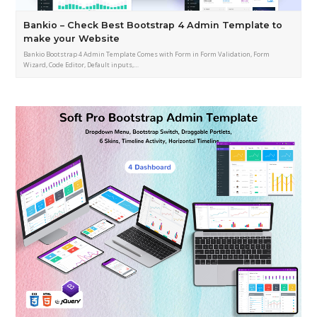
Bankio – Check Best Bootstrap 4 Admin Template to
make your Website
Bankio Bootstrap 4 Admin Template Comes with Form in Form Validation, Form
Wizard, Code Editor, Default inputs,…