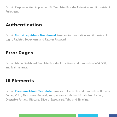
Bankio Responsive Web Application Kit Templates Provides Extension and it consists of
Fullscreen.
Authentication
Bankio
Bootstrap Admin Dashboard
Provides Authentication and it consists of
Login, Register, Lockscreen, and Recover Password.
Error Pages
Bankio Admin Dashboard Template Provides Error Pages and it consists of 404, 500,
and Maintenance.
UI Elements
Bankio
Premium Admin Template
Provides UI Elements and it consists of Buttons,
Border, Color, Dropdown, General, Icons, Advanced Medias, Modals, Notification,
Draggable Portlets, Ribbons, Sliders, Sweet alert, Tabs, and Timeline.