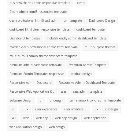
business charts admin responsive template
clean
Clean admin html5 responsive template
clean professional html5 css3 admin html template
Dashboard Design
dashboard html clean responsive template
dashboard template
Dashboard Templates
mobilefriendly admin dashboard template
morden clean professional admin html template
multipurpose themes
multipurpus admin theme dashboard template
premium admin dashboard template
Premium Admin Template
Premium Admin Templates responsive
product design
Responsive Admin Dashboard
Responsive Admin Dashboard Template
Responsive Web Application Kit
saas
sass admin template
Software Design
ui
ui design
ui framework ux-ui admin template
uid
uiux
user experience
user interface ui
ux
uxdesign
uxui
web
web app
web app design
web application
web application design
web design