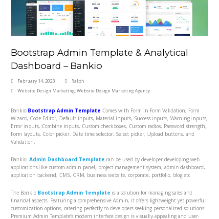
Bootstrap Admin Template & Analytical
Dashboard – Bankio
February 14, 2023
Ralph
Website Design Marketing
,
Website Design Marketing Agency
Bankio
Bootstrap Admin Template
Comes with Form in Form Validation, Form
Wizard, Code Editor, Default inputs, Material inputs, Success inputs, Warning inputs,
Error inputs, Combine inputs, Custom checkboxes, Custom radios, Password strength,
Form layouts, Color picker, Date time selector, Select picker, Upload buttons, and
Validation.
Bankio
Admin Dashboard Template
can be used by developer developing web
applications like custom admin panel, project management system, admin dashboard,
application backend, CMS, CRM, business website, corporate, portfolio, blog etc.
The Bankio
Bootstrap Admin Template
is a solution for managing sales and
financial aspects. Featuring a comprehensive Admin, it offers lightweight yet powerful
customization options, catering perfectly to developers seeking personalized solutions.
Premium Admin Template’s modern interface design is visually appealing and user-