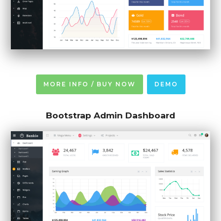
MORE INFO / BUY NOW
DEMO
Bootstrap Admin Dashboard