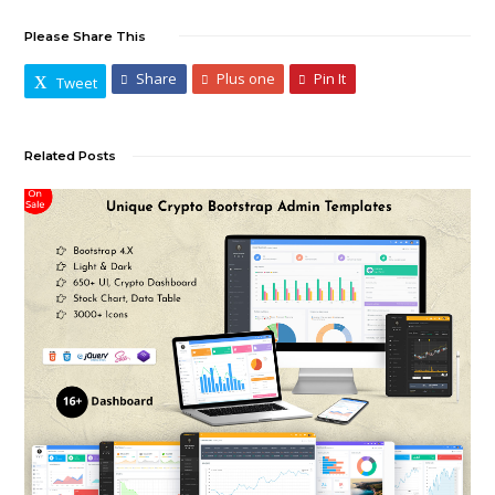
Please Share This
Share
Plus one
Pin It
Tweet
Related Posts