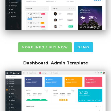
MORE INFO / BUY NOW
DEMO
Dashboard Admin Template