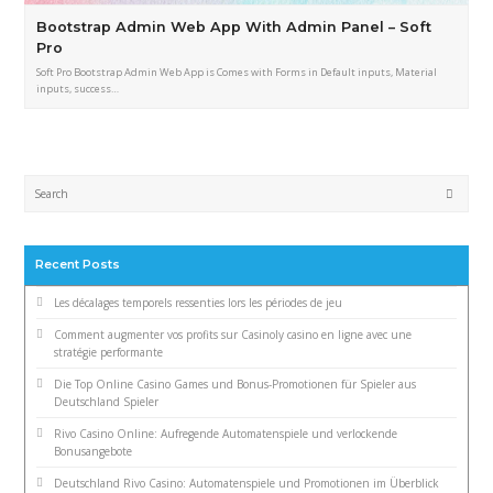
Bootstrap Admin Web App With Admin Panel – Soft
Pro
Soft Pro Bootstrap Admin Web App is Comes with Forms in Default inputs, Material
inputs, success…
Submi
Recent Posts
Les décalages temporels ressenties lors les périodes de jeu
Comment augmenter vos profits sur Casinoly casino en ligne avec une
stratégie performante
Die Top Online Casino Games und Bonus-Promotionen für Spieler aus
Deutschland Spieler
Rivo Casino Online: Aufregende Automatenspiele und verlockende
Bonusangebote
Deutschland Rivo Casino: Automatenspiele und Promotionen im Überblick