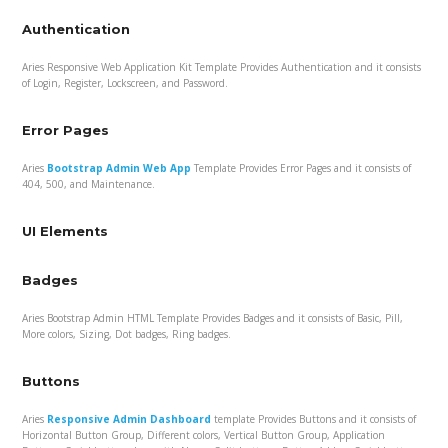
Authentication
Aries Responsive Web Application Kit Template Provides Authentication and it consists
of Login, Register, Lockscreen, and Password.
Error Pages
Aries
Bootstrap Admin Web App
Template Provides Error Pages and it consists of
404, 500, and Maintenance.
UI Elements
Badges
Aries Bootstrap Admin HTML Template Provides Badges and it consists of Basic, Pill,
More colors, Sizing, Dot badges, Ring badges.
Buttons
Aries
Responsive Admin Dashboard
template Provides Buttons and it consists of
Horizontal Button Group, Different colors, Vertical Button Group, Application