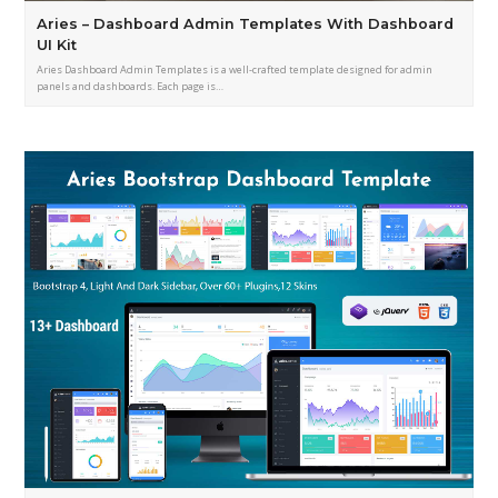
Aries – Dashboard Admin Templates With Dashboard
UI Kit
Aries Dashboard Admin Templates is a well-crafted template designed for admin
panels and dashboards. Each page is…