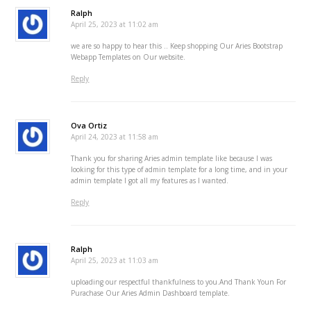
Ralph
April 25, 2023 at 11:02 am
we are so happy to hear this .. Keep shopping Our Aries Bootstrap
Webapp Templates on Our website.
Reply
Ova Ortiz
April 24, 2023 at 11:58 am
Thank you for sharing Aries admin template like because I was
looking for this type of admin template for a long time, and in your
admin template I got all my features as I wanted.
Reply
Ralph
April 25, 2023 at 11:03 am
uploading our respectful thankfulness to you.And Thank Youn For
Purachase Our Aries Admin Dashboard template.