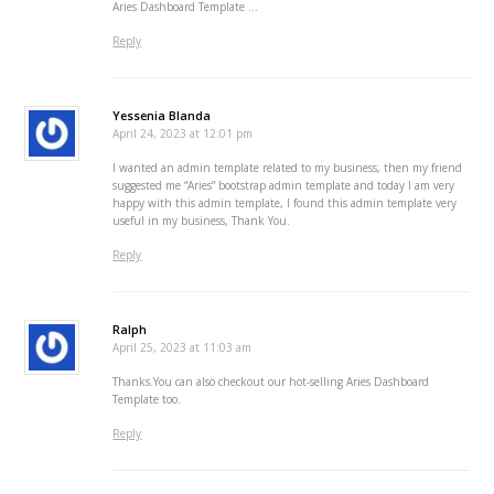
Aries Dashboard Template …
Reply
Yessenia Blanda
April 24, 2023 at 12:01 pm
I wanted an admin template related to my business, then my friend
suggested me “Aries” bootstrap admin template and today I am very
happy with this admin template, I found this admin template very
useful in my business, Thank You.
Reply
Ralph
April 25, 2023 at 11:03 am
Thanks.You can also checkout our hot-selling Aries Dashboard
Template too.
Reply