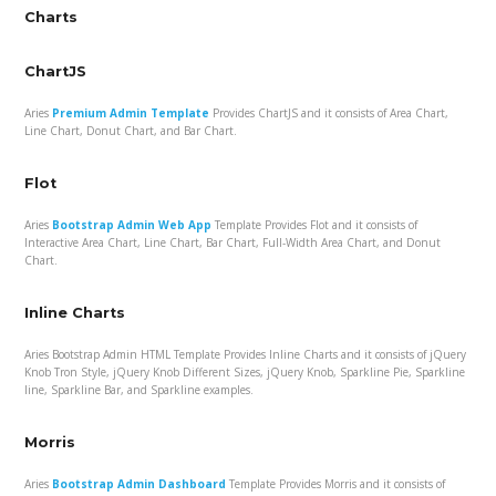
Charts
ChartJS
Aries
Premium Admin Template
Provides ChartJS and it consists of Area Chart,
Line Chart, Donut Chart, and Bar Chart.
Flot
Aries
Bootstrap Admin Web App
Template Provides Flot and it consists of
Interactive Area Chart, Line Chart, Bar Chart, Full-Width Area Chart, and Donut
Chart.
Inline Charts
Aries Bootstrap Admin HTML Template Provides Inline Charts and it consists of jQuery
Knob Tron Style, jQuery Knob Different Sizes, jQuery Knob, Sparkline Pie, Sparkline
line, Sparkline Bar, and Sparkline examples.
Morris
Aries
Bootstrap Admin Dashboard
Template Provides Morris and it consists of