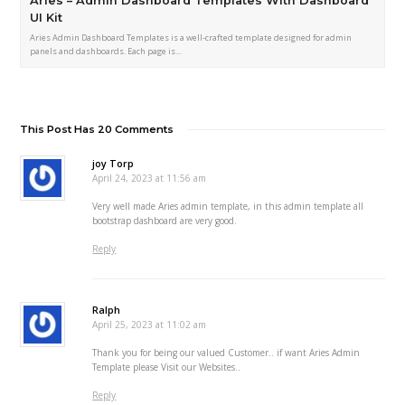
Aries – Admin Dashboard Templates With Dashboard
UI Kit
Aries Admin Dashboard Templates is a well-crafted template designed for admin
panels and dashboards. Each page is…
This Post Has 20 Comments
joy Torp
April 24, 2023 at 11:56 am
Very well made Aries admin template, in this admin template all
bootstrap dashboard are very good.
Reply
Ralph
April 25, 2023 at 11:02 am
Thank you for being our valued Customer.. if want Aries Admin
Template please Visit our Websites..
Reply