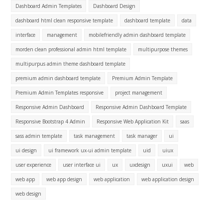
Dashboard Admin Templates
Dashboard Design
dashboard html clean responsive template
dashboard template
data
interface
management
mobilefriendly admin dashboard template
morden clean professional admin html template
multipurpose themes
multipurpus admin theme dashboard template
premium admin dashboard template
Premium Admin Template
Premium Admin Templates responsive
project management
Responsive Admin Dashboard
Responsive Admin Dashboard Template
Responsive Bootstrap 4 Admin
Responsive Web Application Kit
saas
sass admin template
task management
task manager
ui
ui design
ui framework ux-ui admin template
uid
uiux
user experience
user interface ui
ux
uxdesign
uxui
web
web app
web app design
web application
web application design
web design