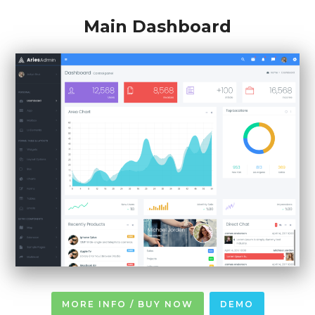
Main Dashboard
MORE INFO / BUY NOW
DEMO