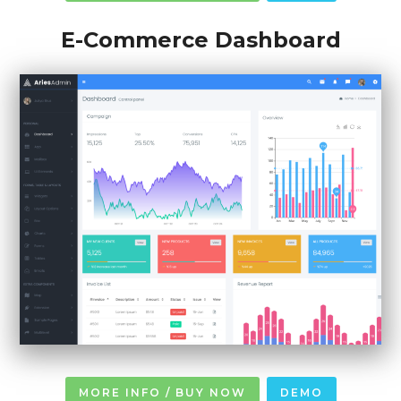
E-Commerce Dashboard
MORE INFO / BUY NOW
DEMO