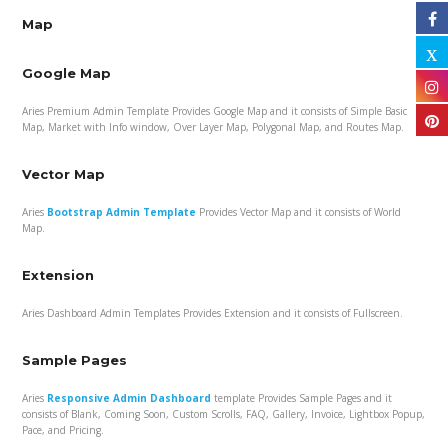
Map
Google Map
Aries Premium Admin Template Provides Google Map and it consists of Simple Basic
Map, Market with Info window, Over Layer Map, Polygonal Map, and Routes Map.
Vector Map
Aries
Bootstrap Admin Template
Provides Vector Map and it consists of World
Map.
Extension
Aries Dashboard Admin Templates Provides Extension and it consists of Fullscreen.
Sample Pages
Aries
Responsive Admin Dashboard
template Provides Sample Pages and it
consists of Blank, Coming Soon, Custom Scrolls, FAQ, Gallery, Invoice, Lightbox Popup,
Pace, and Pricing.