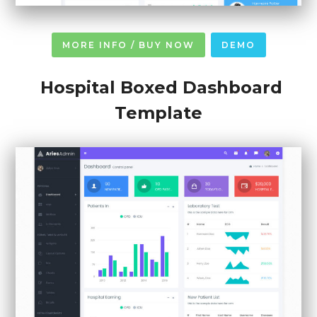
MORE INFO / BUY NOW
DEMO
Hospital Boxed Dashboard
Template