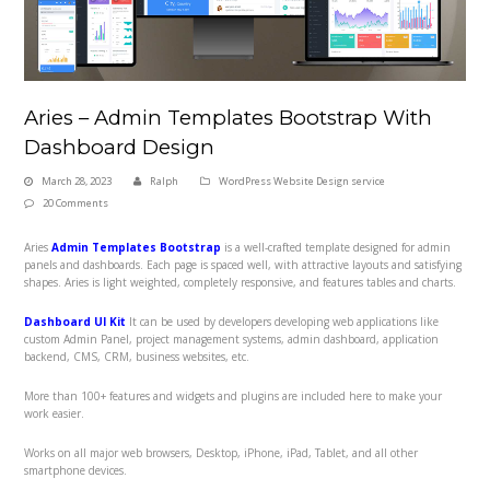
Aries – Admin Templates Bootstrap With
Dashboard Design
March 28, 2023
Ralph
WordPress Website Design service
20 Comments
Aries
Admin Templates Bootstrap
is a well-crafted template designed for admin
panels and dashboards. Each page is spaced well, with attractive layouts and satisfying
shapes. Aries
is light weighted, completely responsive, and features tables and charts.
Dashboard UI Kit
It can be used by developers developing web applications like
custom Admin Panel, project management systems, admin dashboard, application
backend, CMS, CRM, business websites, etc.
More than 100+ features and widgets and plugins are included here to make your
work easier.
Works on all major web browsers, Desktop, iPhone, iPad, Tablet, and all other
smartphone devices.