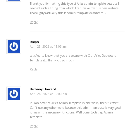
Thank you for making this type of Aries admin template because I
needed such a thing from which I can make my business website.
Thank guys actually this is admin template dashboard. ,
Reply
Ralph
April 25, 2023 at 11:03 am
satisfied to know that you are secure with Our Aries Dashboard
Template it.. Thankyou so much
Reply
Bethany Howard
April 24, 2023 at 12:00 pm
If I can describe Aries Admin Template in one word, then “Perfect” …
Can’t use any other word because this admin template is very good,
it has all the necessary functions. Well done Bootstrap Admin
Template.
Reply