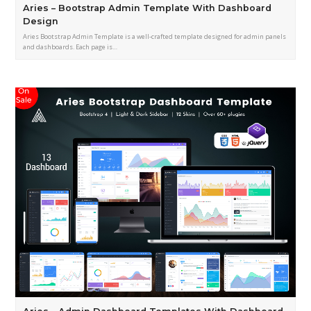
Aries – Bootstrap Admin Template With Dashboard
Design
Aries Bootstrap Admin Template is a well-crafted template designed for admin panels
and dashboards. Each page is…