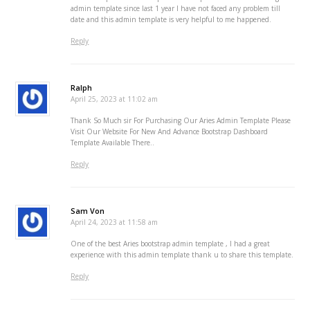
admin template since last 1 year I have not faced any problem till
date and this admin template is very helpful to me happened.
Reply
Ralph
April 25, 2023 at 11:02 am
Thank So Much sir For Purchasing Our Aries Admin Template Please
Visit Our Website For New And Advance Bootstrap Dashboard
Template Available There..
Reply
Sam Von
April 24, 2023 at 11:58 am
One of the best Aries bootstrap admin template , I had a great
experience with this admin template thank u to share this template.
Reply