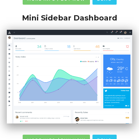
Mini Sidebar Dashboard