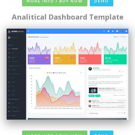
MORE INFO / BUY NOW
DEMO
Analitical Dashboard Template