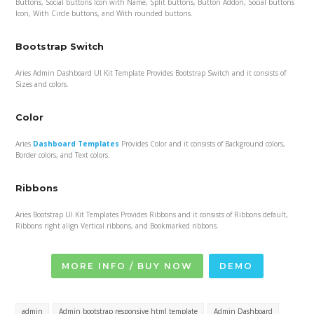
Buttons, Social buttons Icon with Name, Split buttons, Button Addon, Social buttons
Icon, With Circle buttons, and With rounded buttons.
Bootstrap Switch
Aries Admin Dashboard UI Kit Template Provides Bootstrap Switch and it consists of
Sizes and colors.
Color
Aries
Dashboard Templates
Provides Color and it consists of Background colors,
Border colors, and Text colors.
Ribbons
Aries Bootstrap UI Kit Templates Provides Ribbons and it consists of Ribbons default,
Ribbons right align Vertical ribbons, and Bookmarked ribbons.
MORE INFO / BUY NOW
DEMO
admin
Admin bootstrap responsive html template
Admin Dashboard