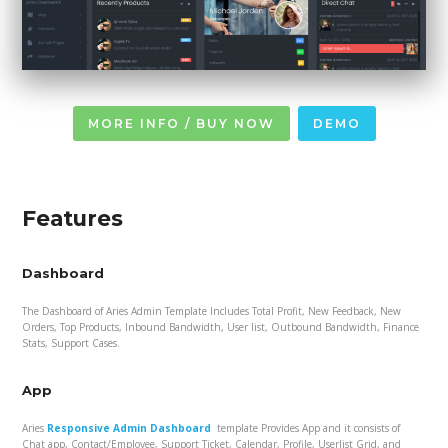
MORE INFO / BUY NOW
DEMO
Features
Dashboard
The Dashboard of Aries Admin Template Includes Total Profit, New Feedback, New
Orders, Top Products, Inbound Bandwidth, User list, Outbound Bandwidth, Finance
Stats, Support Cases.
App
Aries
Responsive Admin Dashboard
template Provides App and it consists of
Chat app, Contact/Employee, Support Ticket, Calendar, Profile, Userlist Grid, and