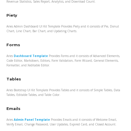
Revenue Statistics, Sales Report, Analytics, and Download Count.
Piety
Aries Admin Dashboard UI Kit Template Provides Piety and it consists of Pie, Donut
Chart, Line Chart, Bar Chart, and Updating Charts.
Forms
Aries
Dashboard Template
Provides Forms and it consists of Advanced Elements,
Code Editor, Markdown, Editors, Form Validation, Form Wizard, General Elements,
Formatter, and Xeditable Editor.
Tables
Aries Bootstrap UI Kit Template Provides Tables and it consists of Simple Tables, Data
Tables, Editable Tables, and Table Color.
Emails
Aries
Admin Panel Template
Provides Emails and it consists of Welcome Email,
Verify Email, Change Password, User Updates, Expired Card, and Closed Account.