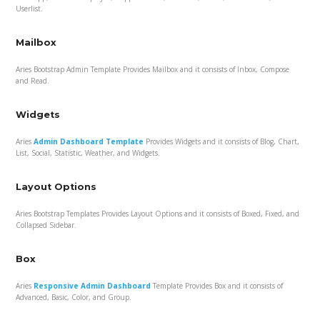
Userlist.
Mailbox
Aries Bootstrap Admin Template Provides Mailbox and it consists of Inbox, Compose
and Read.
Widgets
Aries
Admin Dashboard Template
Provides Widgets and it consists of Blog, Chart,
List, Social, Statistic, Weather, and Widgets.
Layout Options
Aries Bootstrap Templates Provides Layout Options and it consists of Boxed, Fixed, and
Collapsed Sidebar.
Box
Aries
Responsive Admin Dashboard
Template Provides Box and it consists of
Advanced, Basic, Color, and Group.