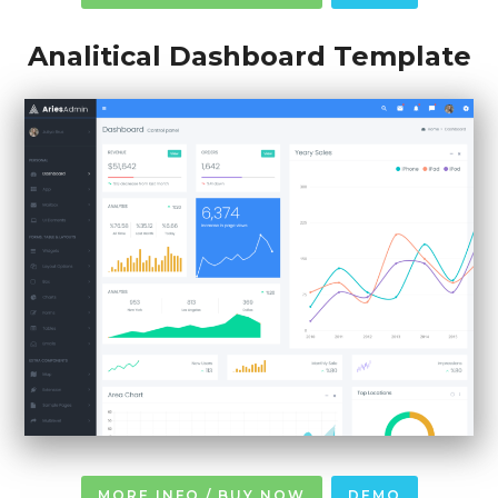
Analitical Dashboard Template
MORE INFO / BUY NOW
DEMO