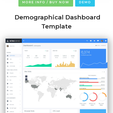
MORE INFO / BUY NOW
DEMO
Demographical Dashboard
Template