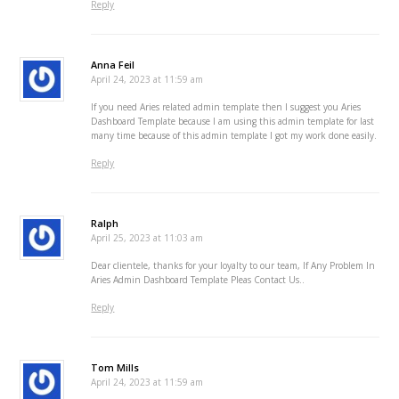
Reply
Anna Feil
April 24, 2023 at 11:59 am
If you need Aries related admin template then I suggest you Aries
Dashboard Template because I am using this admin template for last
many time because of this admin template I got my work done easily.
Reply
Ralph
April 25, 2023 at 11:03 am
Dear clientele, thanks for your loyalty to our team, If Any Problem In
Aries Admin Dashboard Template Pleas Contact Us..
Reply
Tom Mills
April 24, 2023 at 11:59 am