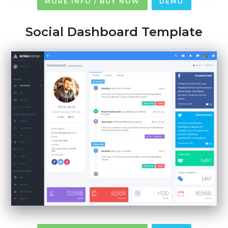
MORE INFO / BUY NOW
DEMO
Social Dashboard Template