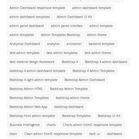
Admin Dashboard responsive template
admin dashboard template
admin dashboard templates
Admin Dashboard UI Kit
admin panel dashboard
admin panel interface
admin template
admin templates
Admin Templates Bootstrap
admin theme
Analytical Dashboard
analytics
animation
backend template
best admin template
best admin templates
best admin theme
best material design framework
Bootstrap 4
Bootstrap 4 admin dashboard
bootstrap 4 admin dashboard template
Bootstrap 4 Admin Templates
Bootstrap 4 light admin template
Bootstrap Admin Dashboard
Bootstrap Admin HTML
Bootstrap Admin Template
Bootstrap Admin Templates
bootstrap admin theme
Bootstrap Admin Web App
bootstrap dashboard
Bootstrap html admin template
Bootstrap Templates
Bootstrap UI Kit
Business Intelligence
charts
Charts admin html5 responsive template
clean
Clean admin html5 responsive template
dark ui
dashboard