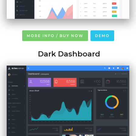
MORE INFO / BUY NOW
DEMO
Dark Dashboard