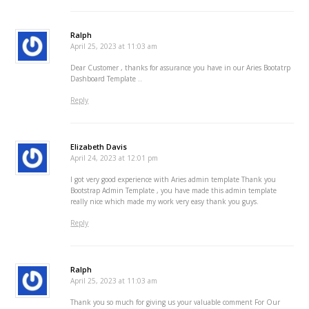
Ralph
April 25, 2023 at 11:03 am
Dear Customer , thanks for assurance you have in our Aries Bootatrp
Dashboard Template ..
Reply
Elizabeth Davis
April 24, 2023 at 12:01 pm
I got very good experience with Aries admin template Thank you
Bootstrap Admin Template , you have made this admin template
really nice which made my work very easy thank you guys.
Reply
Ralph
April 25, 2023 at 11:03 am
Thank you so much for giving us your valuable comment For Our