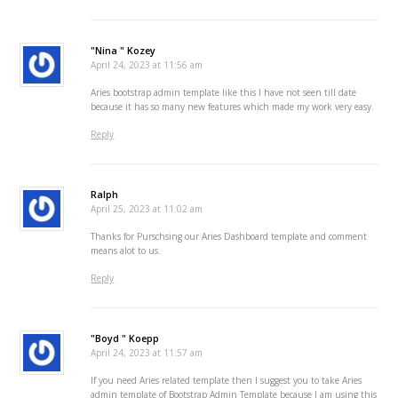
"Nina " Kozey
April 24, 2023 at 11:56 am
Aries bootstrap admin template like this I have not seen till date
because it has so many new features which made my work very easy.
Reply
Ralph
April 25, 2023 at 11:02 am
Thanks for Purschsing our Aries Dashboard template and comment
means alot to us.
Reply
"Boyd " Koepp
April 24, 2023 at 11:57 am
If you need Aries related template then I suggest you to take Aries
admin template of Bootstrap Admin Template because I am using this