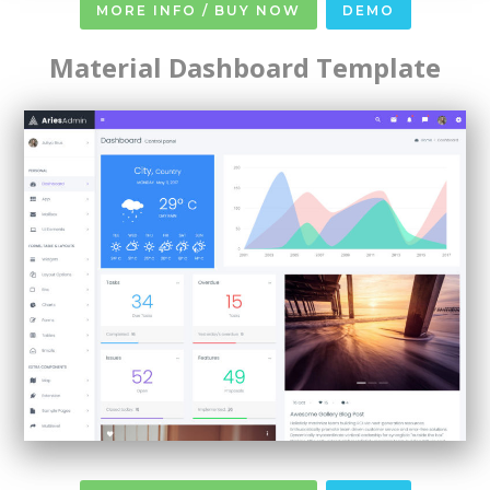
MORE INFO / BUY NOW
DEMO
Material Dashboard Template