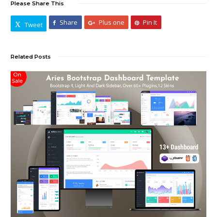
Please Share This
Share
Plus one
Pin It
Tweet
Related Posts