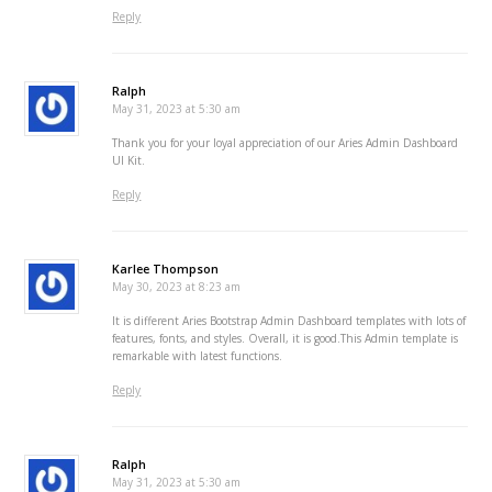
Reply
Ralph
May 31, 2023 at 5:30 am
Thank you for your loyal appreciation of our Aries Admin Dashboard
UI Kit.
Reply
Karlee Thompson
May 30, 2023 at 8:23 am
It is different Aries Bootstrap Admin Dashboard templates with lots of
features, fonts, and styles. Overall, it is good.This Admin template is
remarkable with latest functions.
Reply
Ralph
May 31, 2023 at 5:30 am