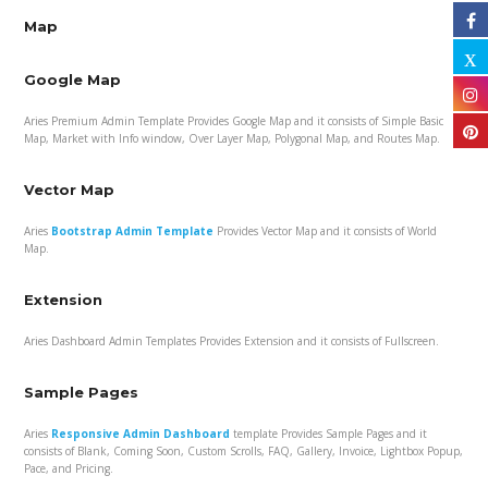
Map
Google Map
Aries Premium Admin Template Provides Google Map and it consists of Simple Basic
Map, Market with Info window, Over Layer Map, Polygonal Map, and Routes Map.
Vector Map
Aries
Bootstrap Admin Template
Provides Vector Map and it consists of World
Map.
Extension
Aries Dashboard Admin Templates Provides Extension and it consists of Fullscreen.
Sample Pages
Aries
Responsive Admin Dashboard
template Provides Sample Pages and it
consists of Blank, Coming Soon, Custom Scrolls, FAQ, Gallery, Invoice, Lightbox Popup,
Pace, and Pricing.