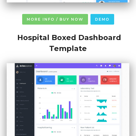
MORE INFO / BUY NOW
DEMO
Hospital Boxed Dashboard
Template