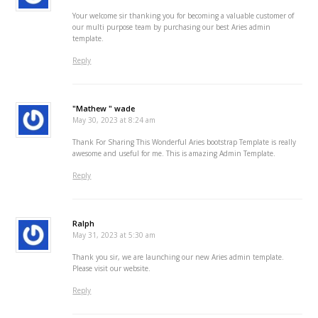
Your welcome sir thanking you for becoming a valuable customer of
our multi purpose team by purchasing our best Aries admin
template.
Reply
"Mathew " wade
May 30, 2023 at 8:24 am
Thank For Sharing This Wonderful Aries bootstrap Template is really
awesome and useful for me. This is amazing Admin Template.
Reply
Ralph
May 31, 2023 at 5:30 am
Thank you sir, we are launching our new Aries admin template.
Please visit our website.
Reply