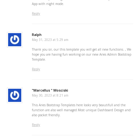
App with night mode.
Reply
Ralph
May 31, 2023 at 5:29 am
Thank you sir, our this template you will get all new functions. , We
hope you are having fun working on our new Aries Admin Bootstrap
Template.
Reply
"Marcellus " Mosciski
May 30, 2023 at 8:21 am
This Aries Bootstrap Templates here looks very beautifull and the
function are also well managed.Most unique Dashboard Design and
also pocket friendly.
Reply