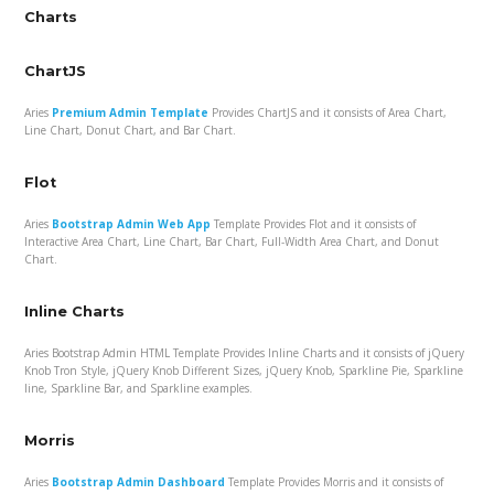
Charts
ChartJS
Aries
Premium Admin Template
Provides ChartJS and it consists of Area Chart,
Line Chart, Donut Chart, and Bar Chart.
Flot
Aries
Bootstrap Admin Web App
Template Provides Flot and it consists of
Interactive Area Chart, Line Chart, Bar Chart, Full-Width Area Chart, and Donut
Chart.
Inline Charts
Aries Bootstrap Admin HTML Template Provides Inline Charts and it consists of jQuery
Knob Tron Style, jQuery Knob Different Sizes, jQuery Knob, Sparkline Pie, Sparkline
line, Sparkline Bar, and Sparkline examples.
Morris
Aries
Bootstrap Admin Dashboard
Template Provides Morris and it consists of