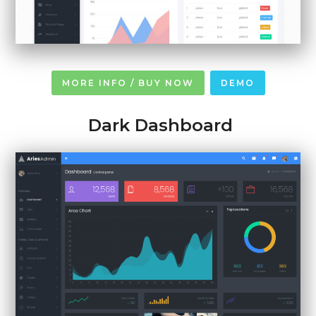
MORE INFO / BUY NOW
DEMO
Dark Dashboard