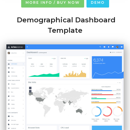
MORE INFO / BUY NOW
DEMO
Demographical Dashboard
Template