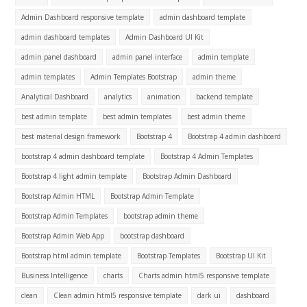
Admin Dashboard responsive template
admin dashboard template
admin dashboard templates
Admin Dashboard UI Kit
admin panel dashboard
admin panel interface
admin template
admin templates
Admin Templates Bootstrap
admin theme
Analytical Dashboard
analytics
animation
backend template
best admin template
best admin templates
best admin theme
best material design framework
Bootstrap 4
Bootstrap 4 admin dashboard
bootstrap 4 admin dashboard template
Bootstrap 4 Admin Templates
Bootstrap 4 light admin template
Bootstrap Admin Dashboard
Bootstrap Admin HTML
Bootstrap Admin Template
Bootstrap Admin Templates
bootstrap admin theme
Bootstrap Admin Web App
bootstrap dashboard
Bootstrap html admin template
Bootstrap Templates
Bootstrap UI Kit
Business Intelligence
charts
Charts admin html5 responsive template
clean
Clean admin html5 responsive template
dark ui
dashboard