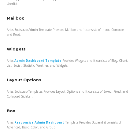
Userlist.
Mailbox
Aries Bootstrap Admin Template Provides Mailbox and it consists of Inbox, Compose
and Read.
Widgets
Aries
Admin Dashboard Template
Provides Widgets and it consists of Blog, Chart,
List, Social, Statistic, Weather, and Widgets.
Layout Options
Aries Bootstrap Templates Provides Layout Options and it consists of Boxed, Fixed, and
Collapsed Sidebar.
Box
Aries
Responsive Admin Dashboard
Template Provides Box and it consists of
Advanced, Basic, Color, and Group.