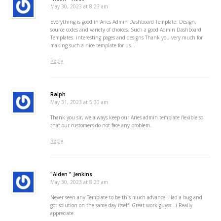
May 30, 2023 at 8:23 am
Everything is good in Aries Admin Dashboard Template. Design,
source codes and variety of choices. Such a good Admin Dashboard
Templates. interesting pages and designs Thank you very much for
making such a nice template for us…
Reply
Ralph
May 31, 2023 at 5:30 am
Thank you sir, we always keep our Aries admin template flexible so
that our customers do not face any problem.
Reply
"Alden " Jenkins
May 30, 2023 at 8:23 am
Never seen any Template to be this much advance! Had a bug and
got solution on the same day itself. Great work guyss…i Really
appreciate.