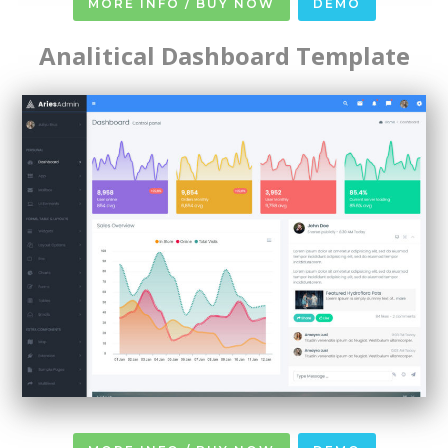
MORE INFO / BUY NOW
DEMO
Analitical Dashboard Template