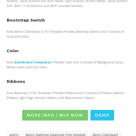
Buttons, Social buttons Icon with Name, Split buttons, Button Addon, Social buttons
Icon, With Circle buttons, and With rounded buttons.
Bootstrap Switch
Aries Admin Dashboard UI Kit Template Provides Bootstrap Switch and it consists of
Sizes and colors.
Color
Aries
Dashboard Templates
Provides Color and it consists of Background colors,
Border colors, and Text colors.
Ribbons
Aries Bootstrap UI Kit Templates Provides Ribbons and it consists of Ribbons default,
Ribbons right align Vertical ribbons, and Bookmarked ribbons.
MORE INFO / BUY NOW
DEMO
admin
Admin bootstrap responsive html template
Admin Dashboard