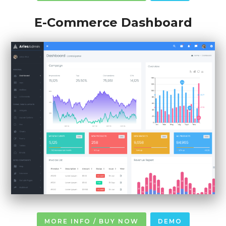
E-Commerce Dashboard
MORE INFO / BUY NOW
DEMO