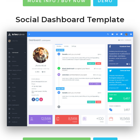
MORE INFO / BUY NOW
DEMO
Social Dashboard Template