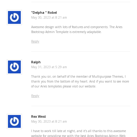
"Delpha " Robel
May 30, 2023 at 8:21 am
Awesome design with lots of features and components. The Aries
Bootstrap Admin Template is extremely adaptable.
Reply
Ralph
May 31, 2023 at 5:29 am
Thank you sir, on behalf of the member of Multipurpose Themes, I
thank you from the bottom of my heart. And if you want to see more
of our Aries templates please visit our website.
Reply
Rex West
May 30, 2023 at 8:21 am
I have to work till late at night, and it’s all thanks to this awesome
website for providing me with the best Aries Bootstrap Admin Web