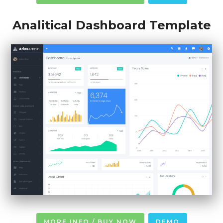
Analitical Dashboard Template
MORE INFO / BUY NOW
DEMO