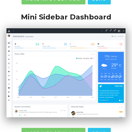
Mini Sidebar Dashboard