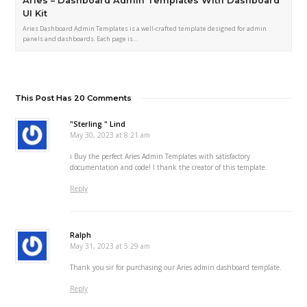
Aries – Dashboard Admin Templates With Dashboard
UI Kit
Aries Dashboard Admin Templates is a well-crafted template designed for admin
panels and dashboards. Each page is…
This Post Has 20 Comments
"Sterling " Lind
May 30, 2023 at 8:21 am
i Buy the perfect Aries Admin Templates with satisfactory
documentation and code! I thank the creator of this template.
Reply
Ralph
May 31, 2023 at 5:29 am
Thank you sir for purchasing our Aries admin dashboard template.
Reply