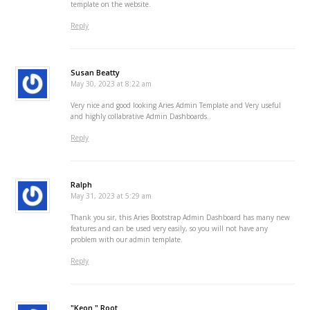
template on the website.
Reply
Susan Beatty
May 30, 2023 at 8:22 am
Very nice and good looking Aries Admin Template and Very useful
and highly collabrative Admin Dashboards..
Reply
Ralph
May 31, 2023 at 5:29 am
Thank you sir, this Aries Bootstrap Admin Dashboard has many new
features and can be used very easily, so you will not have any
problem with our admin template.
Reply
"Keon " Root