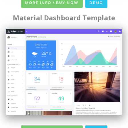
MORE INFO / BUY NOW
DEMO
Material Dashboard Template