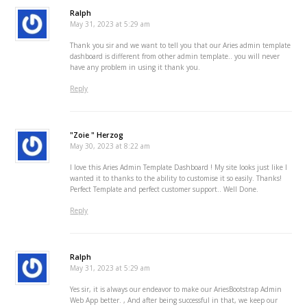
Ralph
May 31, 2023 at 5:29 am
Thank you sir and we want to tell you that our Aries admin template
dashboard is different from other admin template.. you will never
have any problem in using it thank you.
Reply
"Zoie " Herzog
May 30, 2023 at 8:22 am
I love this Aries Admin Template Dashboard ! My site looks just like I
wanted it to thanks to the ability to customise it so easily. Thanks!
Perfect Template and perfect customer support.. Well Done.
Reply
Ralph
May 31, 2023 at 5:29 am
Yes sir, it is always our endeavor to make our AriesBootstrap Admin
Web App better. , And after being successful in that, we keep our