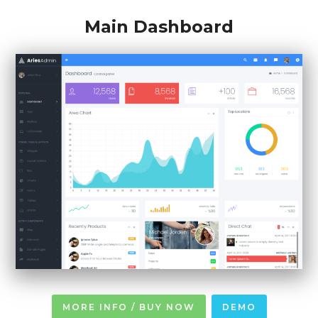
Main Dashboard
MORE INFO / BUY NOW
DEMO