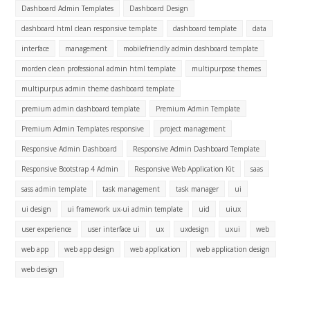
Dashboard Admin Templates
Dashboard Design
dashboard html clean responsive template
dashboard template
data
interface
management
mobilefriendly admin dashboard template
morden clean professional admin html template
multipurpose themes
multipurpus admin theme dashboard template
premium admin dashboard template
Premium Admin Template
Premium Admin Templates responsive
project management
Responsive Admin Dashboard
Responsive Admin Dashboard Template
Responsive Bootstrap 4 Admin
Responsive Web Application Kit
saas
sass admin template
task management
task manager
ui
ui design
ui framework ux-ui admin template
uid
uiux
user experience
user interface ui
ux
uxdesign
uxui
web
web app
web app design
web application
web application design
web design