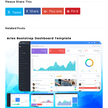
Please Share This
Share
Plus one
Pin It
Tweet
Related Posts