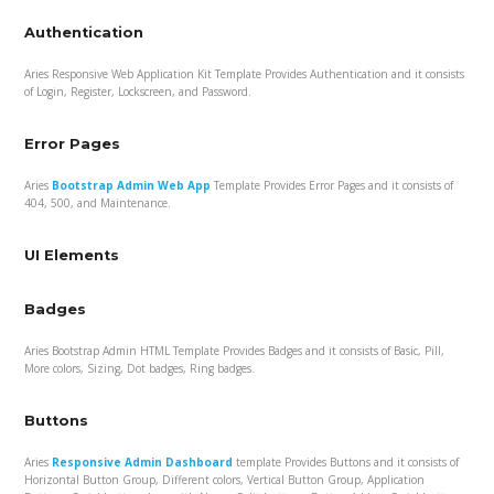
Authentication
Aries Responsive Web Application Kit Template Provides Authentication and it consists
of Login, Register, Lockscreen, and Password.
Error Pages
Aries
Bootstrap Admin Web App
Template Provides Error Pages and it consists of
404, 500, and Maintenance.
UI Elements
Badges
Aries Bootstrap Admin HTML Template Provides Badges and it consists of Basic, Pill,
More colors, Sizing, Dot badges, Ring badges.
Buttons
Aries
Responsive Admin Dashboard
template Provides Buttons and it consists of
Horizontal Button Group, Different colors, Vertical Button Group, Application