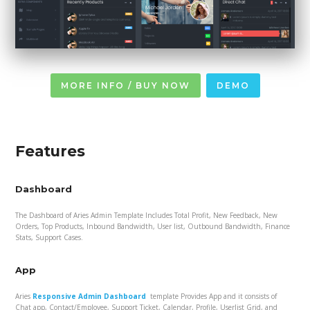
MORE INFO / BUY NOW
DEMO
Features
Dashboard
The Dashboard of Aries Admin Template Includes Total Profit, New Feedback, New
Orders, Top Products, Inbound Bandwidth, User list, Outbound Bandwidth, Finance
Stats, Support Cases.
App
Aries
Responsive Admin Dashboard
template Provides App and it consists of
Chat app, Contact/Employee, Support Ticket, Calendar, Profile, Userlist Grid, and