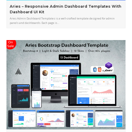
Aries – Responsive Admin Dashboard Templates With
Dashboard UI Kit
Aries Admin Dashboard Templates is a well-crafted template designed for admin
panels and dashboards. Each page is…