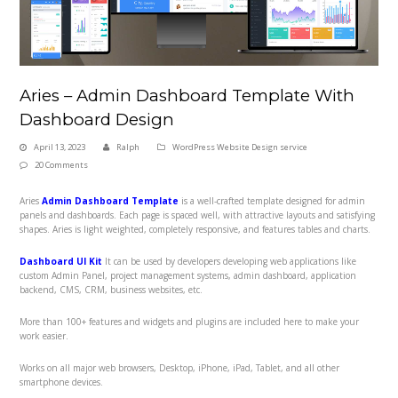
Aries – Admin Dashboard Template With
Dashboard Design
April 13, 2023
Ralph
WordPress Website Design service
20 Comments
Aries
Admin Dashboard Template
is a well-crafted template designed for admin
panels and dashboards. Each page is spaced well, with attractive layouts and satisfying
shapes. Aries
is light weighted, completely responsive, and features tables and charts.
Dashboard UI Kit
It can be used by developers developing web applications like
custom Admin Panel, project management systems, admin dashboard, application
backend, CMS, CRM, business websites, etc.
More than 100+ features and widgets and plugins are included here to make your
work easier.
Works on all major web browsers, Desktop, iPhone, iPad, Tablet, and all other
smartphone devices.