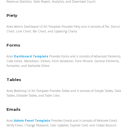
Revenue Statistics, Sales Report, Analytics, and Download Count.
Piety
Aries Admin Dashboard UI Kit Template Provides Piety and it consists of Pie, Donut
Chart, Line Chart, Bar Chart, and Updating Charts.
Forms
Aries
Dashboard Template
Provides Forms and it consists of Advanced Elements,
Code Editor, Markdown, Editors, Form Validation, Form Wizard, General Elements,
Formatter, and Xeditable Editor.
Tables
Aries Bootstrap UI Kit Template Provides Tables and it consists of Simple Tables, Data
Tables, Editable Tables, and Table Color.
Emails
Aries
Admin Panel Template
Provides Emails and it consists of Welcome Email,
Verify Email, Change Password, User Updates, Expired Card, and Closed Account.