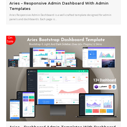
Aries – Responsive Admin Dashboard With Admin
Templates
Aries Responsive Admin Dashboard is a well-crafted template designed for admin
panels and dashboards. Each page is…