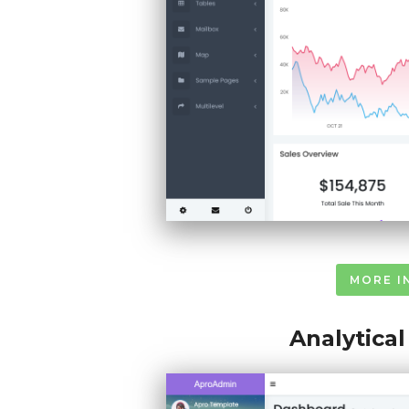
MORE I
Analytica