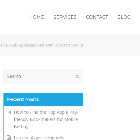
HOME
SERVICES
CONTACT
BLOG
ive Web Application Kit With Bootstrap UI Kit
Submit
Recent Posts
How to Find the Top Apple Pay-
friendly Bookmakers for Mobile
Betting
Les décalages temporels