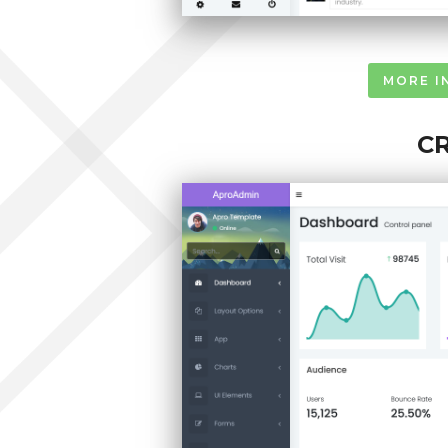
MORE I
C