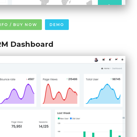
NFO / BUY NOW
DEMO
RM Dashboard