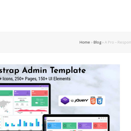
Home
»
Blog
»
A Pro – Respons