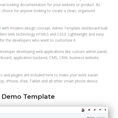
onal-looking documentation for your website or product. Its
t choice for anyone looking to create a clean, organized
e
with modern design concept. Admin Template dashboard built
dern web technology HTML5 and CSS3. Lightweight and easy
 for the developers who want to customize it.
eveloper developing web applications like custom admin panel,
oard, application backend, CMS, CRM, business website,
s and plugins are included here to make your work easier.
p, iPhone, iPad, Tablet and all other smart phone device.
 Demo Template