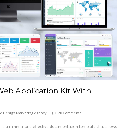
Web Application Kit With
e Design Marketing Agency
20 Comments
t
is a minimal and effective documentation template that allows