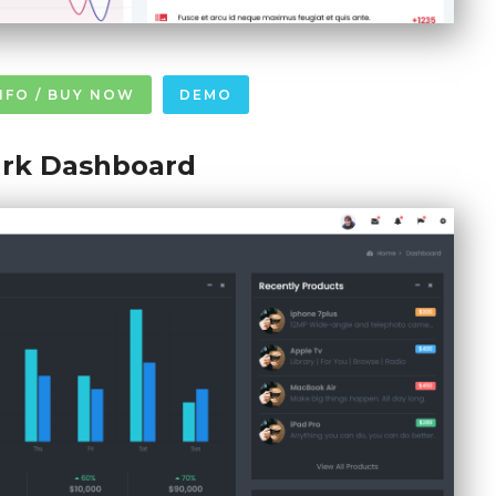
NFO / BUY NOW
DEMO
rk Dashboard