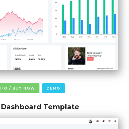
NFO / BUY NOW
DEMO
l Dashboard Template