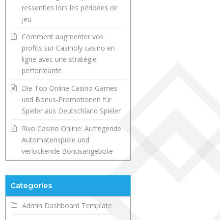
ressenties lors les périodes de
jeu
Comment augmenter vos
profits sur Casinoly casino en
ligne avec une stratégie
performante
Die Top Online Casino Games
und Bonus-Promotionen für
Spieler aus Deutschland Spieler
Rivo Casino Online: Aufregende
Automatenspiele und
verlockende Bonusangebote
Categories
Admin Dashboard Template