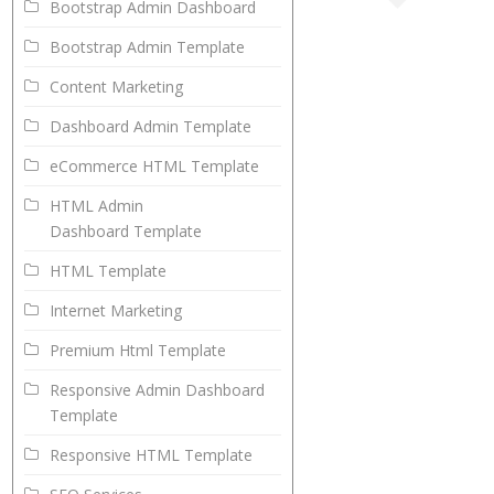
Bootstrap Admin Dashboard
Bootstrap Admin Template
Content Marketing
Dashboard Admin Template
eCommerce HTML Template
HTML Admin
Dashboard Template
HTML Template
Internet Marketing
Premium Html Template
Responsive Admin Dashboard
Template
Responsive HTML Template