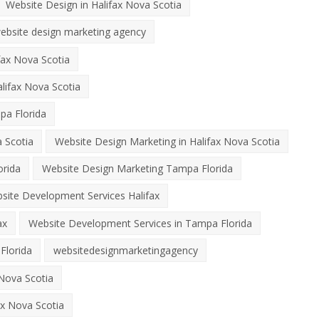
Website Design in Halifax Nova Scotia
ebsite design marketing agency
fax Nova Scotia
lifax Nova Scotia
pa Florida
 Scotia
Website Design Marketing in Halifax Nova Scotia
orida
Website Design Marketing Tampa Florida
site Development Services Halifax
ax
Website Development Services in Tampa Florida
Florida
websitedesignmarketingagency
Nova Scotia
ax Nova Scotia