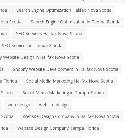
rida
Search Engine Optimization Halifax Nova Scotia
Nova Scotia
Search Engine Optimization in Tampa Florida
rida
SEO Services Halifax Nova Scotia
SEO Services in Tampa Florida
y Website Design in Halifax Nova Scotia
da
Shopify Website Development in Halifax Nova Scotia
 Florida
Social Media Marketing Halifax Nova Scotia
 Scotia
Social Media Marketing in Tampa Florida
web design
website design
 Scotia
Website Design Company in Halifax Nova Scotia
rida
Website Design Company Tampa Florida