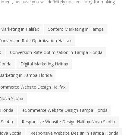
ent, because you will definitely not feel sorry for making
Marketing in Halifax
Content Marketing in Tampa
Conversion Rate Optimization Halifax
x
Conversion Rate Optimization in Tampa Florida
lorida
Digital Marketing Halifax
 Marketing in Tampa Florida
ommerce Website Design Halifax
Nova Scotia
Florida
eCommerce Website Design Tampa Florida
Scotia
Responsive Website Design Halifax Nova Scotia
Nova Scotia
Responsive Website Design in Tampa Florida