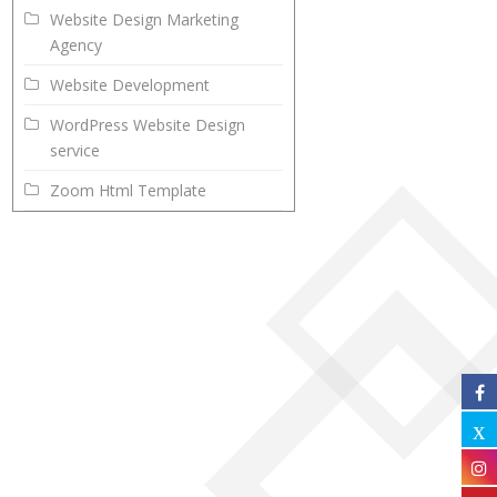
Website Design Marketing
Agency
Website Development
WordPress Website Design
service
Zoom Html Template