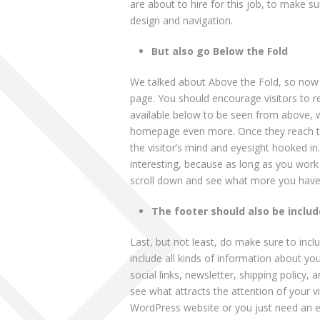
are about to hire for this job, to make su
design and navigation.
But also go Below the Fold
We talked about Above the Fold, so now le
page. You should encourage visitors to re
available below to be seen from above, 
homepage even more. Once they reach th
the visitor’s mind and eyesight hooked in
interesting, because as long as you work 
scroll down and see what more you have 
The footer should also be inclu
Last, but not least, do make sure to incl
include all kinds of information about y
social links, newsletter, shipping policy, 
see what attracts the attention of your vi
WordPress website or you just need an ea