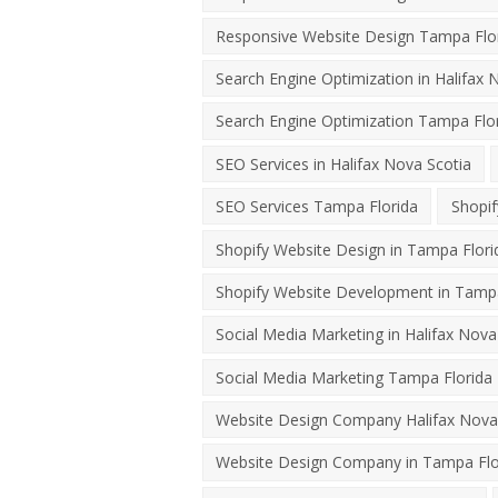
Responsive Website Design Tampa Flo
Search Engine Optimization in Halifax 
Search Engine Optimization Tampa Flo
SEO Services in Halifax Nova Scotia
SEO Services Tampa Florida
Shopif
Shopify Website Design in Tampa Flori
Shopify Website Development in Tampa
Social Media Marketing in Halifax Nova
Social Media Marketing Tampa Florida
Website Design Company Halifax Nova
Website Design Company in Tampa Flo