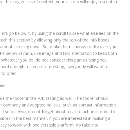
re that regardless of content, your visitors will enjoy top notch
t’s go below it, by using the scroll to see what else lies on the
ach this section by allowing only the top of the info boxes
without scrolling down. So, make them curious to discover your
e below section, use image and text alternation to keep both
. Whatever you do, do not consider this part as being not
hard enough to keep it interesting, everybody will want to
to offer.
ded
ude the footer in the A/B testing as well. The footer should
our company and adopted policies, such as contact information,
and so on. Also, do not forget about a call to action in order to
sitors in the best manner. If you are interested in building a
sy to work with and versatile platform, do take into