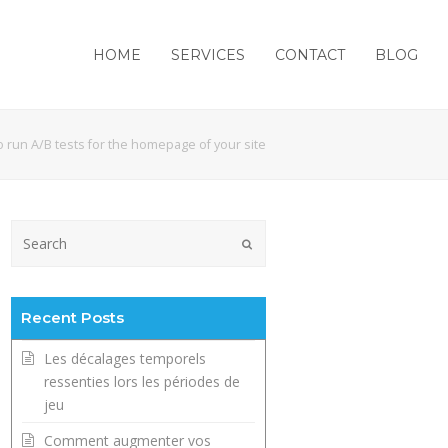
HOME
SERVICES
CONTACT
BLOG
to run A/B tests for the homepage of your site
Submit
Recent Posts
Les décalages temporels
ressenties lors les périodes de
jeu
Comment augmenter vos