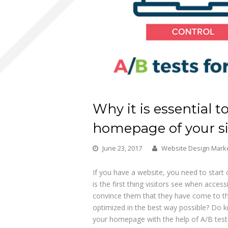
Why it is essential t
homepage of your si
June 23, 2017
Website Design Mark
If you have a website, you need to start
is the first thing visitors see when acce
convince them that they have come to th
optimized in the best way possible? Do k
your homepage with the help of A/B tests