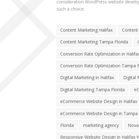
consideration WordPress website developm
such a choice.
Content Marketing Halifax
Content 
Content Marketing Tampa Florida
Conversion Rate Optimization in Halifa
Conversion Rate Optimization Tampa F
Digital Marketing in Halifax
Digital
Digital Marketing Tampa Florida
eC
eCommerce Website Design in Halifax 
eCommerce Website Design in Tampa 
Florida
marketing agency
Nova 
Responsive Website Design in Halifax 