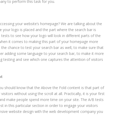
ny to perform this task for you.
n accessing your website’s homepage? We are talking about the
your logo is placed and the part where the search bar is
 tests to see how your logo will look in different parts of the
e when it comes to making this part of your homepage more
 the chance to test your search bar as well, to make sure that
der adding some language to your search bar, to make it more
ng testing and see which one captures the attention of visitors
nt
you should know that the Above the Fold content is that part of
tors without using the scroll at all. Practically, it is your first
 and make people spend more time on your site. The A/B tests
st in this particular section in order to engage your visitors
nsive website design with the web development company you