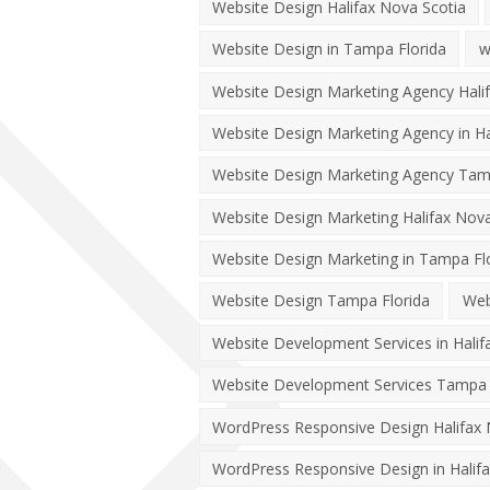
Website Design Halifax Nova Scotia
Website Design in Tampa Florida
w
Website Design Marketing Agency Hali
Website Design Marketing Agency in Ha
Website Design Marketing Agency Tam
Website Design Marketing Halifax Nova
Website Design Marketing in Tampa Fl
Website Design Tampa Florida
Web
Website Development Services in Halif
Website Development Services Tampa 
WordPress Responsive Design Halifax 
WordPress Responsive Design in Halif