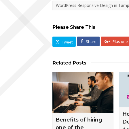
WordPress Responsive Design in Tamp
Please Share This
Share
Plus one
Tweet
Related Posts
Ho
Benefits of hiring
De
one of the