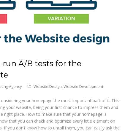
o run A/B tests for the
te
eting Agency
Website Design
,
Website Development
 considering your homepage the most important part of it. This
ssing your website, being your first chance to impress them and
e right place. How to make sure that your homepage is
now that you can check and optimize every little element on
. If you don’t know how to unroll them, you can easily ask the