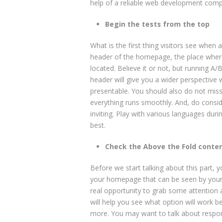
help of a reliable web development compa
Begin the tests from the top
What is the first thing visitors see whe
header of the homepage, the place where 
located. Believe it or not, but running A/B
header will give you a wider perspectiv
presentable. You should also do not miss
everything runs smoothly. And, do consi
inviting. Play with various languages duri
best.
Check the Above the Fold conte
Before we start talking about this part, 
your homepage that can be seen by your visi
real opportunity to grab some attention
will help you see what option will work be
more. You may want to talk about respo