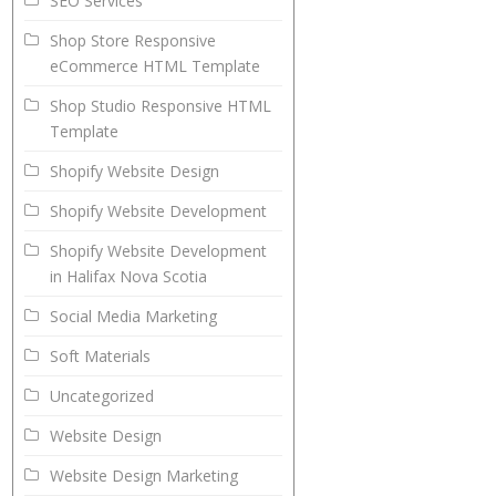
SEO Services
Shop Store Responsive
eCommerce HTML Template
Shop Studio Responsive HTML
Template
Shopify Website Design
Shopify Website Development
Shopify Website Development
in Halifax Nova Scotia
Social Media Marketing
Soft Materials
Uncategorized
Website Design
Website Design Marketing