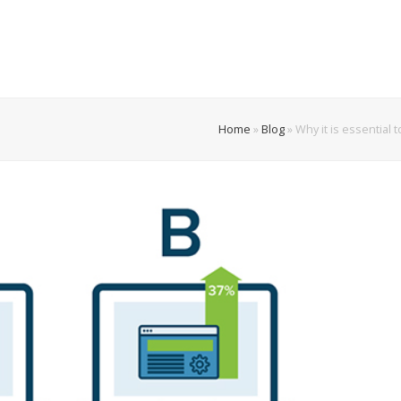
Home
»
Blog
»
Why it is essential 