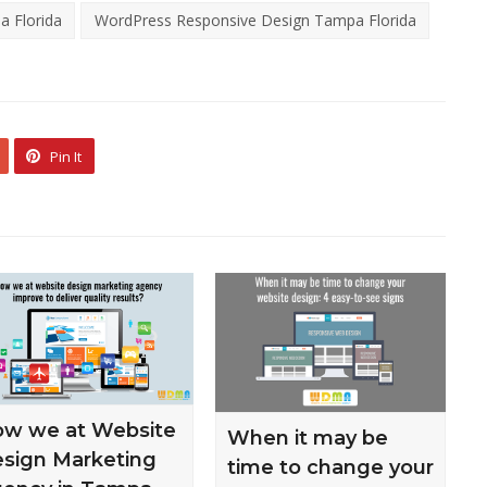
a Florida
WordPress Responsive Design Tampa Florida
Pin It
w we at Website
When it may be
sign Marketing
time to change your