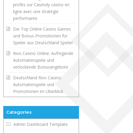
profits sur Casinoly casino en
ligne avec une stratégie
performante
Die Top Online Casino Games
und Bonus-Promotionen für
Spieler aus Deutschland Spieler
Rivo Casino Online: Aufregende
Automatenspiele und
verlockende Bonusangebote
Deutschland Rivo Casino:
Automatenspiele und
Promotionen im Überblick
Categories
Admin Dashboard Template