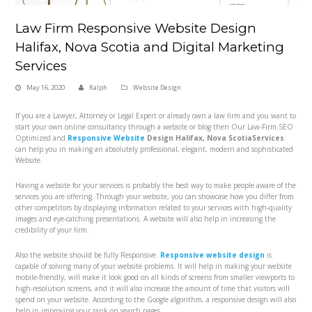
Law Firm Responsive Website Design
Halifax, Nova Scotia and Digital Marketing
Services
May 16, 2020
Ralph
Website Design
If you are a Lawyer, Attorney or Legal Expert or already own a law firm and you want to
start your own online consultancy through a website or blog then Our Law-Firm
SEO
Optimized and
Responsive Website
Design Halifax, Nova Scotia
Services
can help you in making an absolutely professional, elegant, modern and sophisticated
Website.
Having a website for your services is probably the best way to make people aware of the
services you are offering. Through your website, you can showcase how you differ from
other competitors by displaying information related to your services with high-quality
images and eye-catching presentations. A website will also help in increasing the
credibility of your firm.
Also the website should be fully Responsive.
Responsive website design
is
capable of solving many of your website problems. It will help in making your website
mobile-friendly, will make it look good on all kinds of screens from smaller viewports to
high-resolution screens, and it will also increase the amount of time that visitors will
spend on your website. According to the Google algorithm, a responsive design will also
help in improving your rank on search pages.