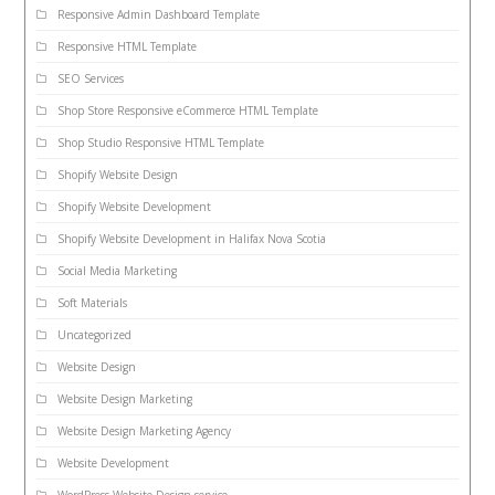
Responsive Admin Dashboard Template
Responsive HTML Template
SEO Services
Shop Store Responsive eCommerce HTML Template
Shop Studio Responsive HTML Template
Shopify Website Design
Shopify Website Development
Shopify Website Development in Halifax Nova Scotia
Social Media Marketing
Soft Materials
Uncategorized
Website Design
Website Design Marketing
Website Design Marketing Agency
Website Development
WordPress Website Design service