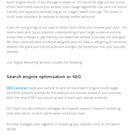
search engine results. If you manage to appear on the top of the page you will surely
attract more traffic toward your website. Even Google algorithms now rank the mobile-
friendly and responsive websites higher on Google’s search rankings. This makes it
much more important for websites to become mobile optimized.
If you are trying to figure out ways to attract more clients and increase your reach. You
need a team who has an absolute understanding of your target audience and also
knows how to design a user-friendly and responsive website to achieve the sales goals.
We have a talented team of creative designers who can help in designing an attractive
website that grabs your clients’ attention and gets the conversion that your business
deserves.
Our Digital Marketing Services includes the following
Search engine optimization or SEO
SEO services
helps your website to rank on top of search engine results pages
whenever someone searches for the products and services related to your business.
With the help of SEO you would be able to reach your desired audience.
SEO itself includes different strategies like keyword research, keyword marketing,
meta description, content optimization and much more.
All these strategies work together in increasing your website’s rank on the search
results.