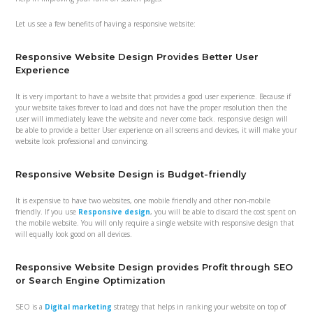
Let us see a few benefits of having a responsive website:
Responsive Website Design Provides Better User
Experience
It is very important to have a website that provides a good user experience. Because if
your website takes forever to load and does not have the proper resolution then the
user will immediately leave the website and never come back. responsive design will
be able to provide a better User experience on all screens and devices, it will make your
website look professional and convincing.
Responsive Website Design is Budget-friendly
It is expensive to have two websites, one mobile friendly and other non-mobile
friendly. If you use
Responsive design
, you will be able to discard the cost spent on
the mobile website. You will only require a single website with responsive design that
will equally look good on all devices.
Responsive Website Design provides Profit through SEO
or Search Engine Optimization
SEO is a
Digital marketing
strategy that helps in ranking your website on top of