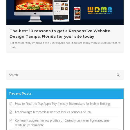
The best 10 reasons to get a Responsive Website
Design Tampa, Florida for your site today
1. It considerably improves the user experience There are many mobile users out there
that…
Submi
Recent Posts
How to Find the Top Apple Pay-friendly Bookmakers for Mobile Betting
Les décalages temporels ressenties lors les périodes de jeu
Comment augmenter vos profits sur Casinoly casino en ligne avec une
stratégie performante