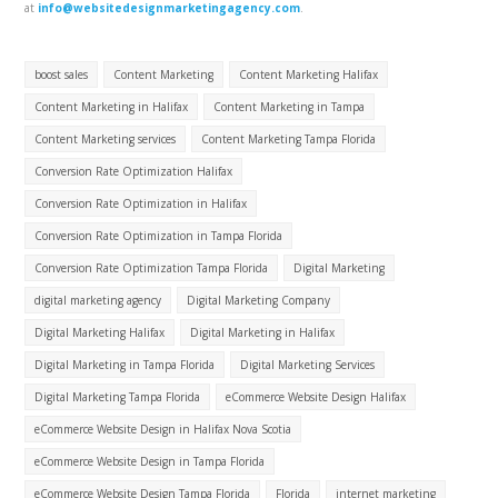
at
info@websitedesignmarketingagency.com
.
boost sales
Content Marketing
Content Marketing Halifax
Content Marketing in Halifax
Content Marketing in Tampa
Content Marketing services
Content Marketing Tampa Florida
Conversion Rate Optimization Halifax
Conversion Rate Optimization in Halifax
Conversion Rate Optimization in Tampa Florida
Conversion Rate Optimization Tampa Florida
Digital Marketing
digital marketing agency
Digital Marketing Company
Digital Marketing Halifax
Digital Marketing in Halifax
Digital Marketing in Tampa Florida
Digital Marketing Services
Digital Marketing Tampa Florida
eCommerce Website Design Halifax
eCommerce Website Design in Halifax Nova Scotia
eCommerce Website Design in Tampa Florida
eCommerce Website Design Tampa Florida
Florida
internet marketing