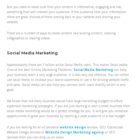
But you need to make sure that your content is informative, engaging and has
something that will interest your audience. If the audience likes your information
there are great chances of them coming back to your website and sharing your
website.
There are a number of ways to create content like writing content, creating
infographics or making videos.
Social Media Marketing
Approximately there are 3 billion active Social Media users. This makes Social media
One of the best Online Marketing Platforms.
Social Media Marketing
can help
your business reach a very large audience. It is also very cost effective. You can either
use social media to increase your brand awareness or use it for driving website traffic
and sales. Social media can also help you connect with users directly which is very
good.
We know that not every business would have large marketing budgets to afford
expensive marketing campaigns. If you are just starting or own a small business then
social media marketing would be a perfect strategy for you. It will give you immense
opportunities to grow your business by reaching a wide audience in a low budget.
If you are looking for an eCommerce
website design
services, SEO Optimized
Website Design services
or
Website Design Marketing agency
or
SEO
Services
then you can drop us an email