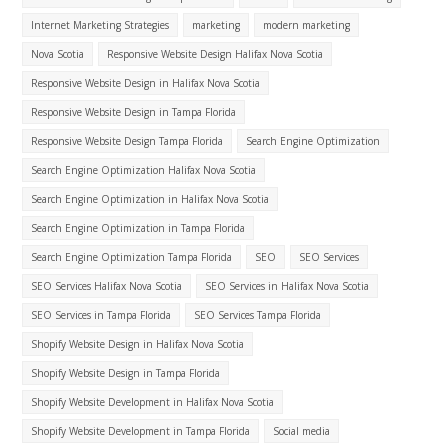
Internet Marketing Strategies
marketing
modern marketing
Nova Scotia
Responsive Website Design Halifax Nova Scotia
Responsive Website Design in Halifax Nova Scotia
Responsive Website Design in Tampa Florida
Responsive Website Design Tampa Florida
Search Engine Optimization
Search Engine Optimization Halifax Nova Scotia
Search Engine Optimization in Halifax Nova Scotia
Search Engine Optimization in Tampa Florida
Search Engine Optimization Tampa Florida
SEO
SEO Services
SEO Services Halifax Nova Scotia
SEO Services in Halifax Nova Scotia
SEO Services in Tampa Florida
SEO Services Tampa Florida
Shopify Website Design in Halifax Nova Scotia
Shopify Website Design in Tampa Florida
Shopify Website Development in Halifax Nova Scotia
Shopify Website Development in Tampa Florida
Social media