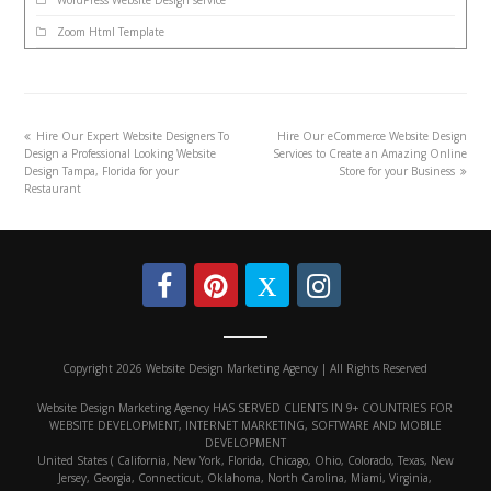
Zoom Html Template
Hire Our Expert Website Designers To
Hire Our eCommerce Website Design
Design a Professional Looking Website
Services to Create an Amazing Online
Design Tampa, Florida for your
Store for your Business
Restaurant
Copyright 2026 Website Design Marketing Agency | All Rights Reserved
Website Design Marketing Agency HAS SERVED CLIENTS IN 9+ COUNTRIES FOR
WEBSITE DEVELOPMENT, INTERNET MARKETING, SOFTWARE AND MOBILE
DEVELOPMENT
United States ( California, New York, Florida, Chicago, Ohio, Colorado, Texas, New
Jersey, Georgia, Connecticut, Oklahoma, North Carolina, Miami, Virginia,