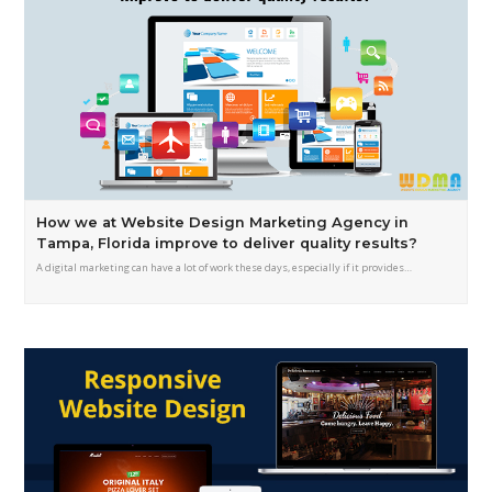
How we at Website Design Marketing Agency in
Tampa, Florida improve to deliver quality results?
A digital marketing can have a lot of work these days, especially if it provides…