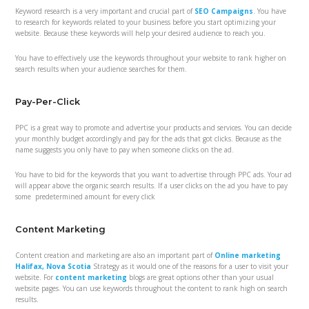
Keyword research is a very important and crucial part of
SEO Campaigns
. You have
to research for keywords related to your business before you start optimizing your
website. Because these keywords will help your desired audience to reach you.
You have to effectively use the keywords throughout your website to rank higher on
search results when your audience searches for them.
Pay-Per-Click
PPC is a great way to promote and advertise your products and services. You can decide
your monthly budget accordingly and pay for the ads that got clicks. Because as the
name suggests you only have to pay when someone clicks on the ad.
You have to bid for the keywords that you want to advertise through PPC ads. Your ad
will appear above the organic search results. If a user clicks on the ad you have to pay
some predetermined amount for every click
Content Marketing
Content creation and marketing are also an important part of
Online marketing
Halifax, Nova Scotia
Strategy as it would one of the reasons for a user to visit your
website. For
content marketing
blogs are great options other than your usual
website pages. You can use keywords throughout the content to rank high on search
results.