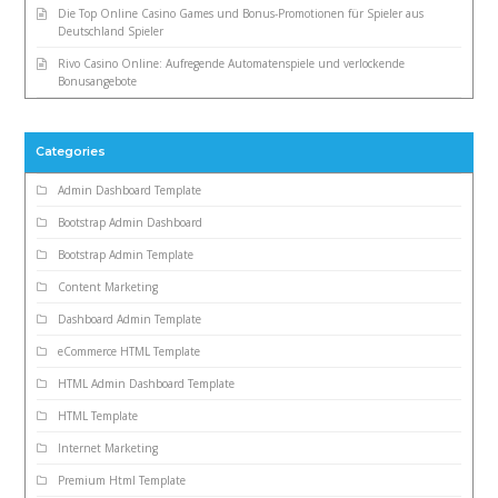
Die Top Online Casino Games und Bonus-Promotionen für Spieler aus
Deutschland Spieler
Rivo Casino Online: Aufregende Automatenspiele und verlockende
Bonusangebote
Categories
Admin Dashboard Template
Bootstrap Admin Dashboard
Bootstrap Admin Template
Content Marketing
Dashboard Admin Template
eCommerce HTML Template
HTML Admin Dashboard Template
HTML Template
Internet Marketing
Premium Html Template