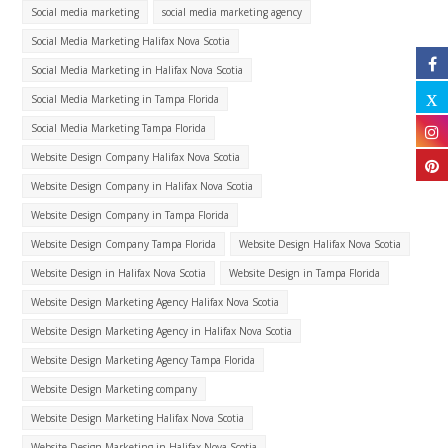
Social media marketing
social media marketing agency
Social Media Marketing Halifax Nova Scotia
Social Media Marketing in Halifax Nova Scotia
Social Media Marketing in Tampa Florida
Social Media Marketing Tampa Florida
Website Design Company Halifax Nova Scotia
Website Design Company in Halifax Nova Scotia
Website Design Company in Tampa Florida
Website Design Company Tampa Florida
Website Design Halifax Nova Scotia
Website Design in Halifax Nova Scotia
Website Design in Tampa Florida
Website Design Marketing Agency Halifax Nova Scotia
Website Design Marketing Agency in Halifax Nova Scotia
Website Design Marketing Agency Tampa Florida
Website Design Marketing company
Website Design Marketing Halifax Nova Scotia
Website Design Marketing in Halifax Nova Scotia