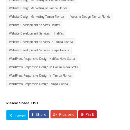
Website Design Marketing in Tampa Florida
Website Design Marketing Tampa Florida
Website Design Tampa Florida
Website Development Services Halifax
Website Development Services in Halifax
Website Development Services in Tampa Florida
Website Development Services Tampa Florida
WordPress Responsive Design Halifax Nova Scotia
WordPress Responsive Design in Halifax Nova Scotia
WordPress Responsive Design in Tampa Florida
WordPress Responsive Design Tampa Florida
Please Share This
Share
Plus one
Pin It
Tweet