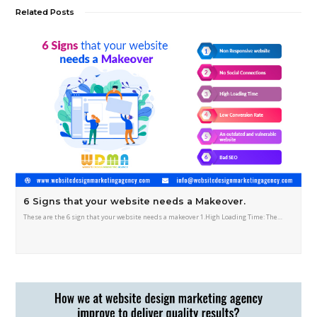
Related Posts
6 Signs that your website needs a Makeover.
These are the 6 sign that your website needs a makeover 1.High Loading Time: The…