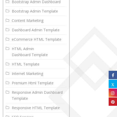
Bootstrap Admin Dashboard
Bootstrap Admin Template
Content Marketing
Dashboard Admin Template
eCommerce HTML Template
HTML Admin
Dashboard Template
HTML Template
Internet Marketing
Premium Html Template
Responsive Admin Dashboard
Template
Responsive HTML Template