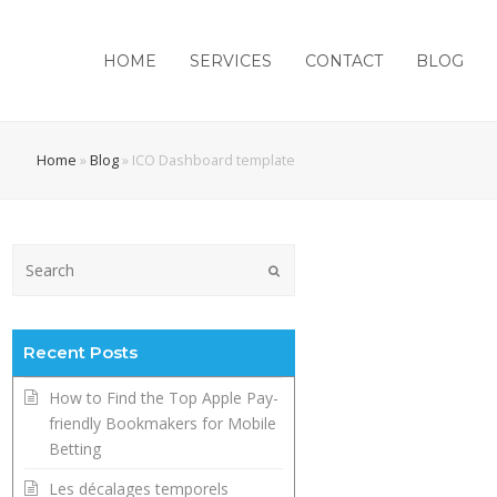
HOME
SERVICES
CONTACT
BLOG
Home
»
Blog
»
ICO Dashboard template
Submit
Recent Posts
How to Find the Top Apple Pay-
friendly Bookmakers for Mobile
Betting
Les décalages temporels