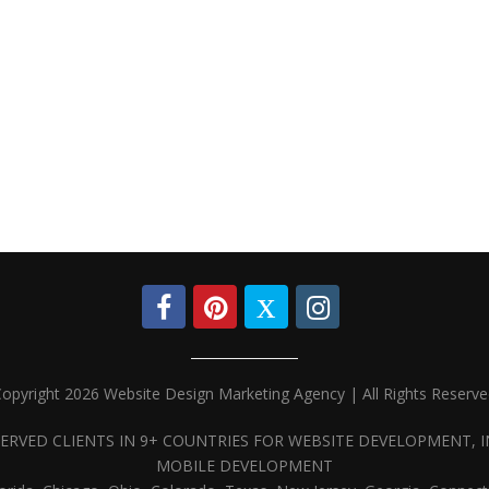
opyright 2026 Website Design Marketing Agency | All Rights Reserv
AS SERVED CLIENTS IN 9+ COUNTRIES FOR WEBSITE DEVELOPMENT
MOBILE DEVELOPMENT