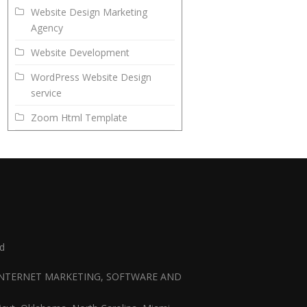
Website Design Marketing
Agency
Website Development
WordPress Website Design
service
Zoom Html Template
ed
, INTERNET MARKETING, SOFTWARE AND