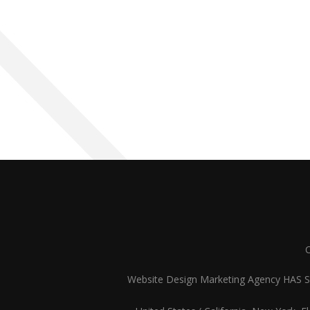
C
Website Design Marketing Agency H