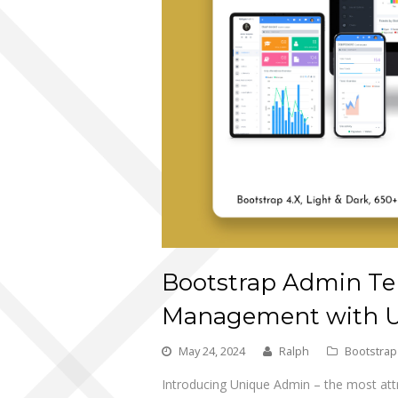
Bootstrap Admin Tem
Management with 
May 24, 2024
Ralph
Bootstra
Introducing Unique Admin – the most att