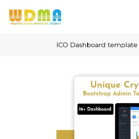
ICO Dashboard template