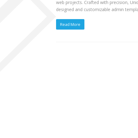
web projects. Crafted with precision, Un
designed and customizable admin templa
Read More