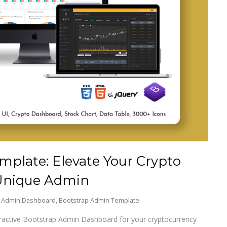
plate: Elevate Your Crypto
Unique Admin
p Admin Dashboard
,
Bootstrap Admin Template
ractive Bootstrap Admin Dashboard for your cryptocurrency