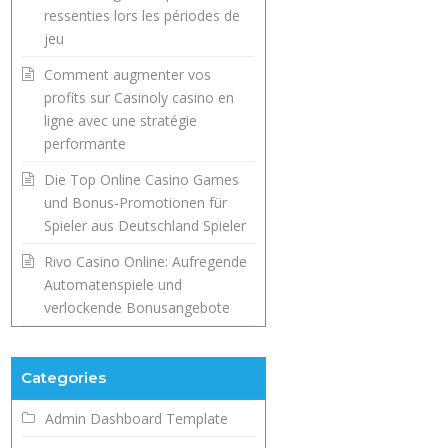
ressenties lors les périodes de
jeu
Comment augmenter vos
profits sur Casinoly casino en
ligne avec une stratégie
performante
Die Top Online Casino Games
und Bonus-Promotionen für
Spieler aus Deutschland Spieler
Rivo Casino Online: Aufregende
Automatenspiele und
verlockende Bonusangebote
Categories
Admin Dashboard Template