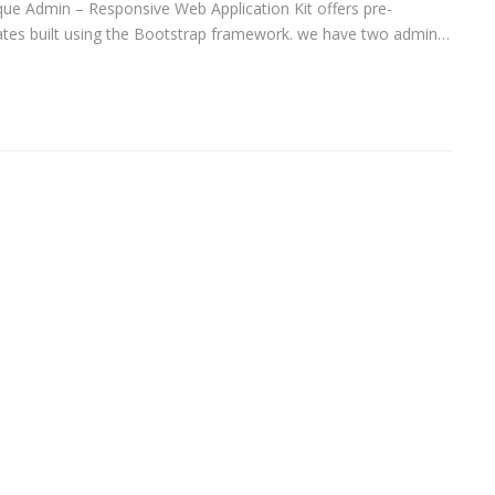
ique Admin – Responsive Web Application Kit offers pre-
tes built using the Bootstrap framework. we have two admin…