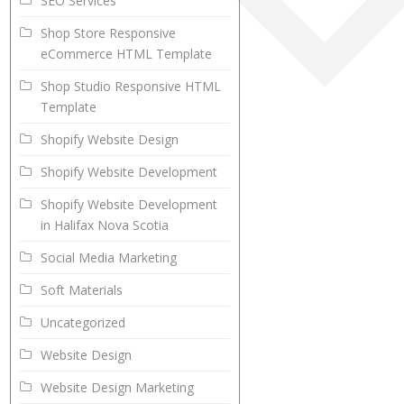
SEO Services
Shop Store Responsive
eCommerce HTML Template
Shop Studio Responsive HTML
Template
Shopify Website Design
Shopify Website Development
Shopify Website Development
in Halifax Nova Scotia
Social Media Marketing
Soft Materials
Uncategorized
Website Design
Website Design Marketing