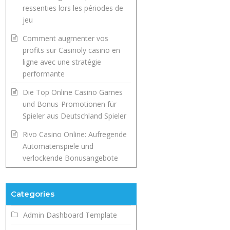
ressenties lors les périodes de
jeu
Comment augmenter vos
profits sur Casinoly casino en
ligne avec une stratégie
performante
Die Top Online Casino Games
und Bonus-Promotionen für
Spieler aus Deutschland Spieler
Rivo Casino Online: Aufregende
Automatenspiele und
verlockende Bonusangebote
Categories
Admin Dashboard Template