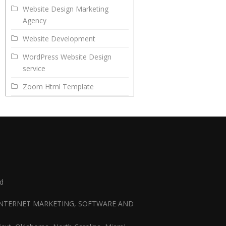
Website Design Marketing
Agency
Website Development
WordPress Website Design
service
Zoom Html Template
ed
, INTERNET MARKETING, SOFTWARE AND