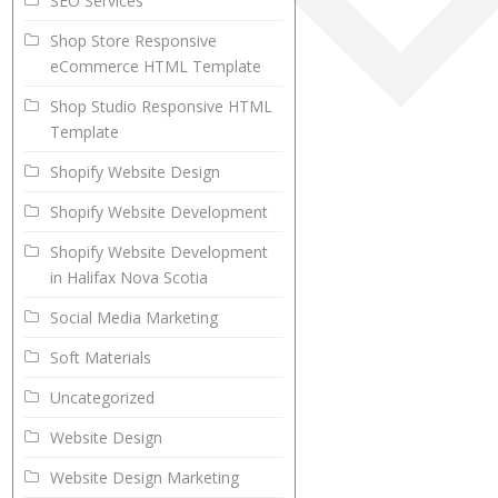
SEO Services
Shop Store Responsive
eCommerce HTML Template
Shop Studio Responsive HTML
Template
Shopify Website Design
Shopify Website Development
Shopify Website Development
in Halifax Nova Scotia
Social Media Marketing
Soft Materials
Uncategorized
Website Design
Website Design Marketing