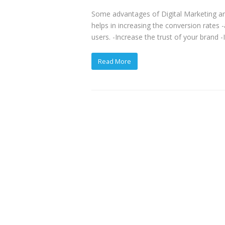
Some advantages of Digital Marketing ar
helps in increasing the conversion rates 
users. -Increase the trust of your brand -
Read More