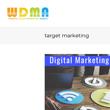
target marketing