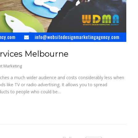
ervices Melbourne
et Marketing
aches a much wider audience and costs considerably less when
 like TV or radio advertising. It allows you to spread
oducts to people who could be…