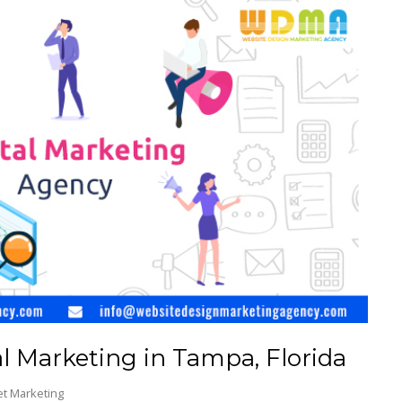
al Marketing in Tampa, Florida
et Marketing