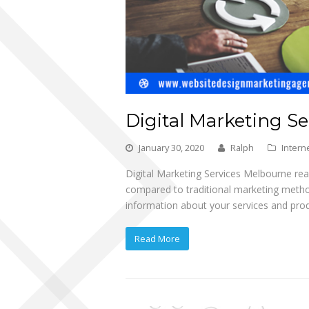
Digital Marketing S
January 30, 2020
Ralph
Intern
Digital Marketing Services Melbourne re
compared to traditional marketing methods
information about your services and pr
Read More