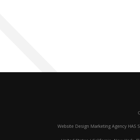
C
Website Design Marketing Agency H