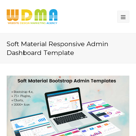
Soft Material Responsive Admin
Dashboard Template