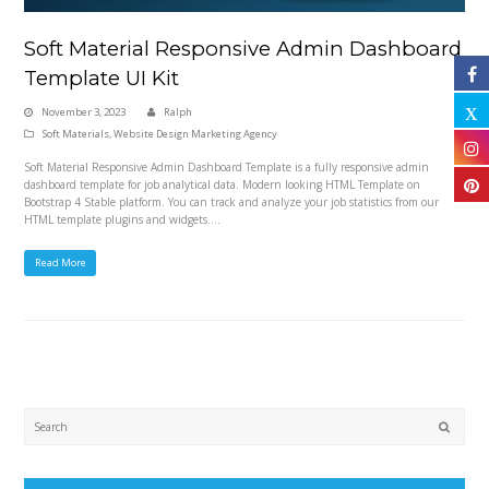
Soft Material Responsive Admin Dashboard
Template UI Kit
November 3, 2023
Ralph
Soft Materials
,
Website Design Marketing Agency
Soft Material Responsive Admin Dashboard Template is a fully responsive admin
dashboard template for job analytical data. Modern looking HTML Template on
Bootstrap 4 Stable platform. You can track and analyze your job statistics from our
HTML template plugins and widgets.…
Read More
Submi