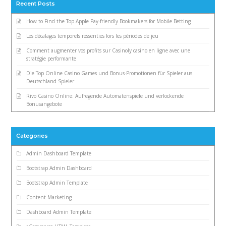
Recent Posts
How to Find the Top Apple Pay-friendly Bookmakers for Mobile Betting
Les décalages temporels ressenties lors les périodes de jeu
Comment augmenter vos profits sur Casinoly casino en ligne avec une
stratégie performante
Die Top Online Casino Games und Bonus-Promotionen für Spieler aus
Deutschland Spieler
Rivo Casino Online: Aufregende Automatenspiele und verlockende
Bonusangebote
Categories
Admin Dashboard Template
Bootstrap Admin Dashboard
Bootstrap Admin Template
Content Marketing
Dashboard Admin Template