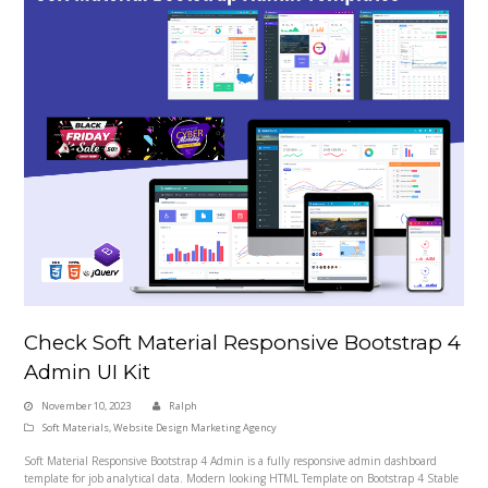
Check Soft Material Responsive Bootstrap 4
Admin UI Kit
November 10, 2023
Ralph
Soft Materials
,
Website Design Marketing Agency
Soft Material Responsive Bootstrap 4 Admin is a fully responsive admin dashboard
template for job analytical data. Modern looking HTML Template on Bootstrap 4 Stable