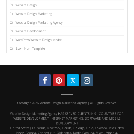
Website Design
Website Design Marketing
Website Design Marketing Agency
Website Development
WordPress Website Design service
Zoom Html Template
Copyright 2026 Website Design Marketing Agency | All Rights Reserved
Website Design Marketing Agency HAS SERVED CLIENTS IN 9+ COUNTRIES FOR
WEBSITE DEVELOPMENT, INTERNET MARKETING, SOFTWARE AND MOBILE
DEVELOPMENT
United States ( California, New York, Florida, Chicago, Ohio, Colorado, Texas, New
Jersey, Georgia, Connecticut, Oklahoma, North Carolina, Miami, Virginia,