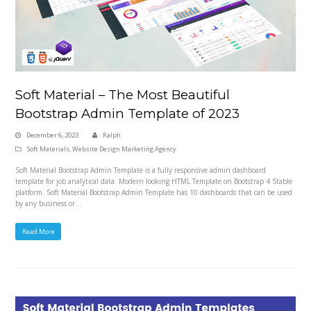
Soft Material – The Most Beautiful
Bootstrap Admin Template of 2023
December 6, 2023
Ralph
Soft Materials
,
Website Design Marketing Agency
Soft Material Bootstrap Admin Template is a fully responsive admin dashboard
template for job analytical data. Modern looking HTML Template on Bootstrap 4 Stable
platform. Soft Material Bootstrap Admin Template has 10 dashboards that can be used
by any business or…
Read More