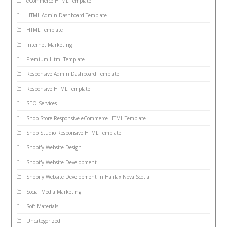
eCommerce HTML Template
HTML Admin Dashboard Template
HTML Template
Internet Marketing
Premium Html Template
Responsive Admin Dashboard Template
Responsive HTML Template
SEO Services
Shop Store Responsive eCommerce HTML Template
Shop Studio Responsive HTML Template
Shopify Website Design
Shopify Website Development
Shopify Website Development in Halifax Nova Scotia
Social Media Marketing
Soft Materials
Uncategorized