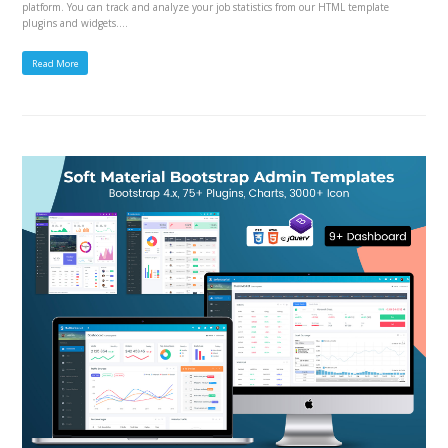
platform. You can track and analyze your job statistics from our HTML template
plugins and widgets.…
Read More