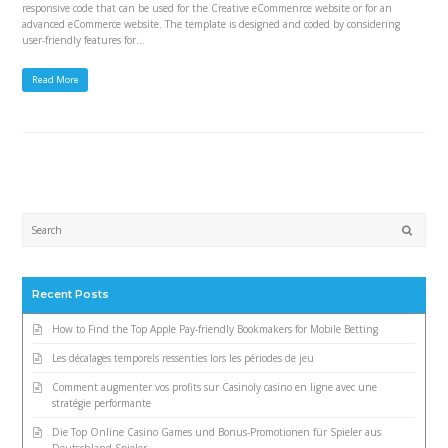
responsive code that can be used for the Creative eCommenrce website or for an
advanced eCommerce website. The template is designed and coded by considering
user-friendly features for…
Read More
Submi
Recent Posts
How to Find the Top Apple Pay-friendly Bookmakers for Mobile Betting
Les décalages temporels ressenties lors les périodes de jeu
Comment augmenter vos profits sur Casinoly casino en ligne avec une
stratégie performante
Die Top Online Casino Games und Bonus-Promotionen für Spieler aus
Deutschland Spieler