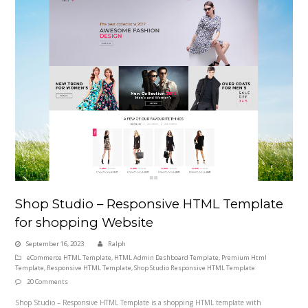
Shop Studio – Responsive HTML Template
for shopping Website
September 16, 2023
Ralph
eCommerce HTML Template
,
HTML Admin Dashboard Template
,
Premium Html
Template
,
Responsive HTML Template
,
Shop Studio Responsive HTML Template
20 Comments
Shop Studio – Responsive HTML Template is a shopping HTML template with