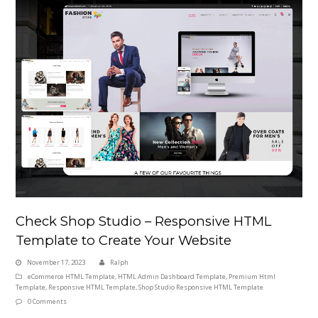
Check Shop Studio – Responsive HTML
Template to Create Your Website
November 17, 2023
Ralph
eCommerce HTML Template
,
HTML Admin Dashboard Template
,
Premium Html
Template
,
Responsive HTML Template
,
Shop Studio Responsive HTML Template
0 Comments