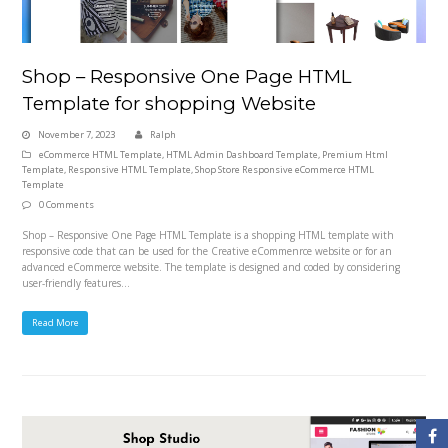
Shop – Responsive One Page HTML
Template for shopping Website
November 7, 2023
Ralph
eCommerce HTML Template
,
HTML Admin Dashboard Template
,
Premium Html
Template
,
Responsive HTML Template
,
Shop Store Responsive eCommerce HTML
Template
0 Comments
Shop – Responsive One Page HTML Template is a shopping HTML template with
responsive code that can be used for the Creative eCommenrce website or for an
advanced eCommerce website. The template is designed and coded by considering
user-friendly features…
Read More