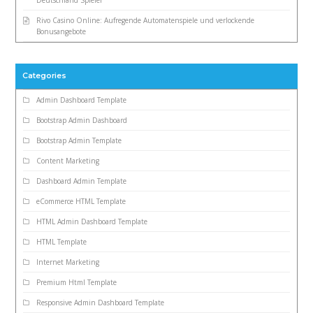
Rivo Casino Online: Aufregende Automatenspiele und verlockende
Bonusangebote
Categories
Admin Dashboard Template
Bootstrap Admin Dashboard
Bootstrap Admin Template
Content Marketing
Dashboard Admin Template
eCommerce HTML Template
HTML Admin Dashboard Template
HTML Template
Internet Marketing
Premium Html Template
Responsive Admin Dashboard Template