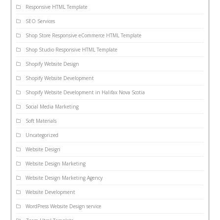
Responsive HTML Template
SEO Services
Shop Store Responsive eCommerce HTML Template
Shop Studio Responsive HTML Template
Shopify Website Design
Shopify Website Development
Shopify Website Development in Halifax Nova Scotia
Social Media Marketing
Soft Materials
Uncategorized
Website Design
Website Design Marketing
Website Design Marketing Agency
Website Development
WordPress Website Design service