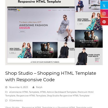
Shop Studio – Shopping HTML Template
with Responsive Code
November 6, 2023
Ralph
eCommerce HTML Template
,
HTML Admin Dashboard Template
,
Premium Html
Template
,
Responsive HTML Template
,
Shop Studio Responsive HTML Template
0 Comments
Shop Studio – Responsive HTML Template is a Shopping HTML Template with