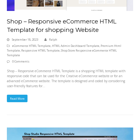
Shop – Responsive eCommerce HTML
Template for shopping Website
September 18, 2023
Ralph
eCommerce HTML Template
,
HTML Admin Dashboard Template
,
Premium Html
Template
,
Responsive HTML Template
,
Shop Store Responsive eCommerce HTML
Template
0 Comments
Shop – Responsive eCommerce HTML Template is a shopping HTML template with
responsive code that can be used for the Creative eCommenrce website or for an
advanced eCommerce website. The template is designed and coded by considering
user-friendly features for…
Read More