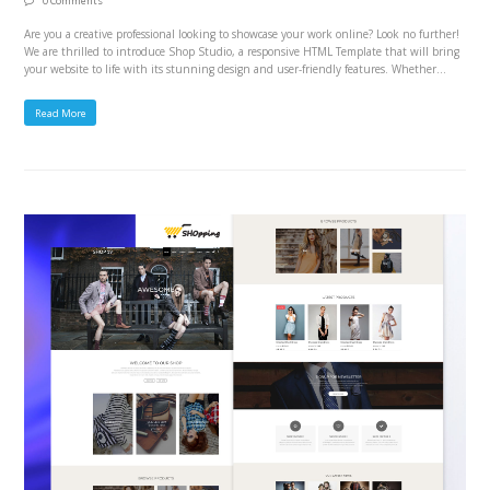
0 Comments
Are you a creative professional looking to showcase your work online? Look no further!
We are thrilled to introduce Shop Studio, a responsive HTML Template that will bring
your website to life with its stunning design and user-friendly features. Whether…
Read More