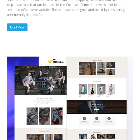
responsive code that can be used for the Creative eCommenrce website or for an
advanced eCommerce website. The template is designed and coded by considering
user-friendly features for…
Read More