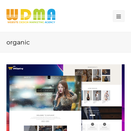
organic