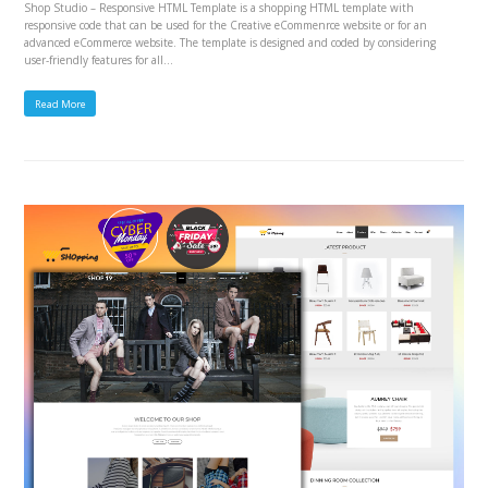
Shop Studio – Responsive HTML Template is a shopping HTML template with
responsive code that can be used for the Creative eCommenrce website or for an
advanced eCommerce website. The template is designed and coded by considering
user-friendly features for all…
Read More