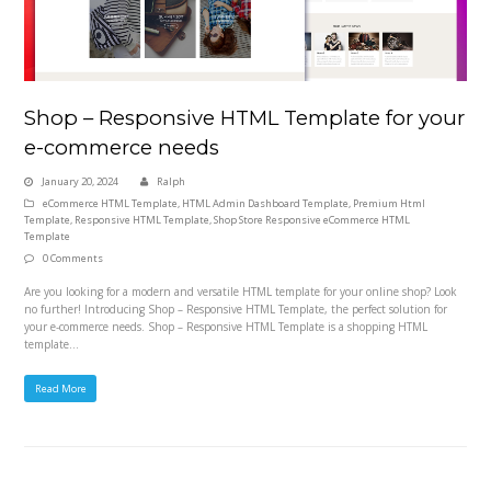
Shop – Responsive HTML Template for your
e-commerce needs
January 20, 2024
Ralph
eCommerce HTML Template
,
HTML Admin Dashboard Template
,
Premium Html
Template
,
Responsive HTML Template
,
Shop Store Responsive eCommerce HTML
Template
0 Comments
Are you looking for a modern and versatile HTML template for your online shop? Look
no further! Introducing Shop – Responsive HTML Template, the perfect solution for
your e-commerce needs. Shop – Responsive HTML Template is a shopping HTML
template…
Read More