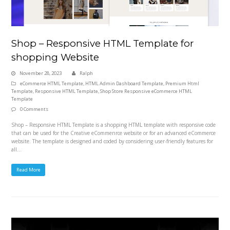
Shop – Responsive HTML Template for
shopping Website
November 28, 2023
Ralph
eCommerce HTML Template
,
HTML Admin Dashboard Template
,
Premium Html
Template
,
Responsive HTML Template
,
Shop Store Responsive eCommerce HTML
Template
0 Comments
Shop – Responsive HTML Template is a shopping HTML template with responsive code
that can be used for the Creative eCommenrce website or for an advanced eCommerce
website. The template is designed and coded by considering user-friendly features for
all…
Read More