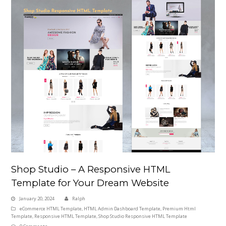
Shop Studio – A Responsive HTML
Template for Your Dream Website
January 20, 2024
Ralph
eCommerce HTML Template
,
HTML Admin Dashboard Template
,
Premium Html
Template
,
Responsive HTML Template
,
Shop Studio Responsive HTML Template