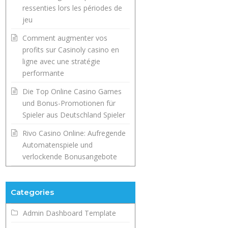
ressenties lors les périodes de
jeu
Comment augmenter vos
profits sur Casinoly casino en
ligne avec une stratégie
performante
Die Top Online Casino Games
und Bonus-Promotionen für
Spieler aus Deutschland Spieler
Rivo Casino Online: Aufregende
Automatenspiele und
verlockende Bonusangebote
Categories
Admin Dashboard Template