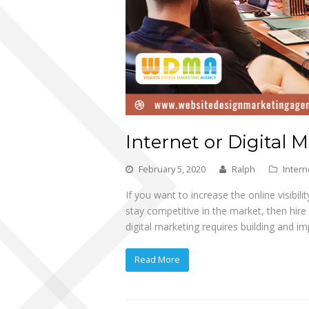
Internet or Digital 
February 5, 2020
Ralph
Intern
If you want to increase the online visibil
stay competitive in the market, then hire
digital marketing requires building and 
Read More