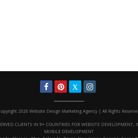
opyright 2026 Website Design Marketing Agency | All Rights Reserv
AS SERVED CLIENTS IN 9+ COUNTRIES FOR WEBSITE DEVELOPMENT
MOBILE DEVELOPMENT