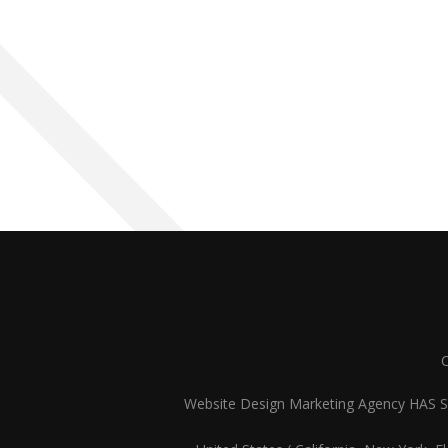
C
Website Design Marketing Agency H