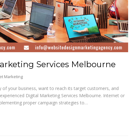
Marketing Services Melbourne
et Marketing
ity of your business, want to reach its target customers, and
 experienced Digital Marketing Services Melbourne. Internet or
implementing proper campaign strategies to…