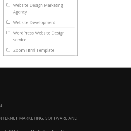
Website Design Marketing
Agency
Website Development
WordPress Website Design
service
Zoom Html Template
ed
, INTERNET MARKETING, SOFTWARE AND