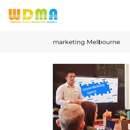
marketing Melbourne