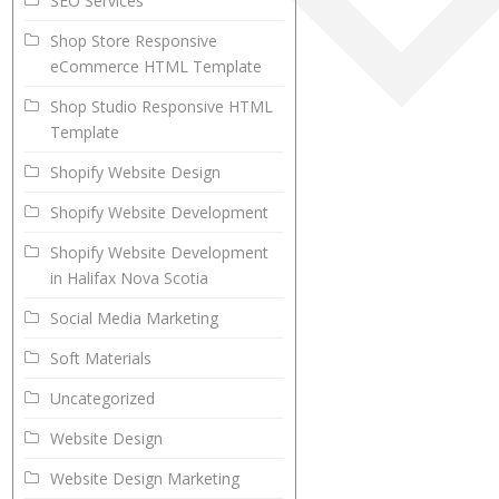
SEO Services
Shop Store Responsive
eCommerce HTML Template
Shop Studio Responsive HTML
Template
Shopify Website Design
Shopify Website Development
Shopify Website Development
in Halifax Nova Scotia
Social Media Marketing
Soft Materials
Uncategorized
Website Design
Website Design Marketing