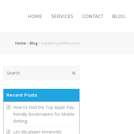
HOME
SERVICES
CONTACT
BLOG
Home
»
Blog
»
marketing Melbourne
Submit
Recent Posts
How to Find the Top Apple Pay-
friendly Bookmakers for Mobile
Betting
Les décalages temporels