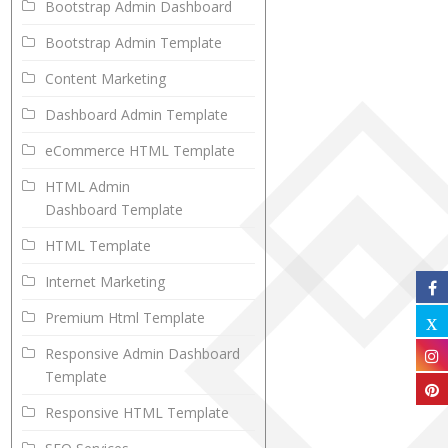
Bootstrap Admin Dashboard
Bootstrap Admin Template
Content Marketing
Dashboard Admin Template
eCommerce HTML Template
HTML Admin
Dashboard Template
HTML Template
Internet Marketing
Premium Html Template
Responsive Admin Dashboard
Template
Responsive HTML Template