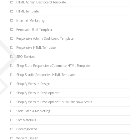
HTML Admin Dashboard Template
HTML Template
Internet Marketing
Premium Html Template
Responsive Admin Dashboard Template
Responsive HTML Template
SEO Services
Shop Store Responsive eCommerce HTML Template
Shop Studio Responsive HTML Template
Shopify Website Design
Shopify Website Development
Shopify Website Development in Halifax Nova Scotia
Social Media Marketing
Soft Materials
Uncategorized
Website Design