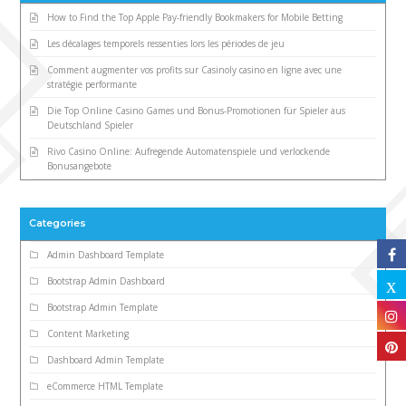
How to Find the Top Apple Pay-friendly Bookmakers for Mobile Betting
Les décalages temporels ressenties lors les périodes de jeu
Comment augmenter vos profits sur Casinoly casino en ligne avec une
stratégie performante
Die Top Online Casino Games und Bonus-Promotionen für Spieler aus
Deutschland Spieler
Rivo Casino Online: Aufregende Automatenspiele und verlockende
Bonusangebote
Categories
Admin Dashboard Template
Bootstrap Admin Dashboard
Bootstrap Admin Template
Content Marketing
Dashboard Admin Template
eCommerce HTML Template