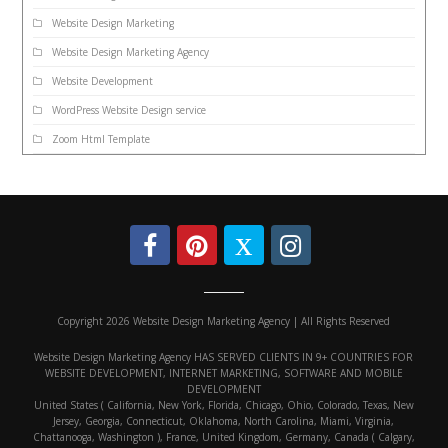
Website Design Marketing
Website Design Marketing Agency
Website Development
WordPress Website Design service
Zoom Html Template
Copyright 2026 Website Design Marketing Agency | All Rights Reserved
Website Design Marketing Agency HAS SERVED CLIENTS IN 9+ COUNTRIES FOR
WEBSITE DEVELOPMENT, INTERNET MARKETING, SOFTWARE AND MOBILE
DEVELOPMENT
United States ( California, New York, Florida, Chicago, Ohio, Colorado, Texas, New
Jersey, Georgia, Connecticut, Oklahoma, North Carolina, Miami, Virginia,
Chattanooga, Washington ), France, United Kingdom, Germany, Canada ( Calgary,