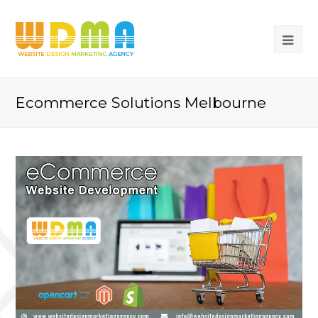
Ecommerce Solutions Melbourne