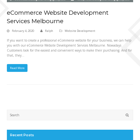
eCommerce Website Development
Services Melbourne
February 4, 2020
Ralph
Website Development
If you want to create a professional eCommerce website for your business, we can help
you with our eCommerce Website Development Services Melbourne. Nowadays
Customers look for the easiest and convenient ways to make their purchasing. And for
that, they…
Read More
Submi
Recent Posts