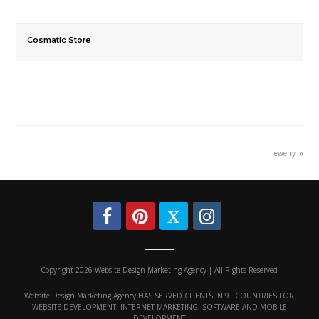
Cosmatic Store
Jewelry
Copyright 2026 Website Design Marketing Agency | All Rights Reserved
Website Design Marketing Agency HAS SERVED CLIENTS IN 9+ COUNTRIES FOR
WEBSITE DEVELOPMENT, INTERNET MARKETING, SOFTWARE AND MOBILE
DEVELOPMENT