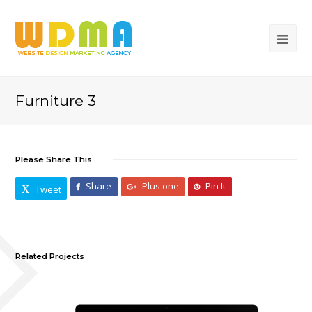
Furniture 3
Please Share This
Share
Plus one
Pin It
Tweet
Related Projects