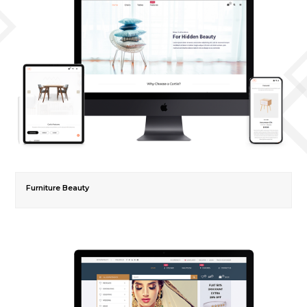
Furniture Beauty