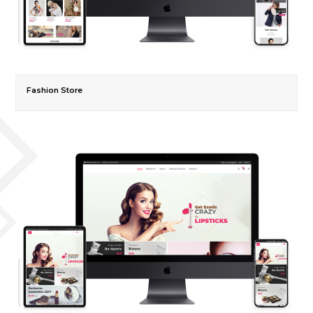
Fashion Store