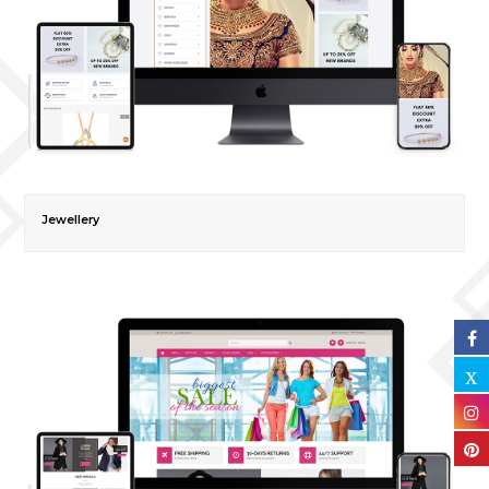
Jewellery