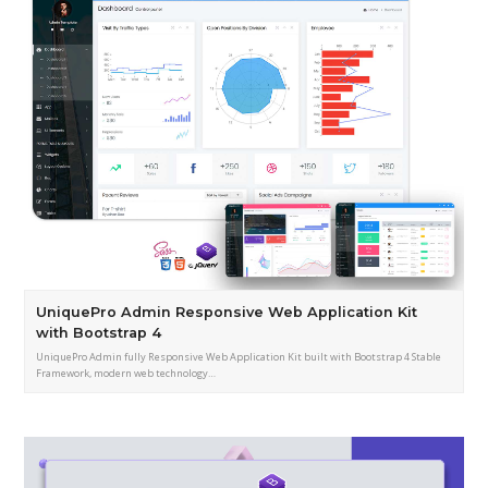
UniquePro Admin Responsive Web Application Kit
with Bootstrap 4
UniquePro Admin fully Responsive Web Application Kit built with Bootstrap 4 Stable
Framework, modern web technology…