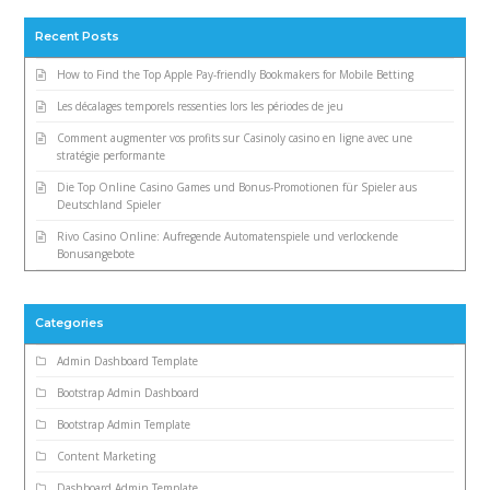
Recent Posts
How to Find the Top Apple Pay-friendly Bookmakers for Mobile Betting
Les décalages temporels ressenties lors les périodes de jeu
Comment augmenter vos profits sur Casinoly casino en ligne avec une
stratégie performante
Die Top Online Casino Games und Bonus-Promotionen für Spieler aus
Deutschland Spieler
Rivo Casino Online: Aufregende Automatenspiele und verlockende
Bonusangebote
Categories
Admin Dashboard Template
Bootstrap Admin Dashboard
Bootstrap Admin Template
Content Marketing
Dashboard Admin Template