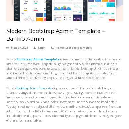
Modern Bootstrap Admin Template –
Bankio Admin
March 7, 2024
Ralph
Admin Dashboard Template
Bankio
Bootstrap Admin Template
is used for anything that deals with sales and
finances. This Dashboard Template is lightweight and easy to customize, making it
ideal for developers who want to personalize it. Bankio Bootstrap UI Kit has a modern
interface and is a truly awesome design. The Dashboard Template is suitable for all
kinds of personal or branding projects, helping you achieve success online.
Bankio
Bootstrap Admin Template
displays your overall financial details like your
balance, savings of this month that shows all your savings, overdue invoices, credit
limit, recent transactions and interest statistics. Total income and total sales on
monthly, weekly and daily basis. Sales, investment, monthly gold and bond details.
Top city investment, analysis of all time, last month and today’s comparison. Premium
Admin Template has 100+ features and 500+Ui elements and more. These features
include different apps, mailboxes, different types of pages, ui elements, widgets, types
of charts, forms and tables.