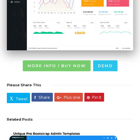
MORE INFO / BUY NOW
DEMO
Please Share This
Share
Plus one
Pin It
Tweet
Related Posts