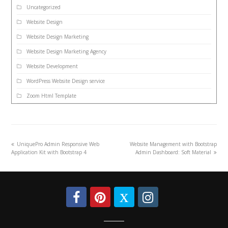
Uncategorized
Website Design
Website Design Marketing
Website Design Marketing Agency
Website Development
WordPress Website Design service
Zoom Html Template
UniquePro Admin Responsive Web
Website Management with Bootstrap
Application Kit with Bootstrap 4
Admin Dashboard: Soft Material