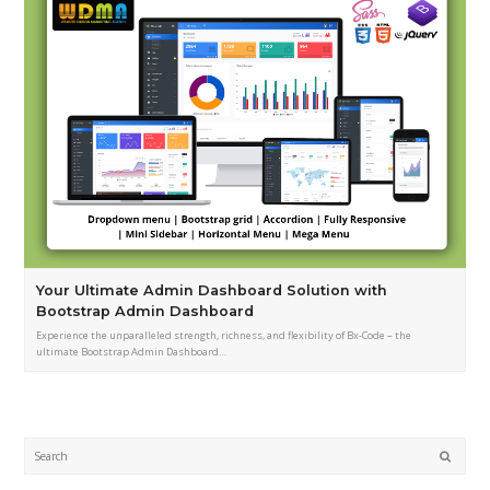
Your Ultimate Admin Dashboard Solution with
Bootstrap Admin Dashboard
Experience the unparalleled strength, richness, and flexibility of Bx-Code – the
ultimate Bootstrap Admin Dashboard…
Submi