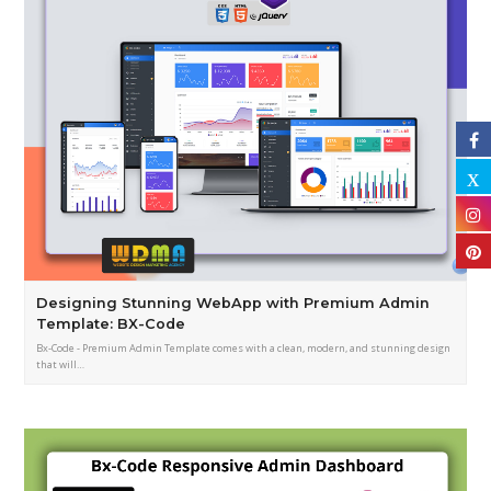
Designing Stunning WebApp with Premium Admin
Template: BX-Code
Bx-Code - Premium Admin Template comes with a clean, modern, and stunning design
that will…