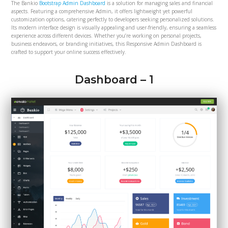
The Bankio
Bootstrap Admin Dashboard
is a solution for managing sales and financial
aspects. Featuring a comprehensive Admin, it offers lightweight yet powerful
customization options, catering perfectly to developers seeking personalized solutions.
Its modern interface design is visually appealing and user-friendly, ensuring a seamless
experience across different devices. Whether you’re working on personal projects,
business endeavors, or branding initiatives, this Responsive Admin Dashboard is
crafted to support your online success effectively.
Dashboard – 1