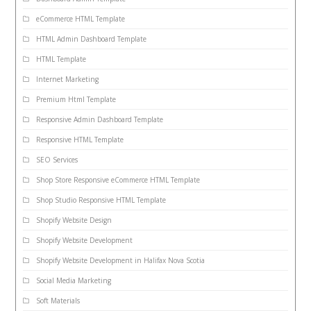
eCommerce HTML Template
HTML Admin Dashboard Template
HTML Template
Internet Marketing
Premium Html Template
Responsive Admin Dashboard Template
Responsive HTML Template
SEO Services
Shop Store Responsive eCommerce HTML Template
Shop Studio Responsive HTML Template
Shopify Website Design
Shopify Website Development
Shopify Website Development in Halifax Nova Scotia
Social Media Marketing
Soft Materials